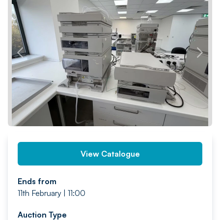
PREV
NEXT
View Catalogue
Ends from
11th February | 11:00
Auction Type