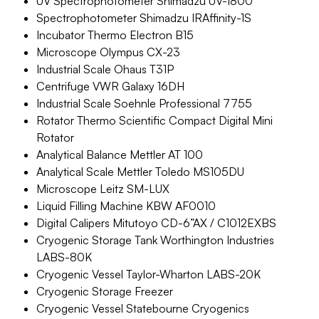
UV Spectrophotometer Shimadzu UV-1800
Spectrophotometer Shimadzu IRAffinity-1S
Incubator Thermo Electron B15
Microscope Olympus CX-23
Industrial Scale Ohaus T31P
Centrifuge VWR Galaxy 16DH
Industrial Scale Soehnle Professional 7755
Rotator Thermo Scientific Compact Digital Mini
Rotator
Analytical Balance Mettler AT 100
Analytical Scale Mettler Toledo MS105DU
Microscope Leitz SM-LUX
Liquid Filling Machine KBW AF0010
Digital Calipers Mitutoyo CD-6”AX / C1012EXBS
Cryogenic Storage Tank Worthington Industries
LABS-80K
Cryogenic Vessel Taylor-Wharton LABS-20K
Cryogenic Storage Freezer
Cryogenic Vessel Statebourne Cryogenics