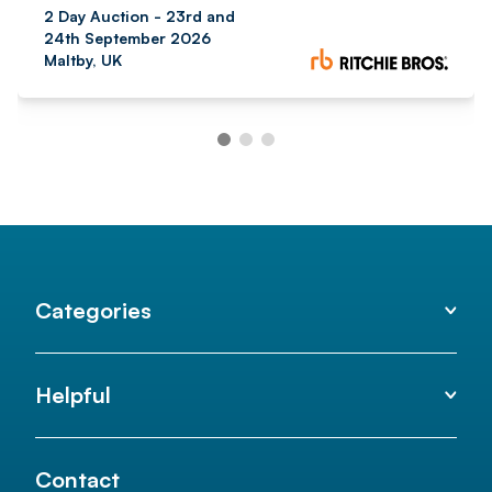
2 Day Auction - 23rd and
24th September 2026
Maltby, UK
Categories
Helpful
Contact