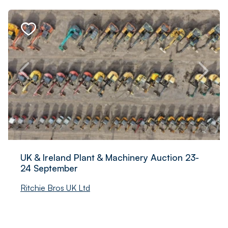
UK & Ireland Plant & Machinery Auction 23-
24 September
Ritchie Bros UK Ltd