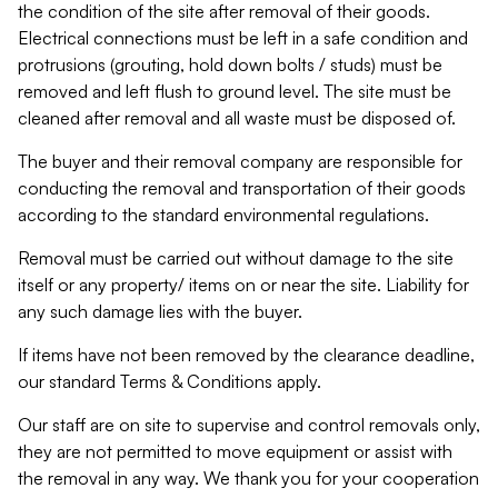
the condition of the site after removal of their goods.
Electrical connections must be left in a safe condition and
protrusions (grouting, hold down bolts / studs) must be
removed and left flush to ground level. The site must be
cleaned after removal and all waste must be disposed of.
The buyer and their removal company are responsible for
conducting the removal and transportation of their goods
according to the standard environmental regulations.
Removal must be carried out without damage to the site
itself or any property/ items on or near the site. Liability for
any such damage lies with the buyer.
If items have not been removed by the clearance deadline,
our standard Terms & Conditions apply.
Our staff are on site to supervise and control removals only,
they are not permitted to move equipment or assist with
the removal in any way. We thank you for your cooperation