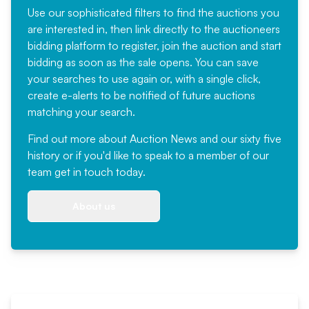
Use our sophisticated filters to find the auctions you
are interested in, then link directly to the auctioneers
bidding platform to register, join the auction and start
bidding as soon as the sale opens. You can save
your searches to use again or, with a single click,
create e-alerts to be notified of future auctions
matching your search.
Find out more
about Auction News and our sixty five
history or if you'd like to speak to a member of our
team
get in touch
today.
About us