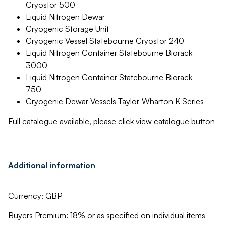
Cryostor 500
Liquid Nitrogen Dewar
Cryogenic Storage Unit
Cryogenic Vessel Statebourne Cryostor 240
Liquid Nitrogen Container Statebourne Biorack
3000
Liquid Nitrogen Container Statebourne Biorack
750
Cryogenic Dewar Vessels Taylor-Wharton K Series
Full catalogue available, please click view catalogue button
Additional information
Currency: GBP
Buyers Premium: 18% or as specified on individual items