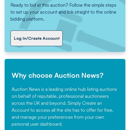
Ready to bid at this auction? Follow the simple steps
to set up your account and link straight to the online
bidding platform.
Log In/Create Account
Why choose Auction News?
Auction News is a leading online hub listing auctions
on behalf of reputable, professional auctioneers
across the UK and beyond. Simply
Create an
Account
to access all the site has to offer for free,
and manage your preferences from your own
personal user dashboard.