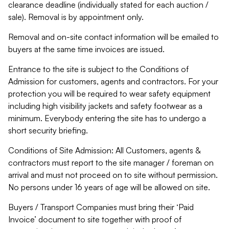
clearance deadline (individually stated for each auction /
sale). Removal is by appointment only.
Removal and on-site contact information will be emailed to
buyers at the same time invoices are issued.
Entrance to the site is subject to the Conditions of
Admission for customers, agents and contractors. For your
protection you will be required to wear safety equipment
including high visibility jackets and safety footwear as a
minimum. Everybody entering the site has to undergo a
short security briefing.
Conditions of Site Admission: All Customers, agents &
contractors must report to the site manager / foreman on
arrival and must not proceed on to site without permission.
No persons under 16 years of age will be allowed on site.
Buyers / Transport Companies must bring their ‘Paid
Invoice’ document to site together with proof of