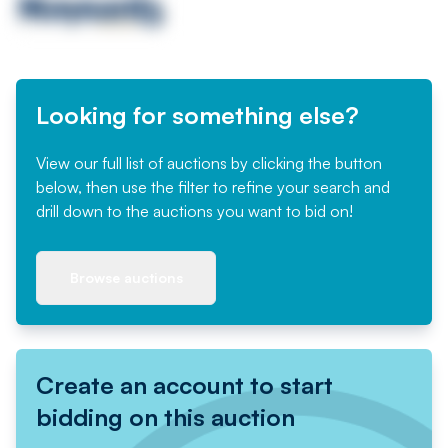
Looking for something else?
View our full list of auctions by clicking the button
below, then use the filter to refine your search and
drill down to the auctions you want to bid on!
Browse auctions
Create an account to start
bidding on this auction