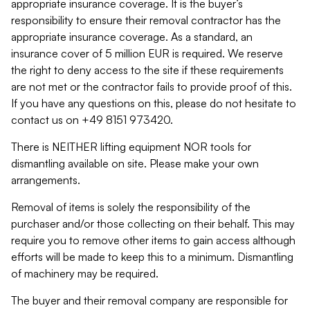
appropriate insurance coverage. It is the buyer’s
responsibility to ensure their removal contractor has the
appropriate insurance coverage. As a standard, an
insurance cover of 5 million EUR is required. We reserve
the right to deny access to the site if these requirements
are not met or the contractor fails to provide proof of this.
If you have any questions on this, please do not hesitate to
contact us on +49 8151 973420.
There is NEITHER lifting equipment NOR tools for
dismantling available on site. Please make your own
arrangements.
Removal of items is solely the responsibility of the
purchaser and/or those collecting on their behalf. This may
require you to remove other items to gain access although
efforts will be made to keep this to a minimum. Dismantling
of machinery may be required.
The buyer and their removal company are responsible for