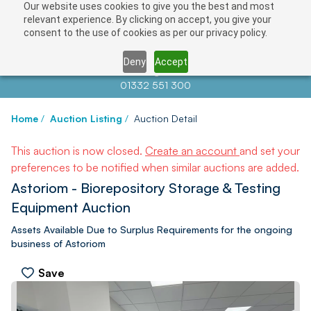
Our website uses cookies to give you the best and most
relevant experience. By clicking on accept, you give your
consent to the use of cookies as per our privacy policy.
Deny
Accept
Contact us at
info@auctionnews.com
01332 551 300
Home
/
Auction Listing
/
Auction Detail
This auction is now closed.
Create an account
and set your
preferences to be notified when similar auctions are added.
Astoriom - Biorepository Storage & Testing
Equipment Auction
Assets Available Due to Surplus Requirements for the ongoing
business of Astoriom
Save