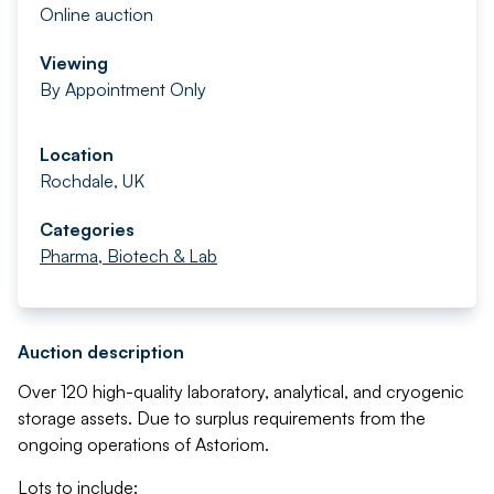
Online auction
Viewing
By Appointment Only
Location
Rochdale, UK
Categories
Pharma, Biotech & Lab
Auction description
Over 120 high-quality laboratory, analytical, and cryogenic
storage assets. Due to surplus requirements from the
ongoing operations of Astoriom.
Lots to include: