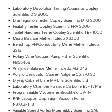
Laboratory Dissolution Testing Apparatus Copley
Scientific DIS 8000
Disintegration Tester Copley Scientific DTG 2000
Friability Tester Copley Scientific FRV 2000
Tablet Hardness Tester Copley Scientific TBF 1000
Micro Balance Mettler Toledo XS3DU
Benchtop PH/Conductivity Meter Mettler Toledo
S213
Rotary Vane Vacuum Pump Fisher Scientific
FB65458
Analytical Balance Mettler Toledo MS104S
Acrylic Desiccator Cabinet Nalgene 5317-0120
Drying Cabinet Unite MP LTE Scientific Ltd
Laboratory Chamber Furnace Carbolite ELF 11/14B
Programmable Viscometer Brookfield DV-11+
KNF Laboport Diaphragm Vacuum Pump
N810.3FT.18
Variable Speed Vortex Mixer Bibby Scientific SA8