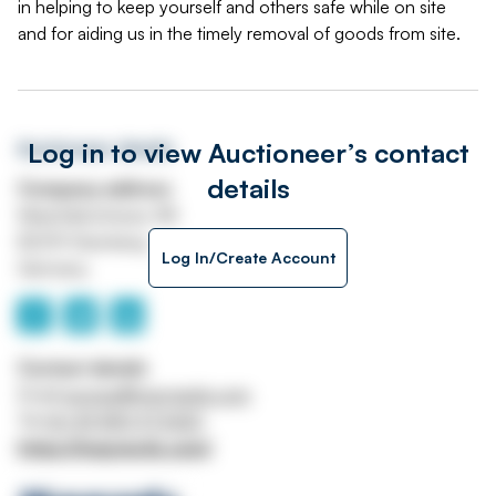
in helping to keep yourself and others safe while on site
and for aiding us in the timely removal of goods from site.
Log in to view Auctioneer’s contact
Auctioneer details
details
Company address
Maximilianstrasse 4B
82319 Starnberg
Log In/Create Account
Germany
Contact details
Email
europe@maynards.com
Tel
00 49 8151 973420
https://maynards.com/