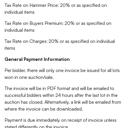
Tax Rate on Hammer Price: 20% or as specified on
individual items
Tax Rate on Buyers Premium: 20% or as specified on
individual items
Tax Rate on Charges: 20% or as specified on individual
items
General Payment Information
Per bidder, there will only one invoice be issued for all lots
won in one auction/sale.
The invoice will be in PDF format and will be emailed to
successful bidders within 24 hours after the last lot in the
auction has closed. Alternatively, a link will be emailed from
where the invoice can be downloaded.
Payment is due immediately on receipt of invoice unless
stated differently on the invoice.