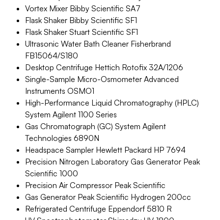
Vortex Mixer Bibby Scientific SA7
Flask Shaker Bibby Scientific SF1
Flask Shaker Stuart Scientific SF1
Ultrasonic Water Bath Cleaner Fisherbrand
FB15064/S180
Desktop Centrifuge Hettich Rotofix 32A/1206
Single-Sample Micro-Osmometer Advanced
Instruments OSMO1
High-Performance Liquid Chromatography (HPLC)
System Agilent 1100 Series
Gas Chromatograph (GC) System Agilent
Technologies 6890N
Headspace Sampler Hewlett Packard HP 7694
Precision Nitrogen Laboratory Gas Generator Peak
Scientific 1000
Precision Air Compressor Peak Scientific
Gas Generator Peak Scientific Hydrogen 200cc
Refrigerated Centrifuge Eppendorf 5810 R