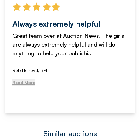
Always extremely helpful
Great team over at Auction News. The girls
are always extremely helpful and will do
anything to help your publishi...
Rob Holroyd, BPI
Read More
Similar auctions