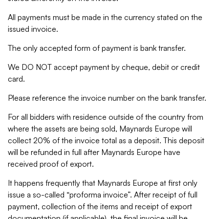
All payments must be made in the currency stated on the
issued invoice.
The only accepted form of payment is bank transfer.
We DO NOT accept payment by cheque, debit or credit
card.
Please reference the invoice number on the bank transfer.
For all bidders with residence outside of the country from
where the assets are being sold, Maynards Europe will
collect 20% of the invoice total as a deposit. This deposit
will be refunded in full after Maynards Europe have
received proof of export.
It happens frequently that Maynards Europe at first only
issue a so-called “proforma invoice”. After receipt of full
payment, collection of the items and receipt of export
documentation (if applicable), the final invoice will be