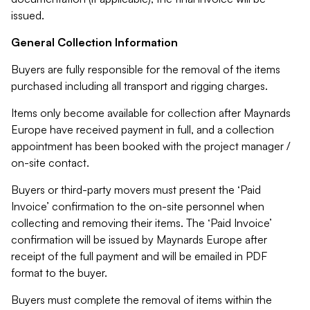
issued.
General Collection Information
Buyers are fully responsible for the removal of the items
purchased including all transport and rigging charges.
Items only become available for collection after Maynards
Europe have received payment in full, and a collection
appointment has been booked with the project manager /
on-site contact.
Buyers or third-party movers must present the ‘Paid
Invoice’ confirmation to the on-site personnel when
collecting and removing their items. The ‘Paid Invoice’
confirmation will be issued by Maynards Europe after
receipt of the full payment and will be emailed in PDF
format to the buyer.
Buyers must complete the removal of items within the