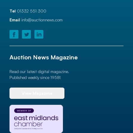
Tel
01332 551 300
Email
info@auctionnews.com
Auction News Magazine
Read our latest digital magazine.
Published weekly since 1958!
View Magazine