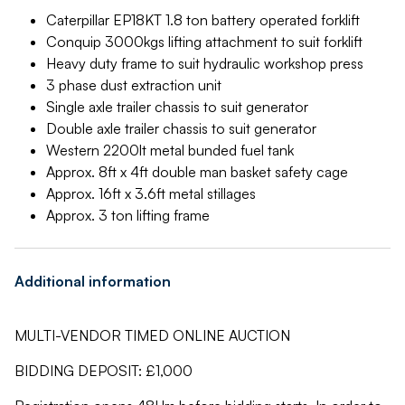
Caterpillar EP18KT 1.8 ton battery operated forklift
Conquip 3000kgs lifting attachment to suit forklift
Heavy duty frame to suit hydraulic workshop press
3 phase dust extraction unit
Single axle trailer chassis to suit generator
Double axle trailer chassis to suit generator
Western 2200lt metal bunded fuel tank
Approx. 8ft x 4ft double man basket safety cage
Approx. 16ft x 3.6ft metal stillages
Approx. 3 ton lifting frame
Additional information
MULTI-VENDOR TIMED ONLINE AUCTION
BIDDING DEPOSIT: £1,000