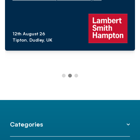
12th August 26
Tipton, Dudley, UK
Categories