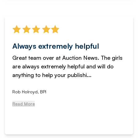
Always extremely helpful
Great team over at Auction News. The girls
are always extremely helpful and will do
anything to help your publishi...
Rob Holroyd, BPI
Read More