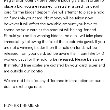
Registration opens 48Hrs before bidding starts. In order to
place a bid, you are required to register a credit or debit
card for the bidder deposit. We will attempt to place a hold
on funds via your card. No money will be taken now,
however it will affect the available amount you have to
spend on your card as the amount will be ring-fenced.
Should you be the winning bidder, the debit will take place
immediately following the fall of the electronic gavel. If you
are not a winning bidder then the hold on funds will be
released from your card, but be aware that it can take 5-10
working days for the hold to be released. Please be aware
that refund time scales are dictated by your card issuer and
are outside our control.
We are not liable for any difference in transaction amounts
due to exchange rates.
BUYERS PREMIUM: