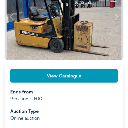
PREV
NEXT
View Catalogue
Ends from
9th June | 11:00
Auction Type
Online auction