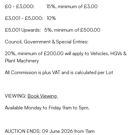
£0 - £3,000: 15%, minimum of £3.00
£3,001 - £5,000: 10%
£5,001 Upwards: 5%, minimum of £500.00
Council, Government & Special Entries:
20%, minimum of £200.00 will apply to Vehicles, HGVs &
Plant Machinery
All Commission is plus VAT and is calculated per Lot
VIEWING:
Book Viewing
Available Monday to Friday 9am to 5pm.
AUCTION ENDS: 09 June 2026 from 11am