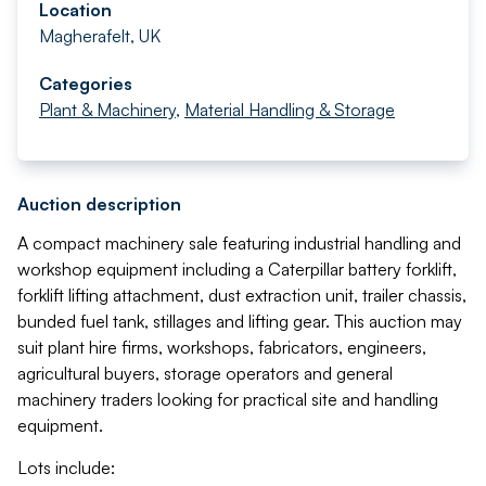
Location
Magherafelt, UK
Categories
Plant & Machinery
,
Material Handling & Storage
Auction description
A compact machinery sale featuring industrial handling and
workshop equipment including a Caterpillar battery forklift,
forklift lifting attachment, dust extraction unit, trailer chassis,
bunded fuel tank, stillages and lifting gear. This auction may
suit plant hire firms, workshops, fabricators, engineers,
agricultural buyers, storage operators and general
machinery traders looking for practical site and handling
equipment.
Lots include: