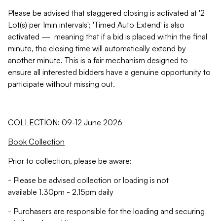
Please be advised that staggered closing is activated at '2
Lot(s) per 1min intervals'; 'Timed Auto Extend' is also
activated — meaning that if a bid is placed within the final
minute, the closing time will automatically extend by
another minute. This is a fair mechanism designed to
ensure all interested bidders have a genuine opportunity to
participate without missing out.
COLLECTION: 09-12 June 2026
Book Collection
Prior to collection, please be aware:
- Please be advised collection or loading is not
available 1.30pm - 2.15pm daily
- Purchasers are responsible for the loading and securing