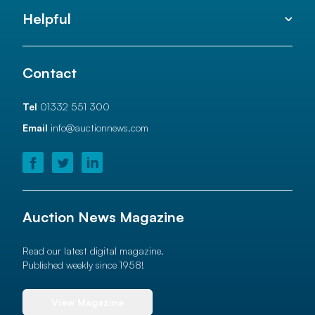
Helpful
Contact
Tel
01332 551 300
Email
info@auctionnews.com
Auction News Magazine
Read our latest digital magazine.
Published weekly since 1958!
View Magazine