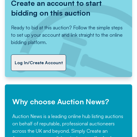
Create an account to start
bidding on this auction
Ready to bid at this auction? Follow the simple steps
to set up your account and link straight to the online
bidding platform.
Log In/Create Account
Why choose Auction News?
Auction News is a leading online hub listing auctions
on behalf of reputable, professional auctioneers
across the UK and beyond. Simply
Create an