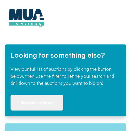
Looking for something else?
View our full list of auctions by clicking the button
below, then use the filter to refine your search and
drill down to the auctions you want to bid on!
Browse auctions