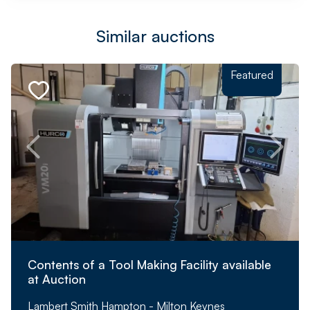
Similar auctions
Featured
Contents of a Tool Making Facility available
at Auction
Lambert Smith Hampton - Milton Keynes