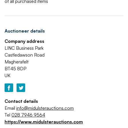
of all purchased items
Auctioneer details
Company address
LINC Business Park
Castledawson Road
Magherafelt
BT45 8DP
UK
Contact details
Email
info@midulsterauctions.com
Tel
028 7946 9564
https://www.midulsterauctions.com