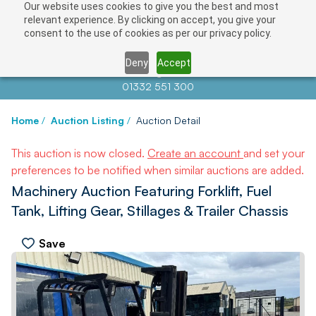
Our website uses cookies to give you the best and most
relevant experience. By clicking on accept, you give your
consent to the use of cookies as per our privacy policy.
Deny
Accept
Contact us at
info@auctionnews.com
01332 551 300
Home
/
Auction Listing
/
Auction Detail
This auction is now closed.
Create an account
and set your
preferences to be notified when similar auctions are added.
Machinery Auction Featuring Forklift, Fuel
Tank, Lifting Gear, Stillages & Trailer Chassis
Save