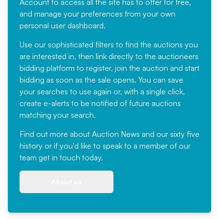
Account
to access all the site has to offer for free,
and manage your preferences from your own
personal user dashboard.
Use our sophisticated filters to find the auctions you
are interested in, then link directly to the auctioneers
bidding platform to register, join the auction and start
bidding as soon as the sale opens. You can save
your searches to use again or, with a single click,
create e-alerts to be notified of future auctions
matching your search.
Find out more
about Auction News and our sixty five
history or if you'd like to speak to a member of our
team
get in touch
today.
About us