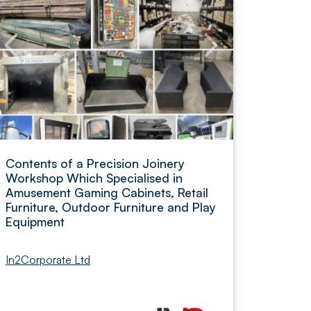
Contents of a Precision Joinery
Workshop Which Specialised in
Amusement Gaming Cabinets, Retail
Furniture, Outdoor Furniture and Play
Equipment
In2Corporate Ltd