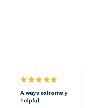
Always extremely
Servi
helpful
fanta