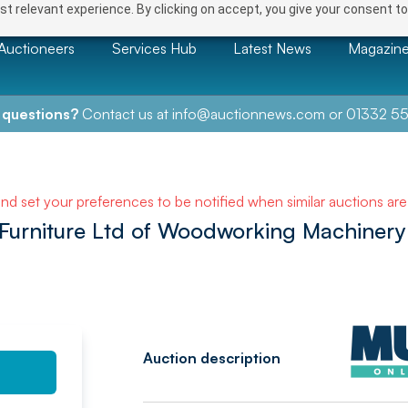
t relevant experience. By clicking on accept, you give your consent to
Auctioneers
Services Hub
Latest News
Magazin
 questions?
Contact us at
info@auctionnews.com
or
01332 55
NEXT
and set your preferences to be notified when similar auctions ar
 Furniture Ltd of Woodworking Machinery
Auction description