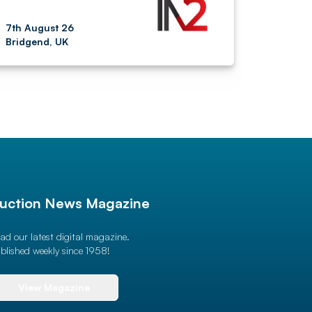
7th August 26
Bridgend, UK
uction News Magazine
ad our latest digital magazine.
blished weekly since 1958!
View Magazine