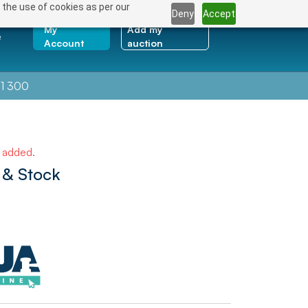
 the use of cookies as per our
Deny
Accept
My
Add my
e
Account
auction
1 300
e added.
 & Stock
NEXT