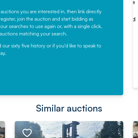
Fantastic Service every time. We
have been working with Auction
 auctions you are interested in, then link directly
egister, join the auction and start bidding as
News for a number of years and
ur searches to use again or, with a single click,
would not hesitate ...
e auctions matching your search.
, Eddisons Commercial Limited
r sixty five history or if you'd like to speak to
ay.
Read More
Similar auctions