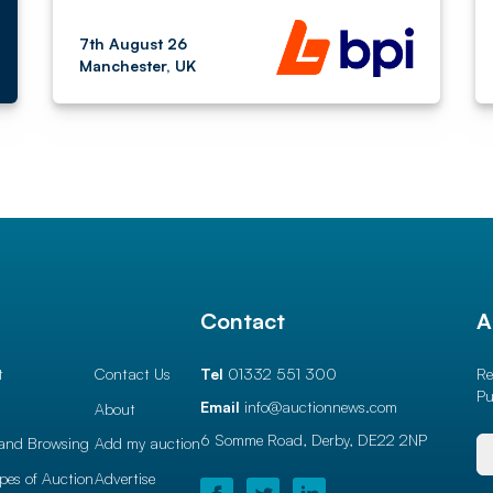
7th August 26
Manchester, UK
l
Contact
A
t
Contact Us
Tel
01332 551 300
Re
Pu
Email
info@auctionnews.com
About
6 Somme Road, Derby,
DE22 2NP
and Browsing
Add my auction
ypes of Auction
Advertise