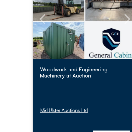
Woodwork and Engineering
Machinery at Auction
Mid Ulster Auctions Ltd