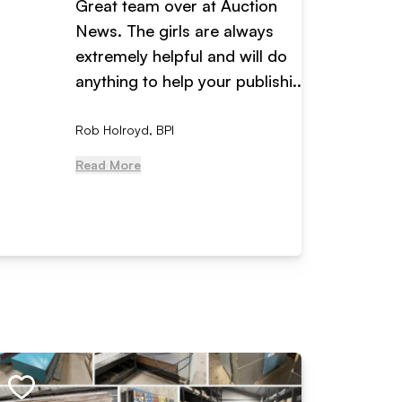
Great team over at Auction
We hav
News. The girls are always
adverti
extremely helpful and will do
years n
anything to help your publishi...
received
Rob Holroyd, BPI
, NCM Au
Read More
Read Mo