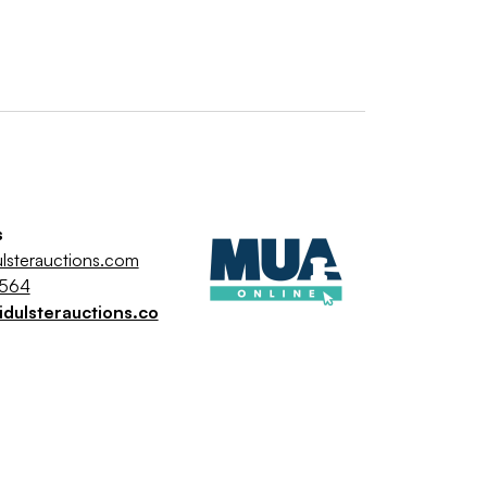
s
lsterauctions.com
9564
dulsterauctions.co