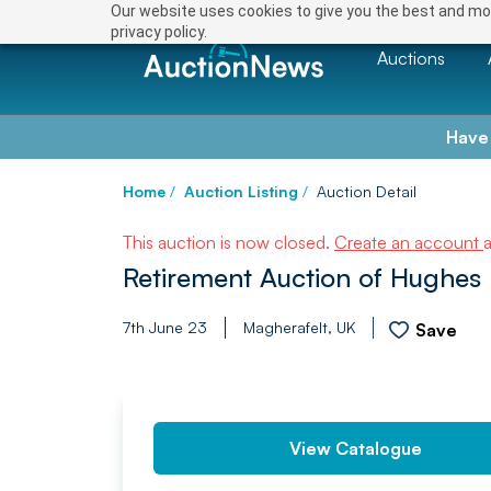
Our website uses cookies to give you the best and mos
privacy policy.
Auctions
Have
Home
/
Auction Listing
/
Auction Detail
This auction is now closed.
Create an account
Retirement Auction of Hughes
7th June 23
Magherafelt, UK
Save
PREV
View Catalogue