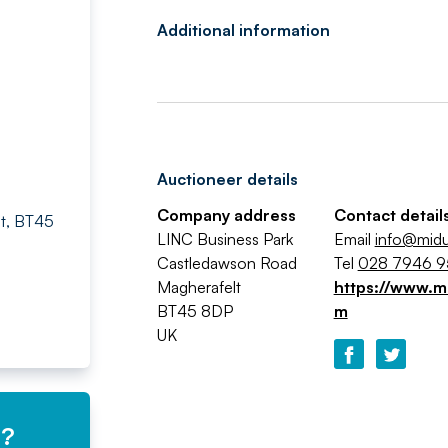
Additional information
Auctioneer details
Company address
Contact detail
lt, BT45
LINC Business Park
Email
info@midu
Castledawson Road
Tel
028 7946 
Magherafelt
https://www.mi
BT45 8DP
m
UK
e?