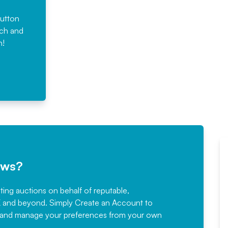
button
rch and
n!
ews?
sting auctions on behalf of reputable,
Would not hesitate in
K and beyond. Simply
Create an Account
to
recommending
ree, and manage your preferences from your own