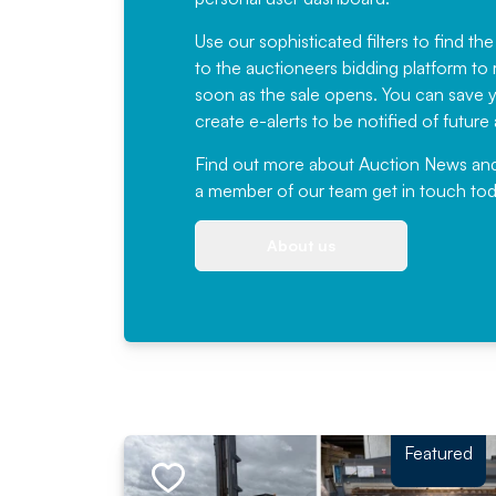
Use our sophisticated filters to find the
to the auctioneers bidding platform to r
soon as the sale opens. You can save yo
create e-alerts to be notified of futur
Find out more
about Auction News and ou
a member of our team
get in touch
tod
About us
Featured