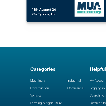
11th August 26
Co Tyrone, UK
Categories
Helpfu
Machinery
Industrial
My Accoun
Construction
Commercial
Logging in
Vehicles
Searching 
Farming & Agriculture
Different T