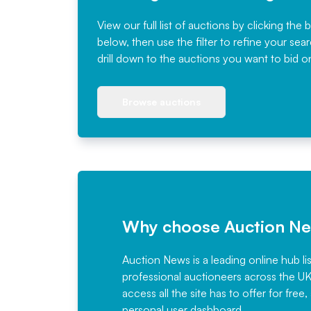
View our full list of auctions by clicking the 
below, then use the filter to refine your sea
drill down to the auctions you want to bid o
Browse auctions
Why choose Auction N
Auction News is a leading online hub li
professional auctioneers across the U
access all the site has to offer for f
personal user dashboard.