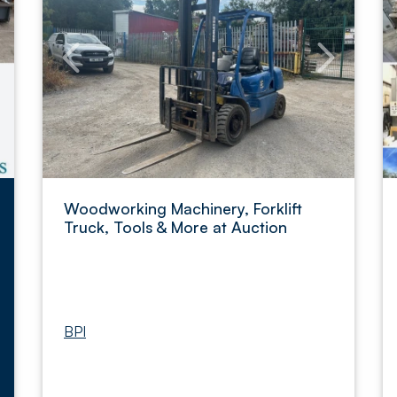
Woodworking Machinery, Forklift
Truck, Tools & More at Auction
BPI