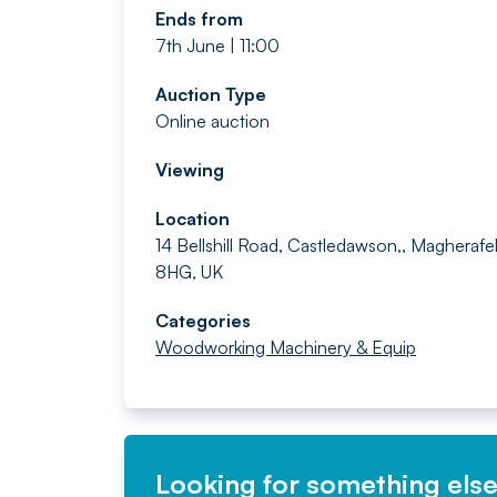
Ends from
7th June | 11:00
Auction Type
Online auction
Viewing
Location
14 Bellshill Road, Castledawson,, Magherafe
8HG, UK
Categories
Woodworking Machinery & Equip
Looking for something els