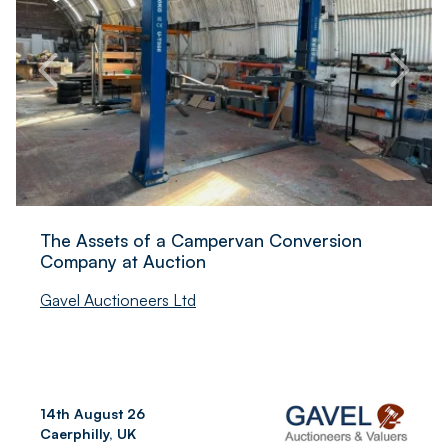
The Assets of a Campervan Conversion
Company at Auction
Gavel Auctioneers Ltd
14th August 26
Caerphilly, UK