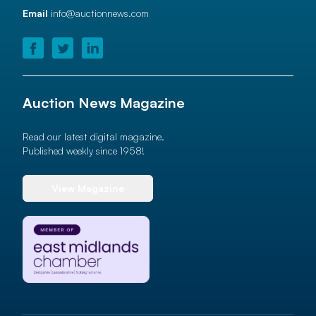
Email
info@auctionnews.com
Auction News Magazine
Read our latest digital magazine.
Published weekly since 1958!
View Magazine