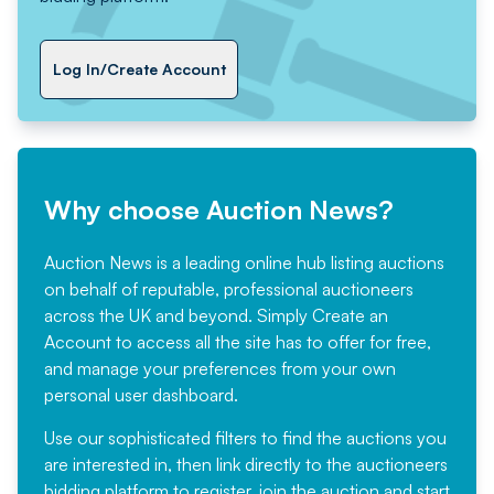
Log In/Create Account
Why choose Auction News?
Auction News is a leading online hub listing auctions
on behalf of reputable, professional auctioneers
across the UK and beyond. Simply
Create an
Account
to access all the site has to offer for free,
and manage your preferences from your own
personal user dashboard.
Use our sophisticated filters to find the auctions you
are interested in, then link directly to the auctioneers
bidding platform to register, join the auction and start