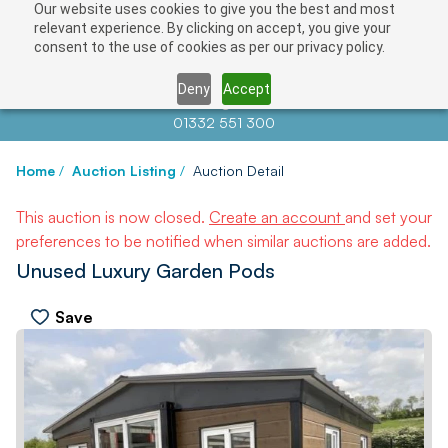
Our website uses cookies to give you the best and most
relevant experience. By clicking on accept, you give your
consent to the use of cookies as per our privacy policy.
Deny
Accept
Contact us at
info@auctionnews.com
01332 551 300
Home
/
Auction Listing
/
Auction Detail
This auction is now closed.
Create an account
and set your
preferences to be notified when similar auctions are added.
Unused Luxury Garden Pods
Save