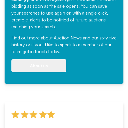
bidding as soon as the sale opens. You can save
your searches to use again or, with a single click,
create e-alerts to be notified of future auctions
matching your search.
Find out more
about Auction News and our sixty five
history or if you'd like to speak to a member of our
team
get in touch
today.
About us