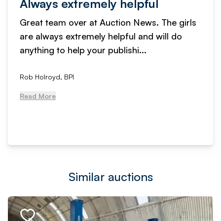
Always extremely helpful
Great team over at Auction News. The girls
are always extremely helpful and will do
anything to help your publishi...
Rob Holroyd, BPI
Read More
Similar auctions