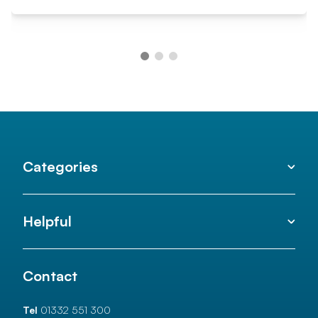
Categories
Helpful
Contact
Tel
01332 551 300