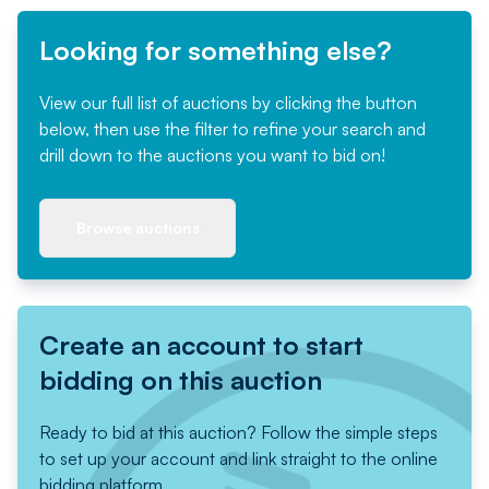
Looking for something else?
View our full list of auctions by clicking the button
below, then use the filter to refine your search and
drill down to the auctions you want to bid on!
Browse auctions
Create an account to start
bidding on this auction
Ready to bid at this auction? Follow the simple steps
to set up your account and link straight to the online
bidding platform.