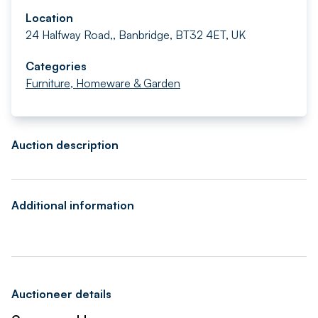
Location
24 Halfway Road,, Banbridge, BT32 4ET, UK
Categories
Furniture, Homeware & Garden
Auction description
Additional information
Auctioneer details