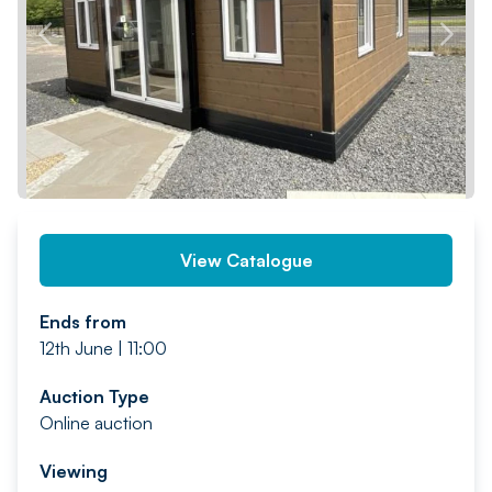
PREV
NEXT
View Catalogue
Ends from
12th June | 11:00
Auction Type
Online auction
Viewing