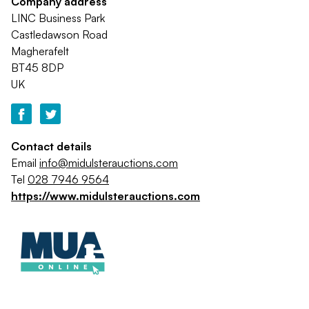
Company address
LINC Business Park
Castledawson Road
Magherafelt
BT45 8DP
UK
Contact details
Email
info@midulsterauctions.com
Tel
028 7946 9564
https://www.midulsterauctions.com