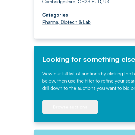
Cambridgeshire, CB23 8UD, UK
Categories
Pharma, Biotech & Lab
Looking for something els
View our full list of auctions by clicking the 
below, then use the filter to refine your sea
drill down to the auctions you want to bid o
Browse auctions