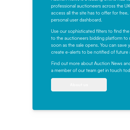
professional auctioneers across the U
access all the site has to offer for f
personal user dashboard.
Use our sophisticated filters to find the
to the auctioneers bidding platform to r
soon as the sale opens. You can save yo
create e-alerts to be notified of futur
Find out more
about Auction News and ou
a member of our team
get in touch
tod
About us