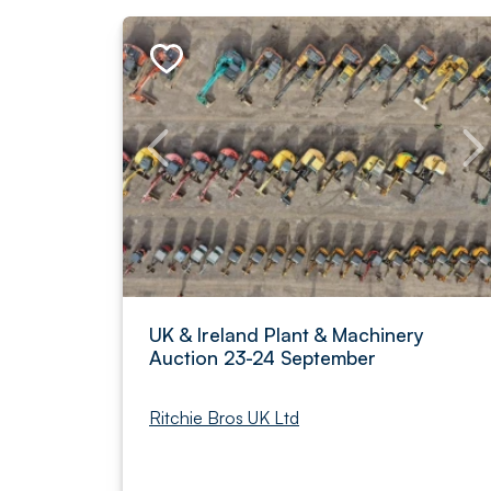
UK & Ireland Plant & Machinery
Auction 23-24 September
Ritchie Bros UK Ltd