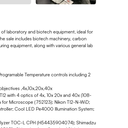
 of laboratory and biotech equipment, ideal for
. The sale includes biotech machinery, carbon
uring equipment, along with various general lab
Programable Temperature controls including 2
bjectives ,4x,10x,20x,40x
 with 4 optics of 4x, 10x 20x and 40x (108-
 for Microscope (752123); Nikon TI2-N-WiD;
ntroller; Cool LED Pe4000 Illumination System;
nalyzer TOC-L CPH (H54435904074); Shimadzu