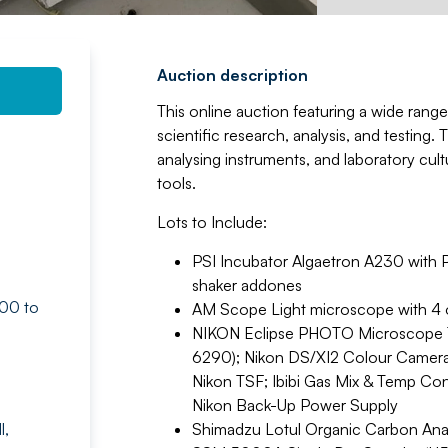
Auction description
This online auction featuring a wide range
scientific research, analysis, and testing
analysing instruments, and laboratory cult
tools.
Lots to Include:
PSI Incubator Algaetron A230 with 
shaker addones
:00 to
AM Scope Light microscope with 4 o
NIKON Eclipse PHOTO Microscope TI2
6290); Nikon DS/XI2 Colour Camera
Nikon TSF; Ibibi Gas Mix & Temp Co
Nikon Back-Up Power Supply
l,
Shimadzu Lotul Organic Carbon A