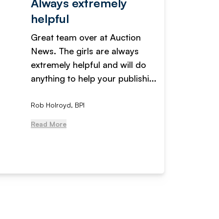
Always extremely
Servi
helpful
fanta
Great team over at Auction
We hav
News. The girls are always
adverti
extremely helpful and will do
years n
anything to help your publishi...
received
Rob Holroyd, BPI
, NCM Au
Read More
Read Mo