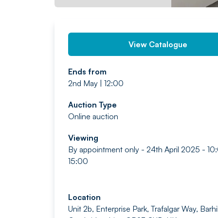
View Catalogue
Ends from
2nd May | 12:00
Auction Type
Online auction
Viewing
By appointment only - 24th April 2025 - 10
15:00
Location
Unit 2b, Enterprise Park, Trafalgar Way, Barhil