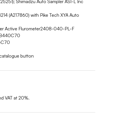
5251); Shimadzu Auto Sampler ASI-L Inc
)
214 (A217860) with Pike Tech XYA Auto
ver Active Flurometer2408-040-PL-F
AMB440C70
06C70
w catalogue button
and VAT at 20%.