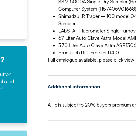
SSM 5000A Single Dry Sampler (H52
Computer System (H57405901668
Shimadzu IR Tracer – 100 model 04
Sampler
LAbSTAF Fluerometer Single Turno
67 Liter Auto Clave Astra Model 
370 Liter Auto Clave Astra ASB13
Brunsuich ULT Freezer U410
e?
Full catalogue available, please click vie
button
rch and
Additional information
n!
All lots subject to 20% buyers premium 