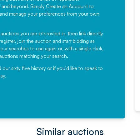
Would not hesitate in
K and beyond. Simply
Create an Account
to
recommending
ree, and manage your preferences from your own
Fantastic Service every time. We
have been working with Auction
 auctions you are interested in, then link directly
egister, join the auction and start bidding as
News for a number of years and
ur searches to use again or, with a single click,
would not hesitate ...
e auctions matching your search.
, Eddisons Commercial Limited
r sixty five history or if you'd like to speak to
ay.
Read More
Similar auctions