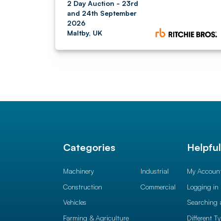
2 Day Auction - 23rd
and 24th September
2026
Maltby, UK
Categories
Helpfu
Machinery
Industrial
My Accoun
Construction
Commercial
Logging in
Vehicles
Searching 
Farming & Agriculture
Different T