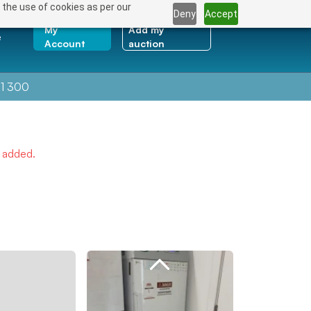
 the use of cookies as per our
Deny
Accept
My
Add my
e
Account
auction
1 300
e added.