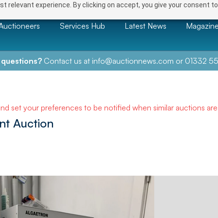
t relevant experience. By clicking on accept, you give your consent to
Auctioneers
Services Hub
Latest News
Magazin
 questions?
Contact us at
info@auctionnews.com
or
01332 55
and set your preferences to be notified when similar auctions ar
nt Auction