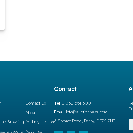
l
Contact
A
t
Contact Us
Tel
01332 551 300
Re
Pu
Email
info@auctionnews.com
About
6 Somme Road, Derby,
DE22 2NP
and Browsing
Add my auction
ypes of Auction
Advertise