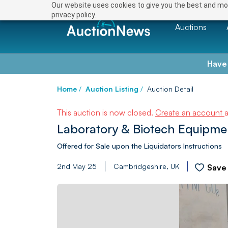
Our website uses cookies to give you the best and mos
privacy policy.
Auctions
Have
Home
/
Auction Listing
/
Auction Detail
This auction is now closed.
Create an account
Laboratory & Biotech Equipme
Offered for Sale upon the Liquidators Instructions
2nd May 25
Cambridgeshire, UK
Save