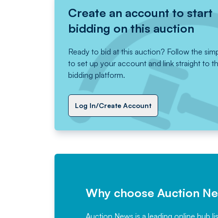
Create an account to start
bidding on this auction
Ready to bid at this auction? Follow the sim
to set up your account and link straight to t
bidding platform.
Log In/Create Account
Why choose Auction N
Auction News is a leading online hub li