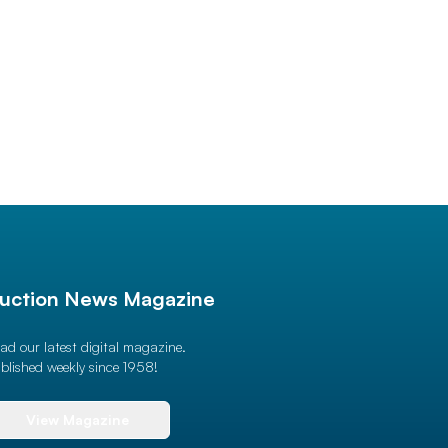
uction News Magazine
ad our latest digital magazine.
blished weekly since 1958!
View Magazine