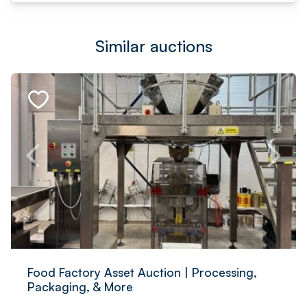
Similar auctions
Food Factory Asset Auction | Processing,
Packaging, & More