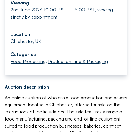
Viewing
2nd June 2026 10:00 BST – 15:00 BST, viewing
strictly by appointment.
Location
Chichester, UK
Categories
Food Processing
,
Production Line & Packaging
Auction description
An online auction of wholesale food production and bakery
equipment located in Chichester, offered for sale on the
instructions of the liquidators. The sale features a range of
food manufacturing, packing and end-of-line equipment
suited to food production businesses, bakeries, contract