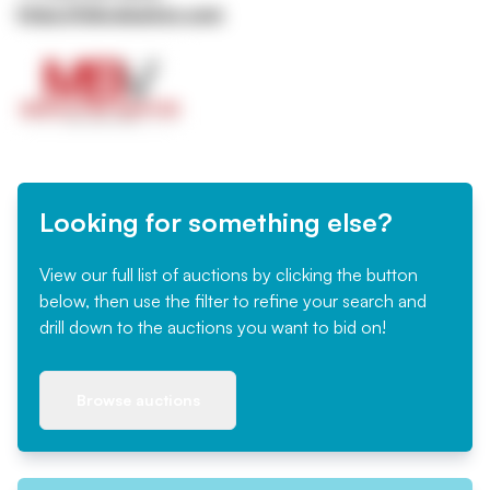
https://mbvaluation.com
Looking for something else?
View our full list of auctions by clicking the button
below, then use the filter to refine your search and
drill down to the auctions you want to bid on!
Browse auctions