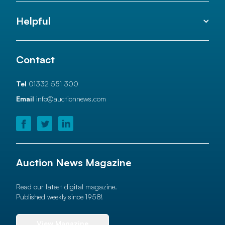
Helpful
Contact
Tel
01332 551 300
Email
info@auctionnews.com
Auction News Magazine
Read our latest digital magazine.
Published weekly since 1958!
View Magazine