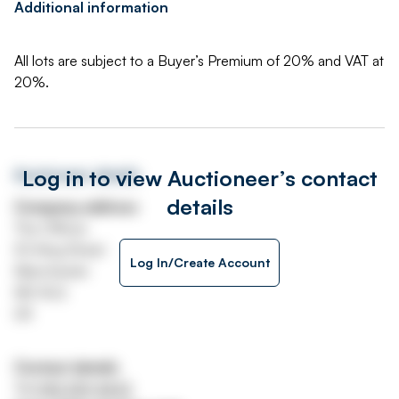
Additional information
All lots are subject to a Buyer’s Premium of 20% and VAT at
20%.
Log in to view Auctioneer’s contact
Auctioneer details
details
Company address
The Offices
53 King Street
Log In/Create Account
Manchester
M2 4LQ
UK
Contact details
Tel
0161 359 4633