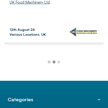
UK Food Machinery Ltd
12th August 26
Various Locations, UK
Categories