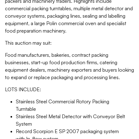
packers and machinery traders. Highlights include
commercial packing turntables, multiple metal detector and
conveyor systems, packaging lines, sealing and labelling
equipment, a large Polin commercial oven and specialist
food preparation machinery.
This auction may suit:
Food manufacturers, bakeries, contract packing
businesses, start-up food production firms, catering
equipment dealers, machinery exporters and buyers looking
to expand or replace packaging and processing lines.
LOTS INCLUDE:
Stainless Steel Commercial Rotory Packing
Turntable
Stainless Steel Metal Detector with Conveyor Belt
System
Record Scorpion E SP 2007 packaging system
with In-flow system