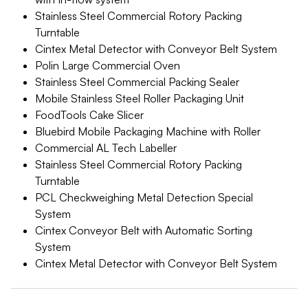
Stainless Steel Commercial Rotory Packing
Turntable
Cintex Metal Detector with Conveyor Belt System
Polin Large Commercial Oven
Stainless Steel Commercial Packing Sealer
Mobile Stainless Steel Roller Packaging Unit
FoodTools Cake Slicer
Bluebird Mobile Packaging Machine with Roller
Commercial AL Tech Labeller
Stainless Steel Commercial Rotory Packing
Turntable
PCL Checkweighing Metal Detection Special
System
Cintex Conveyor Belt with Automatic Sorting
System
Cintex Metal Detector with Conveyor Belt System