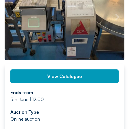
PREV
NEXT
View Catalogue
Ends from
5th June | 12:00
Auction Type
Online auction