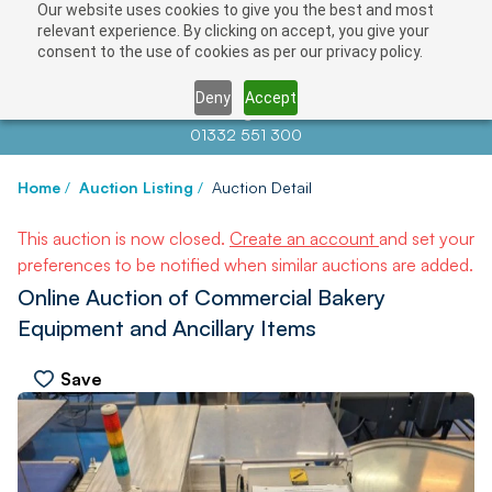
Our website uses cookies to give you the best and most
relevant experience. By clicking on accept, you give your
consent to the use of cookies as per our privacy policy.
Deny
Accept
Contact us at
info@auctionnews.com
01332 551 300
Home
/
Auction Listing
/
Auction Detail
This auction is now closed.
Create an account
and set your
preferences to be notified when similar auctions are added.
Online Auction of Commercial Bakery
Equipment and Ancillary Items
Save