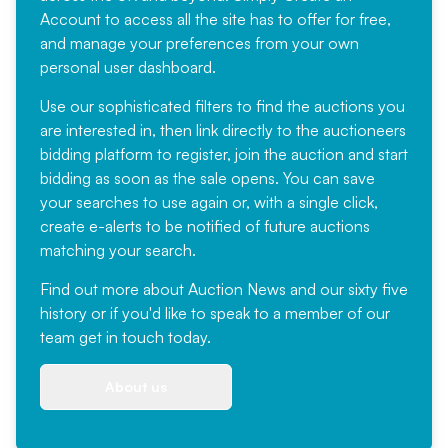
Account
to access all the site has to offer for free,
and manage your preferences from your own
personal user dashboard.
Use our sophisticated filters to find the auctions you
are interested in, then link directly to the auctioneers
bidding platform to register, join the auction and start
bidding as soon as the sale opens. You can save
your searches to use again or, with a single click,
create e-alerts to be notified of future auctions
matching your search.
Find out more
about Auction News and our sixty five
history or if you'd like to speak to a member of our
team
get in touch
today.
About us