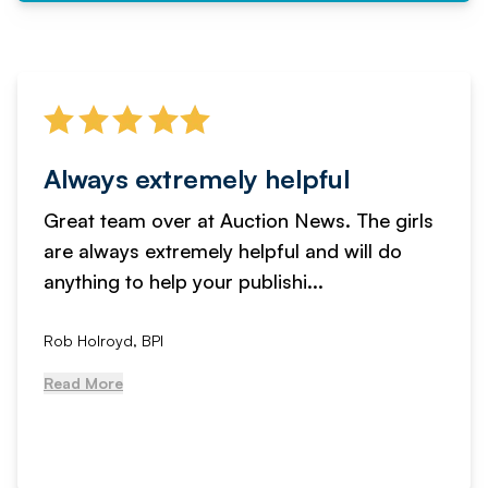
Always extremely helpful
Great team over at Auction News. The girls
are always extremely helpful and will do
anything to help your publishi...
Rob Holroyd, BPI
Read More