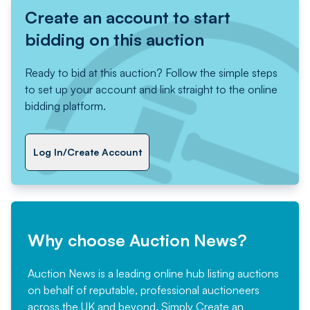
Create an account to start
bidding on this auction
Ready to bid at this auction? Follow the simple steps
to set up your account and link straight to the online
bidding platform.
Log In/Create Account
Why choose Auction News?
Auction News is a leading online hub listing auctions
on behalf of reputable, professional auctioneers
across the UK and beyond. Simply
Create an