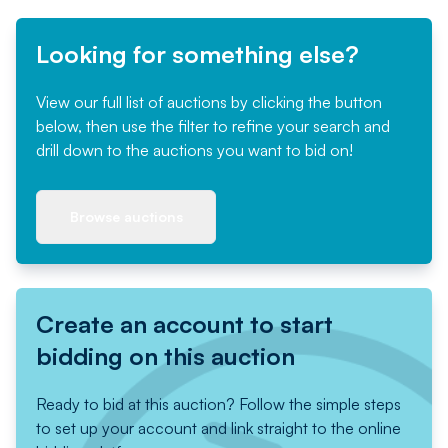
Looking for something else?
View our full list of auctions by clicking the button
below, then use the filter to refine your search and
drill down to the auctions you want to bid on!
Browse auctions
Create an account to start
bidding on this auction
Ready to bid at this auction? Follow the simple steps
to set up your account and link straight to the online