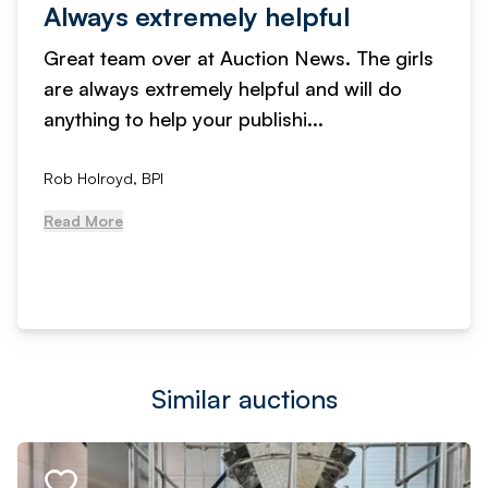
Always extremely helpful
Great team over at Auction News. The girls
are always extremely helpful and will do
anything to help your publishi...
Rob Holroyd, BPI
Read More
Similar auctions