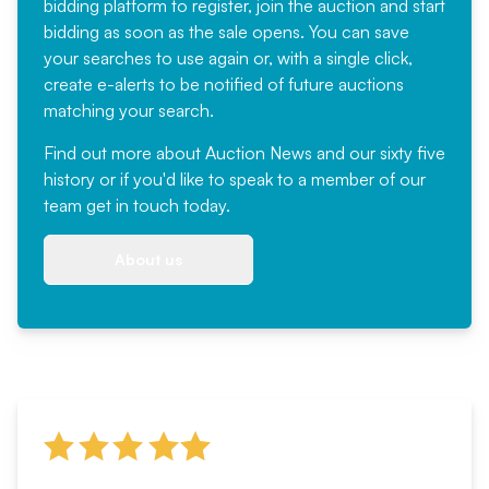
bidding platform to register, join the auction and start
bidding as soon as the sale opens. You can save
your searches to use again or, with a single click,
create e-alerts to be notified of future auctions
matching your search.
Find out more
about Auction News and our sixty five
history or if you'd like to speak to a member of our
team
get in touch
today.
About us