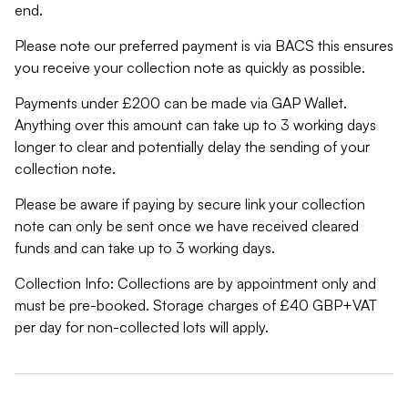
end.
Please note our preferred payment is via BACS this ensures
you receive your collection note as quickly as possible.
Payments under £200 can be made via GAP Wallet.
Anything over this amount can take up to 3 working days
longer to clear and potentially delay the sending of your
collection note.
Please be aware if paying by secure link your collection
note can only be sent once we have received cleared
funds and can take up to 3 working days.
Collection Info: Collections are by appointment only and
must be pre-booked. Storage charges of £40 GBP+VAT
per day for non-collected lots will apply.