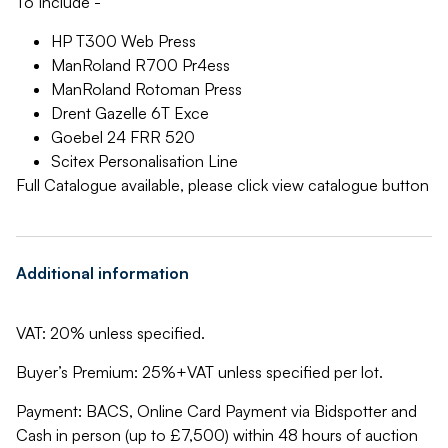
To Include -
HP T300 Web Press
ManRoland R700 Pr4ess
ManRoland Rotoman Press
Drent Gazelle 6T Exce
Goebel 24 FRR 520
Scitex Personalisation Line
Full Catalogue available, please click view catalogue button
Additional information
VAT: 20% unless specified.
Buyer’s Premium: 25%+VAT unless specified per lot.
Payment: BACS, Online Card Payment via Bidspotter and
Cash in person (up to £7,500) within 48 hours of auction