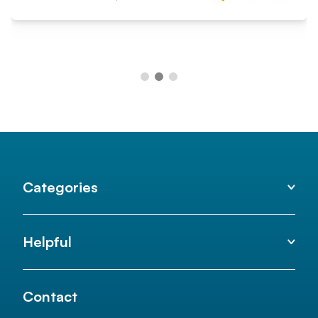
Categories
Helpful
Contact