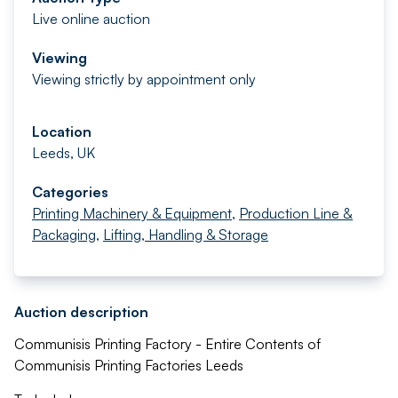
Live online auction
Viewing
Viewing strictly by appointment only
Location
Leeds, UK
Categories
Printing Machinery & Equipment
,
Production Line &
Packaging
,
Lifting, Handling & Storage
Auction description
Communisis Printing Factory - Entire Contents of
Communisis Printing Factories Leeds