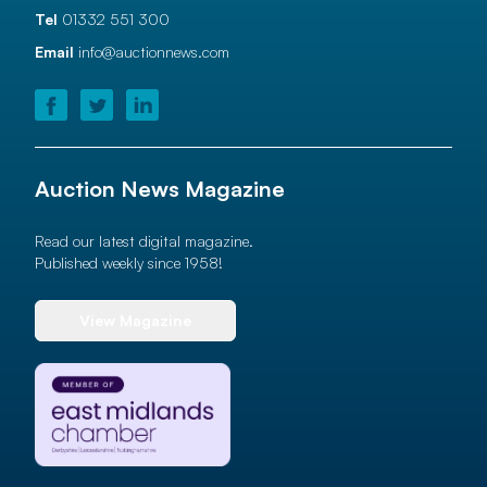
Tel
01332 551 300
Email
info@auctionnews.com
Auction News Magazine
Read our latest digital magazine.
Published weekly since 1958!
View Magazine