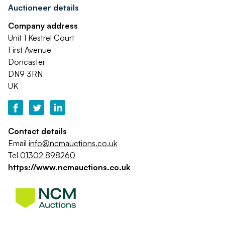
Auctioneer details
Company address
Unit 1 Kestrel Court
First Avenue
Doncaster
DN9 3RN
UK
Contact details
Email
info@ncmauctions.co.uk
Tel
01302 898260
https://www.ncmauctions.co.uk