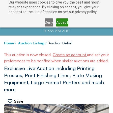
Our website uses cookies to give you the best and most
relevant experience. By clicking on accept, you give your
consent to the use of cookies as per our privacy policy.
Deny
Accept
Contact us at
info@auctionnews.com
01332 551 300
Home
/
Auction Listing
/
Auction Detail
This auction is now closed.
Create an account
and set your
preferences to be notified when similar auctions are added.
Exclusive Live Auction including Printing
Presses, Print Finishing Lines, Plate Making
Equipment, Large Format Printers and much
more
Save