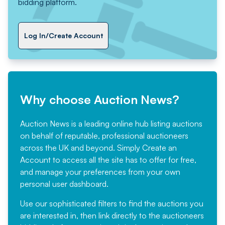
bidding platform.
Log In/Create Account
Why choose Auction News?
Auction News is a leading online hub listing auctions
on behalf of reputable, professional auctioneers
across the UK and beyond. Simply
Create an
Account
to access all the site has to offer for free,
and manage your preferences from your own
personal user dashboard.
Use our sophisticated filters to find the auctions you
are interested in, then link directly to the auctioneers