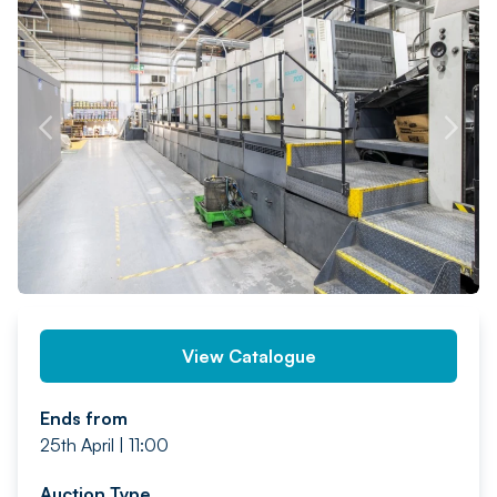
PREV
NEXT
View Catalogue
Ends from
25th April | 11:00
Auction Type