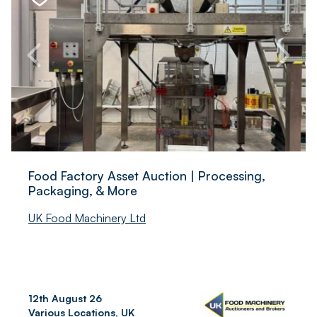
Food Factory Asset Auction | Processing,
Packaging, & More
UK Food Machinery Ltd
12th August 26
Various Locations, UK