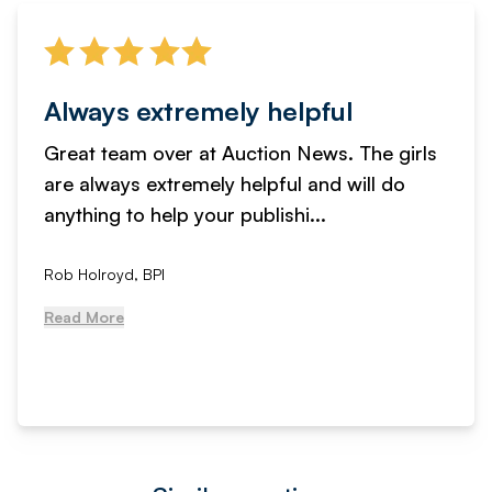
Always extremely helpful
Great team over at Auction News. The girls
are always extremely helpful and will do
anything to help your publishi...
Rob Holroyd, BPI
Read More