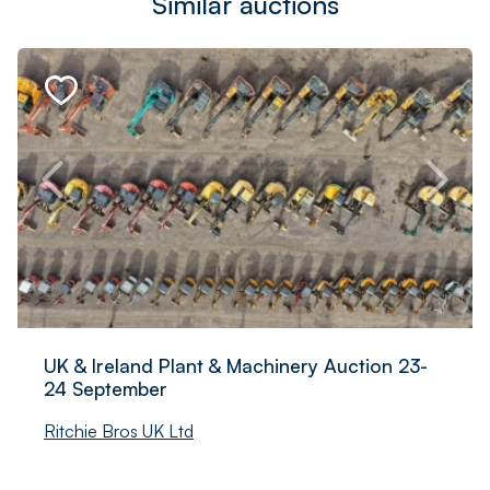
Similar auctions
UK & Ireland Plant & Machinery Auction 23-
24 September
Ritchie Bros UK Ltd