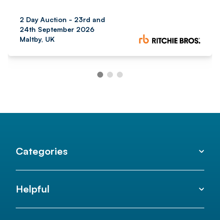
2 Day Auction - 23rd and
24th September 2026
Maltby, UK
Categories
Helpful