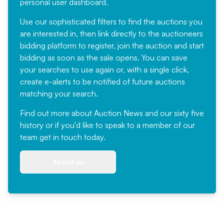
personal user dashboard.
Use our sophisticated filters to find the auctions you
are interested in, then link directly to the auctioneers
bidding platform to register, join the auction and start
bidding as soon as the sale opens. You can save
your searches to use again or, with a single click,
create e-alerts to be notified of future auctions
matching your search.
Find out more
about Auction News and our sixty five
history or if you'd like to speak to a member of our
team
get in touch
today.
About us