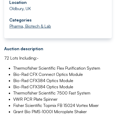
Location
Oldbury, UK
Categories
Pharma, Biotech & Lab
Auction description
72 Lots Including:-
Thermofisher Scientific Flex Purification System
Bio-Rad CFX Connect Optics Module
Bio-Rad CFX384 Optics Module
Bio-Rad CFX384 Optics Module
Thermofisher Scientific 7500 Fast System
VWR PCR Plate Spinner
Fisher Scientific Topmix FB 15024 Vortex Mixer
Grant Bio PMS-1000I Microplate Shaker