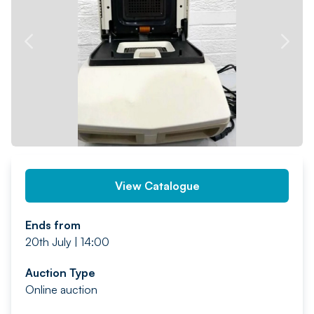
PREV
NEXT
View Catalogue
Ends from
20th July | 14:00
Auction Type
Online auction