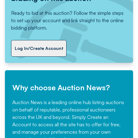
Ready to bid at this auction? Follow the simple steps
to set up your account and link straight to the online
bidding platform.
Log In/Create Account
Why choose Auction News?
Auction News is a leading online hub listing auctions
on behalf of reputable, professional auctioneers
across the UK and beyond. Simply
Create an
Account
to access all the site has to offer for free,
and manage your preferences from your own