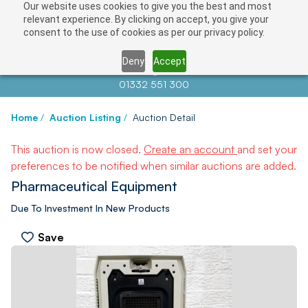
Our website uses cookies to give you the best and most
relevant experience. By clicking on accept, you give your
consent to the use of cookies as per our privacy policy.
Deny
Accept
Contact us at
info@auctionnews.com
01332 551 300
Home
/
Auction Listing
/
Auction Detail
This auction is now closed.
Create an account
and set your
preferences to be notified when similar auctions are added.
Pharmaceutical Equipment
Due To Investment In New Products
Save