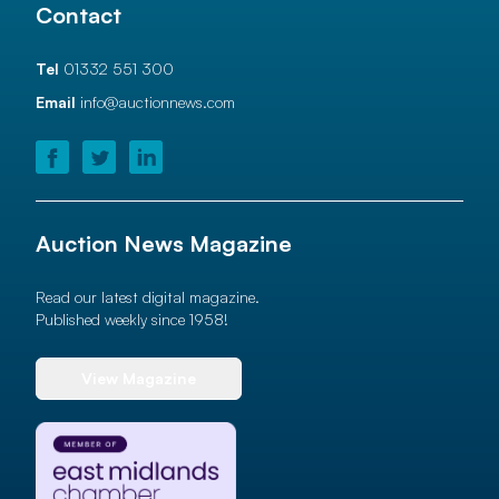
Contact
Tel
01332 551 300
Email
info@auctionnews.com
Auction News Magazine
Read our latest digital magazine.
Published weekly since 1958!
View Magazine