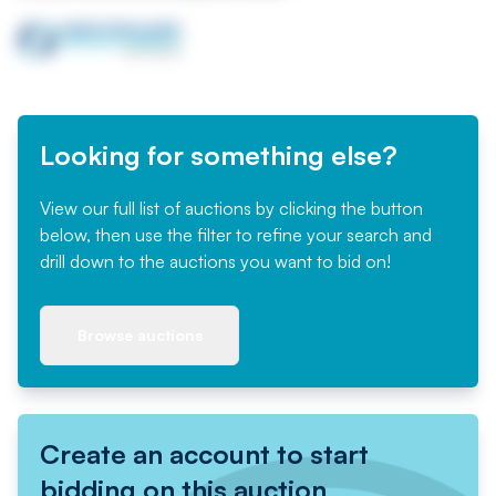
Looking for something else?
View our full list of auctions by clicking the button
below, then use the filter to refine your search and
drill down to the auctions you want to bid on!
Browse auctions
Create an account to start
bidding on this auction