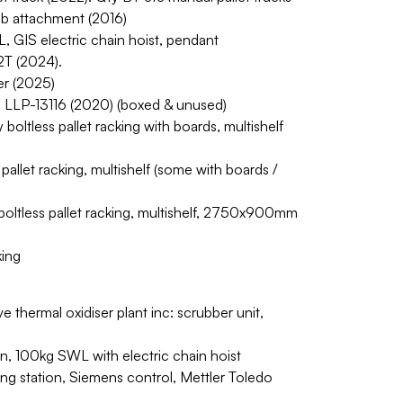
jib attachment (2016)
 GIS electric chain hoist, pendant
2T (2024).
er (2025)
s/n LLP-13116 (2020) (boxed & unused)
boltless pallet racking with boards, multishelf
pallet racking, multishelf (some with boards /
oltless pallet racking, multishelf, 2750x900mm
king
thermal oxidiser plant inc: scrubber unit,
on, 100kg SWL with electric chain hoist
ing station, Siemens control, Mettler Toledo