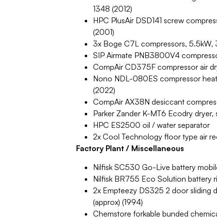
1348 (2012)
HPC PlusAir DSD141 screw compress
(2001)
3x Boge C7L compressors, 5.5kW, 3
SIP Airmate PNB3800V4 compressor o
CompAir CD375F compressor air dr
Nono NDL-080ES compressor heatles
(2022)
CompAir AX38N desiccant compresse
Parker Zander K-MT6 Ecodry dryer,
HPC ES2500 oil / water separator
2x Cool Technology floor type air r
Factory Plant / Miscellaneous
Nilfisk SC530 Go-Live battery mobil
Nilfisk BR755 Eco Solution battery
2x Empteezy DS325 2 door sliding d
(approx) (1994)
Chemstore forkable bunded chemical 