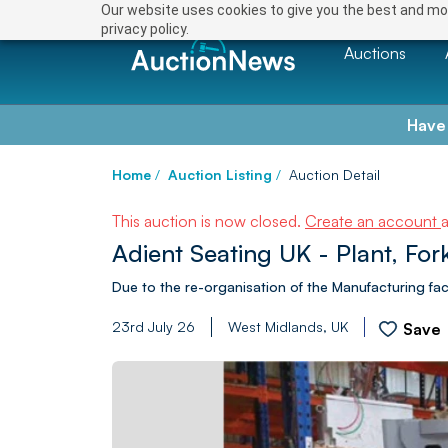
Our website uses cookies to give you the best and mos
privacy policy.
Auctions
Have
Home
/
Auction Listing
/
Auction Detail
This auction is now closed.
Create an account
Adient Seating UK - Plant, For
Due to the re-organisation of the Manufacturing faci
23rd July 26
West Midlands, UK
Save