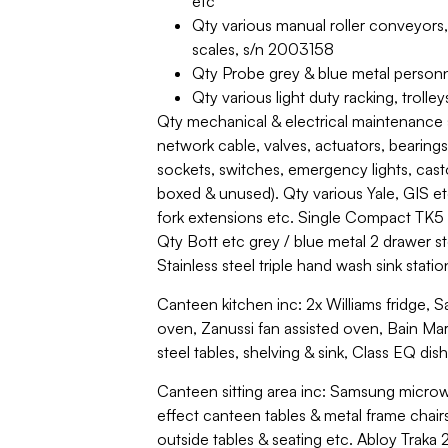
etc
Qty various manual roller conveyors,
scales, s/n 2003158
Qty Probe grey & blue metal person
Qty various light duty racking, trolle
Qty mechanical & electrical maintenance 
network cable, valves, actuators, bearings
sockets, switches, emergency lights, cast
boxed & unused). Qty various Yale, GIS etc 
fork extensions etc. Single Compact TK5 c
Qty Bott etc grey / blue metal 2 drawer st
Stainless steel triple hand wash sink stati
Canteen kitchen inc: 2x Williams fridge, 
oven, Zanussi fan assisted oven, Bain Marie
steel tables, shelving & sink, Class EQ di
Canteen sitting area inc: Samsung microw
effect canteen tables & metal frame chai
outside tables & seating etc. Abloy Traka 