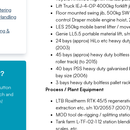
Lift Truck IEJ-4-OP 4000kg forklift 
tering
Floor mounted swing jib, 500kg SWL,
Handling
control Draper mobile engine hoist, 
LES 250kg mobile barrel lifter / mov
ing &
Genie LL5.5 portable material lift, 
24 bays (approx) HiLo etc heavy duty 
(2003)
45 bays (approx) heavy duty boltless 
roller track) (to 2015)
40 bays PSS heavy duty galvanised b
e?
bay size (2006)
3 bays heavy duty boltless pallet rac
button
Process / Plant Equipment
rch and
LTB Roxitherm RTK 45/5 regenerative 
n!
extraction etc, s/n 10/20557 (2007)
MOD tool de-rigging / splitting stati
Tank farm L-TF-02-1 12 station blend
scales, etc