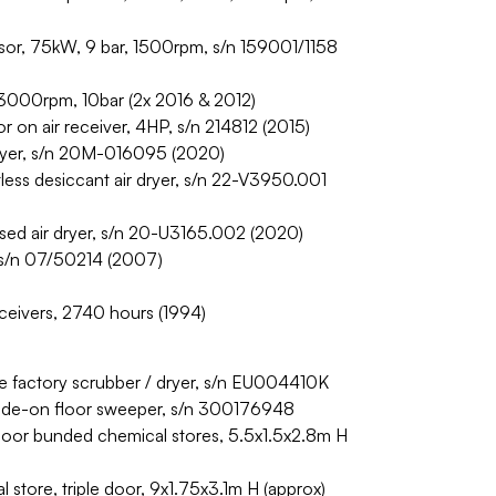
or, 75kW, 9 bar, 1500rpm, s/n 159001/1158
000rpm, 10bar (2x 2016 & 2012)
n air receiver, 4HP, s/n 214812 (2015)
yer, s/n 20M-016095 (2020)
s desiccant air dryer, s/n 22-V3950.001
d air dryer, s/n 20-U3165.002 (2020)
 s/n 07/50214 (2007)
eceivers, 2740 hours (1994)
e factory scrubber / dryer, s/n EU004410K
 ride-on floor sweeper, s/n 300176948
oor bunded chemical stores, 5.5x1.5x2.8m H
store, triple door, 9x1.75x3.1m H (approx)