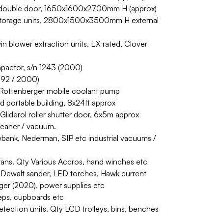
 double door, 1650x1600x2700mm H (approx)
l storage units, 2800x1500x3500mm H external
blower extraction units, EX rated, Clover
pactor, s/n 1243 (2000)
1992 / 2000)
r. Rottenberger mobile coolant pump
d portable building, 8x24ft approx
 Gliderol roller shutter door, 6x5m approx
cleaner / vacuum.
wbank, Nederman, SIP etc industrial vacuums /
ans. Qty Various Accros, hand winches etc
 Dewalt sander, LED torches, Hawk current
ger (2020), power supplies etc
teps, cupboards etc
etection units. Qty LCD trolleys, bins, benches