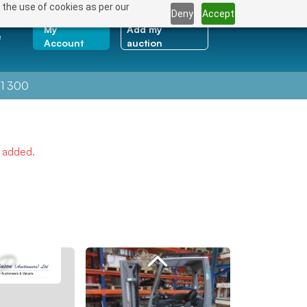
 the use of cookies as per our
Deny
Accept
My
Add my
e
Account
auction
1 300
e added.