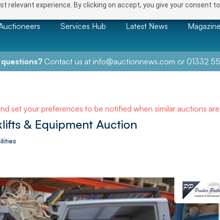
t relevant experience. By clicking on accept, you give your consent to
Auctioneers
Services Hub
Latest News
Magazin
 questions?
Contact us at
info@auctionnews.com
or
01332 55
and set your preferences to be notified when similar auctions ar
klifts & Equipment Auction
lities