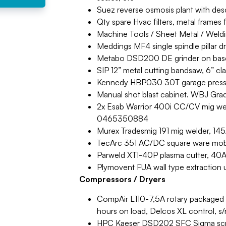
Suez reverse osmosis plant with desc
Qty spare Hvac filters, metal frames f
Machine Tools / Sheet Metal / Weld
Meddings MF4 single spindle pillar d
Metabo DSD200 DE grinder on base
SIP 12” metal cutting bandsaw, 6” cl
Kennedy HBP030 30T garage press, 
Manual shot blast cabinet. WBJ Grad
2x Esab Warrior 400i CC/CV mig weld
0465350884
Murex Tradesmig 191 mig welder, 145
TecArc 351 AC/DC square ware mob
Parweld XTI-40P plasma cutter, 40A. 
Plymovent FUA wall type extraction 
Compressors / Dryers
CompAir L110-7,5A rotary packaged
hours on load, Delcos XL control,
HPC Kaeser DSD202 SFC Sigma scre