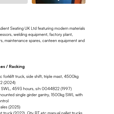
Adient Seating UK Ltd featuring modern materials
essors, welding equipment, factory plant,
ers, maintenance spares, canteen equipment and
nes / Racking
rklift truck, side shift, triple mast, 4500kg
62 (2024)
kg SWL, 4593 hours, s/n 0044822 (1997)
or mounted single girder gantry, 1500kg SWL with
ntrol
scales (2025)
t truck (2022). Qty BT etc manual pallet trucks