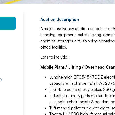
Auction description
A major insolvency auction on behalf of 
handling equipment, pallet racking, compr
chemical storage units, shipping contain
office facilities.
Lots to include:
Mobile Plant / Lifting / Overhead Cra
Jungheinrich EFG545470DZ electric fo
by
capacity with charger, s/n FW7207
JLG 45 electric cherry picker, 230
Industrial crane & parts 8 pillar flo
2x electric chain hoists & pendant co
Tuff manual pallet truck with digital 
Toyota HHM100 high lift manual palle