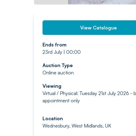
View Catalogue
Ends from
23rd July | 00:00
Auction Type
Online auction
Viewing
Virtual / Physical: Tuesday 21st July 2026 - 
appointment only
Location
Wednesbury, West Midlands, UK