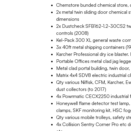
Chemstore bunded chemical store,
2x metal twin sliding door chemica
dimensions
2x Dustcheck SFB162-1.2-30CS2 twin 
controls (2008)
Kel-Pack 300 XL general waste com
3x 40ft metal shipping containers (
Karcher Professional dry ice blaste
Portable Offices metal clad jag legge
Metal clad portal building, twin door,
Matrix 4x4 SDV8 electric industrial 
Qty various Nilfisk, CFM, Karcher, E
dust collectors (to 2017)
4x Powrmatic CECX2250 industrial f
Honeywell flame detector test lamp,
clamps, SKF monitoring kit, HSC fog
Qty various mobile trolleys, safety s
4x Collision Sentry Corner Pro etc d