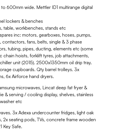
 to 600mm wide. Mettler ID1 multirange digital
nel lockers & benches
ys, table, workbenches, stands etc
spares inc: motors, gearboxes, hoses, pumps,
, contactors, fans, belts, single & 3 phase
ors, tubing, pipes, ducting, elements etc (some
chain hoists, forklift tyres, job attachments,
hiller unit (2015). 2500x1350mm oil drip tray.
orage cupboards. Qty barrel trolleys. 3x
ons, 6x Airforce hand dryers.
Samsung microwaves, Lincat deep fat fryer &
 & serving / cooling display, shelves, stainless
shwasher etc
aves. 3x Adexa undercounter fridges, light oak
rs, 2x seating pods, TVs, concrete frame wooden
21 Key Safe.