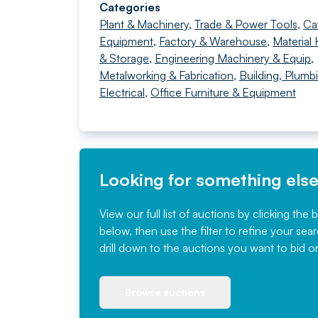
Categories
Plant & Machinery
,
Trade & Power Tools
,
Ca
Equipment
,
Factory & Warehouse
,
Material 
& Storage
,
Engineering Machinery & Equip
,
Metalworking & Fabrication
,
Building, Plumb
Electrical
,
Office Furniture & Equipment
Looking for something els
View our full list of auctions by clicking the 
below, then use the filter to refine your sea
drill down to the auctions you want to bid o
Browse auctions