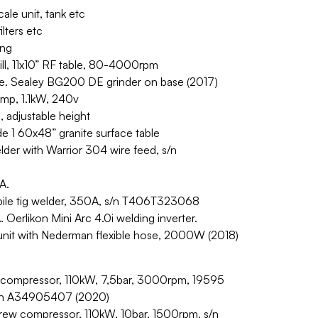
ale unit, tank etc
ilters etc
ing
rill, 11x10” RF table, 80-4000rpm
. Sealey BG200 DE grinder on base (2017)
amp, 1.1kW, 240v
adjustable height
e 1 60x48” granite surface table
er with Warrior 304 wire feed, s/n
A.
ile tig welder, 350A, s/n T406T323068
Oerlikon Mini Arc 4.0i welding inverter.
unit with Nederman flexible hose, 2000W (2018)
 compressor, 110kW, 7,5bar, 3000rpm, 19595
 s/n A34905407 (2020)
w compressor, 110kW, 10bar, 1500rpm, s/n