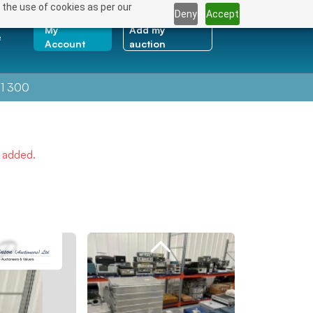
 the use of cookies as per our
Deny
Accept
My
Add my
e
Account
auction
1 300
e added.