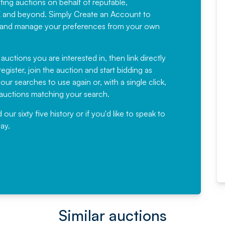
sting auctions on behalf of reputable,
Would not hesitate in
K and beyond. Simply
Create an Account
to
recommending
ree, and manage your preferences from your own
Fantastic Service every time. We
have been working with Auction
 auctions you are interested in, then link directly
egister, join the auction and start bidding as
News for a number of years and
ur searches to use again or, with a single click,
would not hesitate ...
e auctions matching your search.
, Eddisons Commercial Limited
r sixty five history or if you'd like to speak to
ay.
Read More
Similar auctions