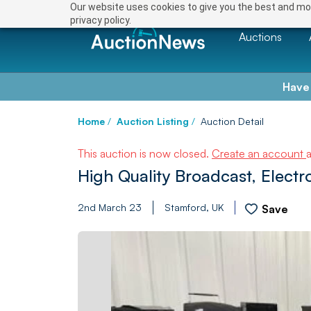
Our website uses cookies to give you the best and mos
privacy policy.
Auctions
Have
Home
/
Auction Listing
/
Auction Detail
This auction is now closed.
Create an account
High Quality Broadcast, Electr
2nd March 23
Stamford, UK
Save