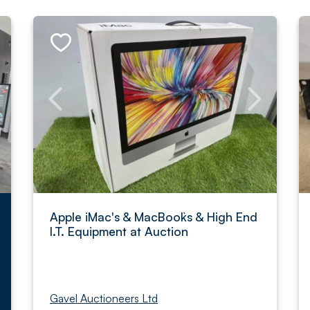
Apple iMac's & MacBook`s & High End
I.T. Equipment at Auction
Gavel Auctioneers Ltd