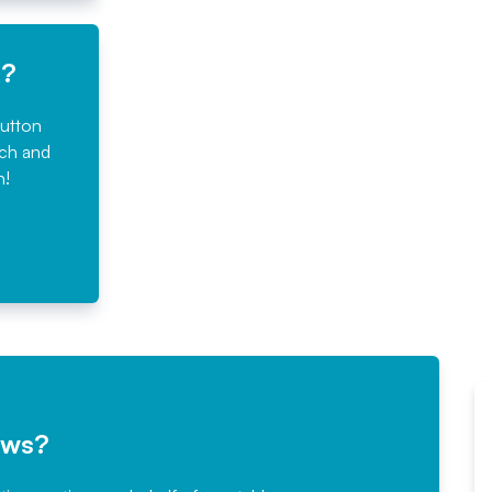
e?
button
rch and
n!
ews?