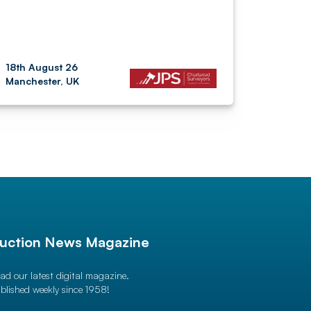
18th August 26
Manchester, UK
uction News Magazine
ad our latest digital magazine.
blished weekly since 1958!