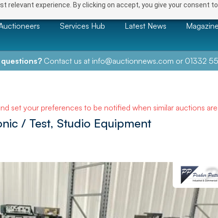
t relevant experience. By clicking on accept, you give your consent to
Auctioneers
Services Hub
Latest News
Magazin
 questions?
Contact us at
info@auctionnews.com
or
01332 55
and set your preferences to be notified when similar auctions ar
onic / Test, Studio Equipment