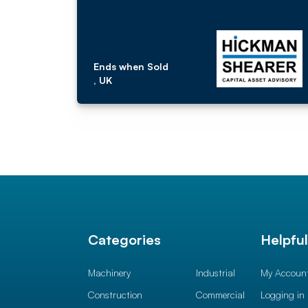
Ends when Sold
, UK
Categories
Helpfu
Machinery
Industrial
My Accoun
Construction
Commercial
Logging in