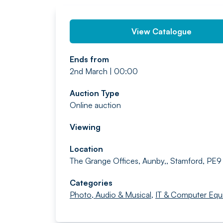
View Catalogue
Ends from
2nd March | 00:00
Auction Type
Online auction
Viewing
Location
The Grange Offices, Aunby,, Stamford, PE9
Categories
Photo, Audio & Musical
,
IT & Computer Equ