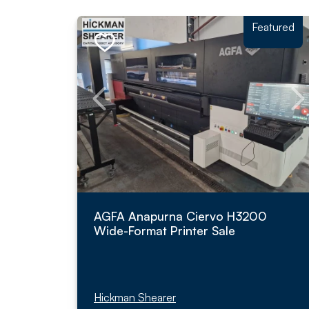
Featured
AGFA Anapurna Ciervo H3200
Wide-Format Printer Sale
Hickman Shearer