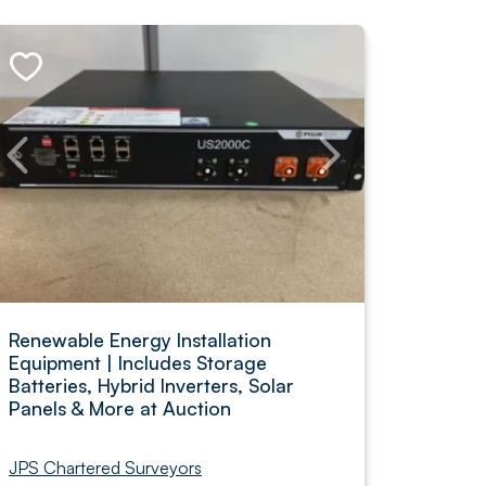
Renewable Energy Installation
Equipment | Includes Storage
Batteries, Hybrid Inverters, Solar
Panels & More at Auction
JPS Chartered Surveyors