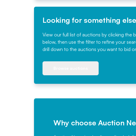
Looking for something els
View our full list of auctions by clicking the 
below, then use the filter to refine your sea
drill down to the auctions you want to bid o
Browse auctions
Why choose Auction N