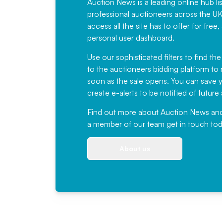
Auction News is a leading online hub li
professional auctioneers across the U
access all the site has to offer for f
personal user dashboard.
Use our sophisticated filters to find the
to the auctioneers bidding platform to r
soon as the sale opens. You can save yo
create e-alerts to be notified of futur
Find out more
about Auction News and ou
a member of our team
get in touch
tod
About us