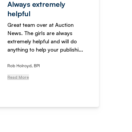
Always extremely
Servi
helpful
fanta
Great team over at Auction
We hav
News. The girls are always
adverti
extremely helpful and will do
years n
anything to help your publishi...
received
Rob Holroyd, BPI
, NCM Au
Read More
Read Mo