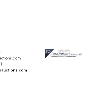
s
uctions.com
1
pauctions.com