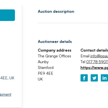
Auction description
Auctioneer details
Company address
Contact detail
The Grange Offices
Email
info@ppa
Aunby
Tel
01778 59011
Stamford
https://www.p
PE9 4EE
 4EE, UK
UK
ipment