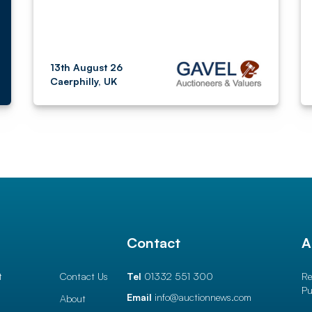
13th August 26
Caerphilly, UK
l
Contact
A
t
Contact Us
Tel
01332 551 300
Re
Pu
Email
info@auctionnews.com
About