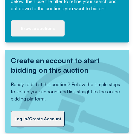
below, then use the filter to refine your search and
drill down to the auctions you want to bid on!
Browse auctions
Create an account to start
bidding on this auction
Ready to bid at this auction? Follow the simple steps
to set up your account and link straight to the online
bidding platform.
Log In/Create Account