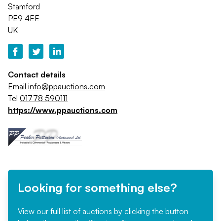
Stamford
PE9 4EE
UK
Contact details
Email
info@ppauctions.com
Tel
01778 590111
https://www.ppauctions.com
Looking for something else?
View our full list of auctions by clicking the button