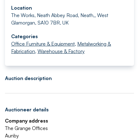
Location
The Works, Neath Abbey Road, Neath,, West
Glamorgan, SA10 7BR, UK
Categories
Office Furniture & Equipment
,
Metalworking &
Fabrication
,
Warehouse & Factory
Auction description
Auctioneer details
Company address
The Grange Offices
Aunby