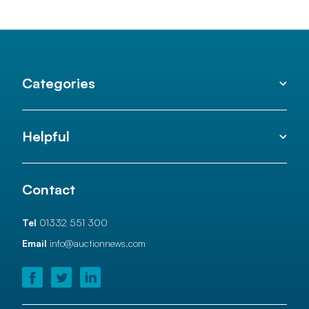
Categories
Helpful
Contact
Tel
01332 551 300
Email
info@auctionnews.com