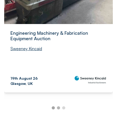
Engineering Machinery & Fabrication
Equipment Auction
Sweeney Kincaid
19th August 26
Glasgow, UK