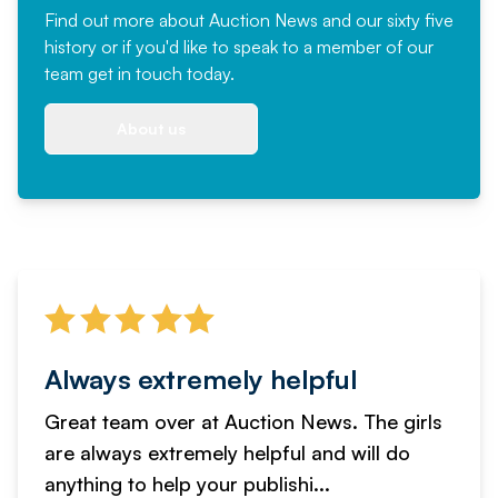
Find out more
about Auction News and our sixty five
history or if you'd like to speak to a member of our
team
get in touch
today.
About us
Always extremely helpful
Great team over at Auction News. The girls
are always extremely helpful and will do
anything to help your publishi...