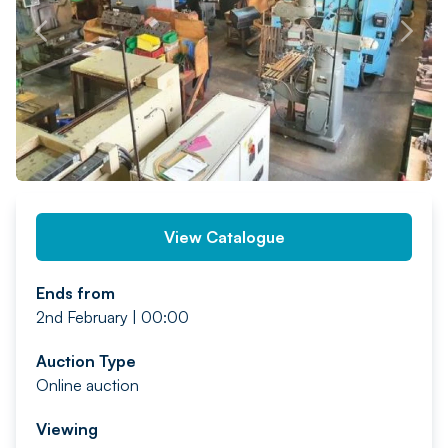
PREV
NEXT
View Catalogue
Ends from
2nd February | 00:00
Auction Type
Online auction
Viewing