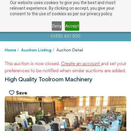
Our website uses cookies to give you the best and most
relevant experience. By clicking on accept, you give your
consent to the use of cookies as per our privacy policy.
Deny
Accept
Contact us at
info@auctionnews.com
01332 551 300
Home
/
Auction Listing
/
Auction Detail
This auction is now closed.
Create an account
and set your
preferences to be notified when similar auctions are added.
High Quality Toolroom Machinery
Save