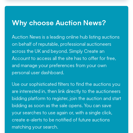
Why choose Auction News?
Auction News is a leading online hub listing auctions
on behalf of reputable, professional auctioneers
across the UK and beyond. Simply
Create an
Account
to access all the site has to offer for free,
and manage your preferences from your own
personal user dashboard.
Use our sophisticated filters to find the auctions you
are interested in, then link directly to the auctioneers
bidding platform to register, join the auction and start
bidding as soon as the sale opens. You can save
your searches to use again or, with a single click,
create e-alerts to be notified of future auctions
matching your search.