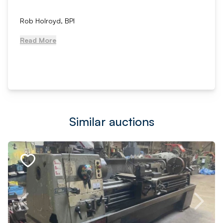
Rob Holroyd, BPI
Read More
Similar auctions