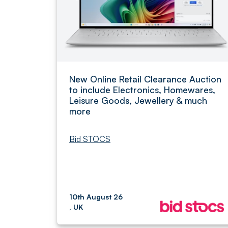
New Online Retail Clearance Auction
to include Electronics, Homewares,
Leisure Goods, Jewellery & much
more
Bid STOCS
10th August 26
, UK