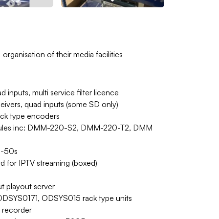
rganisation of their media facilities
inputs, multi service filter licence
eivers, quad inputs (some SD only)
ack type encoders
modules inc: DMM-220-S2, DMM-220-T2, DMM
d-50s
 for IPTV streaming (boxed)
t playout server
DSYS0171, ODSYS015 rack type units
 recorder