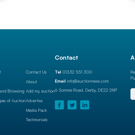
l
Contact
A
t
Contact Us
Tel
01332 551 300
Re
Pu
Email
info@auctionnews.com
About
6 Somme Road, Derby,
DE22 2NP
and Browsing
Add my auction
ypes of Auction
Advertise
Media Pack
Testimonials