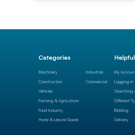
Categories
Helpfu
Machinery
Industrial
My Accoun
Construction
Commercial
Logging in
Vehicles
Searching 
Farming & Agriculture
Different T
Food Industry
Bidding
Home & Leisure Goods
Delivery