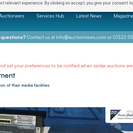
t relevant experience. By clicking on accept, you give your consent to
Auctioneers
Services Hub
Latest News
Magazin
 questions?
Contact us at
info@auctionnews.com
or
01332 55
and set your preferences to be notified when similar auctions ar
pment
n of their media facilities
NEXT