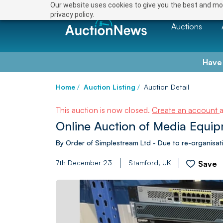
Our website uses cookies to give you the best and mos
privacy policy.
Auctions
Have
Home
/
Auction Listing
/
Auction Detail
This auction is now closed.
Create an account
Online Auction of Media Equi
By Order of Simplestream Ltd - Due to re-organisatio
7th December 23
Stamford, UK
Save