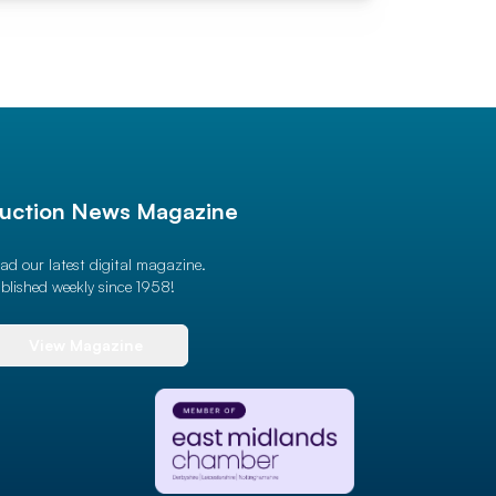
uction News Magazine
ad our latest digital magazine.
blished weekly since 1958!
View Magazine