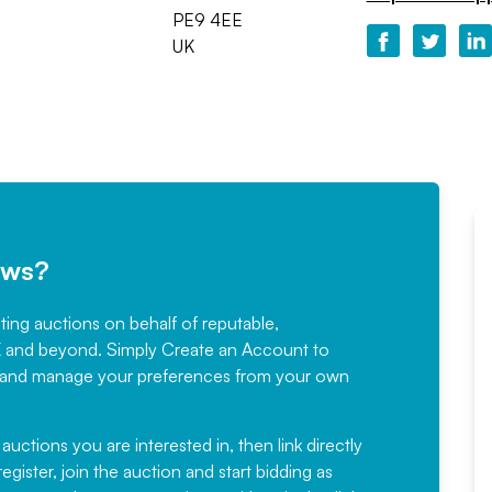
PE9 4EE
UK
ews?
sting auctions on behalf of reputable,
Would not hesitate in
K and beyond. Simply
Create an Account
to
recommending
ree, and manage your preferences from your own
Fantastic Service every time. We
have been working with Auction
 auctions you are interested in, then link directly
egister, join the auction and start bidding as
News for a number of years and