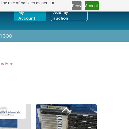
 the use of cookies as per our
Deny
Accept
My
Add my
e
Account
auction
1 300
e added.