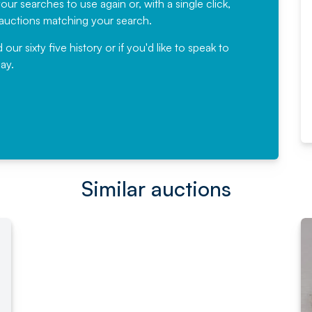
ur searches to use again or, with a single click,
would not hesitate ...
e auctions matching your search.
, Eddisons Commercial Limited
r sixty five history or if you'd like to speak to
ay.
Read More
Similar auctions