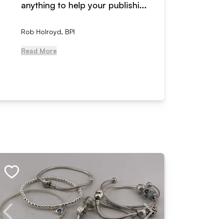
anything to help your publishi...
received
Rob Holroyd, BPI
, NCM Au
Read More
Read Mo