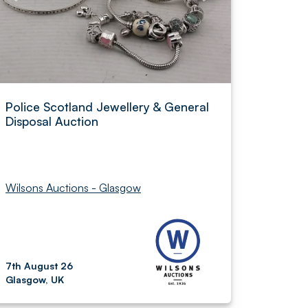
Police Scotland Jewellery & General
Disposal Auction
Wilsons Auctions - Glasgow
7th August 26
Glasgow, UK