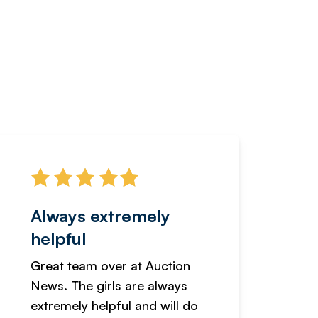
Always extremely
Servi
helpful
fanta
Great team over at Auction
We hav
News. The girls are always
adverti
extremely helpful and will do
years n