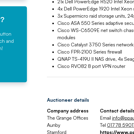
21x Dell PowerEdge R520 Intel Xeon
4x Dell PowerEdge 1920 Intel Xeon r
3x Supermicro raid storage units, 24
e?
Cisco ASA 550 Series adaptive secur
Cisco WS-C6509E net switch chas
button
modules
rch and
Cisco Catalyst 3750 Series network
n!
Cisco FPR-2100 Series firewall
QNAP TS-419U II NAS drive, 4x Sea
Cisco RVO82 8 port VPN router
Auctioneer details
Company address
Contact detail
The Grange Offices
Email
info@ppa
Aunby
Tel
01778 59011
Stamford
https://www.p