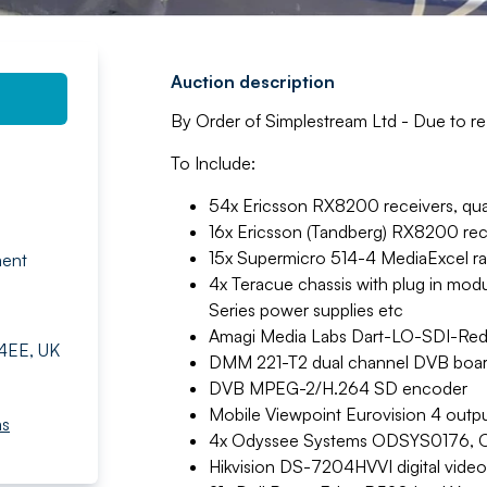
Auction description
By Order of Simplestream Ltd - Due to re-o
To Include:
54x Ericsson RX8200 receivers, quad 
16x Ericsson (Tandberg) RX8200 rec
15x Supermicro 514-4 MediaExcel r
ment
4x Teracue chassis with plug in 
Series power supplies etc
Amagi Media Labs Dart-LO-SDI-Re
 4EE, UK
DMM 221-T2 dual channel DVB board
DVB MPEG-2/H.264 SD encoder
Mobile Viewpoint Eurovision 4 outpu
ms
4x Odyssee Systems ODSYS0176, O
Hikvision DS-7204HVVI digital video