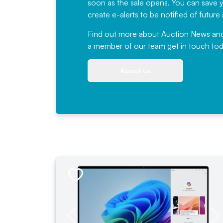
soon as the sale opens. You can save yo
create e-alerts to be notified of futur
Find out more
about Auction News and ou
a member of our team
get in touch
tod
About us