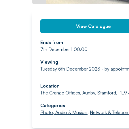
View Catalogue
Ends from
7th December | 00:00
Viewing
Tuesday 5th December 2023 - by appoint
Location
The Grange Offices, Aunby, Stamford, PE9
Categories
Photo, Audio & Musical
,
Network & Teleco