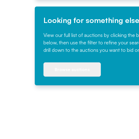
Looking for something els
View our full list of auctions by clicking the 
below, then use the filter to refine your sea
drill down to the auctions you want to bid o
Browse auctions