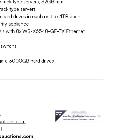
 rack type servers, 32GB ram
ack type servers
x hard drives in each unit to 4TB each
ity appliance
sis with 8x WS-X6548-GE-TX Ethernet
 switchs
gate 3000GB hard drives
s
uctions.com
1
pauctions.com