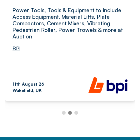
Power Tools, Tools & Equipment to include
Access Equipment, Material Lifts, Plate
Compactors, Cement Mixers, Vibrating
Pedestrian Roller, Power Trowels & more at
Auction
BPI
11th August 26
Wakefield, UK