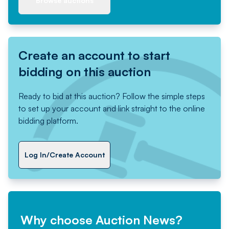
Browse auctions
Create an account to start
bidding on this auction
Ready to bid at this auction? Follow the simple steps
to set up your account and link straight to the online
bidding platform.
Log In/Create Account
Why choose Auction News?