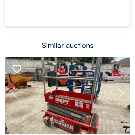
Similar auctions