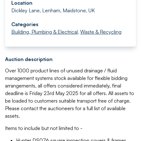
Location
Dickley Lane, Lenham, Maidstone, UK
Categories
Building, Plumbing & Electrical
,
Waste & Recycling
Auction description
Over 1000 product lines of unused drainage / fluid
management systems stock available for flexible bidding
arrangements, all offers considered immediately, final
deadline is Friday 23rd May 2025 for all offers. All assets to
be loaded to customers suitable transport free of charge.
Please contact the auctioneers for a full list of available
assets.
Items to include but not limited to -
Hunter DS076 square inspection covers & frames