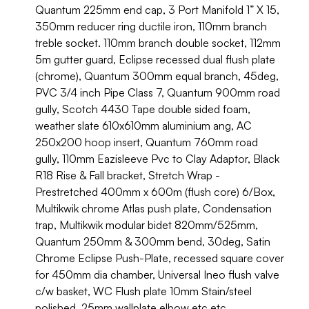
Quantum 225mm end cap, 3 Port Manifold 1” X 15,
350mm reducer ring ductile iron, 110mm branch
treble socket. 110mm branch double socket, 112mm
5m gutter guard, Eclipse recessed dual flush plate
(chrome), Quantum 300mm equal branch, 45deg,
PVC 3/4 inch Pipe Class 7, Quantum 900mm road
gully, Scotch 4430 Tape double sided foam,
weather slate 610x610mm aluminium ang, AC
250x200 hoop insert, Quantum 760mm road
gully, 110mm Eazisleeve Pvc to Clay Adaptor, Black
R18 Rise & Fall bracket, Stretch Wrap -
Prestretched 400mm x 600m (flush core) 6/Box,
Multikwik chrome Atlas push plate, Condensation
trap, Multikwik modular bidet 820mm/525mm,
Quantum 250mm & 300mm bend, 30deg, Satin
Chrome Eclipse Push-Plate, recessed square cover
for 450mm dia chamber, Universal Ineo flush valve
c/w basket, WC Flush plate 10mm Stain/steel
polished, 25mm wallplate elbow etc etc