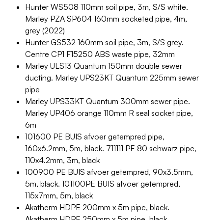
Hunter WS508 110mm soil pipe, 3m, S/S white.
Marley PZA SP604 160mm socketed pipe, 4m,
grey (2022)
Hunter GS532 160mm soil pipe, 3m, S/S grey.
Centre CP1 F15250 ABS waste pipe, 32mm
Marley ULS13 Quantum 150mm double sewer
ducting. Marley UPS23KT Quantum 225mm sewer
pipe
Marley UPS33KT Quantum 300mm sewer pipe.
Marley UP406 orange 110mm R seal socket pipe,
6m
101600 PE BUIS afvoer getempred pipe,
160x6.2mm, 5m, black. 711111 PE 80 schwarz pipe,
110x4.2mm, 3m, black
100900 PE BUIS afvoer getempred, 90x3.5mm,
5m, black. 101100PE BUIS afvoer getempred,
115x7mm, 5m, black
Akatherm HDPE 200mm x 5m pipe, black.
Akatherm HDPE 250mm x 5m pipe, black