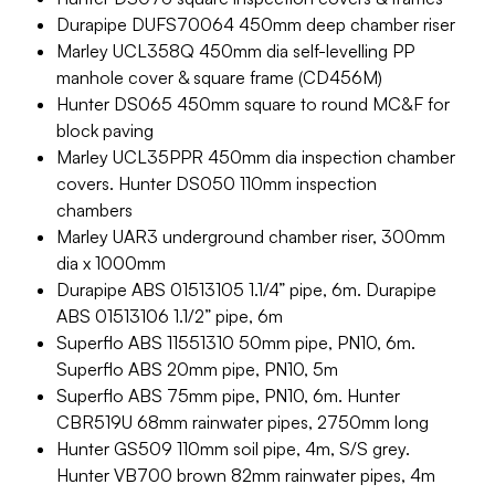
Durapipe DUFS70064 450mm deep chamber riser
Marley UCL358Q 450mm dia self-levelling PP
manhole cover & square frame (CD456M)
Hunter DS065 450mm square to round MC&F for
block paving
Marley UCL35PPR 450mm dia inspection chamber
covers. Hunter DS050 110mm inspection
chambers
Marley UAR3 underground chamber riser, 300mm
dia x 1000mm
Durapipe ABS 01513105 1.1/4” pipe, 6m. Durapipe
ABS 01513106 1.1/2” pipe, 6m
Superflo ABS 11551310 50mm pipe, PN10, 6m.
Superflo ABS 20mm pipe, PN10, 5m
Superflo ABS 75mm pipe, PN10, 6m. Hunter
CBR519U 68mm rainwater pipes, 2750mm long
Hunter GS509 110mm soil pipe, 4m, S/S grey.
Hunter VB700 brown 82mm rainwater pipes, 4m