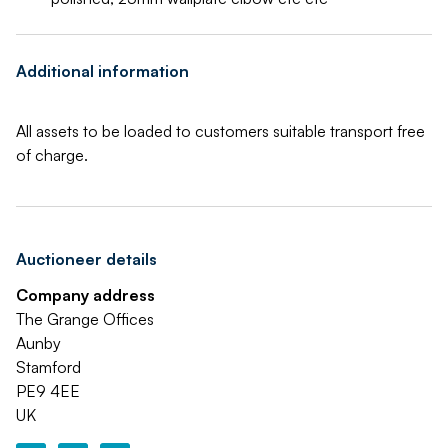
Additional information
All assets to be loaded to customers suitable transport free
of charge.
Auctioneer details
Company address
The Grange Offices
Aunby
Stamford
PE9 4EE
UK