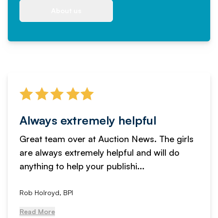
About us
Always extremely helpful
Great team over at Auction News. The girls
are always extremely helpful and will do
anything to help your publishi...
Rob Holroyd, BPI
Read More