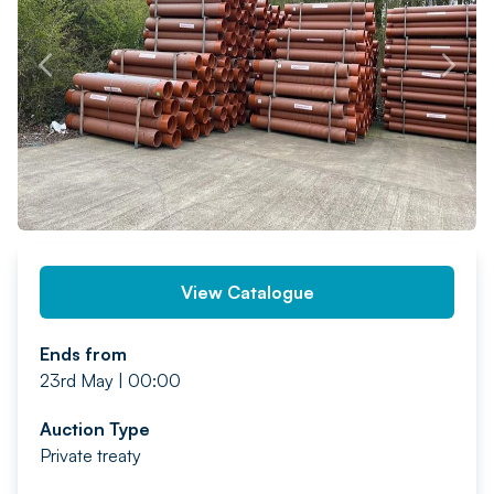
PREV
NEXT
View Catalogue
Ends from
23rd May | 00:00
Auction Type
Private treaty