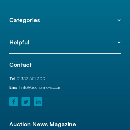
Categories
Helpful
Contact
Tel
01332 551 300
Email
info@auctionnews.com
Auction News Magazine