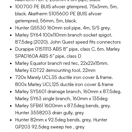
100700 PE BUIS afvoer gtempred, 75x3mm, 5m,
black. Akatherm S105600 PE BUIS afvoer
getempred, 56mm, 5m, black.
Hunter GS530 160mm soil pipe, 4m, S/S grey.
Marley SY64 100x110mm branch socket spigot,
87.5deg (2020). John Guest speed fits connectors
Durapipe 01511113 ABS 8” pipe, class C, 6m. Marley
SPAD160A ABS 6” pipe, class D
Marley Equator branch red tec, 22x22x15mm.
Marley EDT22 demounting tool, 22mm
720x Marely UCL35 ductile iron cover & frame.
800x Marley UCL125 ductile iron cover & frame
Marley SYS601 drainage branch, 160mm x 87.5deg.
Marley SY63 single branch, 160mm x 135deg
Marley SFB61 1600mm x 87.5deg bends, grey.
Hunter 3558203 drain gully, grey
Hunter 82mm x 92.5deg bends, grey. Hunter
GP203 92.5deg sweep tee , grey