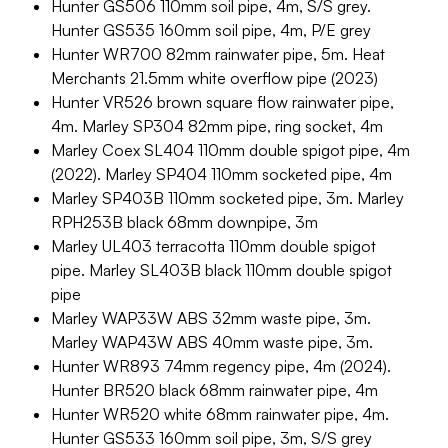
Hunter GS506 110mm soil pipe, 4m, S/S grey.
Hunter GS535 160mm soil pipe, 4m, P/E grey
Hunter WR700 82mm rainwater pipe, 5m. Heat
Merchants 21.5mm white overflow pipe (2023)
Hunter VR526 brown square flow rainwater pipe,
4m. Marley SP304 82mm pipe, ring socket, 4m
Marley Coex SL404 110mm double spigot pipe, 4m
(2022). Marley SP404 110mm socketed pipe, 4m
Marley SP403B 110mm socketed pipe, 3m. Marley
RPH253B black 68mm downpipe, 3m
Marley UL403 terracotta 110mm double spigot
pipe. Marley SL403B black 110mm double spigot
pipe
Marley WAP33W ABS 32mm waste pipe, 3m.
Marley WAP43W ABS 40mm waste pipe, 3m.
Hunter WR893 74mm regency pipe, 4m (2024).
Hunter BR520 black 68mm rainwater pipe, 4m
Hunter WR520 white 68mm rainwater pipe, 4m.
Hunter GS533 160mm soil pipe, 3m, S/S grey