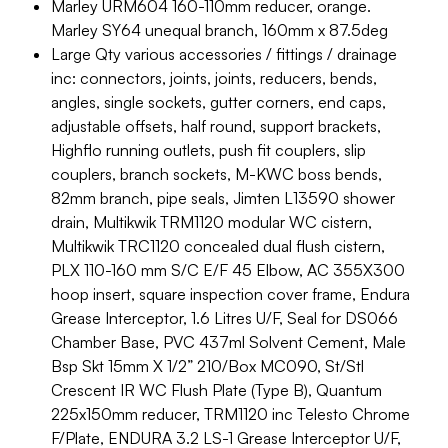
Marley URM604 160-110mm reducer, orange.
Marley SY64 unequal branch, 160mm x 87.5deg
Large Qty various accessories / fittings / drainage
inc: connectors, joints, joints, reducers, bends,
angles, single sockets, gutter corners, end caps,
adjustable offsets, half round, support brackets,
Highflo running outlets, push fit couplers, slip
couplers, branch sockets, M-KWC boss bends,
82mm branch, pipe seals, Jimten L13590 shower
drain, Multikwik TRM1120 modular WC cistern,
Multikwik TRC1120 concealed dual flush cistern,
PLX 110-160 mm S/C E/F 45 Elbow, AC 355X300
hoop insert, square inspection cover frame, Endura
Grease Interceptor, 1.6 Litres U/F, Seal for DS066
Chamber Base, PVC 437ml Solvent Cement, Male
Bsp Skt 15mm X 1/2” 210/Box MC090, St/Stl
Crescent IR WC Flush Plate (Type B), Quantum
225x150mm reducer, TRM1120 inc Telesto Chrome
F/Plate, ENDURA 3.2 LS-1 Grease Interceptor U/F,