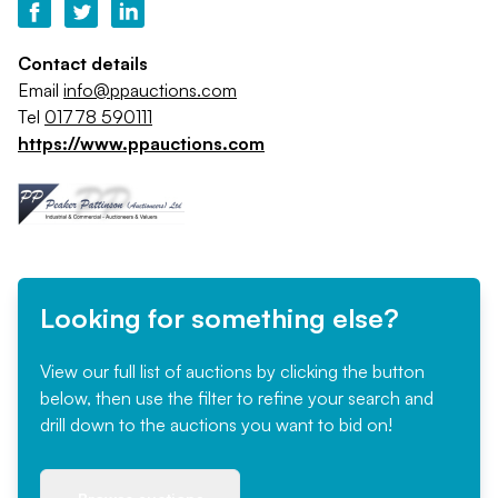
Contact details
Email
info@ppauctions.com
Tel
01778 590111
https://www.ppauctions.com
Looking for something else?
View our full list of auctions by clicking the button
below, then use the filter to refine your search and
drill down to the auctions you want to bid on!