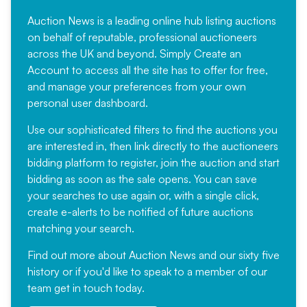
Auction News is a leading online hub listing auctions
on behalf of reputable, professional auctioneers
across the UK and beyond. Simply
Create an
Account
to access all the site has to offer for free,
and manage your preferences from your own
personal user dashboard.
Use our sophisticated filters to find the auctions you
are interested in, then link directly to the auctioneers
bidding platform to register, join the auction and start
bidding as soon as the sale opens. You can save
your searches to use again or, with a single click,
create e-alerts to be notified of future auctions
matching your search.
Find out more
about Auction News and our sixty five
history or if you'd like to speak to a member of our
team
get in touch
today.