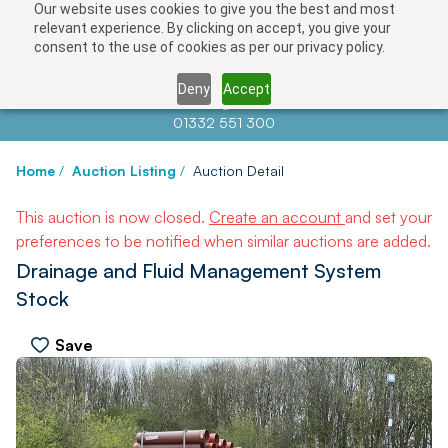
Our website uses cookies to give you the best and most
relevant experience. By clicking on accept, you give your
consent to the use of cookies as per our privacy policy.
Deny
Accept
Contact us at
info@auctionnews.com
01332 551 300
Home
/
Auction Listing
/
Auction Detail
This auction is now closed.
Create an account
and set your
preferences to be notified when similar auctions are added.
Drainage and Fluid Management System
Stock
Save