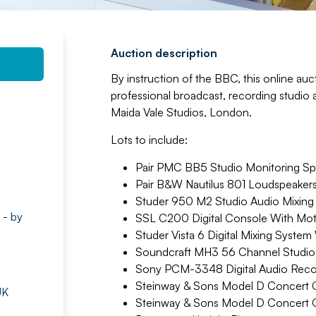
Auction description
By instruction of the BBC, this online auct
professional broadcast, recording studi
Maida Vale Studios, London.
Lots to include:
Pair PMC BB5 Studio Monitoring Spe
Pair B&W Nautilus 801 Loudspeakers
Studer 950 M2 Studio Audio Mixing 
 - by
SSL C200 Digital Console With Mot
Studer Vista 6 Digital Mixing System
Soundcraft MH3 56 Channel Studio M
Sony PCM-3348 Digital Audio Reco
Steinway & Sons Model D Concert 
UK
Steinway & Sons Model D Concert 