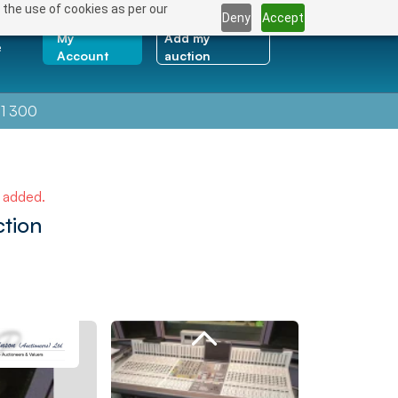
 the use of cookies as per our
Deny
Accept
My
Add my
e
Account
auction
1 300
e added.
ction