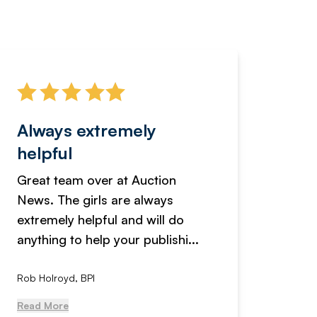
Always extremely
Servi
helpful
fanta
Great team over at Auction
We hav
News. The girls are always
adverti
extremely helpful and will do
years n
anything to help your publishi...
received
Rob Holroyd, BPI
, NCM Au
Read More
Read Mo