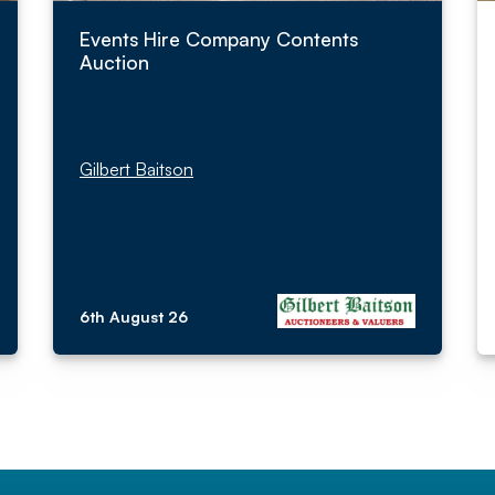
Events Hire Company Contents
Auction
Gilbert Baitson
6th August 26