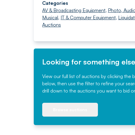
Categories
AV & Broadcasting Equipment
,
Photo, Audi
Musical
,
IT & Computer Equipment
,
Liquidat
Auctions
Looking for something els
View our full list of auctions by clicking the 
below, then use the filter to refine your sea
drill down to the auctions you want to bid o
Browse auctions