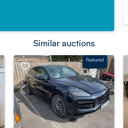
Similar auctions
Featured