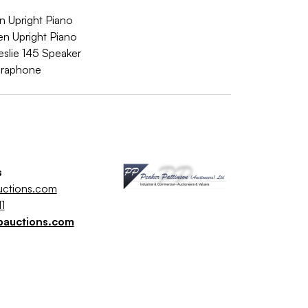
 Upright Piano
 Upright Piano
slie 145 Speaker
braphone
s
uctions.com
1
pauctions.com