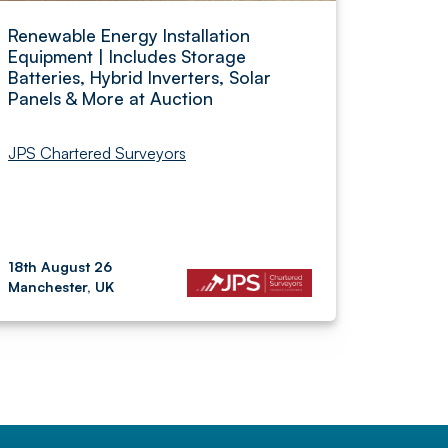
Renewable Energy Installation
Equipment | Includes Storage
Batteries, Hybrid Inverters, Solar
Panels & More at Auction
JPS Chartered Surveyors
18th August 26
Manchester, UK