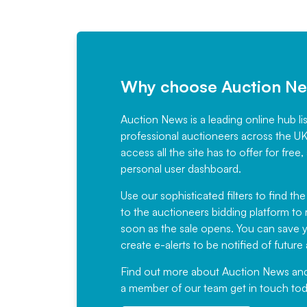
Why choose Auction N
Auction News is a leading online hub li
professional auctioneers across the U
access all the site has to offer for f
personal user dashboard.
Use our sophisticated filters to find the
to the auctioneers bidding platform to r
soon as the sale opens. You can save yo
create e-alerts to be notified of futur
Find out more
about Auction News and ou
a member of our team
get in touch
tod