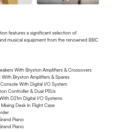
ion features a significant selection of
o and musical equipment from the renowned BBC
akers With Bryston Amplifiers & Crossovers
 With Bryston Amplifiers & Spares
Console With Digital I/O System
ion Controller & Dual PSUs
 With D21m Digital I/O Systems
ixing Desk In Flight Case
rder
Grand Piano
Grand Piano