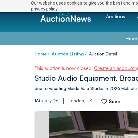
Our website uses cookies to give you the best and mos
privacy policy.
Auctions
Have
Home
/
Auction Listing
/
Auction Detail
This auction is now closed.
Create an account
Studio Audio Equipment, Broad
due to vacating Maida Vale Studio in 2026 Multip
16th July 26
London, UK
Save