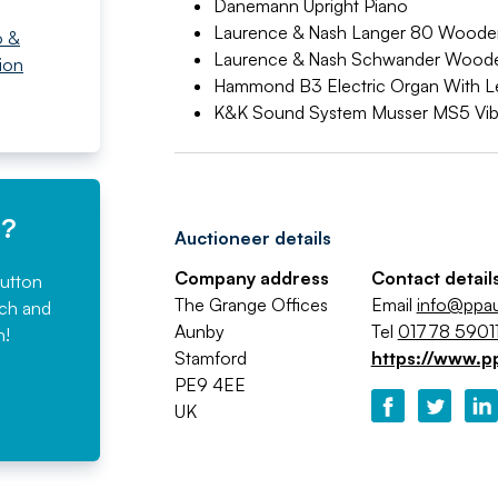
Danemann Upright Piano
Laurence & Nash Langer 80 Wooden
o &
Laurence & Nash Schwander Wooden
ion
Hammond B3 Electric Organ With Le
K&K Sound System Musser MS5 Vi
e?
Auctioneer details
Company address
Contact detail
button
The Grange Offices
Email
info@ppa
rch and
Aunby
Tel
01778 59011
n!
Stamford
https://www.p
PE9 4EE
UK