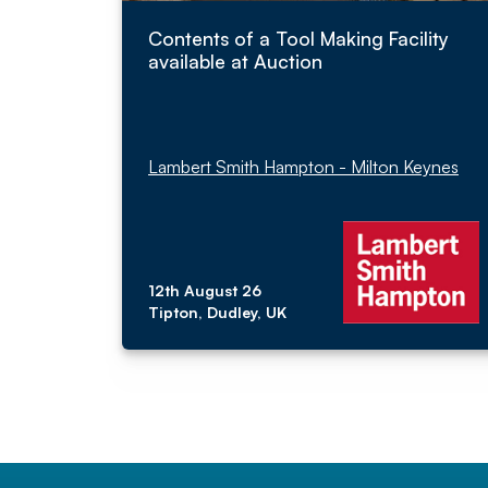
Contents of a Tool Making Facility
available at Auction
Lambert Smith Hampton - Milton Keynes
12th August 26
Tipton, Dudley, UK