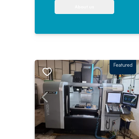
About us
Featured