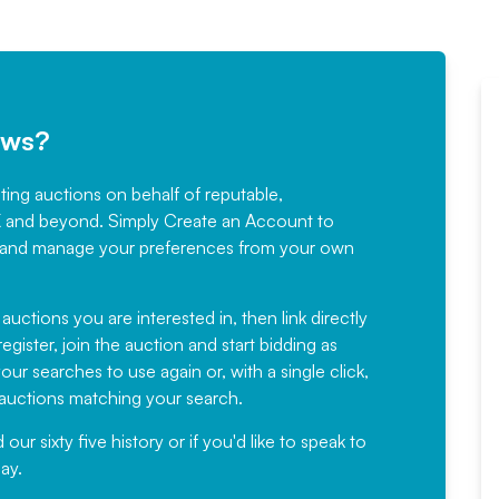
ews?
sting auctions on behalf of reputable,
Would not hesitate in
K and beyond. Simply
Create an Account
to
recommending
ree, and manage your preferences from your own
Fantastic Service every time. We
have been working with Auction
 auctions you are interested in, then link directly
egister, join the auction and start bidding as
News for a number of years and
ur searches to use again or, with a single click,
would not hesitate ...
e auctions matching your search.
, Eddisons Commercial Limited
r sixty five history or if you'd like to speak to
ay.
Read More