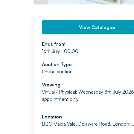
View Catalogue
Ends from
16th July | 00:00
Auction Type
Online auction
Viewing
Virtual / Physical: Wednesday 8th July 2026
appointment only
Location
BBC Maida Vale, Delaware Road, London, 