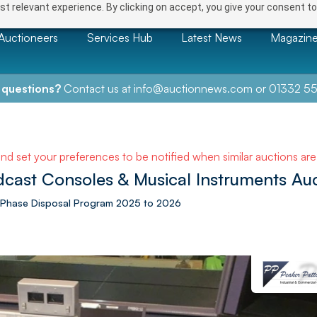
t relevant experience. By clicking on accept, you give your consent to
Auctioneers
Services Hub
Latest News
Magazin
 questions?
Contact us at
info@auctionnews.com
or
01332 55
and set your preferences to be notified when similar auctions ar
cast Consoles & Musical Instruments Au
le Phase Disposal Program 2025 to 2026