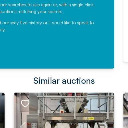
ur searches to use again or, with a single click,
would not hesitate ...
e auctions matching your search.
, Eddisons Commercial Limited
r sixty five history or if you'd like to speak to
ay.
Read More
Similar auctions