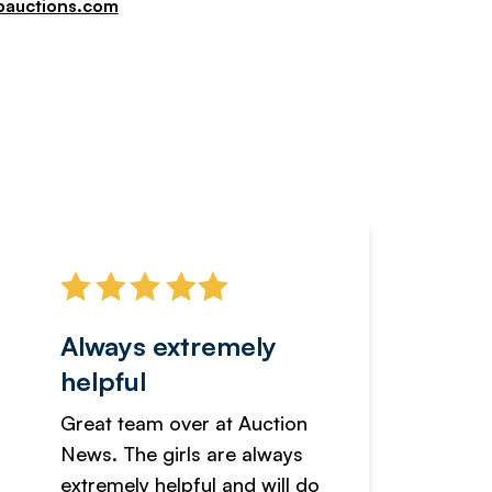
pauctions.com
Always extremely
Servi
helpful
fanta
Great team over at Auction
We hav
News. The girls are always
adverti
extremely helpful and will do
years n