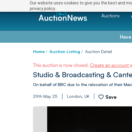
Our website uses cookies to give you the best and mos
privacy policy.
Auctions
Have
Home
/
Auction Listing
/
Auction Detail
This auction is now closed.
Create an account
Studio & Broadcasting & Cant
On behalf of BBC due to the relocation of their Maid
29th May 25
London, UK
Save