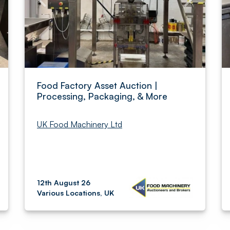
Food Factory Asset Auction |
Processing, Packaging, & More
UK Food Machinery Ltd
12th August 26
Various Locations, UK