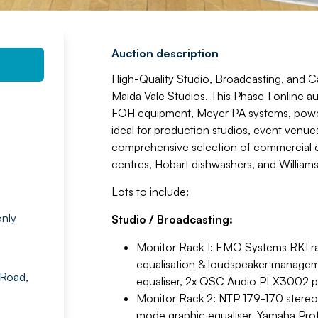
Auction description
High-Quality Studio, Broadcasting, and 
Maida Vale Studios. This Phase 1 online a
FOH equipment, Meyer PA systems, power 
ideal for production studios, event venues,
comprehensive selection of commercial c
centres, Hobart dishwashers, and Williams
Lots to include:
nly
Studio / Broadcasting:
Monitor Rack 1: EMO Systems RK1 r
equalisation & loudspeaker manage
 Road,
equaliser, 2x QSC Audio PLX3002 pow
Monitor Rack 2: NTP 179-170 stereo
mode graphic equaliser, Yamaha Pro