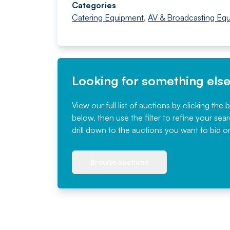
Categories
Catering Equipment
,
AV & Broadcasting Eq
Looking for something els
View our full list of auctions by clicking the 
below, then use the filter to refine your sea
drill down to the auctions you want to bid o
Browse auctions