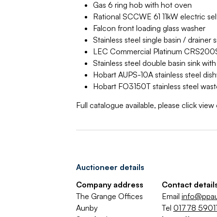
Gas 6 ring hob with hot oven
Rational SCCWE 61 11kW electric sel
Falcon front loading glass washer
Stainless steel single basin / draine
LEC Commercial Platinum CRS200ST
Stainless steel double basin sink wi
Hobart AUPS-10A stainless steel dish
Hobart FO3150T stainless steel wast
Full catalogue available, please click vie
Auctioneer details
Company address
Contact detail
The Grange Offices
Email
info@ppa
Aunby
Tel
01778 59011