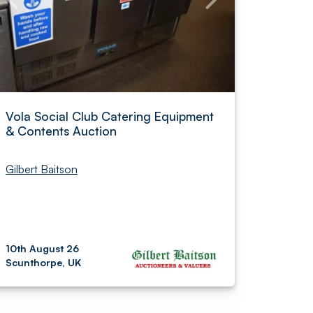
Vola Social Club Catering Equipment
& Contents Auction
Gilbert Baitson
10th August 26
Scunthorpe, UK