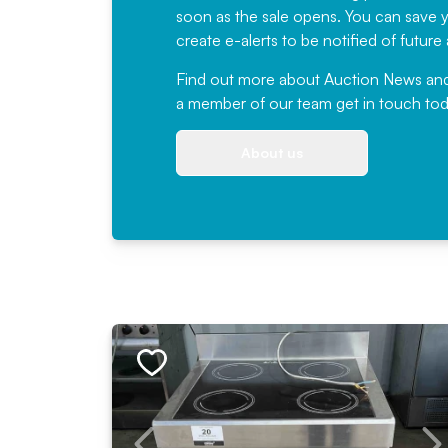
soon as the sale opens. You can save yo
create e-alerts to be notified of futur
Find out more
about Auction News and ou
a member of our team
get in touch
tod
About us