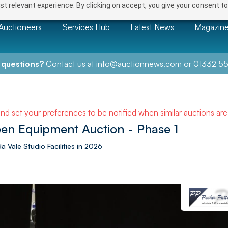
t relevant experience. By clicking on accept, you give your consent to
Auctioneers
Services Hub
Latest News
Magazin
 questions?
Contact us at
info@auctionnews.com
or
01332 55
and set your preferences to be notified when similar auctions ar
een Equipment Auction - Phase 1
a Vale Studio Facilities in 2026
NEXT