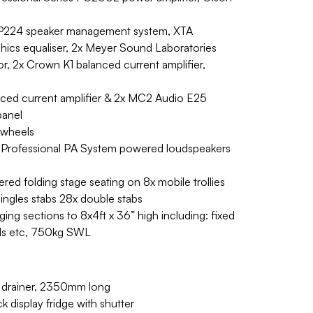
 DP224 speaker management system, XTA
hics equaliser, 2x Meyer Sound Laboratories
or, 2x Crown K1 balanced current amplifier,
nced current amplifier & 2x MC2 Audio E25
panel
 wheels
 Professional PA System powered loudspeakers
red folding stage seating on 8x mobile trollies
singles stabs 28x double stabs
ing sections to 8x4ft x 36” high including: fixed
ails etc, 750kg SWL
th drainer, 2350mm long
display fridge with shutter