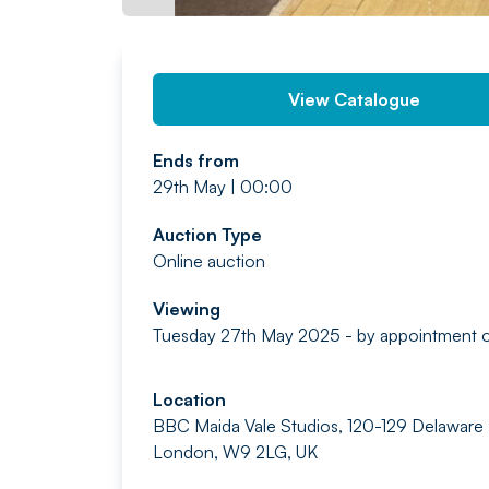
View Catalogue
Ends from
29th May | 00:00
Auction Type
Online auction
Viewing
Tuesday 27th May 2025 - by appointment o
Location
BBC Maida Vale Studios, 120-129 Delaware
London, W9 2LG, UK