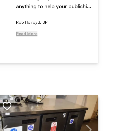
anything to help your publishi...
received
Rob Holroyd, BPI
, NCM Au
Read More
Read Mo