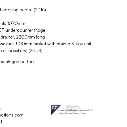
f cooking centre (2016)
r sink, 1070mm
 undercounter fridge
th drainer, 2200mm long
washer, 500mm basket with drainer & sink unit.
e disposal unit (2004)
w catalogue button
s
uctions.com
1