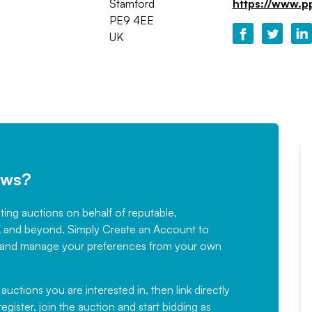
Stamford
https://www.p
PE9 4EE
UK
ews?
sting auctions on behalf of reputable,
Would not hesitate in
K and beyond. Simply
Create an Account
to
recommending
ree, and manage your preferences from your own
Fantastic Service every time. We
have been working with Auction
 auctions you are interested in, then link directly
egister, join the auction and start bidding as
News for a number of years and