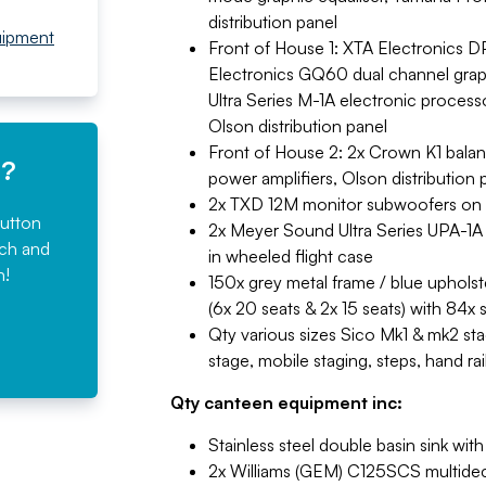
distribution panel
uipment
Front of House 1: XTA Electronics
Electronics GQ60 dual channel grap
Ultra Series M-1A electronic process
Olson distribution panel
Front of House 2: 2x Crown K1 bala
e?
power amplifiers, Olson distribution 
2x TXD 12M monitor subwoofers on
button
2x Meyer Sound Ultra Series UPA-1A
rch and
in wheeled flight case
n!
150x grey metal frame / blue upholste
(6x 20 seats & 2x 15 seats) with 84x 
Qty various sizes Sico Mk1 & mk2 stag
stage, mobile staging, steps, hand r
Qty canteen equipment inc:
Stainless steel double basin sink wi
2x Williams (GEM) C125SCS multideck 