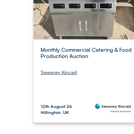
Monthly Commercial Catering & Food
Production Auction
Sweeney Kincaid
12th August 26
Hillington, UK