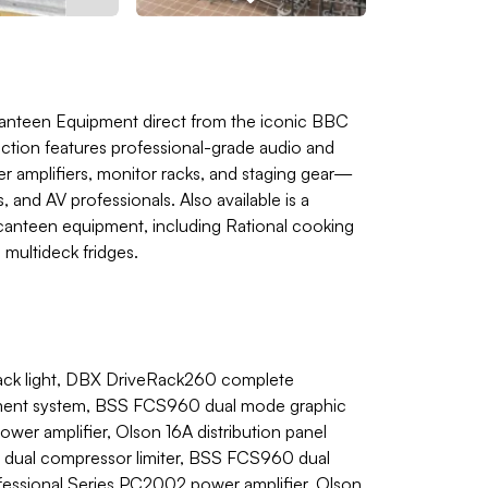
Canteen Equipment direct from the iconic BBC
uction features professional-grade audio and
amplifiers, monitor racks, and staging gear—
 and AV professionals. Also available is a
anteen equipment, including Rational cooking
 multideck fridges.
ack light, DBX DriveRack260 complete
ment system, BSS FCS960 dual mode graphic
er amplifier, Olson 16A distribution panel
 dual compressor limiter, BSS FCS960 dual
fessional Series PC2002 power amplifier, Olson