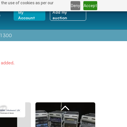
 the use of cookies as per our
Deny
Accept
My
Add my
e
Account
auction
1 300
e added.