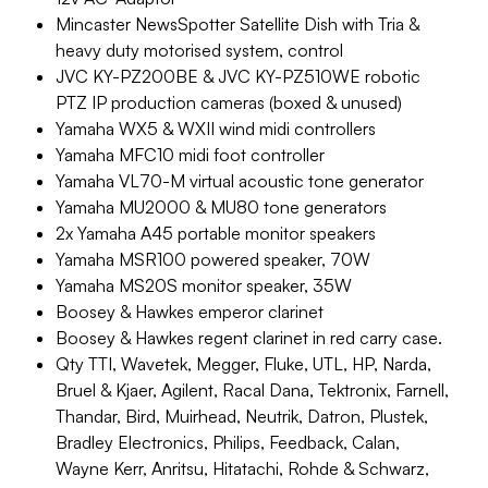
Mincaster NewsSpotter Satellite Dish with Tria &
heavy duty motorised system, control
JVC KY-PZ200BE & JVC KY-PZ510WE robotic
PTZ IP production cameras (boxed & unused)
Yamaha WX5 & WXII wind midi controllers
Yamaha MFC10 midi foot controller
Yamaha VL70-M virtual acoustic tone generator
Yamaha MU2000 & MU80 tone generators
2x Yamaha A45 portable monitor speakers
Yamaha MSR100 powered speaker, 70W
Yamaha MS20S monitor speaker, 35W
Boosey & Hawkes emperor clarinet
Boosey & Hawkes regent clarinet in red carry case.
Qty TTI, Wavetek, Megger, Fluke, UTL, HP, Narda,
Bruel & Kjaer, Agilent, Racal Dana, Tektronix, Farnell,
Thandar, Bird, Muirhead, Neutrik, Datron, Plustek,
Bradley Electronics, Philips, Feedback, Calan,
Wayne Kerr, Anritsu, Hitatachi, Rohde & Schwarz,