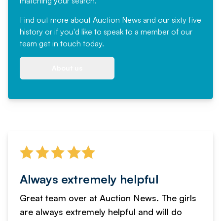
matching your search.
Find out more
about Auction News and our sixty five
history or if you'd like to speak to a member of our
team
get in touch
today.
About us
Always extremely helpful
Great team over at Auction News. The girls
are always extremely helpful and will do