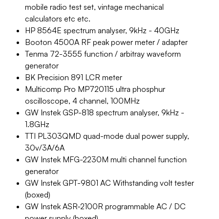
mobile radio test set, vintage mechanical
calculators etc etc.
HP 8564E spectrum analyser, 9kHz - 40GHz
Booton 4500A RF peak power meter / adapter
Tenma 72-3555 function / arbitray waveform
generator
BK Precision 891 LCR meter
Multicomp Pro MP720115 ultra phosphur
oscilloscope, 4 channel, 100MHz
GW Instek GSP-818 spectrum analyser, 9kHz -
1.8GHz
TTI PL303QMD quad-mode dual power supply,
30v/3A/6A
GW Instek MFG-2230M multi channel function
generator
GW Instek GPT-9801 AC Withstanding volt tester
(boxed)
GW Instek ASR-2100R programmable AC / DC
power supply (boxed).