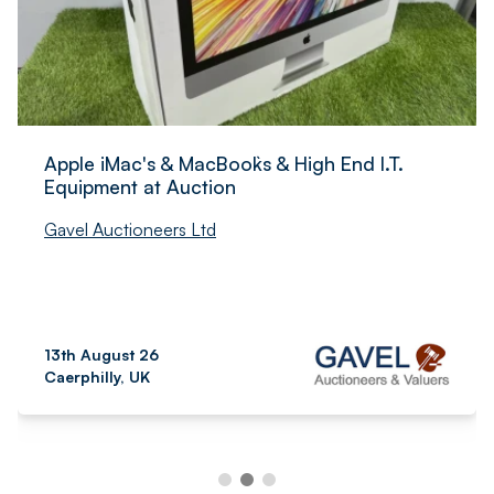
Apple iMac's & MacBook`s & High End I.T.
Equipment at Auction
Gavel Auctioneers Ltd
13th August 26
Caerphilly, UK