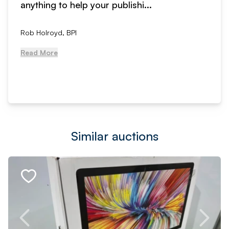
anything to help your publishi...
Rob Holroyd, BPI
Read More
Similar auctions