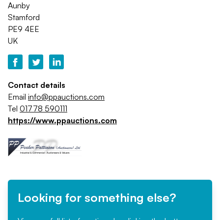
Aunby
Stamford
PE9 4EE
UK
Contact details
Email
info@ppauctions.com
Tel
01778 590111
https://www.ppauctions.com
Looking for something else?