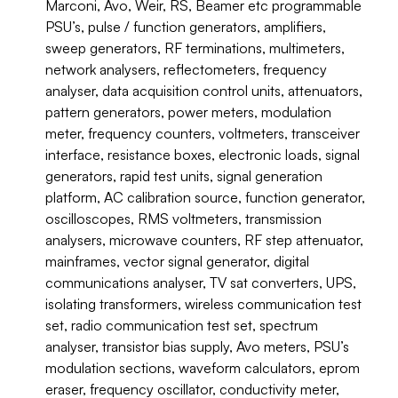
Marconi, Avo, Weir, RS, Beamer etc programmable
PSU’s, pulse / function generators, amplifiers,
sweep generators, RF terminations, multimeters,
network analysers, reflectometers, frequency
analyser, data acquisition control units, attenuators,
pattern generators, power meters, modulation
meter, frequency counters, voltmeters, transceiver
interface, resistance boxes, electronic loads, signal
generators, rapid test units, signal generation
platform, AC calibration source, function generator,
oscilloscopes, RMS voltmeters, transmission
analysers, microwave counters, RF step attenuator,
mainframes, vector signal generator, digital
communications analyser, TV sat converters, UPS,
isolating transformers, wireless communication test
set, radio communication test set, spectrum
analyser, transistor bias supply, Avo meters, PSU’s
modulation sections, waveform calculators, eprom
eraser, frequency oscillator, conductivity meter,