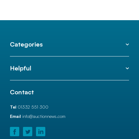
Categories
Helpful
Contact
Tel
01332 551 300
Email
info@auctionnews.com