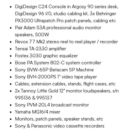
DigiDesign C24 Console in Argosy 90 series desk,
DigiDesign 96 I/0, studio cabling kit, 3x Behringer
PX3000 Ultrapatch Pro patch panels, cabling etc
Pair Adam S3A professional audio monitor
speakers, 500W
Revox 77 Mk2 stereo reel to reel player / recorder
Tensai TA-2330 amplifier
Fostex 3030 graphic equalizer
Bose PA System 802-C system controller
Sony BVW-65P Betacam SP Machine
Sony BVH-2000PS 1” video tape player
Cables, extension cables, stands, flight cases, etc
2x Tannoy Little Gold 12" monitor loudspeakers, s/n
995136 & 995137
Sony PVM-20L4 broadcast monitor
Yamaha MG16/4 mixer
Monitors, patch panels, speaker stands, etc
Sony & Panasonic video cassette recorders