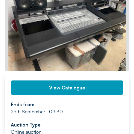
PREV
NEXT
View Catalogue
Ends from
25th September | 09:30
Auction Type
Online auction