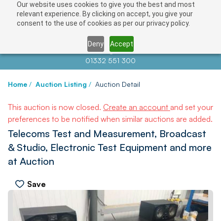
Our website uses cookies to give you the best and most
relevant experience. By clicking on accept, you give your
consent to the use of cookies as per our privacy policy.
Deny
Accept
Contact us at
info@auctionnews.com
01332 551 300
Home
/
Auction Listing
/
Auction Detail
This auction is now closed.
Create an account
and set your
preferences to be notified when similar auctions are added.
Telecoms Test and Measurement, Broadcast
& Studio, Electronic Test Equipment and more
at Auction
Save