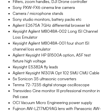
Filters, zoom handles, DJI Drone controller
Sony PXW-FX6 cinema line camera
Camera / microphone stands
Sony studio monitors, battery packs etc
Agilent E2675A 7GHz differential browser kit
Keysight Agilent M8048A-002 Long ISI Channel
Loss Emulator
Keysight Agilent M8048A-001 four short ISI
channel loss emulator
Agilent Keysight HP B1500A option, A5F test
fixture high voltage
Keysight E5382A fly leads
Agilent Keysight N1301A Opt 102 SMU CMU Cable
5x Sonicon 35 ultrasonic converters
Tenma 72-7235 digital storage oscilloscope
Transvideo Cine monitor III professional monitor in
Peli case
OCI Vacuum Micro Engineering power supply
Fujinon AW-LZ17MD9AG lens with Panasonic AW-