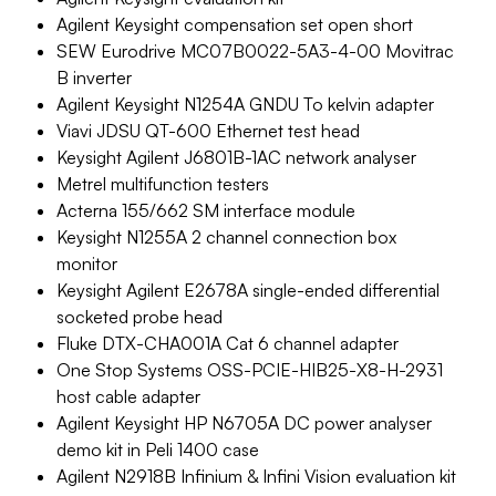
Agilent Keysight compensation set open short
SEW Eurodrive MC07B0022-5A3-4-00 Movitrac
B inverter
Agilent Keysight N1254A GNDU To kelvin adapter
Viavi JDSU QT-600 Ethernet test head
Keysight Agilent J6801B-1AC network analyser
Metrel multifunction testers
Acterna 155/662 SM interface module
Keysight N1255A 2 channel connection box
monitor
Keysight Agilent E2678A single-ended differential
socketed probe head
Fluke DTX-CHA001A Cat 6 channel adapter
One Stop Systems OSS-PCIE-HIB25-X8-H-2931
host cable adapter
Agilent Keysight HP N6705A DC power analyser
demo kit in Peli 1400 case
Agilent N2918B Infinium & Infini Vision evaluation kit