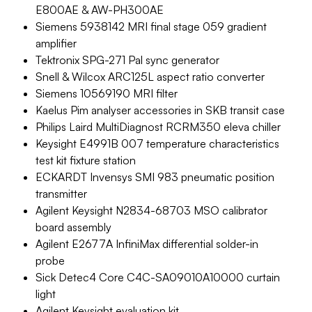
E800AE & AW-PH300AE
Siemens 5938142 MRI final stage 059 gradient
amplifier
Tektronix SPG-271 Pal sync generator
Snell & Wilcox ARC125L aspect ratio converter
Siemens 10569190 MRI filter
Kaelus Pim analyser accessories in SKB transit case
Philips Laird MultiDiagnost RCRM350 eleva chiller
Keysight E4991B 007 temperature characteristics
test kit fixture station
ECKARDT Invensys SMI 983 pneumatic position
transmitter
Agilent Keysight N2834-68703 MSO calibrator
board assembly
Agilent E2677A InfiniMax differential solder-in
probe
Sick Detec4 Core C4C-SA09010A10000 curtain
light
Agilent Keysight evaluation kit