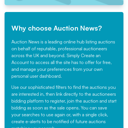
Why choose Auction News?
Auction News is a leading online hub listing auctions
on behalf of reputable, professional auctioneers
across the UK and beyond. Simply
Create an
Account
to access all the site has to offer for free,
and manage your preferences from your own
personal user dashboard.
Use our sophisticated filters to find the auctions you
are interested in, then link directly to the auctioneers
bidding platform to register, join the auction and start
bidding as soon as the sale opens. You can save
your searches to use again or, with a single click,
create e-alerts to be notified of future auctions