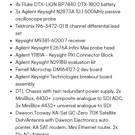
4x Fluke DTX-LION BP7440 DTX-1800 battery
3x Agilent Keysight N2873A 10:1 500MHz passive
oscilloscope probe
Tektronix 196-3472-01 8 channel differential lead
set
Keysight M9381-60007 receiver
Agilent Keysight E2676A Infini Max probe head
Agilent Y1181A - Keysight PXI Connector Block
Agilent Keysight N2918B evaluation kit
Farnell Microchip DM164127-2 dev board
Agilent Keysight Technologies breakout board
assembly
DTL Chassis with twin redundant power supply, 2x
MiniBlox, 4430+ composite analogue to SDI ADC,
3x MiniBlox 4432+ universal analogue to SDI
Dawson Tooway KA-Sat GC-Zero 70K Satellite
Dish/Antenna with Dawson Electronics auto
pointer, KA SAT modem, Mini Ethernet router, 2x
12v AC-Adaptor