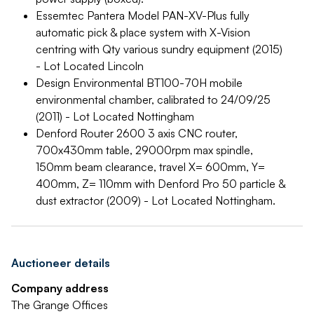
Essemtec Pantera Model PAN-XV-Plus fully
automatic pick & place system with X-Vision
centring with Qty various sundry equipment (2015)
- Lot Located Lincoln
Design Environmental BT100-70H mobile
environmental chamber, calibrated to 24/09/25
(2011) - Lot Located Nottingham
Denford Router 2600 3 axis CNC router,
700x430mm table, 29000rpm max spindle,
150mm beam clearance, travel X= 600mm, Y=
400mm, Z= 110mm with Denford Pro 50 particle &
dust extractor (2009) - Lot Located Nottingham.
Auctioneer details
Company address
The Grange Offices