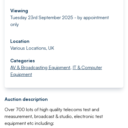
Viewing
Tuesday 23rd September 2025 - by appointment
only
Location
Various Locations, UK
Categories
AV & Broadcasting Equipment
,
IT & Computer
Equipment
Auction description
Over 700 lots of high quality telecoms test and
measurement, broadcast & studio, electronic test
equipment etc including: