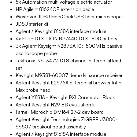
5x Automation multi voltage electric actuator
HP Agilent 81624CE extension cable
Westover JDSU FiberChek USB fiber microscope
JDSU starter kit
Agilent / Keysight 81618A interface module
4x Fluke DTX-LION BP7440 DTX-1800 battery
3x Agilent Keysight N2873A 10:1 500MHz passive
oscilloscope probe
Tektronix 196-3472-01 8 channel differential lead
set
Keysight M9381-60007 demo kit source receiver
Agilent Keysight E2676A differential browser Infini
Max probe head
Agilent Y1181A - Keysight PXI Connector Block
Agilent Keysight N2918B evaluation kit
Farnell Microchip DM164127-2 dev board
Agilent Keysight Technologies ZIGBEE U3800-
66507 breakout board assembly
Agilent / Keysight 81618A interface module