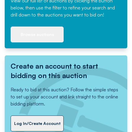
View our full list of auctions by clicking the button
below, then use the filter to refine your search and
drill down to the auctions you want to bid on!
Browse auctions
Create an account to start
bidding on this auction
Ready to bid at this auction? Follow the simple steps
to set up your account and link straight to the online
bidding platform.
Log In/Create Account