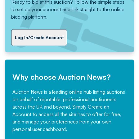
Ready to bid at this auction? Follow the simple steps
to set up your account and link straight to the online
bidding platform.
Log In/Create Account
Why choose Auction News?
Auction News is a leading online hub listing auctions
on behalf of reputable, professional auctioneers
across the UK and beyond. Simply
Create an
Account
to access all the site has to offer for free,
and manage your preferences from your own
personal user dashboard.