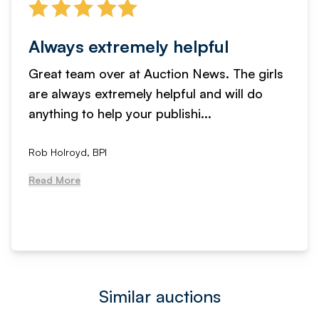
Always extremely helpful
Great team over at Auction News. The girls
are always extremely helpful and will do
anything to help your publishi...
Rob Holroyd, BPI
Read More
Similar auctions