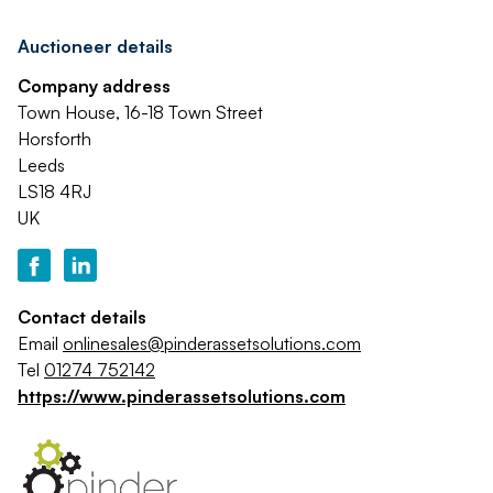
Auctioneer details
Company address
Town House, 16-18 Town Street
Horsforth
Leeds
LS18 4RJ
UK
Contact details
Email
onlinesales@pinderassetsolutions.com
Tel
01274 752142
https://www.pinderassetsolutions.com