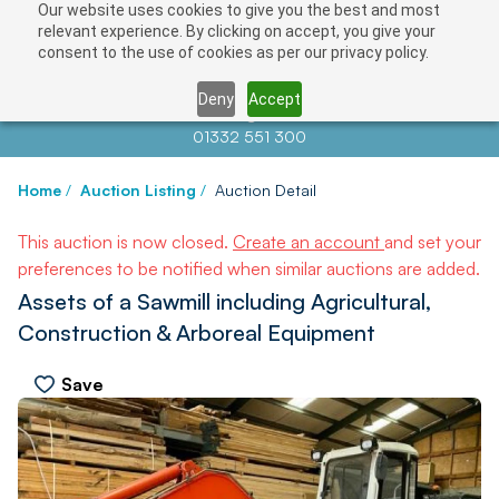
Our website uses cookies to give you the best and most
relevant experience. By clicking on accept, you give your
consent to the use of cookies as per our privacy policy.
Deny
Accept
Contact us at
info@auctionnews.com
01332 551 300
Home
/
Auction Listing
/
Auction Detail
This auction is now closed.
Create an account
and set your
preferences to be notified when similar auctions are added.
Assets of a Sawmill including Agricultural,
Construction & Arboreal Equipment
Save