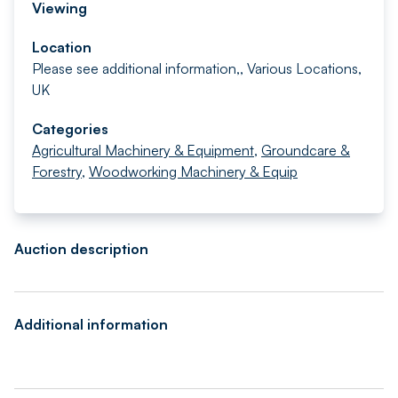
Viewing
Location
Please see additional information,, Various Locations,
UK
Categories
Agricultural Machinery & Equipment
,
Groundcare &
Forestry
,
Woodworking Machinery & Equip
Auction description
Additional information