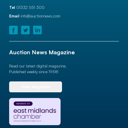
Tel
01332 551 300
Email
info@auctionnews.com
Auction News Magazine
Read our latest digital magazine.
Published weekly since 1958!
View Magazine