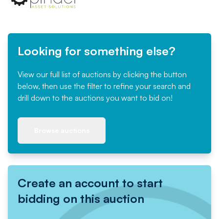
Looking for something else?
View our full list of auctions by clicking the button
below, then use the filter to refine your search and
drill down to the auctions you want to bid on!
Browse auctions
Create an account to start
bidding on this auction