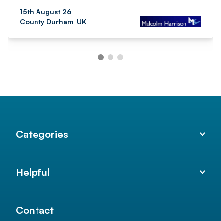
15th August 26
County Durham, UK
Categories
Helpful
Contact