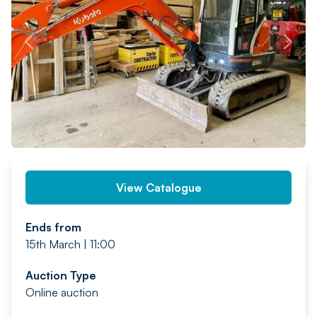
PREV
NEXT
View Catalogue
Ends from
15th March | 11:00
Auction Type
Online auction