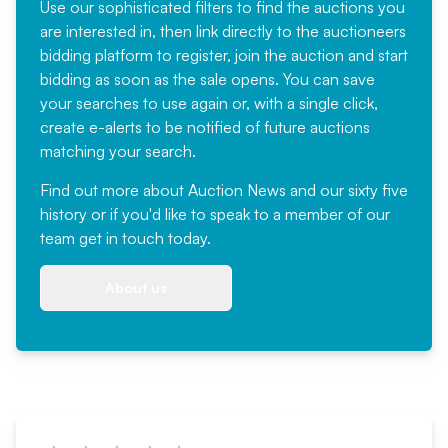
Use our sophisticated filters to find the auctions you
are interested in, then link directly to the auctioneers
bidding platform to register, join the auction and start
bidding as soon as the sale opens. You can save
your searches to use again or, with a single click,
create e-alerts to be notified of future auctions
matching your search.
Find out more
about Auction News and our sixty five
history or if you'd like to speak to a member of our
team
get in touch
today.
About us