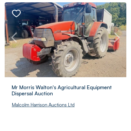
Mr Morris Walton's Agricultural Equipment
Dispersal Auction
Malcolm Harrison Auctions Ltd