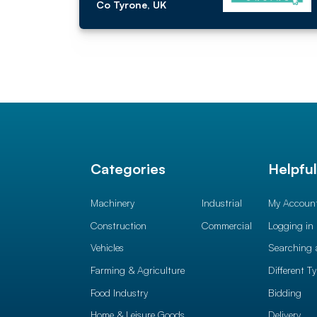
Co Tyrone, UK
Categories
Helpfu
Machinery
Industrial
My Accoun
Construction
Commercial
Logging in
Vehicles
Searching 
Farming & Agriculture
Different T
Food Industry
Bidding
Home & Leisure Goods
Delivery