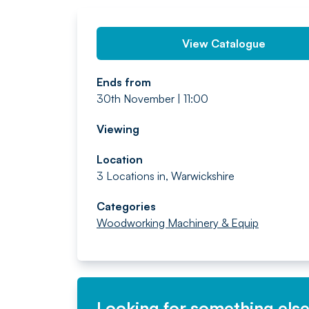
View Catalogue
Ends from
30th November | 11:00
Viewing
Location
3 Locations in, Warwickshire
Categories
Woodworking Machinery & Equip
Looking for something els