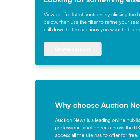
View our full list of auctions by clicking the 
below, then use the filter to refine your sea
drill down to the auctions you want to bid o
Browse auctions
Why choose Auction N
Auction News is a leading online hub li
professional auctioneers across the U
access all the site has to offer for f