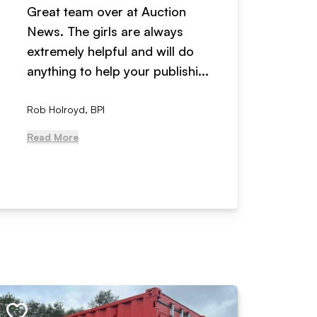
Great team over at Auction
We hav
News. The girls are always
adverti
extremely helpful and will do
years n
anything to help your publishi...
received
Rob Holroyd, BPI
, NCM Au
Read More
Read Mo