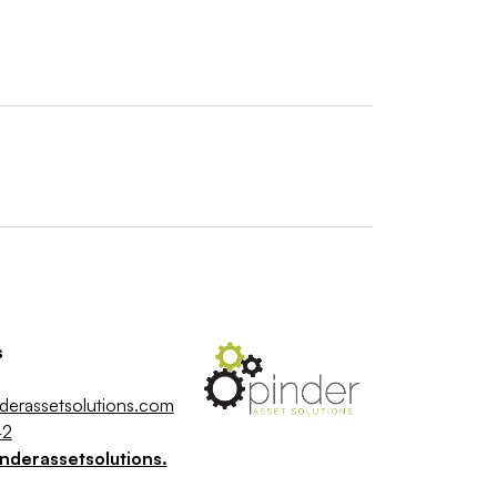
s
derassetsolutions.com
42
nderassetsolutions.