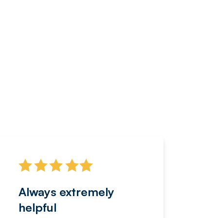
Always extremely
Servi
helpful
fanta