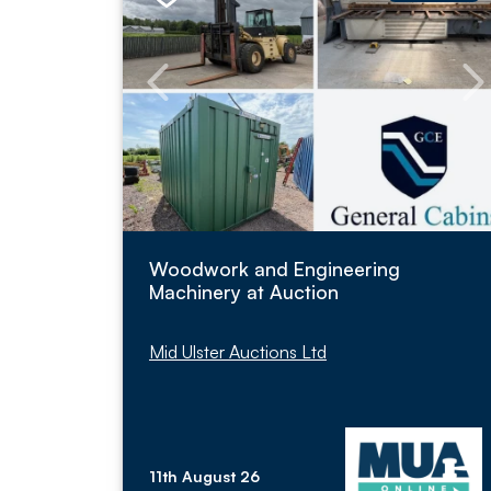
Woodwork and Engineering
Machinery at Auction
Mid Ulster Auctions Ltd
11th August 26