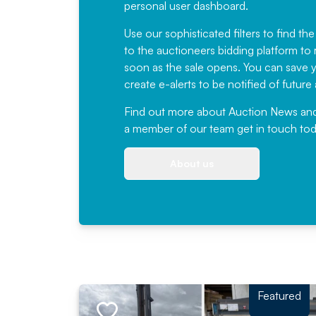
personal user dashboard.
Use our sophisticated filters to find the
to the auctioneers bidding platform to r
soon as the sale opens. You can save yo
create e-alerts to be notified of futur
Find out more
about Auction News and ou
a member of our team
get in touch
tod
About us
Featured