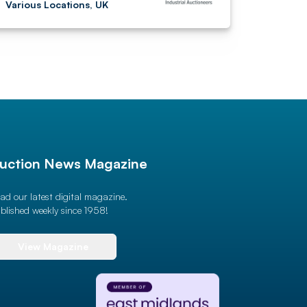
Various Locations, UK
uction News Magazine
ad our latest digital magazine.
blished weekly since 1958!
View Magazine