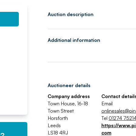
Auction description
Additional information
Auctioneer details
Company address
Contact detail
Town House, 16-18
Email
Town Street
onlinesales@pin
Horsforth
Tel
01274 7521
Leeds
https://www.pi
LS18 4RJ
com
e?