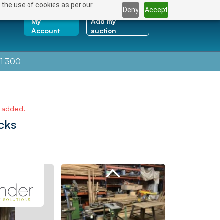
 the use of cookies as per our
Deny
Accept
My
Add my
e
Account
auction
1 300
e added.
cks