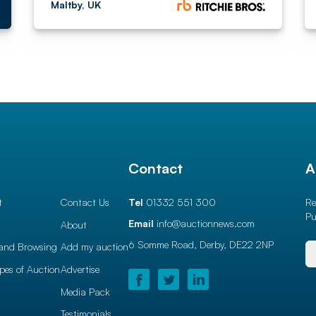
Maltby, UK
l
Contact
A
t
Contact Us
Tel
01332 551 300
Re
Pu
Email
info@auctionnews.com
About
6 Somme Road, Derby,
DE22 2NP
and Browsing
Add my auction
ypes of Auction
Advertise
Media Pack
Testimonials