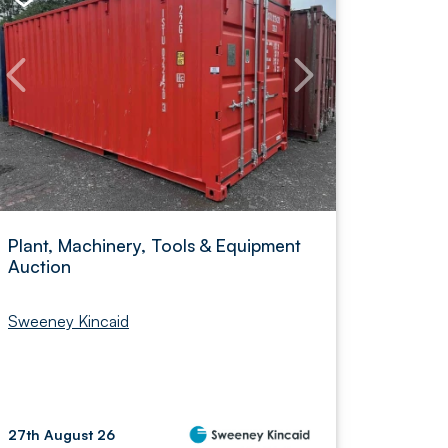
Plant, Machinery, Tools & Equipment
Auction
Sweeney Kincaid
27th August 26