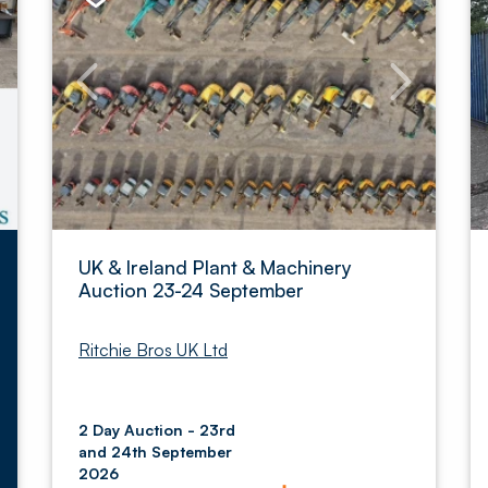
UK & Ireland Plant & Machinery
Auction 23-24 September
Ritchie Bros UK Ltd
2 Day Auction - 23rd
and 24th September
2026