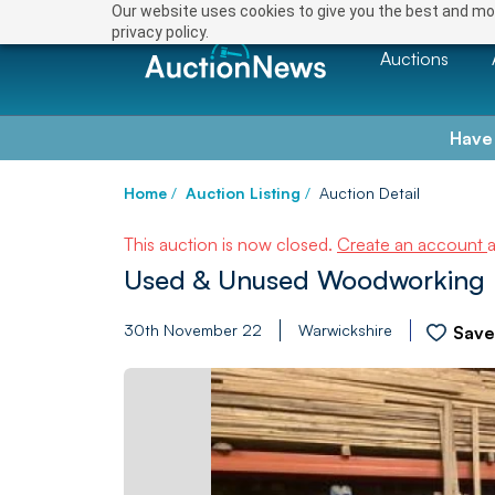
Our website uses cookies to give you the best and mos
privacy policy.
Auctions
Have
Home
/
Auction Listing
/
Auction Detail
This auction is now closed.
Create an account
Used & Unused Woodworking Ma
30th November 22
Warwickshire
Sav