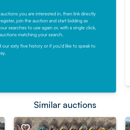
Fantastic Service every time. We
have been working with Auction
 auctions you are interested in, then link directly
egister, join the auction and start bidding as
News for a number of years and
ur searches to use again or, with a single click,
would not hesitate ...
e auctions matching your search.
, Eddisons Commercial Limited
r sixty five history or if you'd like to speak to
ay.
Read More
Similar auctions