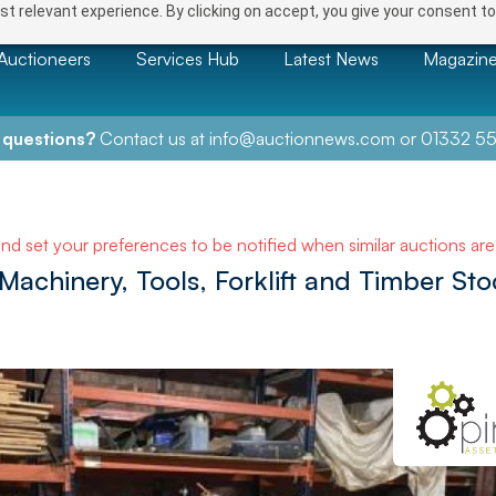
t relevant experience. By clicking on accept, you give your consent to
Auctioneers
Services Hub
Latest News
Magazin
 questions?
Contact us at
info@auctionnews.com
or
01332 55
and set your preferences to be notified when similar auctions ar
chinery, Tools, Forklift and Timber Sto
e