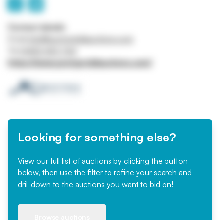
Contact details
Email
info@pontypriddauctions.com
Tel
01443 403 764
https://www.pontypriddauctions.com/
Looking for something else?
View our full list of auctions by clicking the button
below, then use the filter to refine your search and
drill down to the auctions you want to bid on!
Browse auctions