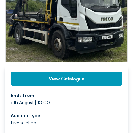
PREV
NEXT
View Catalogue
Ends from
6th August | 10:00
Auction Type
Live auction