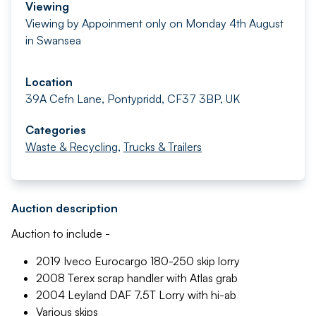
Viewing
Viewing by Appoinment only on Monday 4th August
in Swansea
Location
39A Cefn Lane, Pontypridd, CF37 3BP, UK
Categories
Waste & Recycling
,
Trucks & Trailers
Auction description
Auction to include -
2019 Iveco Eurocargo 180-250 skip lorry
2008 Terex scrap handler with Atlas grab
2004 Leyland DAF 7.5T Lorry with hi-ab
Various skips