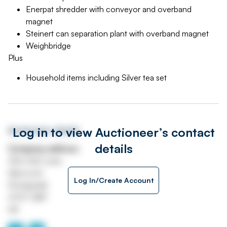
Enerpat shredder with conveyor and overband
magnet
Steinert can separation plant with overband magnet
Weighbridge
Plus
Household items including Silver tea set
Log in to view Auctioneer’s contact
Auctioneer details
details
Company address
39a Cefn Lane
Glyncoch
Log In/Create Account
Pontypridd
CF37 3BP
UK