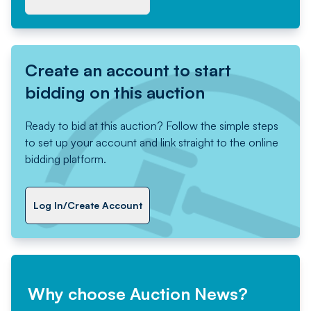
Create an account to start
bidding on this auction
Ready to bid at this auction? Follow the simple steps
to set up your account and link straight to the online
bidding platform.
Log In/Create Account
Why choose Auction News?