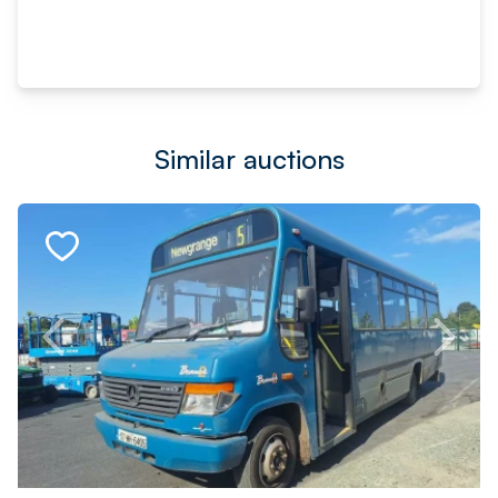
Similar auctions