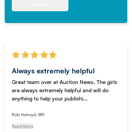
About us
Always extremely helpful
Great team over at Auction News. The girls
are always extremely helpful and will do
anything to help your publishi...
Rob Holroyd, BPI
Read More