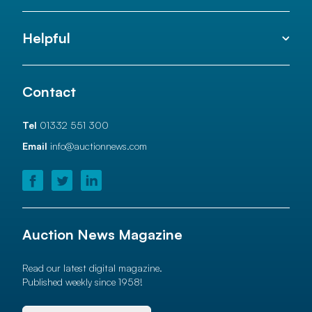
Helpful
Contact
Tel
01332 551 300
Email
info@auctionnews.com
Auction News Magazine
Read our latest digital magazine.
Published weekly since 1958!