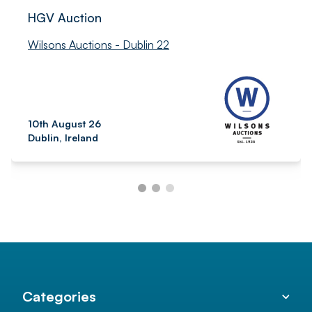
HGV Auction
Wilsons Auctions - Dublin 22
10th August 26
Dublin, Ireland
Categories