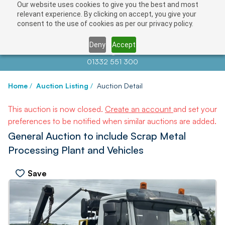
Our website uses cookies to give you the best and most
relevant experience. By clicking on accept, you give your
consent to the use of cookies as per our privacy policy.
Deny
Accept
Contact us at
info@auctionnews.com
01332 551 300
Home
/
Auction Listing
/
Auction Detail
This auction is now closed.
Create an account
and set your
preferences to be notified when similar auctions are added.
General Auction to include Scrap Metal
Processing Plant and Vehicles
Save