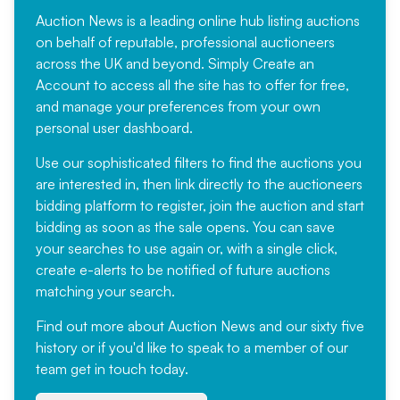
Auction News is a leading online hub listing auctions
on behalf of reputable, professional auctioneers
across the UK and beyond. Simply
Create an
Account
to access all the site has to offer for free,
and manage your preferences from your own
personal user dashboard.
Use our sophisticated filters to find the auctions you
are interested in, then link directly to the auctioneers
bidding platform to register, join the auction and start
bidding as soon as the sale opens. You can save
your searches to use again or, with a single click,
create e-alerts to be notified of future auctions
matching your search.
Find out more
about Auction News and our sixty five
history or if you'd like to speak to a member of our
team
get in touch
today.