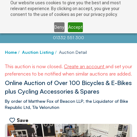
Our website uses cookies to give you the best and most
relevant experience. By clicking on accept, you give your
consent to the use of cookies as per our privacy policy.
Deny
Accept
Contact us at
info@auctionnews.com
01332 551 300
Home
/
Auction Listing
/
Auction Detail
This auction is now closed.
Create an account
and set your
preferences to be notified when similar auctions are added.
Online Auction of Over 100 Bicycles & E-Bikes
plus Cycling Accessories & Spares
By order of Matthew Fox of Beacon LLP, the Liquidator of Bike
Republic Ltd, T/a Velorution
Save