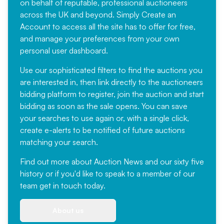
on behalf of reputable, professional auctioneers
across the UK and beyond. Simply
Create an
Account
to access all the site has to offer for free,
and manage your preferences from your own
personal user dashboard.
Use our sophisticated filters to find the auctions you
are interested in, then link directly to the auctioneers
bidding platform to register, join the auction and start
bidding as soon as the sale opens. You can save
your searches to use again or, with a single click,
create e-alerts to be notified of future auctions
matching your search.
Find out more
about Auction News and our sixty five
history or if you'd like to speak to a member of our
team
get in touch
today.
About us