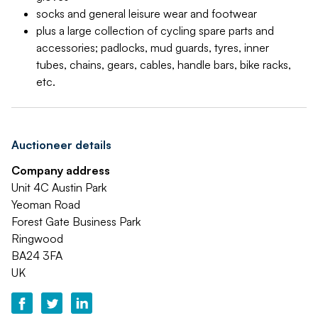
socks and general leisure wear and footwear
plus a large collection of cycling spare parts and
accessories; padlocks, mud guards, tyres, inner
tubes, chains, gears, cables, handle bars, bike racks,
etc.
Auctioneer details
Company address
Unit 4C Austin Park
Yeoman Road
Forest Gate Business Park
Ringwood
BA24 3FA
UK