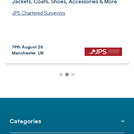
Jackets, Coats, Shoes, Accessories & More
JPS Chartered Surveyors
19th August 26
Manchester, UK
Categories