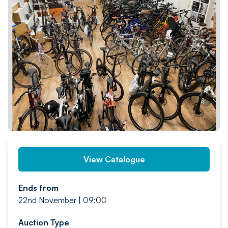
PREV
NEXT
View Catalogue
Ends from
22nd November | 09:00
Auction Type