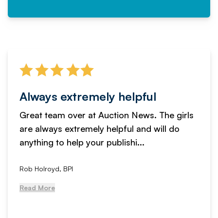
Always extremely helpful
Great team over at Auction News. The girls
are always extremely helpful and will do
anything to help your publishi...
Rob Holroyd, BPI
Read More