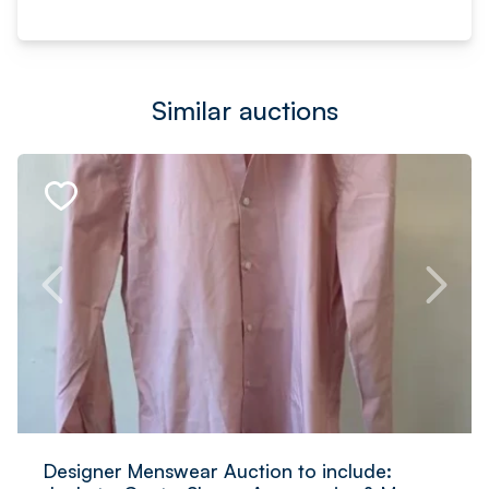
Similar auctions
Designer Menswear Auction to include: