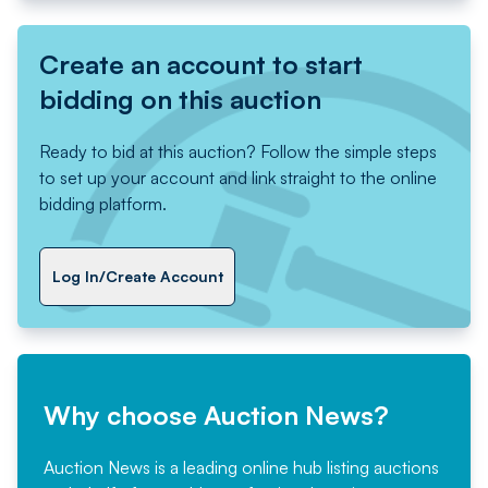
Create an account to start
bidding on this auction
Ready to bid at this auction? Follow the simple steps
to set up your account and link straight to the online
bidding platform.
Log In/Create Account
Why choose Auction News?
Auction News is a leading online hub listing auctions