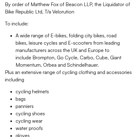
By order of Matthew Fox of Beacon LLP, the Liquidator of
Bike Republic Ltd, T/a Velorution
To include:
A wide range of E-bikes, folding city bikes, road
bikes, leisure cycles and E-scooters from leading
manufacturers across the UK and Europe to
include Brompton, Go Cycle, Carbo, Cube, Giant
Momentum, Orbea and Schindelhauer.
Plus an extensive range of cycling clothing and accessories
including
cycling helmets
bags
panniers
cycling shoes
cycling wear
water proofs
gloves