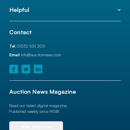
Helpful
Contact
Tel
01332 551 300
Email
info@auctionnews.com
Auction News Magazine
Read our latest digital magazine.
Published weekly since 1958!
View Magazine