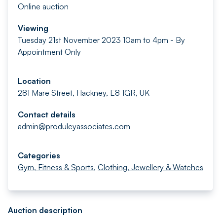
Online auction
Viewing
Tuesday 21st November 2023 10am to 4pm - By
Appointment Only
Location
281 Mare Street, Hackney, E8 1GR, UK
Contact details
admin@produleyassociates.com
Categories
Gym, Fitness & Sports
,
Clothing, Jewellery & Watches
Auction description