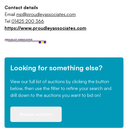
Contact details
Email
mp@proudleyassociates.com
Tel
01425 200 366
https://www.proudleyassociates.com
Looking for something else?
View our full list of auctions by clicking the button
below, then use the filter to refine your search and
drill down to the auctions you want to bid on!
Browse auctions