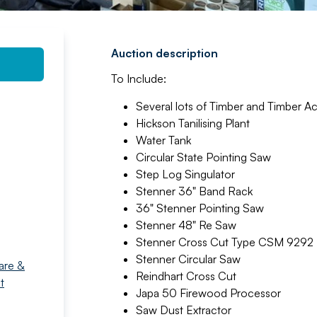
Auction description
To Include:
Several lots of Timber and Timber A
Hickson Tanilising Plant
Water Tank
Circular State Pointing Saw
Step Log Singulator
Stenner 36" Band Rack
36" Stenner Pointing Saw
Stenner 48" Re Saw
Stenner Cross Cut Type CSM 9292
Stenner Circular Saw
are &
Reindhart Cross Cut
t
Japa 50 Firewood Processor
Saw Dust Extractor