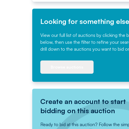
Looking for something els
View our full list of auctions by clicking the 
below, then use the filter to refine your sea
drill down to the auctions you want to bid o
Browse auctions
Create an account to start
bidding on this auction
Ready to bid at this auction? Follow the sim