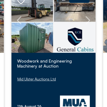
Woodwork and Engineering
Machinery at Auction
Mid Ulster Auctions Ltd
11th August 26