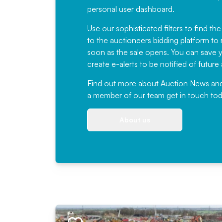
personal user dashboard.
Use our sophisticated filters to find the
to the auctioneers bidding platform to r
soon as the sale opens. You can save yo
create e-alerts to be notified of futur
Find out more
about Auction News and ou
a member of our team
get in touch
tod
About us