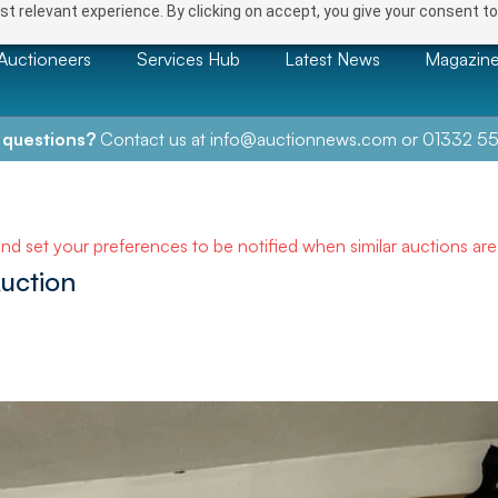
t relevant experience. By clicking on accept, you give your consent to
Auctioneers
Services Hub
Latest News
Magazin
 questions?
Contact us at
info@auctionnews.com
or
01332 55
and set your preferences to be notified when similar auctions ar
uction
NEXT