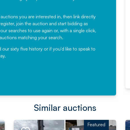
Fantastic Service every time. We
have been working with Auction
 auctions you are interested in, then link directly
egister, join the auction and start bidding as
News for a number of years and
ur searches to use again or, with a single click,
would not hesitate ...
e auctions matching your search.
, Eddisons Commercial Limited
r sixty five history or if you'd like to speak to
ay.
Read More
Similar auctions
Featured