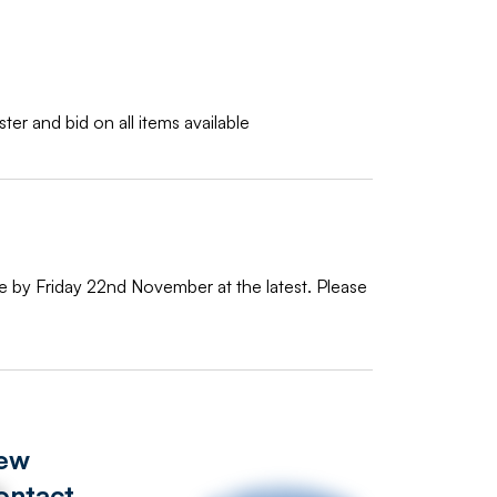
ter and bid on all items available
te by Friday 22nd November at the latest. Please
iew
ontact
s