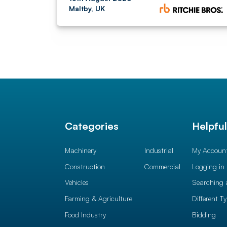
Maltby, UK
Categories
Helpfu
Machinery
Industrial
My Accoun
Construction
Commercial
Logging in
Vehicles
Searching 
Farming & Agriculture
Different T
Food Industry
Bidding