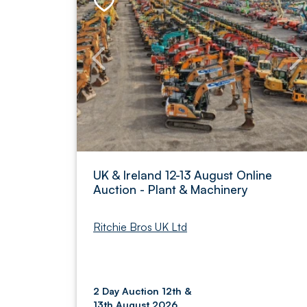
UK & Ireland 12-13 August Online
Auction - Plant & Machinery
Ritchie Bros UK Ltd
2 Day Auction 12th &
13th August 2026