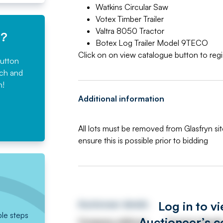
Watkins Circular Saw
Votex Timber Trailer
Valtra 8050 Tractor
e?
Botex Log Trailer Model 9TECO
Click on on view catalogue button to regis
button
rch and
n!
Additional information
All lots must be removed from Glasfryn si
ensure this is possible prior to bidding
Log in to v
Auctioneer details
ple steps
Auctioneer’s c
Company address
Contact detail