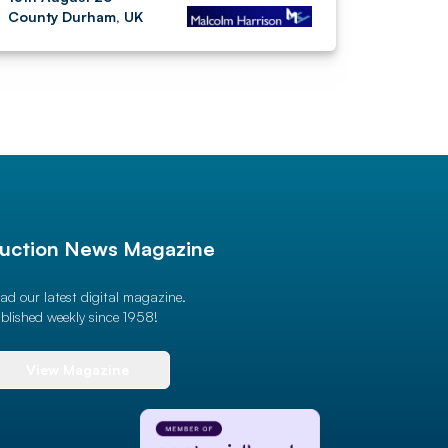
County Durham, UK
uction News Magazine
ad our latest digital magazine.
blished weekly since 1958!
View Magazine