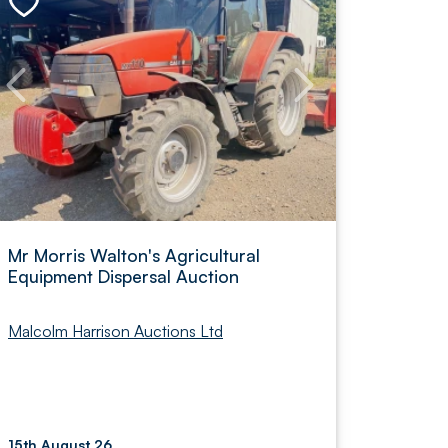
Mr Morris Walton's Agricultural
Equipment Dispersal Auction
Malcolm Harrison Auctions Ltd
15th August 26