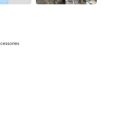
ccessories