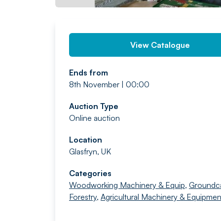
View Catalogue
Ends from
8th November | 00:00
Auction Type
Online auction
Location
Glasfryn, UK
Categories
Woodworking Machinery & Equip
,
Groundc
Forestry
,
Agricultural Machinery & Equipmen