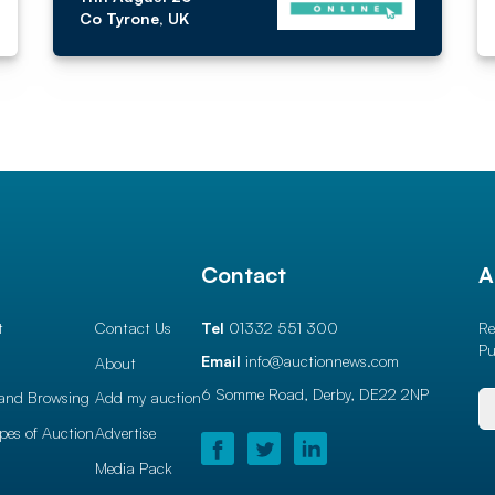
Co Tyrone, UK
l
Contact
A
t
Contact Us
Tel
01332 551 300
Re
Pu
Email
info@auctionnews.com
About
6 Somme Road, Derby,
DE22 2NP
and Browsing
Add my auction
ypes of Auction
Advertise
Media Pack