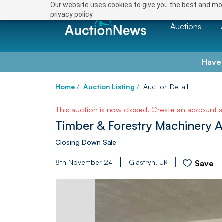
Our website uses cookies to give you the best and mos
privacy policy.
Auctions
Have
Home
/
Auction Listing
/
Auction Detail
This auction is now closed.
Create an account
Timber & Forestry Machinery A
Closing Down Sale
8th November 24
Glasfryn, UK
Save