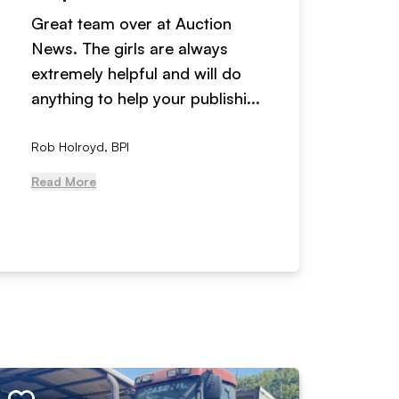
Great team over at Auction
We hav
News. The girls are always
adverti
extremely helpful and will do
years n
anything to help your publishi...
received
Rob Holroyd, BPI
, NCM Au
Read More
Read Mo