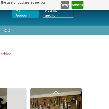
 the use of cookies as per our
Deny
Accept
My
Add my
e
Account
auction
1 300
e added.