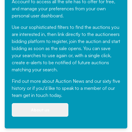
Account
to access all the site has to offer for free,
and manage your preferences from your own
personal user dashboard.
Use our sophisticated filters to find the auctions you
are interested in, then link directly to the auctioneers
bidding platform to register, join the auction and start
bidding as soon as the sale opens. You can save
your searches to use again or, with a single click,
create e-alerts to be notified of future auctions
matching your search.
Find out more
about Auction News and our sixty five
history or if you'd like to speak to a member of our
team
get in touch
today.
About us