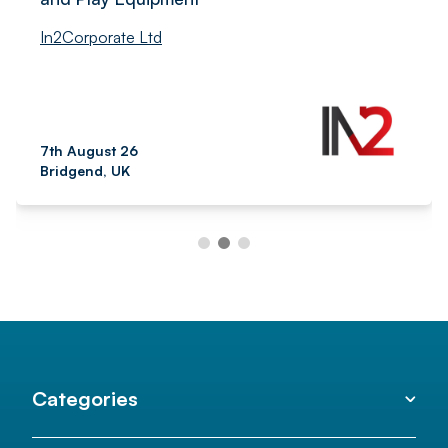
In2Corporate Ltd
7th August 26
Bridgend, UK
Categories