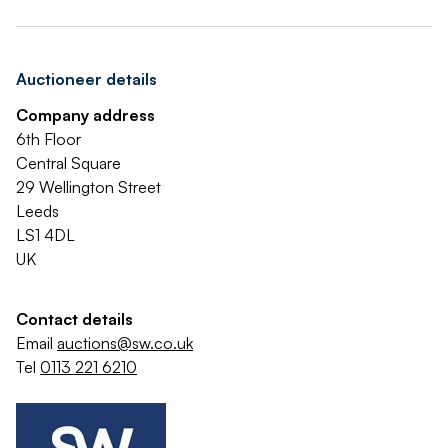
Auctioneer details
Company address
6th Floor
Central Square
29 Wellington Street
Leeds
LS1 4DL
UK
Contact details
Email
auctions@sw.co.uk
Tel
0113 221 6210