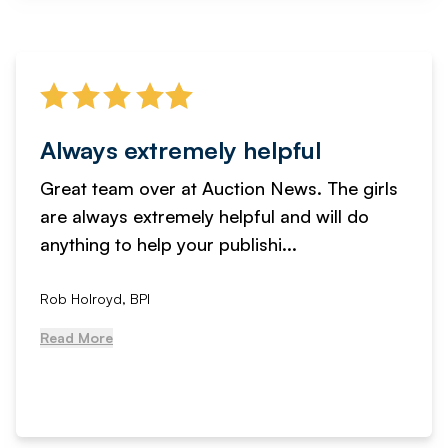
Always extremely helpful
Great team over at Auction News. The girls
are always extremely helpful and will do
anything to help your publishi...
Rob Holroyd, BPI
Read More