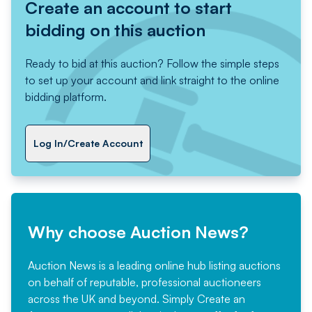
Create an account to start
bidding on this auction
Ready to bid at this auction? Follow the simple steps
to set up your account and link straight to the online
bidding platform.
Log In/Create Account
Why choose Auction News?
Auction News is a leading online hub listing auctions
on behalf of reputable, professional auctioneers
across the UK and beyond. Simply
Create an