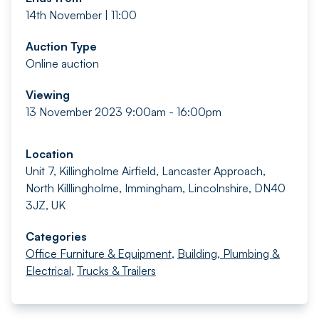
14th November | 11:00
Auction Type
Online auction
Viewing
13 November 2023 9:00am - 16:00pm
Location
Unit 7, Killingholme Airfield, Lancaster Approach,
North Killlingholme, Immingham, Lincolnshire, DN40
3JZ, UK
Categories
Office Furniture & Equipment
,
Building, Plumbing &
Electrical
,
Trucks & Trailers