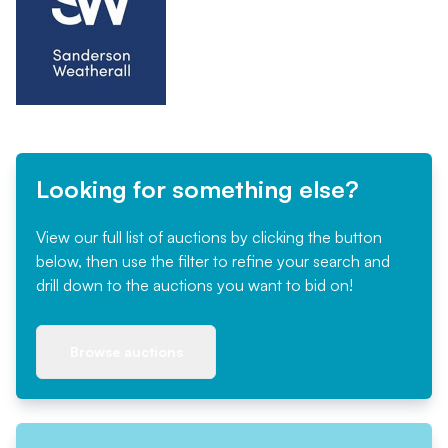
Looking for something else?
View our full list of auctions by clicking the button
below, then use the filter to refine your search and
drill down to the auctions you want to bid on!
Browse auctions