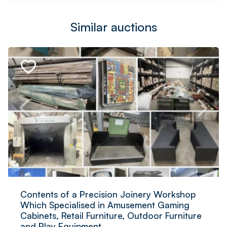
Similar auctions
Contents of a Precision Joinery Workshop
Which Specialised in Amusement Gaming
Cabinets, Retail Furniture, Outdoor Furniture
and Play Equipment