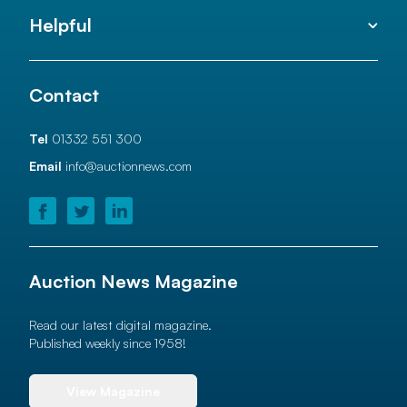
Helpful
Contact
Tel
01332 551 300
Email
info@auctionnews.com
Auction News Magazine
Read our latest digital magazine.
Published weekly since 1958!
View Magazine