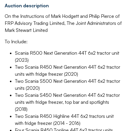
Auction description
On the Instructions of Mark Hodgett and Philip Pierce of
FRP Advisory Trading Limited, The Joint Administrators of
Mark Stewart Limited
To Include:
Scania R500 Next Generation 44T 6x2 tractor unit
(2023)
Two Scania R450 Next Generation 44T 6x2 tractor
units with fridge freezer (2020)
Two Scania S500 Next Generation 44T 6x2 tractor
units (2020)
Two Scania S450 Next Generation 44T 6x2 tractor
units with fridge freezer, top bar and spotlights
(2018)
Two Scania R450 Highline 44T 6x2 tractors unit
with fridge freezer (2014 - 2016)
Four Scania R450 Topline 44T 6x2 tractor units