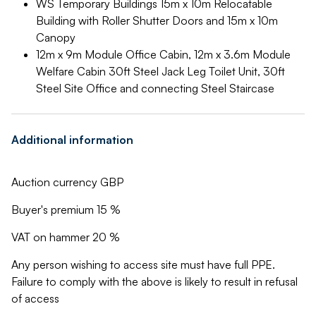
WS Temporary Buildings 15m x 10m Relocatable
Building with Roller Shutter Doors and 15m x 10m
Canopy
12m x 9m Module Office Cabin, 12m x 3.6m Module
Welfare Cabin 30ft Steel Jack Leg Toilet Unit, 30ft
Steel Site Office and connecting Steel Staircase
Additional information
Auction currency GBP
Buyer's premium 15 %
VAT on hammer 20 %
Any person wishing to access site must have full PPE.
Failure to comply with the above is likely to result in refusal
of access