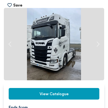
Save
PREV
NEXT
View Catalogue
Ends from