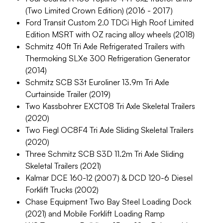
(Two Limited Crown Edition) (2016 - 2017)
Ford Transit Custom 2.0 TDCi High Roof Limited
Edition MSRT with OZ racing alloy wheels (2018)
Schmitz 40ft Tri Axle Refrigerated Trailers with
Thermoking SLXe 300 Refrigeration Generator
(2014)
Schmitz SCB S3t Euroliner 13.9m Tri Axle
Curtainside Trailer (2019)
Two Kassbohrer EXCT08 Tri Axle Skeletal Trailers
(2020)
Two Fiegl OC8F4 Tri Axle Sliding Skeletal Trailers
(2020)
Three Schmitz SCB S3D 11.2m Tri Axle Sliding
Skeletal Trailers (2021)
Kalmar DCE 160-12 (2007) & DCD 120-6 Diesel
Forklift Trucks (2002)
Chase Equipment Two Bay Steel Loading Dock
(2021) and Mobile Forklift Loading Ramp