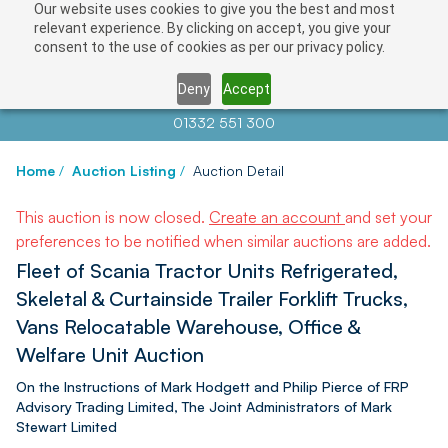
Our website uses cookies to give you the best and most
relevant experience. By clicking on accept, you give your
consent to the use of cookies as per our privacy policy.
Deny
Accept
Contact us at
info@auctionnews.com
01332 551 300
Home
/
Auction Listing
/
Auction Detail
This auction is now closed.
Create an account
and set your
preferences to be notified when similar auctions are added.
Fleet of Scania Tractor Units Refrigerated,
Skeletal & Curtainside Trailer Forklift Trucks,
Vans Relocatable Warehouse, Office &
Welfare Unit Auction
On the Instructions of Mark Hodgett and Philip Pierce of FRP
Advisory Trading Limited, The Joint Administrators of Mark
Stewart Limited