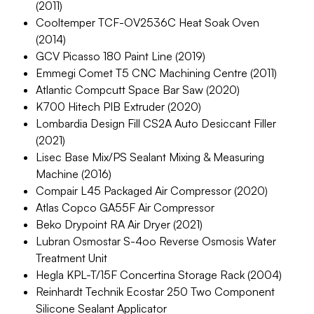
(2011)
Cooltemper TCF-OV2536C Heat Soak Oven
(2014)
GCV Picasso 180 Paint Line (2019)
Emmegi Comet T5 CNC Machining Centre (2011)
Atlantic Compcutt Space Bar Saw (2020)
K700 Hitech PIB Extruder (2020)
Lombardia Design Fill CS2A Auto Desiccant Filler
(2021)
Lisec Base Mix/PS Sealant Mixing & Measuring
Machine (2016)
Compair L45 Packaged Air Compressor (2020)
Atlas Copco GA55F Air Compressor
Beko Drypoint RA Air Dryer (2021)
Lubran Osmostar S-4oo Reverse Osmosis Water
Treatment Unit
Hegla KPL-T/15F Concertina Storage Rack (2004)
Reinhardt Technik Ecostar 250 Two Component
Silicone Sealant Applicator