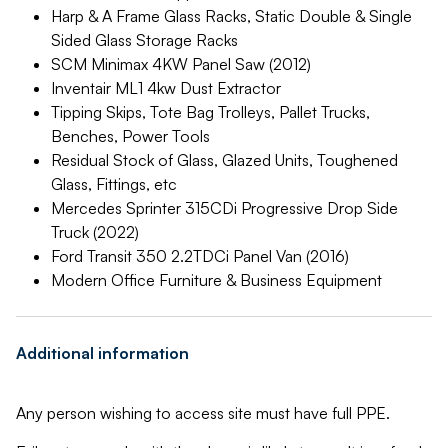
Harp & A Frame Glass Racks, Static Double & Single
Sided Glass Storage Racks
SCM Minimax 4KW Panel Saw (2012)
Inventair ML1 4kw Dust Extractor
Tipping Skips, Tote Bag Trolleys, Pallet Trucks,
Benches, Power Tools
Residual Stock of Glass, Glazed Units, Toughened
Glass, Fittings, etc
Mercedes Sprinter 315CDi Progressive Drop Side
Truck (2022)
Ford Transit 350 2.2TDCi Panel Van (2016)
Modern Office Furniture & Business Equipment
Additional information
Any person wishing to access site must have full PPE.