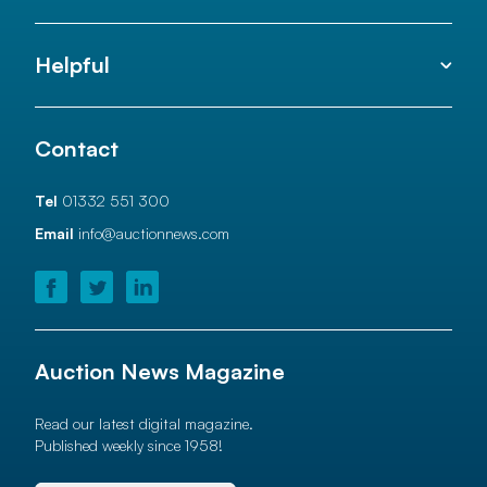
Helpful
Contact
Tel
01332 551 300
Email
info@auctionnews.com
Auction News Magazine
Read our latest digital magazine.
Published weekly since 1958!