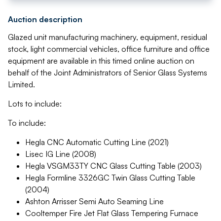
Auction description
Glazed unit manufacturing machinery, equipment, residual
stock, light commercial vehicles, office furniture and office
equipment are available in this timed online auction on
behalf of the Joint Administrators of Senior Glass Systems
Limited.
Lots to include:
To include:
Hegla CNC Automatic Cutting Line (2021)
Lisec IG Line (2008)
Hegla VSGM33TY CNC Glass Cutting Table (2003)
Hegla Formline 3326GC Twin Glass Cutting Table
(2004)
Ashton Arrisser Semi Auto Seaming Line
Cooltemper Fire Jet Flat Glass Tempering Furnace