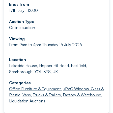
Ends from
17th July | 12:00
Auction Type
Online auction
Viewing
From 9am to 4pm Thursday 16 July 2026
Location
Lakeside House, Hopper Hill Road, Eastfield,
Scarborough, YO11 3YS, UK
Categories
Office Furniture & Equipment
,
uPVC Window, Glass &
Plastic
,
Vans
,
Trucks & Trailers
,
Factory & Warehouse
,
Liquidation Auctions