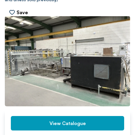
Save
PREV
NEXT
View Catalogue