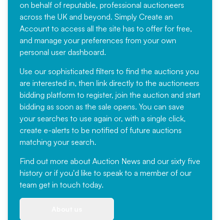
on behalf of reputable, professional auctioneers
across the UK and beyond. Simply
Create an
Account
to access all the site has to offer for free,
and manage your preferences from your own
personal user dashboard.
Use our sophisticated filters to find the auctions you
are interested in, then link directly to the auctioneers
bidding platform to register, join the auction and start
bidding as soon as the sale opens. You can save
your searches to use again or, with a single click,
create e-alerts to be notified of future auctions
matching your search.
Find out more
about Auction News and our sixty five
history or if you'd like to speak to a member of our
team
get in touch
today.
About us