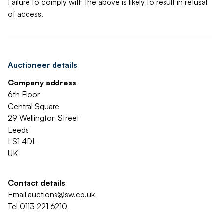
Failure to comply with the above is likely to result in refusal
of access.
Auctioneer details
Company address
6th Floor
Central Square
29 Wellington Street
Leeds
LS1 4DL
UK
Contact details
Email
auctions@sw.co.uk
Tel
0113 221 6210