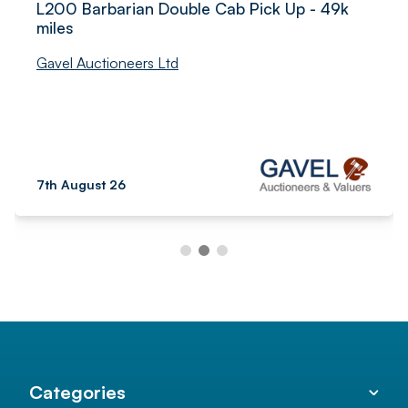
L200 Barbarian Double Cab Pick Up - 49k
miles
Gavel Auctioneers Ltd
7th August 26
Categories