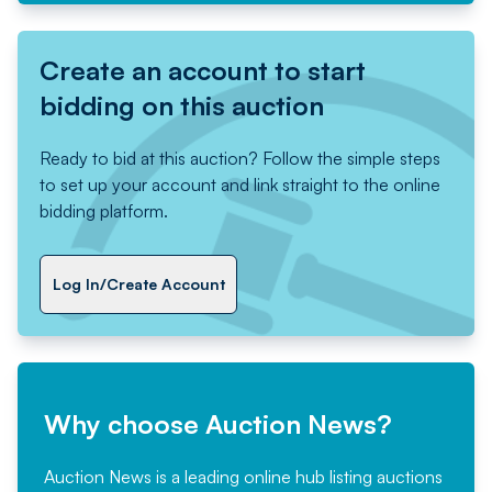
Create an account to start
bidding on this auction
Ready to bid at this auction? Follow the simple steps
to set up your account and link straight to the online
bidding platform.
Log In/Create Account
Why choose Auction News?
Auction News is a leading online hub listing auctions