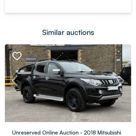
Similar auctions
Unreserved Online Auction - 2018 Mitsubishi