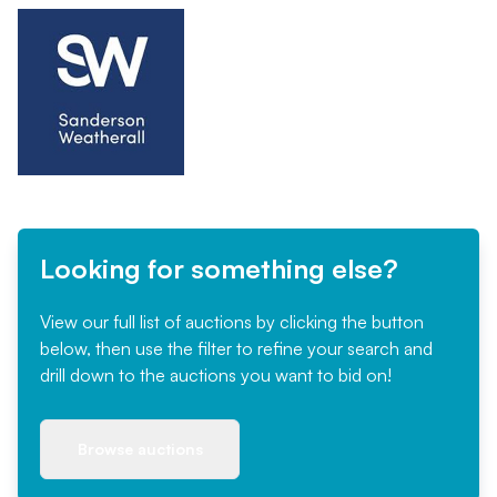
Looking for something else?
View our full list of auctions by clicking the button
below, then use the filter to refine your search and
drill down to the auctions you want to bid on!
Browse auctions