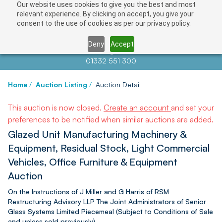
Our website uses cookies to give you the best and most
relevant experience. By clicking on accept, you give your
consent to the use of cookies as per our privacy policy.
Deny
Accept
Contact us at
info@auctionnews.com
01332 551 300
Home
/
Auction Listing
/
Auction Detail
This auction is now closed.
Create an account
and set your
preferences to be notified when similar auctions are added.
Glazed Unit Manufacturing Machinery &
Equipment, Residual Stock, Light Commercial
Vehicles, Office Furniture & Equipment
Auction
On the Instructions of J Miller and G Harris of RSM
Restructuring Advisory LLP The Joint Administrators of Senior
Glass Systems Limited Piecemeal (Subject to Conditions of Sale
and unless sold previously)