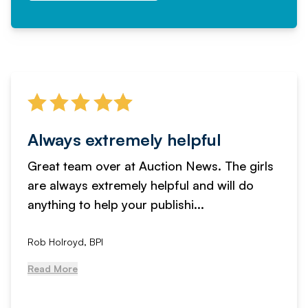
Always extremely helpful
Great team over at Auction News. The girls
are always extremely helpful and will do
anything to help your publishi...
Rob Holroyd, BPI
Read More