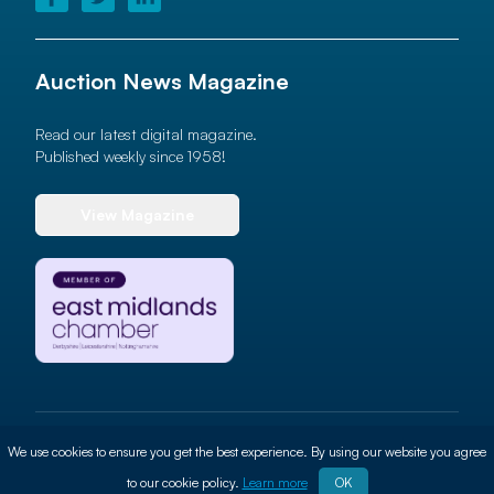
Auction News Magazine
Read our latest digital magazine.
Published weekly since 1958!
View Magazine
© 2026 Auction News Ltd. All rights reserved
We use cookies to ensure you get the best experience. By using our website you agree
Terms of use
Privacy Policy
Cookie Policy
Site By
ALT
to our cookie policy.
Learn more
OK