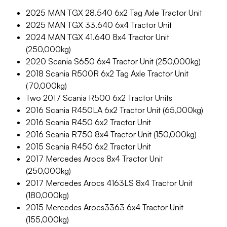
2025 MAN TGX 28.540 6x2 Tag Axle Tractor Unit
2025 MAN TGX 33.640 6x4 Tractor Unit
2024 MAN TGX 41.640 8x4 Tractor Unit
(250,000kg)
2020 Scania S650 6x4 Tractor Unit (250,000kg)
2018 Scania R500R 6x2 Tag Axle Tractor Unit
(70,000kg)
Two 2017 Scania R500 6x2 Tractor Units
2016 Scania R450LA 6x2 Tractor Unit (65,000kg)
2016 Scania R450 6x2 Tractor Unit
2016 Scania R750 8x4 Tractor Unit (150,000kg)
2015 Scania R450 6x2 Tractor Unit
2017 Mercedes Arocs 8x4 Tractor Unit
(250,000kg)
2017 Mercedes Arocs 4163LS 8x4 Tractor Unit
(180,000kg)
2015 Mercedes Arocs3363 6x4 Tractor Unit
(155,000kg)