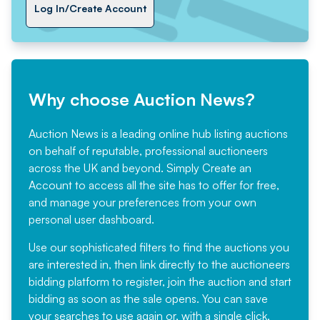
Log In/Create Account
Why choose Auction News?
Auction News is a leading online hub listing auctions
on behalf of reputable, professional auctioneers
across the UK and beyond. Simply
Create an
Account
to access all the site has to offer for free,
and manage your preferences from your own
personal user dashboard.
Use our sophisticated filters to find the auctions you
are interested in, then link directly to the auctioneers
bidding platform to register, join the auction and start
bidding as soon as the sale opens. You can save
your searches to use again or, with a single click,