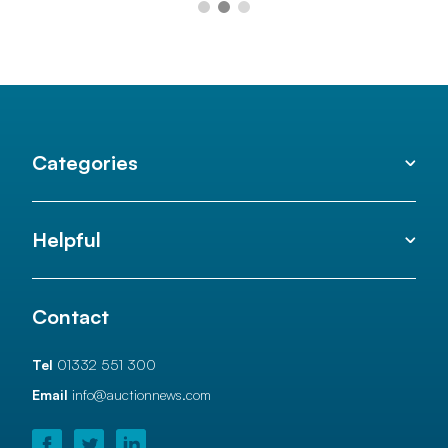
Categories
Helpful
Contact
Tel
01332 551 300
Email
info@auctionnews.com