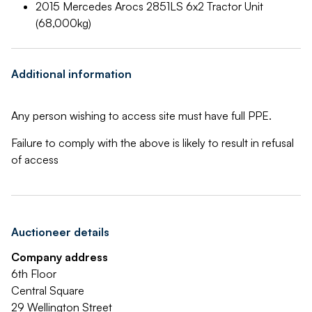
2015 Mercedes Arocs 2851LS 6x2 Tractor Unit
(68,000kg)
Additional information
Any person wishing to access site must have full PPE.
Failure to comply with the above is likely to result in refusal
of access
Auctioneer details
Company address
6th Floor
Central Square
29 Wellington Street