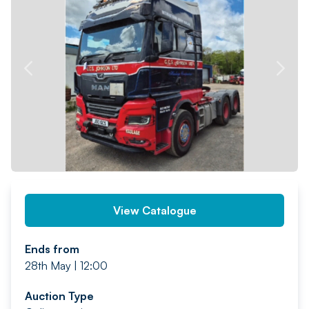
PREV
NEXT
View Catalogue
Ends from
28th May | 12:00
Auction Type