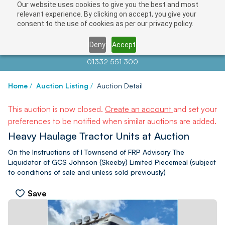
Our website uses cookies to give you the best and most
relevant experience. By clicking on accept, you give your
consent to the use of cookies as per our privacy policy.
Deny
Accept
Contact us at
info@auctionnews.com
01332 551 300
Home
/
Auction Listing
/
Auction Detail
This auction is now closed.
Create an account
and set your
preferences to be notified when similar auctions are added.
Heavy Haulage Tractor Units at Auction
On the Instructions of I Townsend of FRP Advisory The
Liquidator of GCS Johnson (Skeeby) Limited Piecemeal (subject
to conditions of sale and unless sold previously)
Save