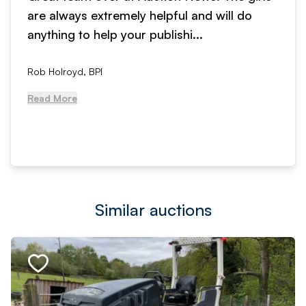
are always extremely helpful and will do
anything to help your publishi...
Rob Holroyd, BPI
Read More
Similar auctions