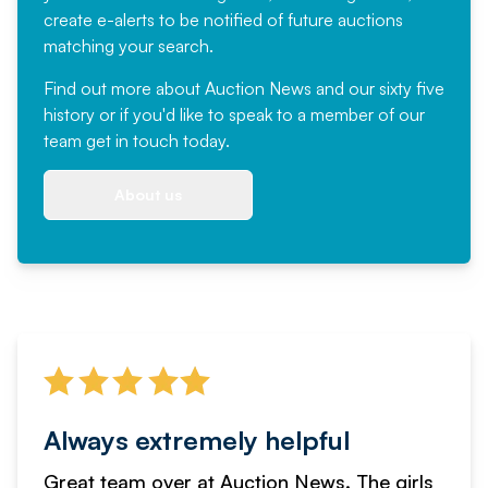
create e-alerts to be notified of future auctions
matching your search.
Find out more
about Auction News and our sixty five
history or if you'd like to speak to a member of our
team
get in touch
today.
About us
Always extremely helpful
Great team over at Auction News. The girls