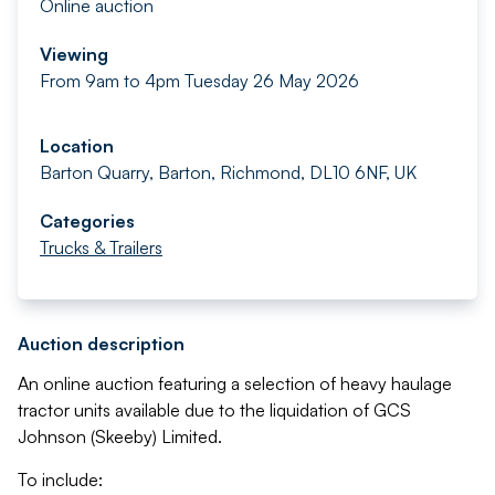
Online auction
Viewing
From 9am to 4pm Tuesday 26 May 2026
Location
Barton Quarry, Barton, Richmond, DL10 6NF, UK
Categories
Trucks & Trailers
Auction description
An online auction featuring a selection of heavy haulage
tractor units available due to the liquidation of GCS
Johnson (Skeeby) Limited.
To include: