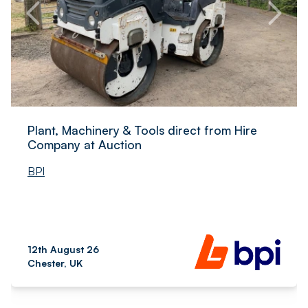
Plant, Machinery & Tools direct from Hire
Company at Auction
BPI
12th August 26
Chester, UK