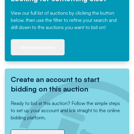
View our full list of auctions by clicking the button
below, then use the filter to refine your search and
drill down to the auctions you want to bid on!
Browse auctions
Create an account to start
bidding on this auction
Ready to bid at this auction? Follow the simple steps
to set up your account and link straight to the online
bidding platform.