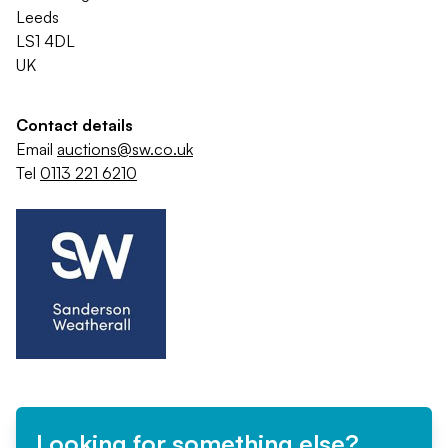
Leeds
LS1 4DL
UK
Contact details
Email
auctions@sw.co.uk
Tel
0113 221 6210
Looking for something else?