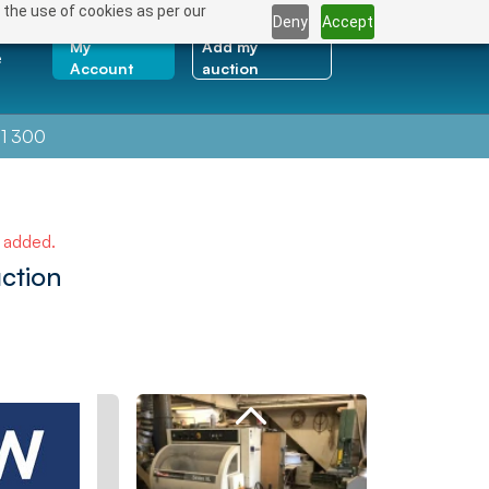
 the use of cookies as per our
Deny
Accept
My
Add my
e
Account
auction
1 300
e added.
ction