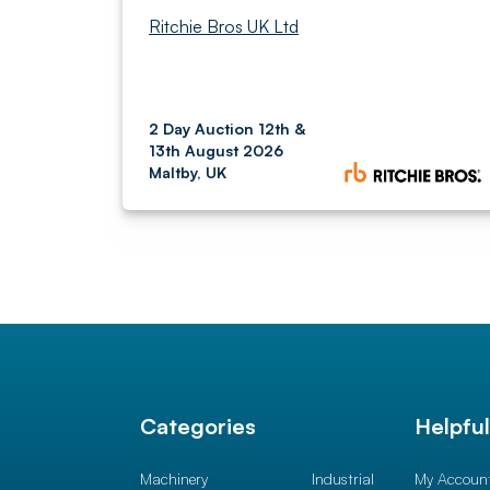
Ritchie Bros UK Ltd
2 Day Auction 12th &
13th August 2026
Maltby, UK
Categories
Helpfu
Machinery
Industrial
My Accoun