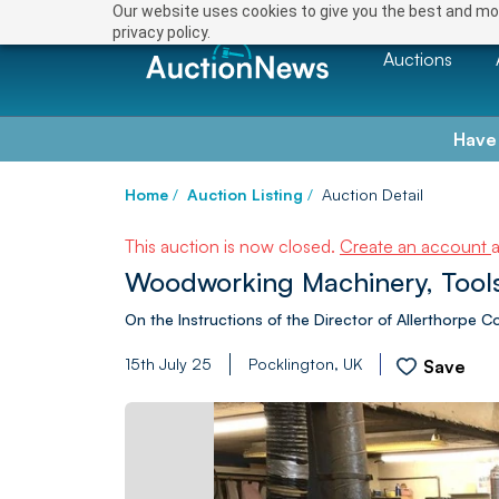
Our website uses cookies to give you the best and mos
privacy policy.
Auctions
Have
Home
/
Auction Listing
/
Auction Detail
This auction is now closed.
Create an account
Woodworking Machinery, Tools
On the Instructions of the Director of Allerthorpe C
15th July 25
Pocklington, UK
Save