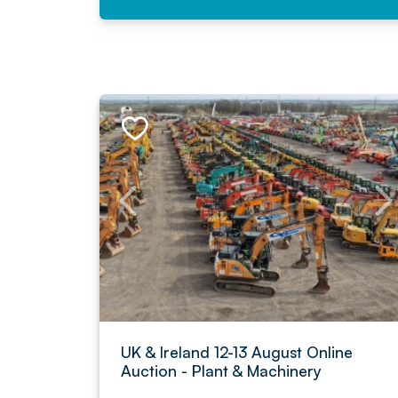
UK & Ireland 12-13 August Online
Auction - Plant & Machinery