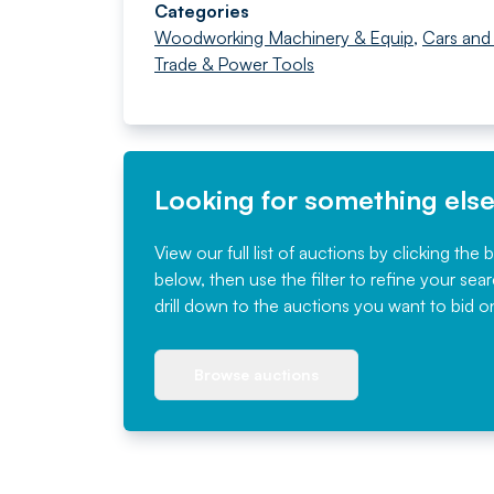
Categories
Woodworking Machinery & Equip
,
Cars and
Trade & Power Tools
Looking for something els
View our full list of auctions by clicking the 
below, then use the filter to refine your sea
drill down to the auctions you want to bid o
Browse auctions