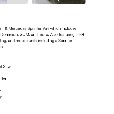
t & Mercedes Sprinter Van which includes
 Dominion, SCM, and more. Also featuring a PH
ing, and mobile units including a Sprinter
an
ut Saw
lder
r
r