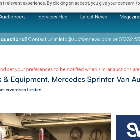
t relevant experience. By clicking on accept, you give your consent to
Auctioneers
Services Hub
Latest News
Magazin
 questions?
Contact us at
info@auctionnews.com
or
01332 55
and set your preferences to be notified when similar auctions ar
 & Equipment, Mercedes Sprinter Van Au
onservatories Limited