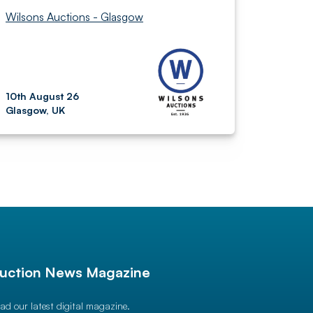
Wilsons Auctions - Glasgow
10th August 26
Glasgow, UK
uction News Magazine
ad our latest digital magazine.