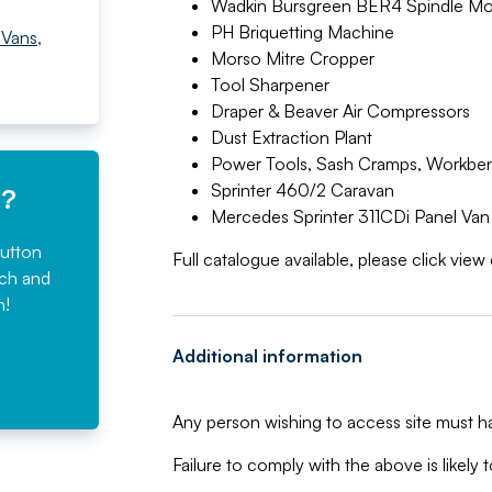
Wadkin Bursgreen BER4 Spindle Mo
PH Briquetting Machine
 Vans
,
Morso Mitre Cropper
Tool Sharpener
Draper & Beaver Air Compressors
Dust Extraction Plant
Power Tools, Sash Cramps, Workbe
Sprinter 460/2 Caravan
e?
Mercedes Sprinter 311CDi Panel Van
button
Full catalogue available, please click vie
rch and
n!
Additional information
Any person wishing to access site must ha
Failure to comply with the above is likely t