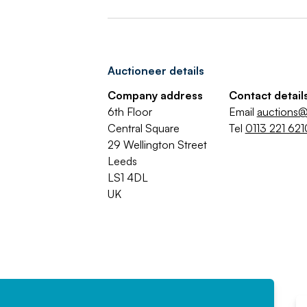
Auctioneer details
Company address
Contact detail
6th Floor
Email
auctions@
Central Square
Tel
0113 221 621
29 Wellington Street
Leeds
LS1 4DL
UK