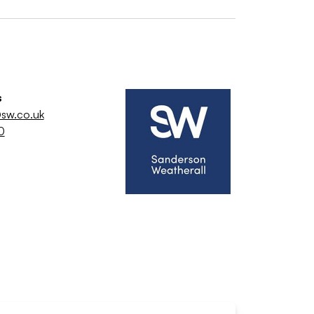
s
sw.co.uk
0