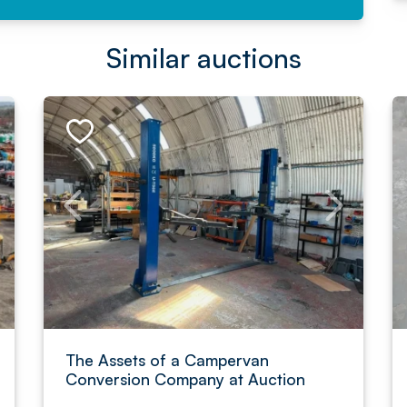
Similar auctions
The Assets of a Campervan
Conversion Company at Auction