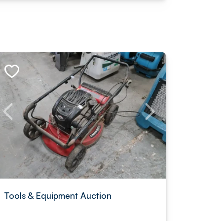
Tools & Equipment Auction