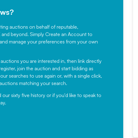
ews?
sting auctions on behalf of reputable,
Would not hesitate in
K and beyond. Simply
Create an Account
to
recommending
ree, and manage your preferences from your own
Fantastic Service every time. We
have been working with Auction
 auctions you are interested in, then link directly
egister, join the auction and start bidding as
News for a number of years and
ur searches to use again or, with a single click,
would not hesitate ...
e auctions matching your search.
, Eddisons Commercial Limited
r sixty five history or if you'd like to speak to
ay.
Read More