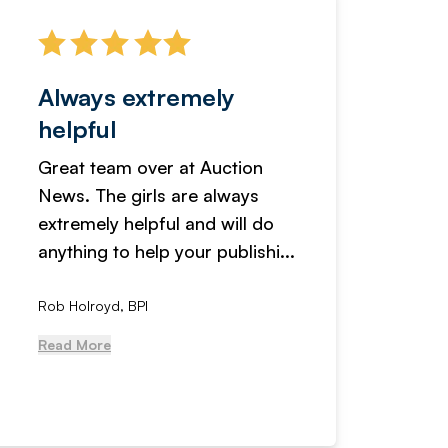
Always extremely
Servi
helpful
fanta
Great team over at Auction
We hav
News. The girls are always
adverti
extremely helpful and will do
years n
anything to help your publishi...
received
Rob Holroyd, BPI
, NCM Au
Read More
Read Mo