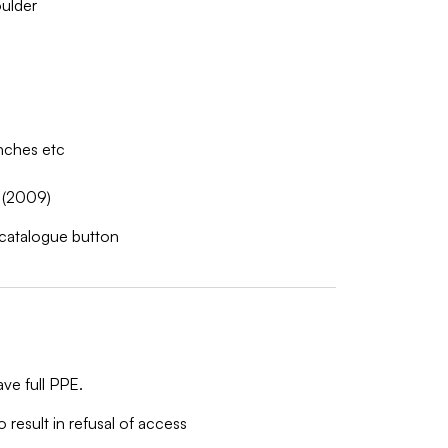
ulder
nches etc
 (2009)
w catalogue button
ve full PPE.
o result in refusal of access