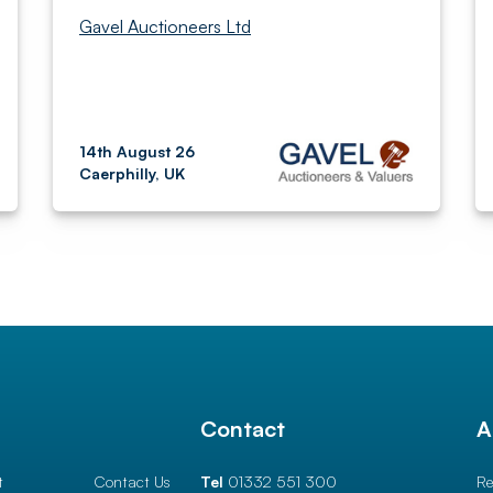
Gavel Auctioneers Ltd
14th August 26
Caerphilly, UK
l
Contact
A
t
Contact Us
Tel
01332 551 300
Re