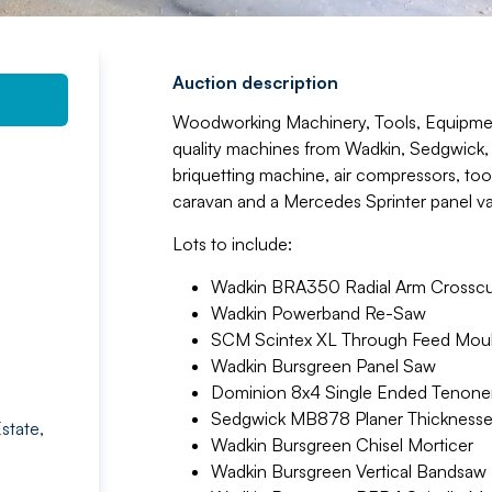
Auction description
Woodworking Machinery, Tools, Equipmen
quality machines from Wadkin, Sedgwick,
briquetting machine, air compressors, tool
caravan and a Mercedes Sprinter panel v
Lots to include:
Wadkin BRA350 Radial Arm Crossc
Wadkin Powerband Re-Saw
SCM Scintex XL Through Feed Mou
Wadkin Bursgreen Panel Saw
Dominion 8x4 Single Ended Tenone
Sedgwick MB878 Planer Thicknesse
state,
Wadkin Bursgreen Chisel Morticer
Wadkin Bursgreen Vertical Bandsaw