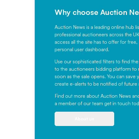
Why choose Auction N
Auction News is a leading online hub li
professional auctioneers across the U
access all the site has to offer for f
personal user dashboard.
Use our sophisticated filters to find the
to the auctioneers bidding platform to r
soon as the sale opens. You can save yo
create e-alerts to be notified of futur
Find out more
about Auction News and ou
a member of our team
get in touch
tod
About us