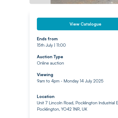
View Catalogue
Ends from
15th July | 11:00
Auction Type
Online auction
Viewing
9am to 4pm - Monday 14 July 2025
Location
Unit 7 Lincoln Road, Pocklington Industrial E
Pocklington, YO42 1NR, UK