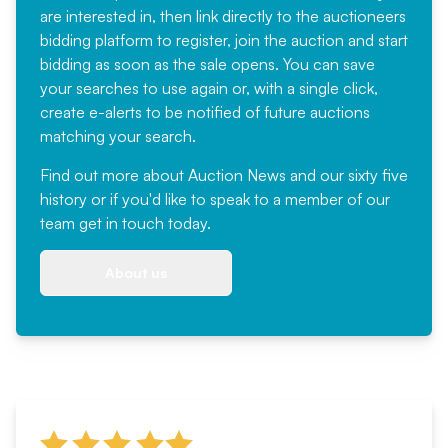
are interested in, then link directly to the auctioneers
bidding platform to register, join the auction and start
bidding as soon as the sale opens. You can save
your searches to use again or, with a single click,
create e-alerts to be notified of future auctions
matching your search.
Find out more
about Auction News and our sixty five
history or if you'd like to speak to a member of our
team
get in touch
today.
About us