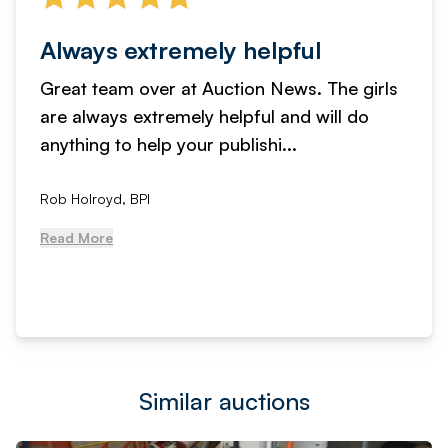
Always extremely helpful
Great team over at Auction News. The girls
are always extremely helpful and will do
anything to help your publishi...
Rob Holroyd, BPI
Read More
Similar auctions