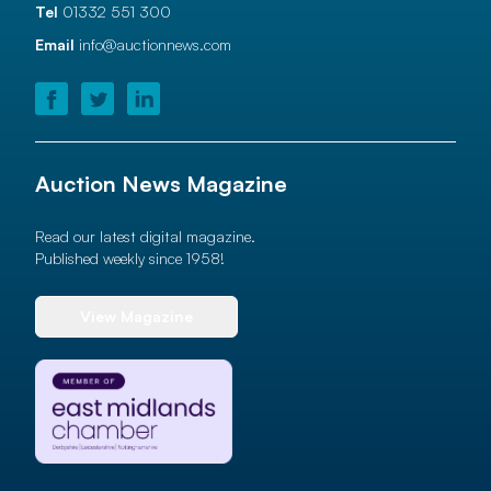
Tel
01332 551 300
Email
info@auctionnews.com
Auction News Magazine
Read our latest digital magazine.
Published weekly since 1958!
View Magazine