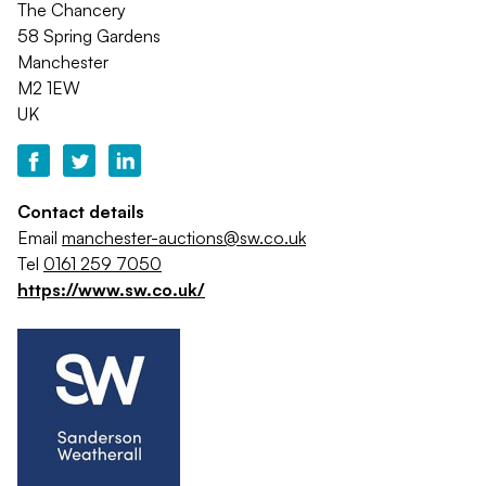
The Chancery
58 Spring Gardens
Manchester
M2 1EW
UK
Contact details
Email
manchester-auctions@sw.co.uk
Tel
0161 259 7050
https://www.sw.co.uk/