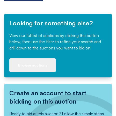
Looking for something else?
View our full list of auctions by clicking the button
below, then use the filter to refine your search and
drill down to the auctions you want to bid on!
Browse auctions
Create an account to start
bidding on this auction
Ready to bid at this auction? Follow the simple steps