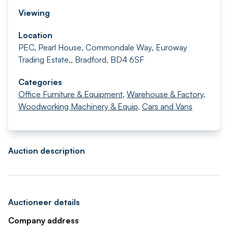
Viewing
Location
PEC, Pearl House, Commondale Way, Euroway
Trading Estate,, Bradford, BD4 6SF
Categories
Office Furniture & Equipment
,
Warehouse & Factory
,
Woodworking Machinery & Equip
,
Cars and Vans
Auction description
Auctioneer details
Company address