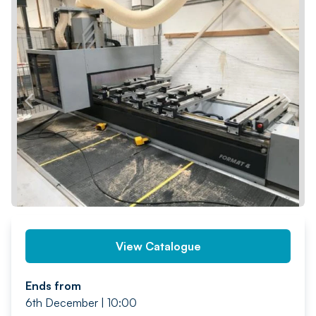
PREV
NEXT
View Catalogue
Ends from
6th December | 10:00