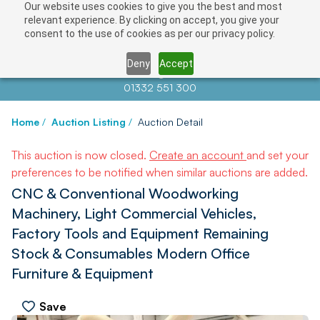
Our website uses cookies to give you the best and most
relevant experience. By clicking on accept, you give your
consent to the use of cookies as per our privacy policy.
Deny
Accept
Contact us at
info@auctionnews.com
01332 551 300
Home
/
Auction Listing
/
Auction Detail
This auction is now closed.
Create an account
and set your
preferences to be notified when similar auctions are added.
CNC & Conventional Woodworking
Machinery, Light Commercial Vehicles,
Factory Tools and Equipment Remaining
Stock & Consumables Modern Office
Furniture & Equipment
Save