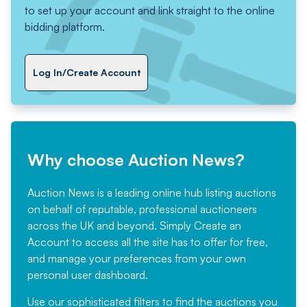
to set up your account and link straight to the online
bidding platform.
Log In/Create Account
Why choose Auction News?
Auction News is a leading online hub listing auctions
on behalf of reputable, professional auctioneers
across the UK and beyond. Simply
Create an
Account
to access all the site has to offer for free,
and manage your preferences from your own
personal user dashboard.
Use our sophisticated filters to find the auctions you