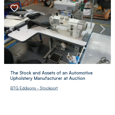
The Stock and Assets of an Automotive
Upholstery Manufacturer at Auction
BTG Eddisons - Stockport