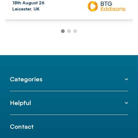
18th August 26
Leicester, UK
Categories
Helpful
Contact