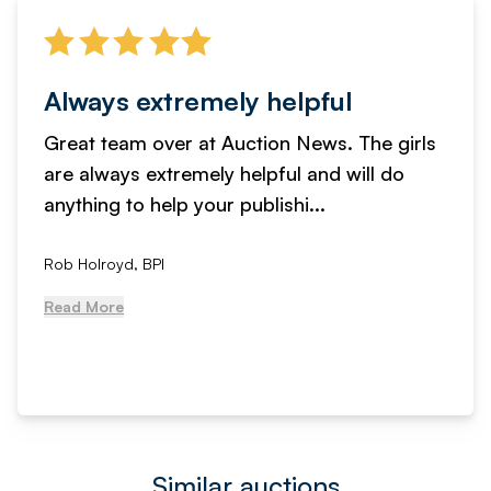
Always extremely helpful
Great team over at Auction News. The girls
are always extremely helpful and will do
anything to help your publishi...
Rob Holroyd, BPI
Read More
Similar auctions