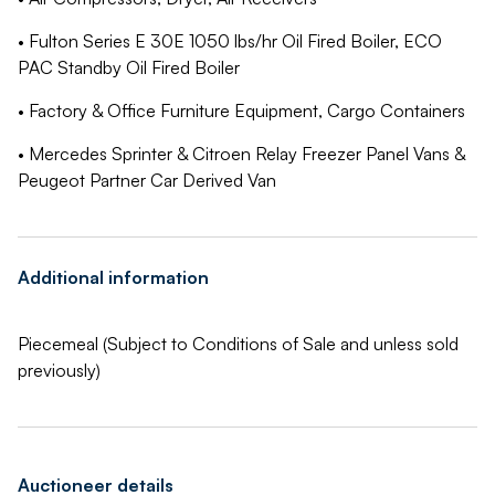
• Fulton Series E 30E 1050 lbs/hr Oil Fired Boiler, ECO
PAC Standby Oil Fired Boiler
• Factory & Office Furniture Equipment, Cargo Containers
• Mercedes Sprinter & Citroen Relay Freezer Panel Vans &
Peugeot Partner Car Derived Van
Additional information
Piecemeal (Subject to Conditions of Sale and unless sold
previously)
Auctioneer details