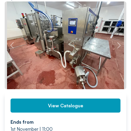
PREV
NEXT
View Catalogue
Ends from
1st November | 11:00