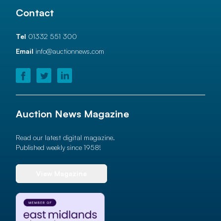
Contact
Tel
01332 551 300
Email
info@auctionnews.com
Auction News Magazine
Read our latest digital magazine.
Published weekly since 1958!
View Magazine