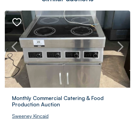
Monthly Commercial Catering & Food
Production Auction
Sweeney Kincaid