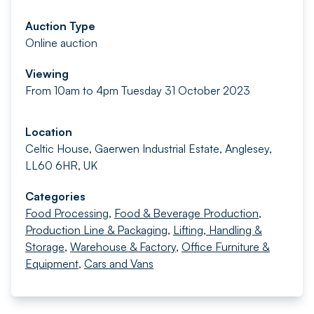
Auction Type
Online auction
Viewing
From 10am to 4pm Tuesday 31 October 2023
Location
Celtic House, Gaerwen Industrial Estate, Anglesey,
LL60 6HR, UK
Categories
Food Processing
,
Food & Beverage Production
,
Production Line & Packaging
,
Lifting, Handling &
Storage
,
Warehouse & Factory
,
Office Furniture &
Equipment
,
Cars and Vans