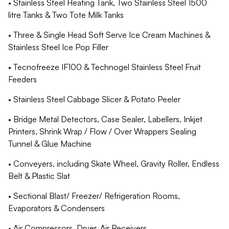
• Stainless Steel Heating Tank, Two Stainless Steel 1500
litre Tanks & Two Tote Milk Tanks
• Three & Single Head Soft Serve Ice Cream Machines &
Stainless Steel Ice Pop Filler
• Tecnofreeze IF100 & Technogel Stainless Steel Fruit
Feeders
• Stainless Steel Cabbage Slicer & Potato Peeler
• Bridge Metal Detectors, Case Sealer, Labellers, Inkjet
Printers, Shrink Wrap / Flow / Over Wrappers Sealing
Tunnel & Glue Machine
• Conveyers, including Skate Wheel, Gravity Roller, Endless
Belt & Plastic Slat
• Sectional Blast/ Freezer/ Refrigeration Rooms,
Evaporators & Condensers
• Air Compressors, Dryer, Air Receivers