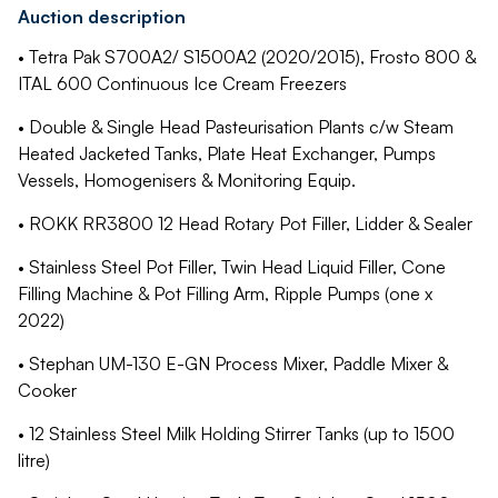
Auction description
• Tetra Pak S700A2/ S1500A2 (2020/2015), Frosto 800 &
ITAL 600 Continuous Ice Cream Freezers
• Double & Single Head Pasteurisation Plants c/w Steam
Heated Jacketed Tanks, Plate Heat Exchanger, Pumps
Vessels, Homogenisers & Monitoring Equip.
• ROKK RR3800 12 Head Rotary Pot Filler, Lidder & Sealer
• Stainless Steel Pot Filler, Twin Head Liquid Filler, Cone
Filling Machine & Pot Filling Arm, Ripple Pumps (one x
2022)
• Stephan UM-130 E-GN Process Mixer, Paddle Mixer &
Cooker
• 12 Stainless Steel Milk Holding Stirrer Tanks (up to 1500
litre)