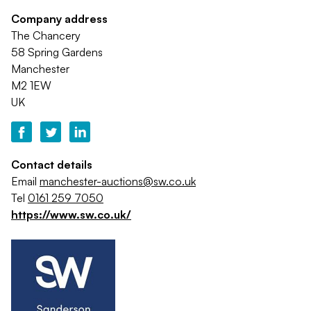
Company address
The Chancery
58 Spring Gardens
Manchester
M2 1EW
UK
Contact details
Email
manchester-auctions@sw.co.uk
Tel
0161 259 7050
https://www.sw.co.uk/