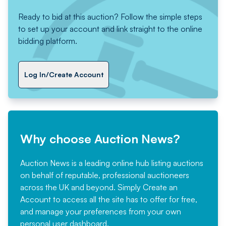
Ready to bid at this auction? Follow the simple steps
to set up your account and link straight to the online
bidding platform.
Log In/Create Account
Why choose Auction News?
Auction News is a leading online hub listing auctions
on behalf of reputable, professional auctioneers
across the UK and beyond. Simply
Create an
Account
to access all the site has to offer for free,
and manage your preferences from your own
personal user dashboard.