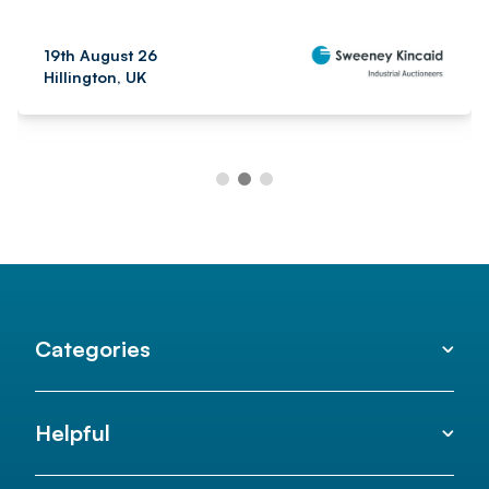
19th August 26
Hillington, UK
Categories
Helpful