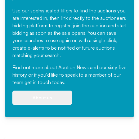
Use our sophisticated filters to find the auctions you
are interested in, then link directly to the auctioneers
bidding platform to register, join the auction and start
bidding as soon as the sale opens. You can save
your searches to use again or, with a single click,
create e-alerts to be notified of future auctions
matching your search.
Find out more
about Auction News and our sixty five
history or if you'd like to speak to a member of our
team
get in touch
today.
About us