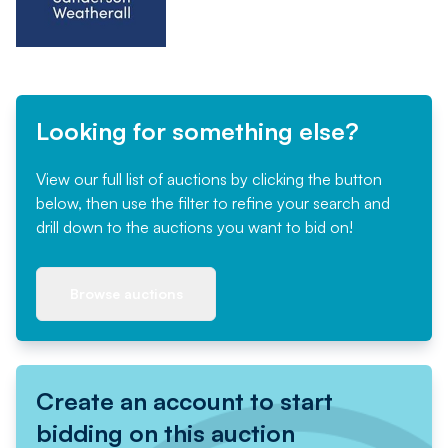
Looking for something else?
View our full list of auctions by clicking the button
below, then use the filter to refine your search and
drill down to the auctions you want to bid on!
Browse auctions
Create an account to start
bidding on this auction