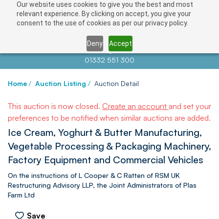
Our website uses cookies to give you the best and most
relevant experience. By clicking on accept, you give your
consent to the use of cookies as per our privacy policy.
Deny
Accept
Contact us at
info@auctionnews.com
01332 551 300
Home
/
Auction Listing
/
Auction Detail
This auction is now closed.
Create an account
and set your
preferences to be notified when similar auctions are added.
Ice Cream, Yoghurt & Butter Manufacturing,
Vegetable Processing & Packaging Machinery,
Factory Equipment and Commercial Vehicles
On the instructions of L Cooper & C Ratten of RSM UK
Restructuring Advisory LLP, the Joint Administrators of Plas
Farm Ltd
Save