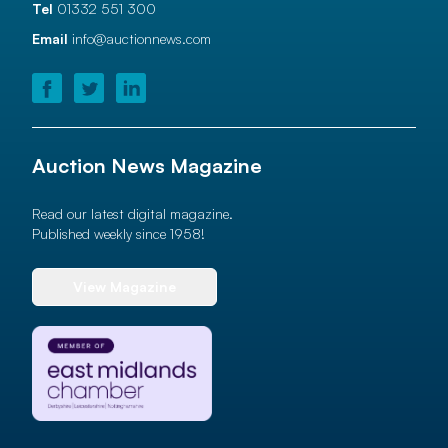
Tel
01332 551 300
Email
info@auctionnews.com
Auction News Magazine
Read our latest digital magazine.
Published weekly since 1958!
View Magazine