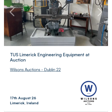
TUS Limerick Engineering Equipment at
Auction
Wilsons Auctions - Dublin 22
17th August 26
Limerick, Ireland