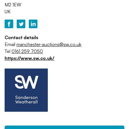
M2 1EW
UK
Contact details
Email
manchester-auctions@sw.co.uk
Tel
0161 259 7050
https://www.sw.co.uk/