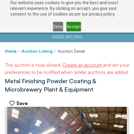
Our website uses cookies to give you the best and most
relevant experience. By clicking on accept, you give your
consent to the use of cookies as per our privacy policy.
Deny
Accept
Contact us at
info@auctionnews.com
01332 551 300
Home
/
Auction Listing
/
Auction Detail
This auction is now closed.
Create an account
and set your
preferences to be notified when similar auctions are added.
Metal Finishing Powder Coating &
Microbrewery Plant & Equipment
Save