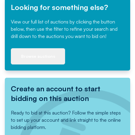
Looking for something else?
View our full list of auctions by clicking the button
below, then use the filter to refine your search and
drill down to the auctions you want to bid on!
Browse auctions
Create an account to start
bidding on this auction
Ready to bid at this auction? Follow the simple steps
to set up your account and link straight to the online
bidding platform.