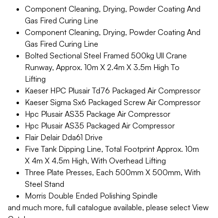
Component Cleaning, Drying, Powder Coating And
Gas Fired Curing Line
Component Cleaning, Drying, Powder Coating And
Gas Fired Curing Line
Bolted Sectional Steel Framed 500kg Ull Crane
Runway, Approx. 10m X 2.4m X 3.5m High To
Lifting
Kaeser HPC Plusair Td76 Packaged Air Compressor
Kaeser Sigma Sx6 Packaged Screw Air Compressor
Hpc Plusair AS35 Package Air Compressor
Hpc Plusair AS35 Packaged Air Compressor
Flair Delair Dda61 Drive
Five Tank Dipping Line, Total Footprint Approx. 10m
X 4m X 4.5m High, With Overhead Lifting
Three Plate Presses, Each 500mm X 500mm, With
Steel Stand
Morris Double Ended Polishing Spindle
and much more, full catalogue available, please select View