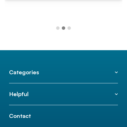
Categories
Helpful
Contact