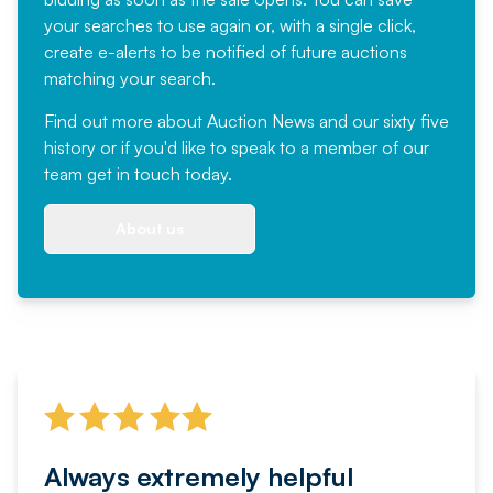
your searches to use again or, with a single click,
create e-alerts to be notified of future auctions
matching your search.
Find out more
about Auction News and our sixty five
history or if you'd like to speak to a member of our
team
get in touch
today.
About us
Always extremely helpful