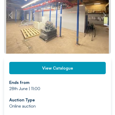
PREV
NEXT
View Catalogue
Ends from
28th June | 11:00
Auction Type
Online auction