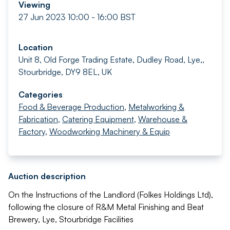
Viewing
27 Jun 2023 10:00 - 16:00 BST
Location
Unit 8, Old Forge Trading Estate, Dudley Road, Lye,,
Stourbridge, DY9 8EL, UK
Categories
Food & Beverage Production
,
Metalworking &
Fabrication
,
Catering Equipment
,
Warehouse &
Factory
,
Woodworking Machinery & Equip
Auction description
On the Instructions of the Landlord (Folkes Holdings Ltd),
following the closure of R&M Metal Finishing and Beat
Brewery, Lye, Stourbridge Facilities