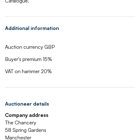
Catalogue.
Additional information
Auction currency GBP
Buyer's premium 15%
VAT on hammer 20%
Auctioneer details
Company address
The Chancery
58 Spring Gardens
Manchester