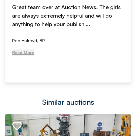
Great team over at Auction News. The girls
are always extremely helpful and will do
anything to help your publishi...
Rob Holroyd, BPI
Read More
Similar auctions