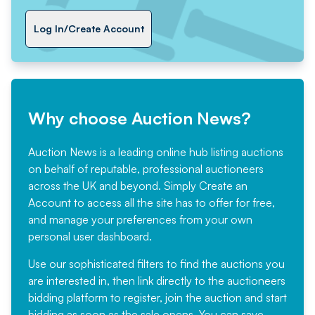
Log In/Create Account
Why choose Auction News?
Auction News is a leading online hub listing auctions
on behalf of reputable, professional auctioneers
across the UK and beyond. Simply
Create an
Account
to access all the site has to offer for free,
and manage your preferences from your own
personal user dashboard.
Use our sophisticated filters to find the auctions you
are interested in, then link directly to the auctioneers
bidding platform to register, join the auction and start
bidding as soon as the sale opens. You can save