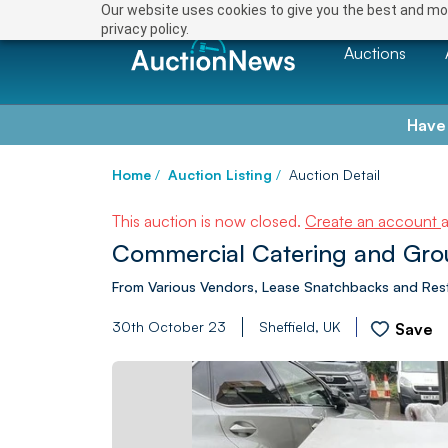
Our website uses cookies to give you the best and mos
privacy policy.
Auctions
Have
Home
/
Auction Listing
/
Auction Detail
This auction is now closed.
Create an account
Commercial Catering and Gro
From Various Vendors, Lease Snatchbacks and Res
30th October 23
Sheffield, UK
Save