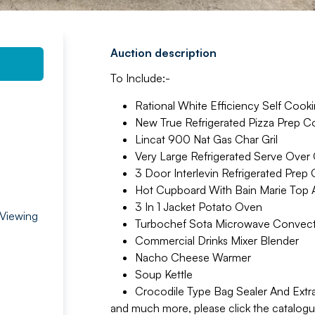
Auction description
To Include:-
Rational White Efficiency Self Cook
New True Refrigerated Pizza Prep C
Lincat 900 Nat Gas Char Gril
Very Large Refrigerated Serve Over
3 Door Interlevin Refrigerated Prep
Hot Cupboard With Bain Marie Top 
3 In 1 Jacket Potato Oven
 Viewing
Turbochef Sota Microwave Convect
Commercial Drinks Mixer Blender
Nacho Cheese Warmer
Soup Kettle
Crocodile Type Bag Sealer And Extr
and much more, please click the catalogue 
,