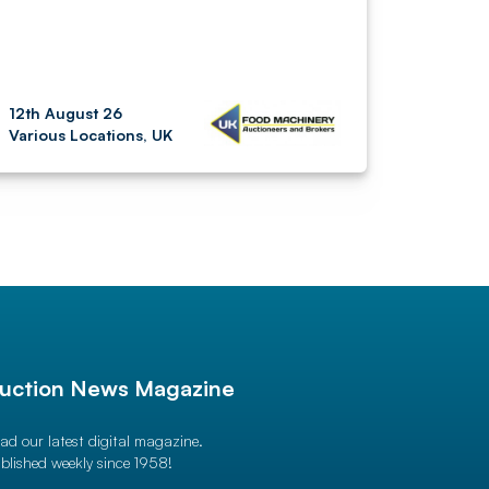
12th August 26
Various Locations, UK
uction News Magazine
ad our latest digital magazine.
blished weekly since 1958!