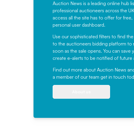
Auction News is a leading online hub li
professional auctioneers across the U
access all the site has to offer for f
personal user dashboard.
Use our sophisticated filters to find the
to the auctioneers bidding platform to r
soon as the sale opens. You can save yo
create e-alerts to be notified of futur
Find out more
about Auction News and ou
a member of our team
get in touch
tod
About us