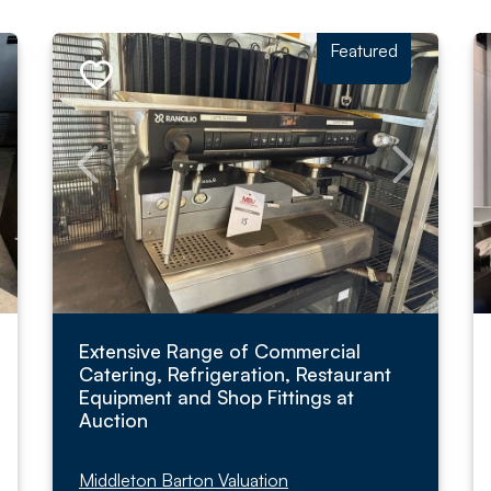
Featured
Extensive Range of Commercial
Catering, Refrigeration, Restaurant
Equipment and Shop Fittings at
Auction
Middleton Barton Valuation