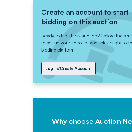
Create an account to start
bidding on this auction
Ready to bid at this auction? Follow the sim
to set up your account and link straight to t
bidding platform.
Log In/Create Account
Why choose Auction N