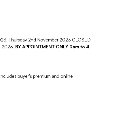
2023. Thursday 2nd November 2023 CLOSED
r 2023.
BY APPOINTMENT ONLY 9am to 4
includes buyer's premium and online