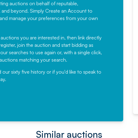
sting auctions on behalf of reputable,
Would not hesitate in
K and beyond. Simply
Create an Account
to
recommending
ree, and manage your preferences from your own
Fantastic Service every time. We
have been working with Auction
 auctions you are interested in, then link directly
egister, join the auction and start bidding as
News for a number of years and
ur searches to use again or, with a single click,
would not hesitate ...
e auctions matching your search.
, Eddisons Commercial Limited
r sixty five history or if you'd like to speak to
ay.
Read More
Similar auctions