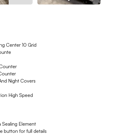
ing Center 10 Grid
ounte
 Counter
 Counter
And Night Covers
ion High Speed
a Sealing Element
button for full details