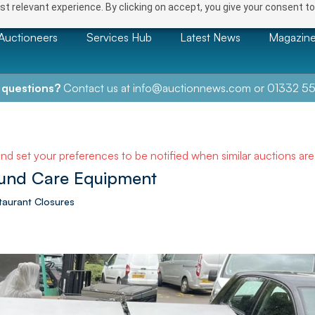
t relevant experience. By clicking on accept, you give your consent to
Auctioneers
Services Hub
Latest News
Magazin
 questions?
Contact us at
info@auctionnews.com
or
01332 55
and set your preferences to be notified when similar auctions ar
und Care Equipment
taurant Closures