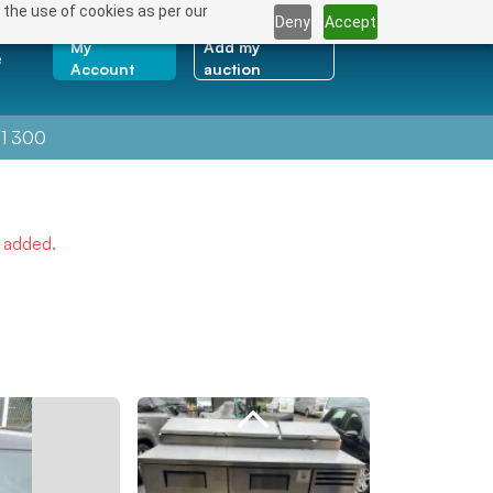
 the use of cookies as per our
Deny
Accept
My
Add my
e
Account
auction
1 300
e added.