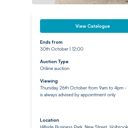
View Catalogue
Ends from
30th October | 12:00
Auction Type
Online auction
Viewing
Thursday 26th October from 9am to 4pm -
is always advised by appointment only
Location
Hillside Business Park, New Street, Holbrook