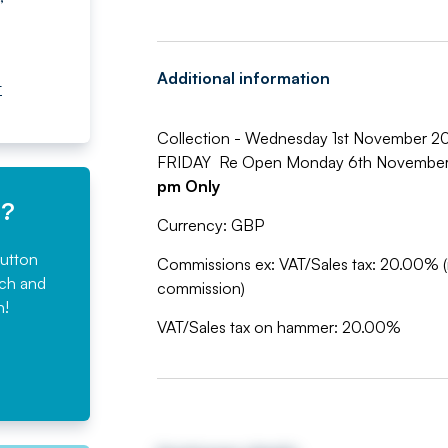
Additional information
t
Collection - Wednesday 1st November 
FRIDAY Re Open Monday 6th Novembe
pm Only
e?
Currency: GBP
button
Commissions ex: VAT/Sales tax: 20.00% (
rch and
commission)
n!
VAT/Sales tax on hammer: 20.00%