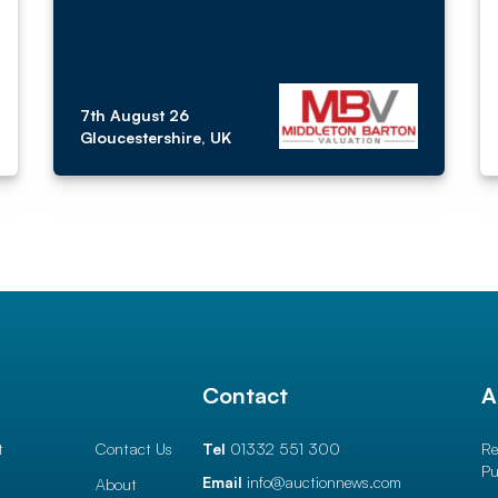
7th August 26
Gloucestershire, UK
l
Contact
A
t
Contact Us
Tel
01332 551 300
Re
Pu
Email
info@auctionnews.com
About