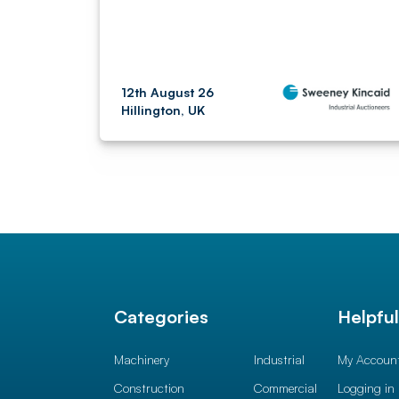
12th August 26
Hillington, UK
Categories
Helpfu
Machinery
Industrial
My Accoun
Construction
Commercial
Logging in