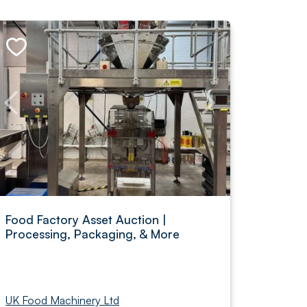
Food Factory Asset Auction |
Processing, Packaging, & More
UK Food Machinery Ltd