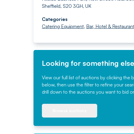
Sheffield, S20 3GH, UK
Categories
Catering Equipment
,
Bar, Hotel & Restauran
Looking for something els
View our full list of auctions by clicking the 
below, then use the filter to refine your sea
drill down to the auctions you want to bid o
Browse auctions