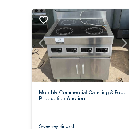
Monthly Commercial Catering & Food
Production Auction
Sweeney Kincaid