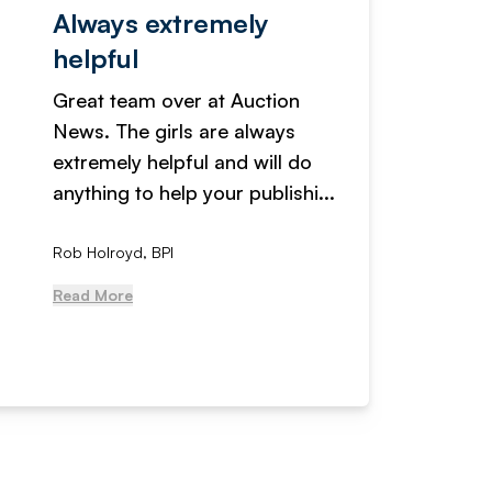
Always extremely
Servi
helpful
fanta
Great team over at Auction
We hav
News. The girls are always
adverti
extremely helpful and will do
years n
anything to help your publishi...
received
Rob Holroyd, BPI
, NCM Au
Read More
Read Mo