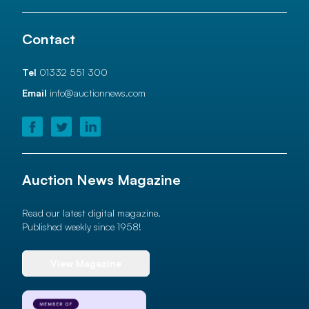
Contact
Tel
01332 551 300
Email
info@auctionnews.com
Auction News Magazine
Read our latest digital magazine.
Published weekly since 1958!
View Magazine