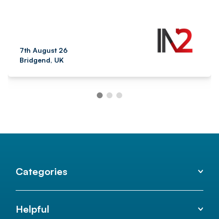
7th August 26
Bridgend, UK
Categories
Helpful