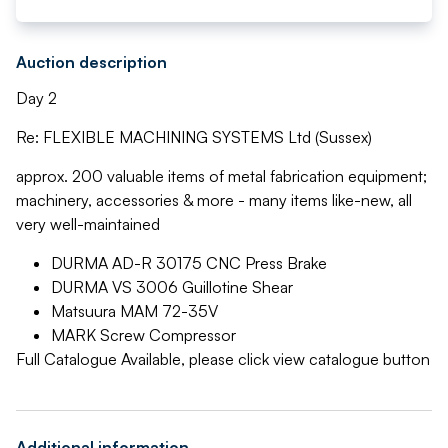
Auction description
Day 2
Re: FLEXIBLE MACHINING SYSTEMS Ltd (Sussex)
approx. 200 valuable items of metal fabrication equipment;
machinery, accessories & more - many items like-new, all
very well-maintained
DURMA AD-R 30175 CNC Press Brake
DURMA VS 3006 Guillotine Shear
Matsuura MAM 72-35V
MARK Screw Compressor
Full Catalogue Available, please click view catalogue button
Additional information