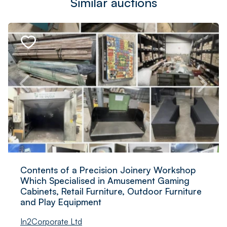
Similar auctions
Contents of a Precision Joinery Workshop
Which Specialised in Amusement Gaming
Cabinets, Retail Furniture, Outdoor Furniture
and Play Equipment
In2Corporate Ltd