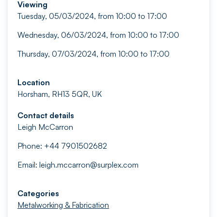
Viewing
Tuesday, 05/03/2024, from 10:00 to 17:00
Wednesday, 06/03/2024, from 10:00 to 17:00
Thursday, 07/03/2024, from 10:00 to 17:00
Location
Horsham, RH13 5QR, UK
Contact details
Leigh McCarron
Phone: +44 7901502682
Email:
leigh.mccarron@surplex.com
Categories
Metalworking & Fabrication