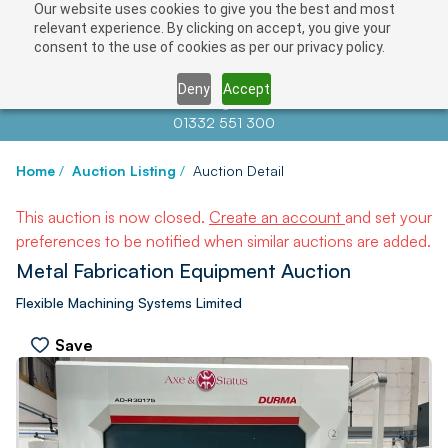
Our website uses cookies to give you the best and most
relevant experience. By clicking on accept, you give your
consent to the use of cookies as per our privacy policy.
Deny
Accept
Contact us at
info@auctionnews.com
01332 551 300
Home
/
Auction Listing
/
Auction Detail
This auction is now closed.
Create an account
and set your
preferences to be notified when similar auctions are added.
Metal Fabrication Equipment Auction
Flexible Machining Systems Limited
Save