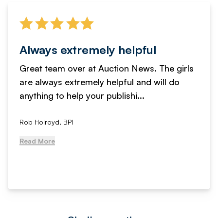
Always extremely helpful
Great team over at Auction News. The girls
are always extremely helpful and will do
anything to help your publishi...
Rob Holroyd, BPI
Read More