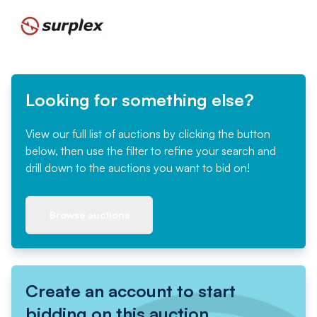
Looking for something else?
View our full list of auctions by clicking the button
below, then use the filter to refine your search and
drill down to the auctions you want to bid on!
Browse auctions
Create an account to start
bidding on this auction