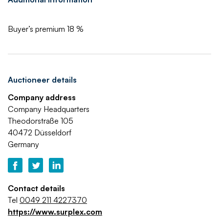
Buyer’s premium 18 %
Auctioneer details
Company address
Company Headquarters
Theodorstraße 105
40472 Düsseldorf
Germany
Contact details
Tel
0049 211 4227370
https://www.surplex.com