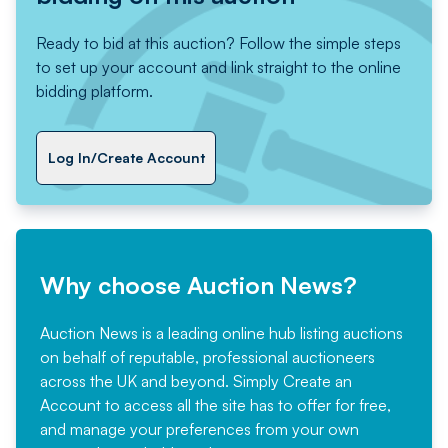
Ready to bid at this auction? Follow the simple steps
to set up your account and link straight to the online
bidding platform.
Log In/Create Account
Why choose Auction News?
Auction News is a leading online hub listing auctions
on behalf of reputable, professional auctioneers
across the UK and beyond. Simply
Create an
Account
to access all the site has to offer for free,
and manage your preferences from your own