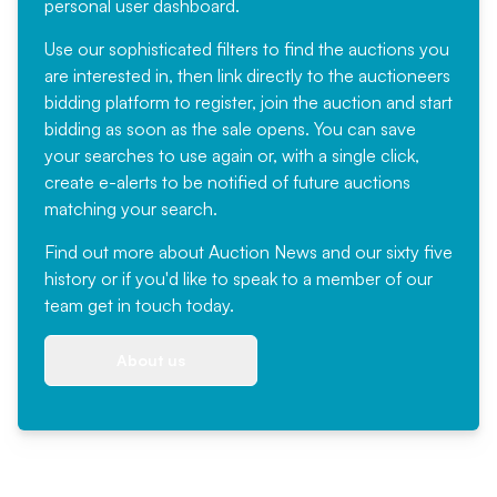
personal user dashboard.
Use our sophisticated filters to find the auctions you
are interested in, then link directly to the auctioneers
bidding platform to register, join the auction and start
bidding as soon as the sale opens. You can save
your searches to use again or, with a single click,
create e-alerts to be notified of future auctions
matching your search.
Find out more
about Auction News and our sixty five
history or if you'd like to speak to a member of our
team
get in touch
today.
About us