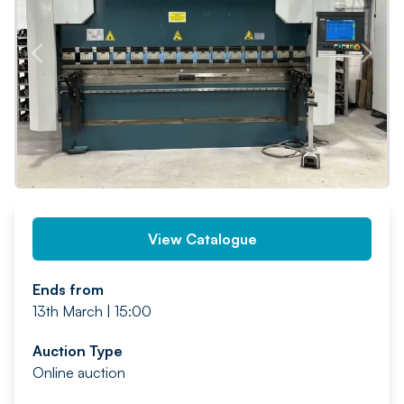
PREV
NEXT
View Catalogue
Ends from
13th March | 15:00
Auction Type
Online auction