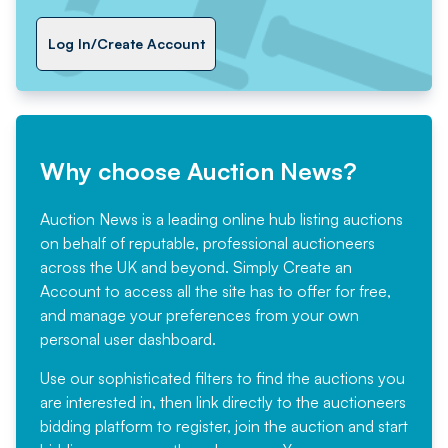
Log In/Create Account
Why choose Auction News?
Auction News is a leading online hub listing auctions
on behalf of reputable, professional auctioneers
across the UK and beyond. Simply
Create an
Account
to access all the site has to offer for free,
and manage your preferences from your own
personal user dashboard.
Use our sophisticated filters to find the auctions you
are interested in, then link directly to the auctioneers
bidding platform to register, join the auction and start