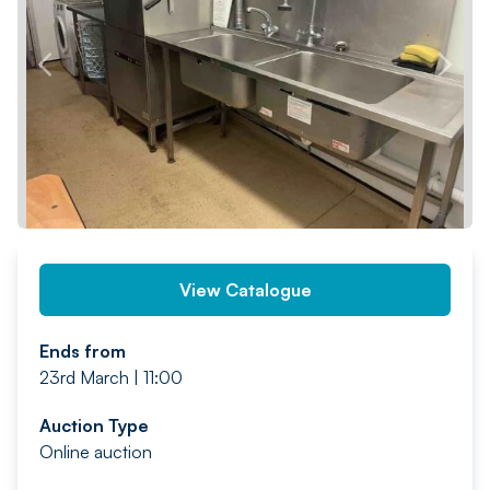
PREV
NEXT
View Catalogue
Ends from
23rd March | 11:00
Auction Type
Online auction