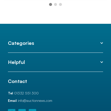
Categories
Helpful
Contact
Tel
01332 551 300
Email
info@auctionnews.com