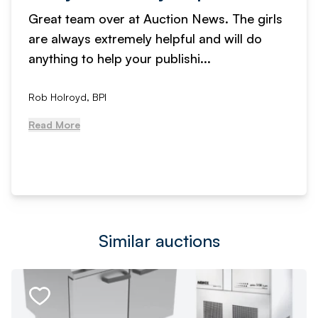
Great team over at Auction News. The girls
are always extremely helpful and will do
anything to help your publishi...
Rob Holroyd, BPI
Read More
Similar auctions