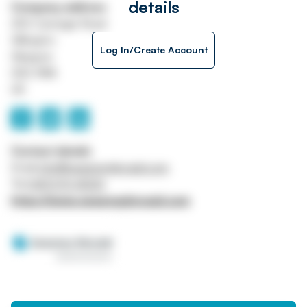
details
Company address
250 Carnegie Road
Hillington
Log In/Create Account
Glasgow
G52 4NA
UK
Contact details
Email
info@sweeneykincaid.com
Tel
0141 570 4000
https://www.sweeneykincaid.com