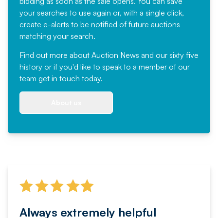
bidding as soon as the sale opens. You can save
your searches to use again or, with a single click,
create e-alerts to be notified of future auctions
matching your search.
Find out more
about Auction News and our sixty five
history or if you'd like to speak to a member of our
team
get in touch
today.
About us
Always extremely helpful