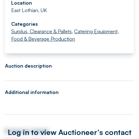
Location
East Lothian, UK
Categories
Surplus, Clearance & Pallets
,
Catering Equipment
,
Food & Beverage Production
Auction description
Additional information
Log in to view Auctioneer’s contact
Auctioneer details