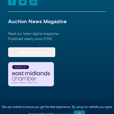
Auction News Magazine
Read our latest digital magazine.
Published weekly since 1958!
View Magazine
© 2026 Auction News Ltd. All rights reserved
We use cookies to ensure you get the best experience. By using our website you agree
Terms of use
Privacy Policy
Cookie Policy
Site By
ALT
to our cookie policy.
Learn more
OK