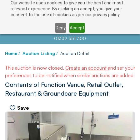
Our website uses cookies to give you the best and most
relevant experience. By clicking on accept, you give your
consent to the use of cookies as per our privacy policy.
Deny
Accept
Contact us at
info@auctionnews.com
01332 551 300
Home
/
Auction Listing
/
Auction Detail
This auction is now closed.
Create an account
and set your
preferences to be notified when similar auctions are added.
Contents of Function Venue, Retail Outlet,
Restaurant & Groundcare Equipment
Save