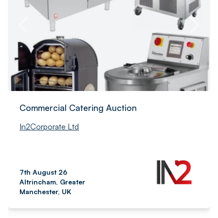
Commercial Catering Auction
In2Corporate Ltd
7th August 26
Altrincham, Greater
Manchester, UK