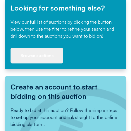
Looking for something else?
View our full list of auctions by clicking the button
below, then use the filter to refine your search and
drill down to the auctions you want to bid on!
Browse auctions
Create an account to start
bidding on this auction
Ready to bid at this auction? Follow the simple steps
to set up your account and link straight to the online
bidding platform.