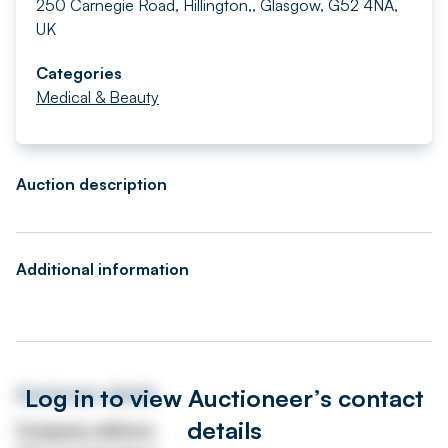
250 Carnegie Road, Hillington,, Glasgow, G52 4NA,
UK
Categories
Medical & Beauty
Auction description
Additional information
Log in to view Auctioneer’s contact
Auctioneer details
details
Company address