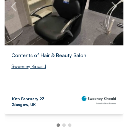
Contents of Hair & Beauty Salon
Sweeney Kincaid
10th February 23
Glasgow, UK