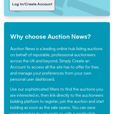
Log In/Create Account
Why choose Auction News?
Auction News is a leading online hub listing auctions
on behalf of reputable, professional auctioneers
across the UK and beyond. Simply
Create an
Account
to access all the site has to offer for free,
and manage your preferences from your own
personal user dashboard.
Use our sophisticated filters to find the auctions you
are interested in, then link directly to the auctioneers
bidding platform to register, join the auction and start
bidding as soon as the sale opens. You can save
your searches to use again or, with a single click,