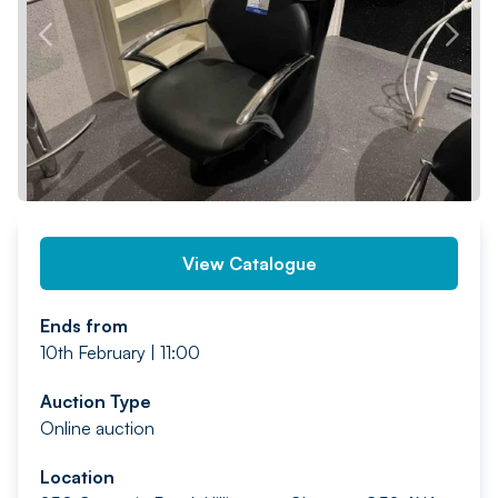
PREV
NEXT
View Catalogue
Ends from
10th February | 11:00
Auction Type
Online auction
Location