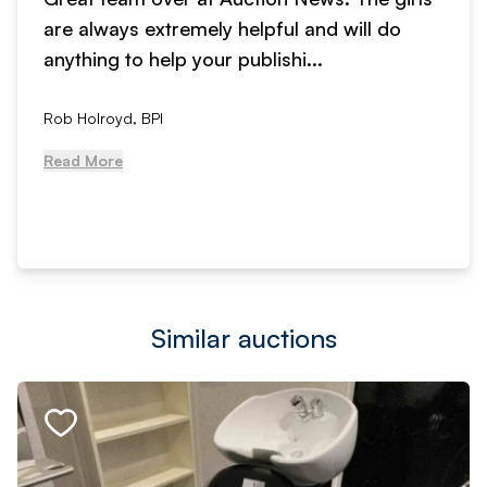
are always extremely helpful and will do
anything to help your publishi...
Rob Holroyd, BPI
Read More
Similar auctions