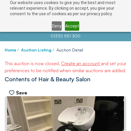
Our website uses cookies to give you the best and most
relevant experience. By clicking on accept, you give your
consent to the use of cookies as per our privacy policy.
Deny
Accept
Contact us at
info@auctionnews.com
01332 551 300
Home
/
Auction Listing
/
Auction Detail
This auction is now closed.
Create an account
and set your
preferences to be notified when similar auctions are added.
Contents of Hair & Beauty Salon
Save