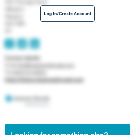
250 Carnegie Road
Hillington
Log In/Create Account
Glasgow
G52 4NA
UK
Contact details
Email
info@sweeneykincaid.com
Tel
0141 570 4000
https://www.sweeneykincaid.com
Looking for something else?