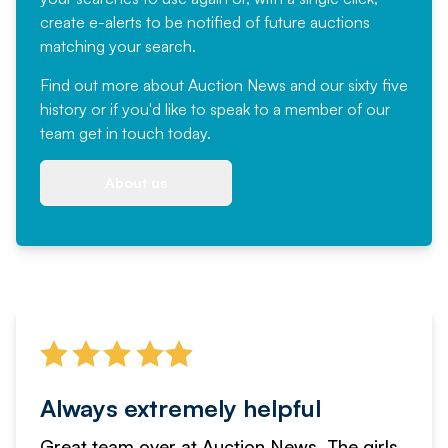
create e-alerts to be notified of future auctions
matching your search.
Find out more
about Auction News and our sixty five
history or if you'd like to speak to a member of our
team
get in touch
today.
About us
Always extremely helpful
Great team over at Auction News. The girls