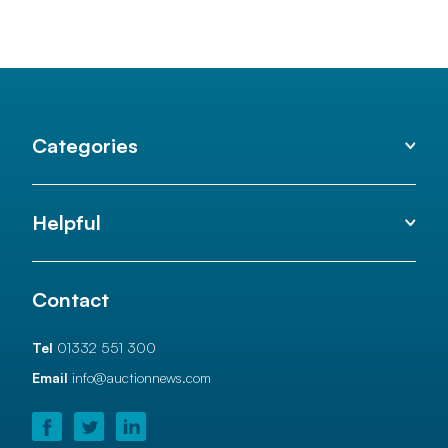
Categories
Helpful
Contact
Tel
01332 551 300
Email
info@auctionnews.com