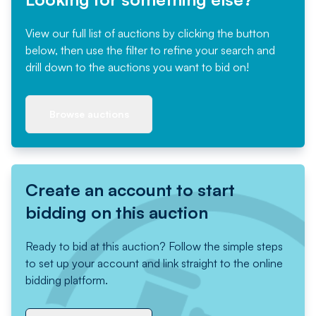
View our full list of auctions by clicking the button
below, then use the filter to refine your search and
drill down to the auctions you want to bid on!
Browse auctions
Create an account to start
bidding on this auction
Ready to bid at this auction? Follow the simple steps
to set up your account and link straight to the online
bidding platform.