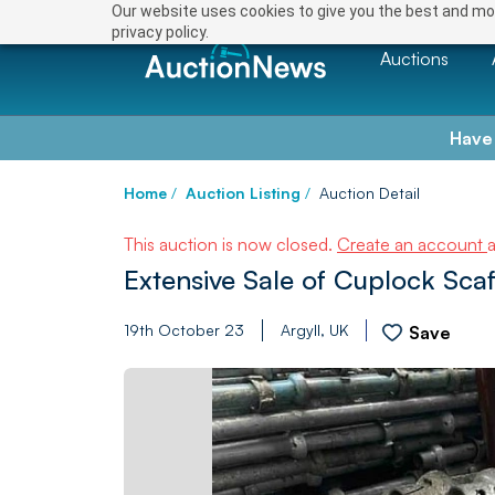
Our website uses cookies to give you the best and mos
privacy policy.
Auctions
Have
Home
/
Auction Listing
/
Auction Detail
This auction is now closed.
Create an account
Extensive Sale of Cuplock Scaf
19th October 23
Argyll, UK
Save