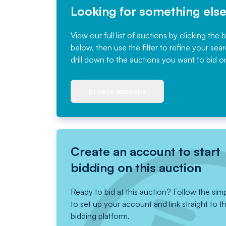
Looking for something els
View our full list of auctions by clicking the 
below, then use the filter to refine your sea
drill down to the auctions you want to bid o
Browse auctions
Create an account to start
bidding on this auction
Ready to bid at this auction? Follow the sim
to set up your account and link straight to t
bidding platform.