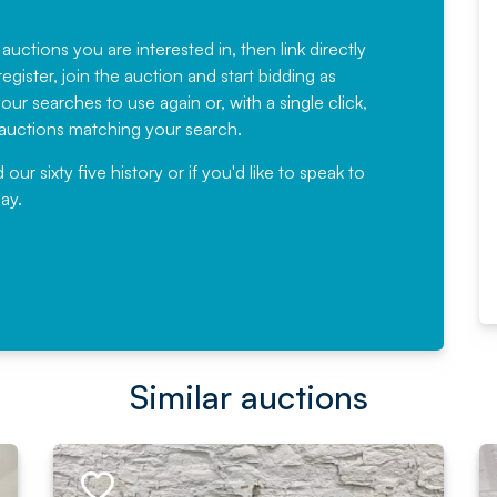
Fantastic Service every time. We
have been working with Auction
 auctions you are interested in, then link directly
egister, join the auction and start bidding as
News for a number of years and
ur searches to use again or, with a single click,
would not hesitate ...
e auctions matching your search.
, Eddisons Commercial Limited
r sixty five history or if you'd like to speak to
ay.
Read More
Similar auctions