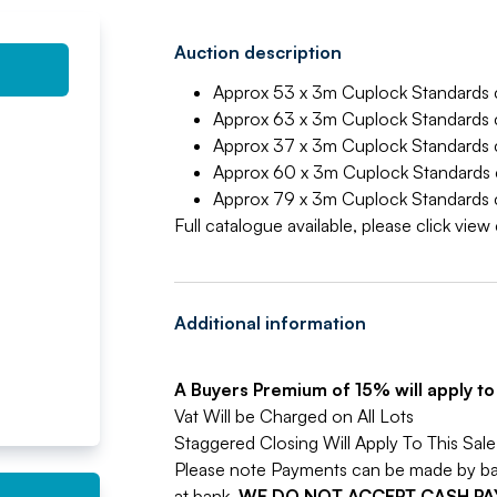
Auction description
Approx 53 x 3m Cuplock Standards c
Approx 63 x 3m Cuplock Standards c
Approx 37 x 3m Cuplock Standards c
Approx 60 x 3m Cuplock Standards c
Approx 79 x 3m Cuplock Standards c
Full catalogue available, please click vie
Additional information
A Buyers Premium of 15% will apply to a
Vat Will be Charged on All Lots
Staggered Closing Will Apply To This Sale
Please note Payments can be made by bank
at bank.
WE DO NOT ACCEPT CASH P