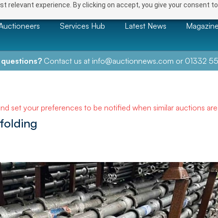
t relevant experience. By clicking on accept, you give your consent to
Auctioneers
Services Hub
Latest News
Magazin
 questions?
Contact us at
info@auctionnews.com
or
01332 55
and set your preferences to be notified when similar auctions ar
folding
NEXT