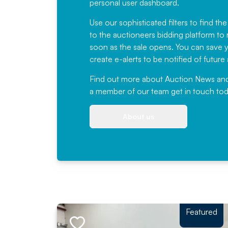
personal user dashboard.
Use our sophisticated filters to find the
to the auctioneers bidding platform to r
soon as the sale opens. You can save yo
create e-alerts to be notified of futur
Find out more
about Auction News and ou
a member of our team
get in touch
tod
About us
Featured