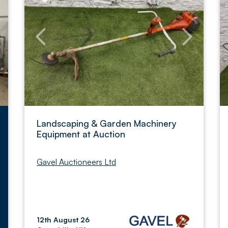
Landscaping & Garden Machinery
Equipment at Auction
Gavel Auctioneers Ltd
12th August 26