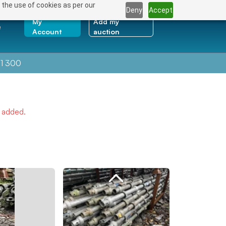
 the use of cookies as per our
Deny
Accept
My
Add my
e
Account
auction
1 300
e added.