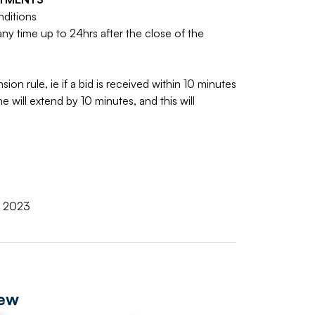
nditions
y time up to 24hrs after the close of the
sion rule, ie if a bid is received within 10 minutes
e will extend by 10 minutes, and this will
r 2023
iew