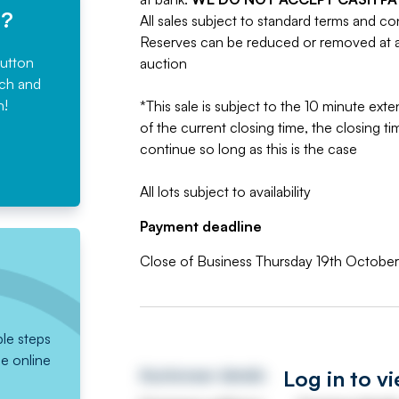
e?
All sales subject to standard terms and co
Reserves can be reduced or removed at an
button
auction
rch and
n!
*This sale is subject to the 10 minute exten
of the current closing time, the closing tim
continue so long as this is the case
All lots subject to availability
Payment deadline
Close of Business Thursday 19th Octobe
ple steps
he online
Log in to v
Auctioneer details