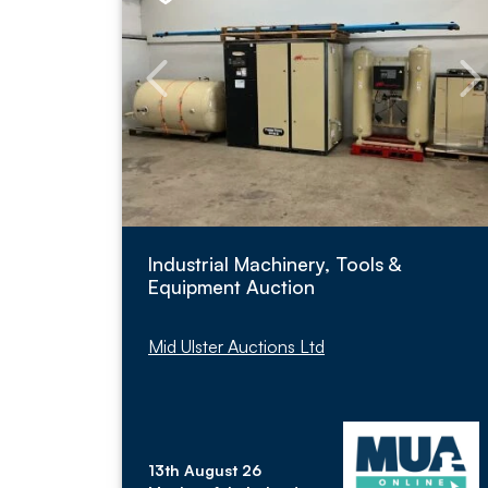
Industrial Machinery, Tools &
Equipment Auction
Mid Ulster Auctions Ltd
13th August 26