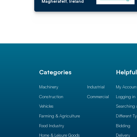
Magherafelt, Ireland
Categories
Helpfu
Machinery
Industrial
My Accoun
Construction
Commercial
Logging in
Vehicles
Searching 
Farming & Agriculture
Different T
Food Industry
Bidding
Home & Leisure Goods
Delivery