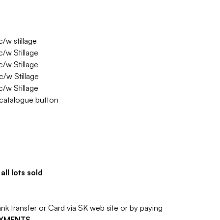
/w stillage
/w Stillage
/w Stillage
/w Stillage
/w Stillage
w catalogue button
ll lots sold
 transfer or Card via SK web site or by paying
AYMENTS