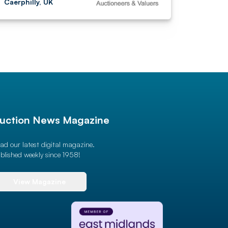
Caerphilly, UK
uction News Magazine
ad our latest digital magazine.
blished weekly since 1958!
View Magazine