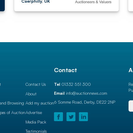
Caerphilly, UK
l
Contact
A
t
Contact Us
Tel
01332 551 300
Re
Pu
Email
info@auctionnews.com
About
6 Somme Road, Derby,
DE22 2NP
and Browsing
Add my auction
ypes of Auction
Advertise
Media Pack
Testimonials