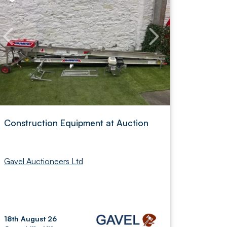
Construction Equipment at Auction
Gavel Auctioneers Ltd
18th August 26