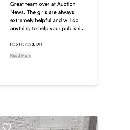
Great team over at Auction
We hav
News. The girls are always
adverti
extremely helpful and will do
years n
anything to help your publishi...
received
Rob Holroyd, BPI
, NCM Au
Read More
Read Mo