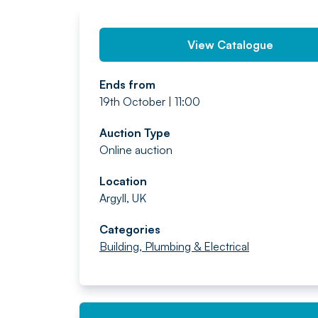
View Catalogue
Ends from
19th October | 11:00
Auction Type
Online auction
Location
Argyll, UK
Categories
Building, Plumbing & Electrical