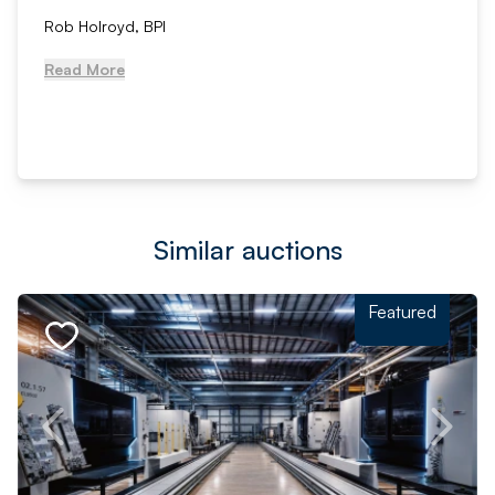
Rob Holroyd, BPI
Read More
Similar auctions
Featured