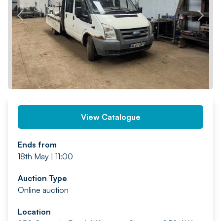
PREV
NEXT
View Catalogue
Ends from
18th May | 11:00
Auction Type
Online auction
Location