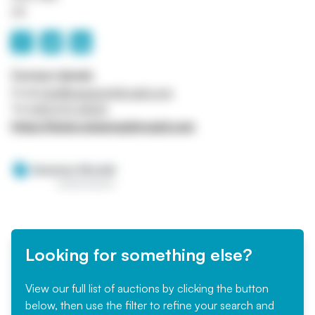
UK
Contact details
Email
info@sweeneykincaid.com
Tel
0141 570 4000
https://www.sweeneykincaid.com
Looking for something else?
View our full list of auctions by clicking the button
below, then use the filter to refine your search and