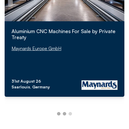
Aluminium CNC Machines For Sale by Private
Treaty
Maynards Europe GmbH
31st August 26
Saarlouis, Germany