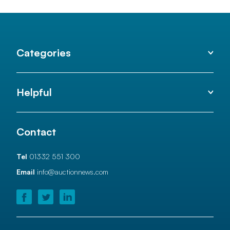
Categories
Helpful
Contact
Tel
01332 551 300
Email
info@auctionnews.com