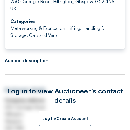
250 Carnegie Road, Hillington,, Glasgow, G52 4NA,
UK
Categories
Metalworking & Fabrication
,
Lifting, Handling &
Storage
,
Cars and Vans
Auction description
Log in to view Auctioneer’s contact
Auctioneer details
details
Company address
250 Carnegie Road
Hillington
Log In/Create Account
Glasgow
G52 4NA