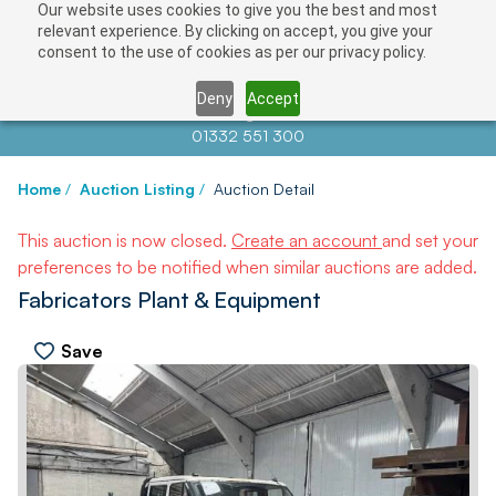
Our website uses cookies to give you the best and most
relevant experience. By clicking on accept, you give your
consent to the use of cookies as per our privacy policy.
Deny
Accept
Contact us at
info@auctionnews.com
01332 551 300
Home
/
Auction Listing
/
Auction Detail
This auction is now closed.
Create an account
and set your
preferences to be notified when similar auctions are added.
Fabricators Plant & Equipment
Save