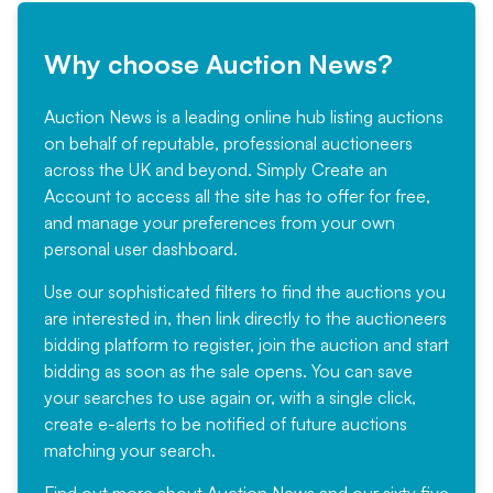
Why choose Auction News?
Auction News is a leading online hub listing auctions
on behalf of reputable, professional auctioneers
across the UK and beyond. Simply
Create an
Account
to access all the site has to offer for free,
and manage your preferences from your own
personal user dashboard.
Use our sophisticated filters to find the auctions you
are interested in, then link directly to the auctioneers
bidding platform to register, join the auction and start
bidding as soon as the sale opens. You can save
your searches to use again or, with a single click,
create e-alerts to be notified of future auctions
matching your search.
Find out more
about Auction News and our sixty five