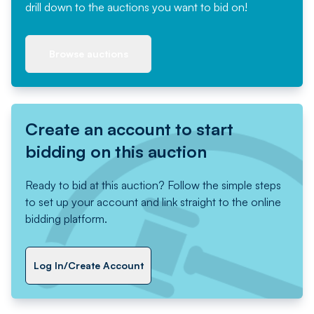
drill down to the auctions you want to bid on!
Browse auctions
Create an account to start
bidding on this auction
Ready to bid at this auction? Follow the simple steps
to set up your account and link straight to the online
bidding platform.
Log In/Create Account