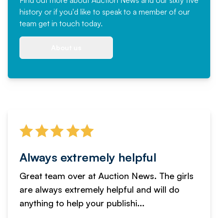
history or if you'd like to speak to a member of our
team
get in touch
today.
About us
Always extremely helpful
Great team over at Auction News. The girls
are always extremely helpful and will do
anything to help your publishi...