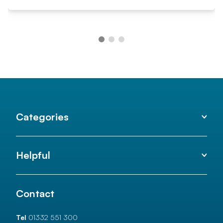
Categories
Helpful
Contact
Tel
01332 551 300