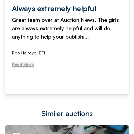
Always extremely helpful
Great team over at Auction News. The girls
are always extremely helpful and will do
anything to help your publishi...
Rob Holroyd, BPI
Read More
Similar auctions