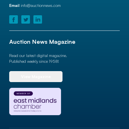
Email
info@auctionnews.com
Auction News Magazine
Read our latest digital magazine.
Published weekly since 1958!
View Magazine