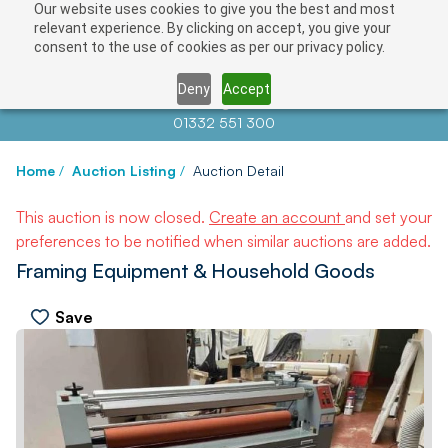
Our website uses cookies to give you the best and most
relevant experience. By clicking on accept, you give your
consent to the use of cookies as per our privacy policy.
Deny
Accept
Contact us at
info@auctionnews.com
01332 551 300
Home
/
Auction Listing
/
Auction Detail
This auction is now closed.
Create an account
and set your
preferences to be notified when similar auctions are added.
Framing Equipment & Household Goods
Save