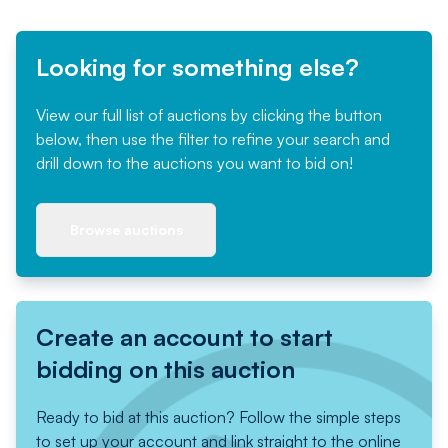
Looking for something else?
View our full list of auctions by clicking the button
below, then use the filter to refine your search and
drill down to the auctions you want to bid on!
Browse auctions
Create an account to start
bidding on this auction
Ready to bid at this auction? Follow the simple steps
to set up your account and link straight to the online