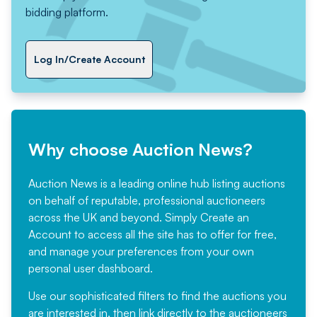
bidding platform.
Log In/Create Account
Why choose Auction News?
Auction News is a leading online hub listing auctions
on behalf of reputable, professional auctioneers
across the UK and beyond. Simply
Create an
Account
to access all the site has to offer for free,
and manage your preferences from your own
personal user dashboard.
Use our sophisticated filters to find the auctions you
are interested in, then link directly to the auctioneers