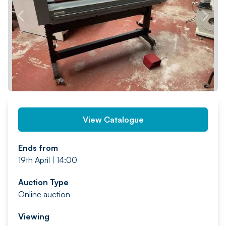
PREV
NEXT
View Catalogue
Ends from
19th April | 14:00
Auction Type
Online auction
Viewing