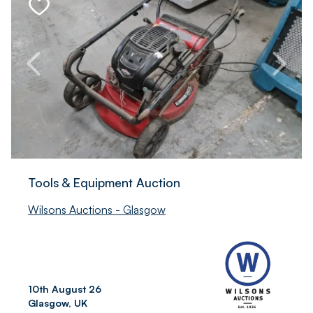
Tools & Equipment Auction
Wilsons Auctions - Glasgow
10th August 26
Glasgow, UK