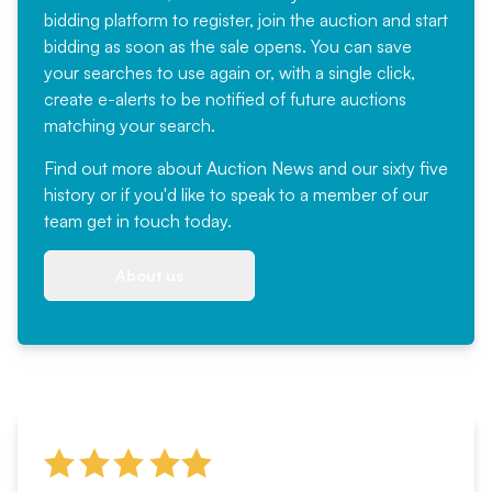
bidding platform to register, join the auction and start
bidding as soon as the sale opens. You can save
your searches to use again or, with a single click,
create e-alerts to be notified of future auctions
matching your search.
Find out more
about Auction News and our sixty five
history or if you'd like to speak to a member of our
team
get in touch
today.
About us