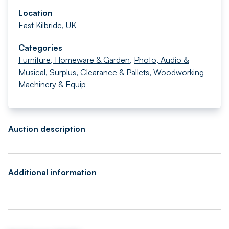
Location
East Kilbride, UK
Categories
Furniture, Homeware & Garden
,
Photo, Audio &
Musical
,
Surplus, Clearance & Pallets
,
Woodworking
Machinery & Equip
Auction description
Additional information