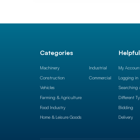
Categories
Helpfu
Machinery
Industrial
My Accoun
Construction
Commercial
Logging in
Vehicles
Searching 
Farming & Agriculture
Different T
Food Industry
Bidding
Home & Leisure Goods
Delivery