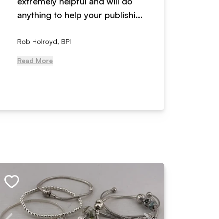
extremely helpful and will do
years n
anything to help your publishi...
received
Rob Holroyd, BPI
, NCM Au
Read More
Read Mo