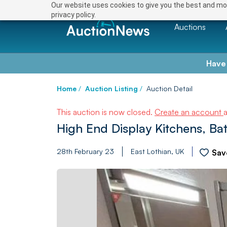
Our website uses cookies to give you the best and mos
privacy policy.
Auctions
Have
Home
/
Auction Listing
/
Auction Detail
This auction is now closed.
Create an account
High End Display Kitchens, B
28th February 23
East Lothian, UK
Sav