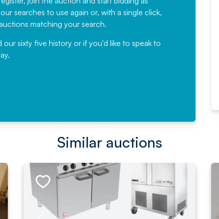
egister, join the auction and start bidding as
News for a number of years and
ur searches to use again or, with a single click,
would not hesitate ...
e auctions matching your search.
, Eddisons Commercial Limited
r sixty five history or if you'd like to speak to
ay.
Read More
Similar auctions