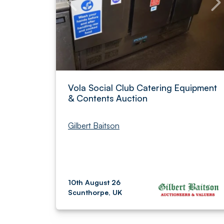
Vola Social Club Catering Equipment
& Contents Auction
Gilbert Baitson
10th August 26
Scunthorpe, UK