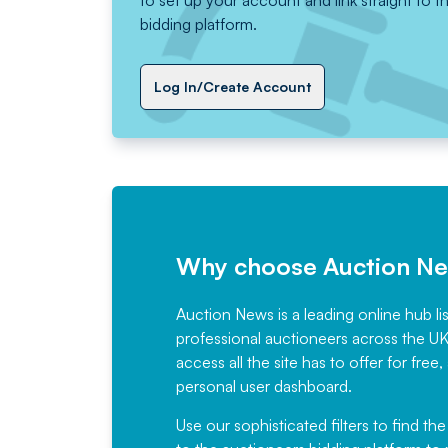
to set up your account and link straight to t
bidding platform.
Log In/Create Account
Why choose Auction N
Auction News is a leading online hub li
professional auctioneers across the U
access all the site has to offer for f
personal user dashboard.
Use our sophisticated filters to find the