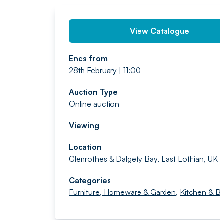
View Catalogue
Ends from
28th February | 11:00
Auction Type
Online auction
Viewing
Location
Glenrothes & Dalgety Bay, East Lothian, UK
Categories
Furniture, Homeware & Garden
,
Kitchen & 