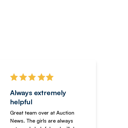
Always extremely
Servi
helpful
fanta
Great team over at Auction
We hav
News. The girls are always
adverti