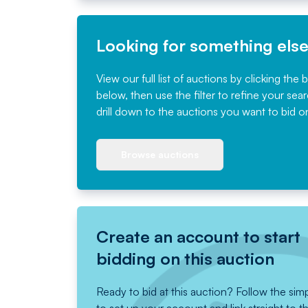
Looking for something els
View our full list of auctions by clicking the 
below, then use the filter to refine your sea
drill down to the auctions you want to bid o
Browse auctions
Create an account to start
bidding on this auction
Ready to bid at this auction? Follow the sim