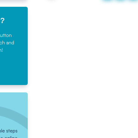
e?
button
rch and
n!
ple steps