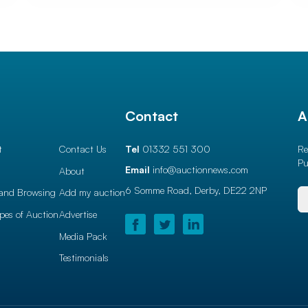
l
Contact
A
t
Contact Us
Tel
01332 551 300
Re
Pu
Email
info@auctionnews.com
About
6 Somme Road, Derby,
DE22 2NP
and Browsing
Add my auction
ypes of Auction
Advertise
Media Pack
Testimonials