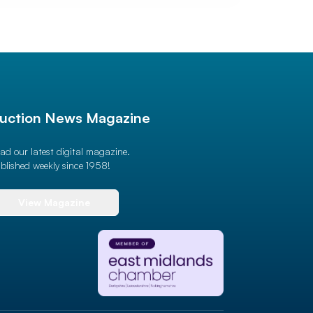
uction News Magazine
ad our latest digital magazine.
blished weekly since 1958!
View Magazine