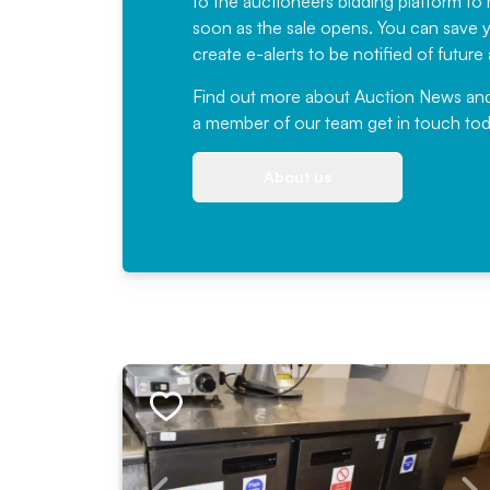
to the auctioneers bidding platform to r
soon as the sale opens. You can save yo
create e-alerts to be notified of futur
Find out more
about Auction News and ou
a member of our team
get in touch
tod
About us