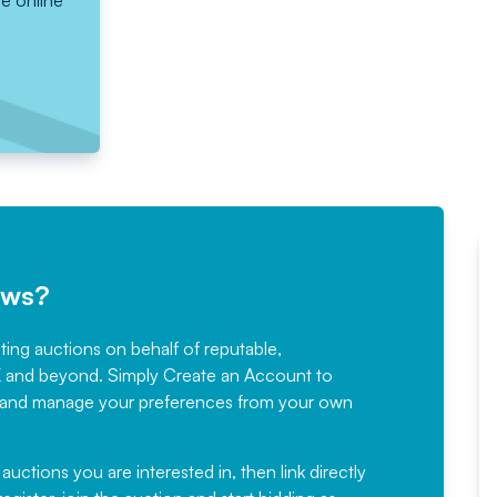
he online
ews?
sting auctions on behalf of reputable,
Would not hesitate in
K and beyond. Simply
Create an Account
to
recommending
ree, and manage your preferences from your own
Fantastic Service every time. We
have been working with Auction
 auctions you are interested in, then link directly