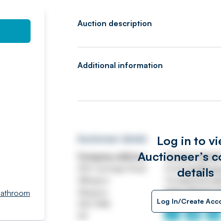
Auction description
Additional information
Log in to v
Auctioneer details
Auctioneer’s c
Company address
Contact detail
250 Carnegie Road
Email
info@swe
details
Hillington
Tel
0141 570 4
Glasgow
https://www.s
Bathroom
Log In/Create Acc
G52 4NA
UK