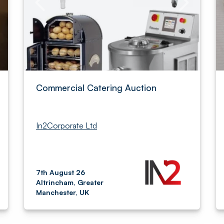
Commercial Catering Auction
In2Corporate Ltd
7th August 26
Altrincham, Greater
Manchester, UK