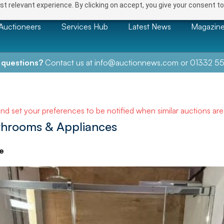
t relevant experience. By clicking on accept, you give your consent to
Auctioneers
Services Hub
Latest News
Magazin
 questions?
Contact us at
info@auctionnews.com
or
01332 55
and set your preferences to be notified when similar auctions ar
athrooms & Appliances
e