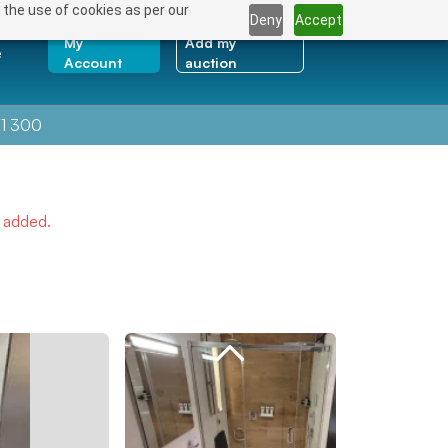
 the use of cookies as per our
Deny
Accept
My
Add my
e
Account
auction
1 300
e added.