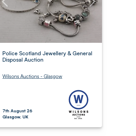
Police Scotland Jewellery & General
Disposal Auction
Wilsons Auctions - Glasgow
7th August 26
Glasgow, UK