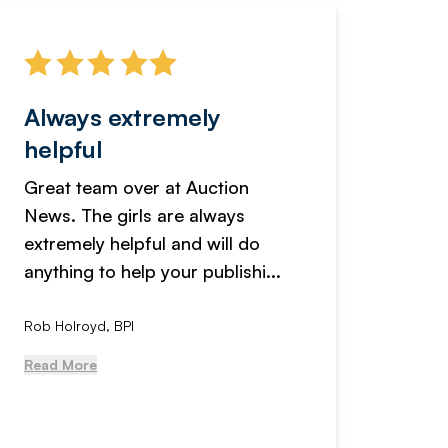
Always extremely
Servi
helpful
fanta
Great team over at Auction
We hav
News. The girls are always
adverti
extremely helpful and will do
years n
anything to help your publishi...
received
Rob Holroyd, BPI
, NCM Au
Read More
Read Mo