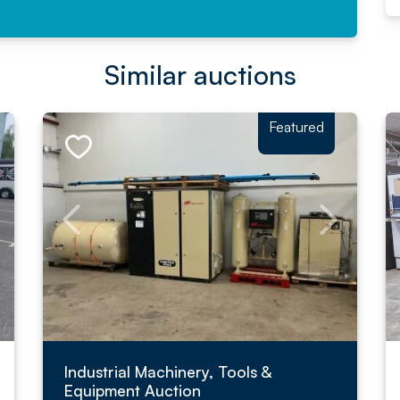
Similar auctions
Featured
Industrial Machinery, Tools &
Equipment Auction