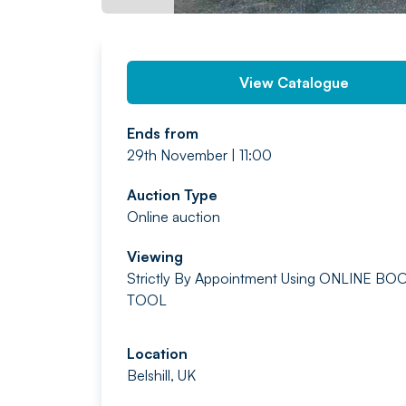
View Catalogue
Ends from
29th November | 11:00
Auction Type
Online auction
Viewing
Strictly By Appointment
Using ONLINE BO
TOOL
Location
Belshill, UK