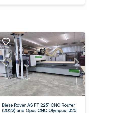
Biese Rover AS FT 2231 CNC Router
(2022) and Opus CNC Olympus 1325