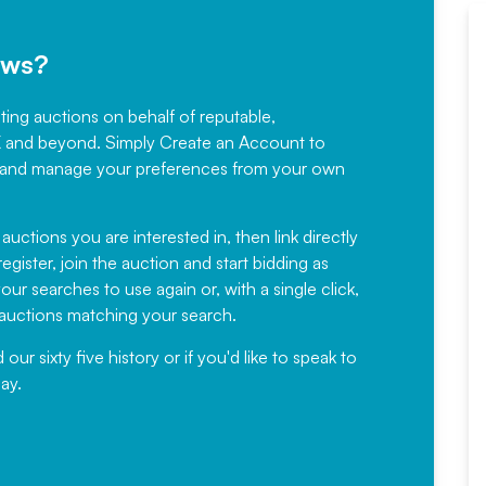
ews?
sting auctions on behalf of reputable,
Would not hesitate in
K and beyond. Simply
Create an Account
to
recommending
ree, and manage your preferences from your own
Fantastic Service every time. We
have been working with Auction
 auctions you are interested in, then link directly
egister, join the auction and start bidding as
News for a number of years and
ur searches to use again or, with a single click,
would not hesitate ...
e auctions matching your search.
, Eddisons Commercial Limited
r sixty five history or if you'd like to speak to
ay.
Read More