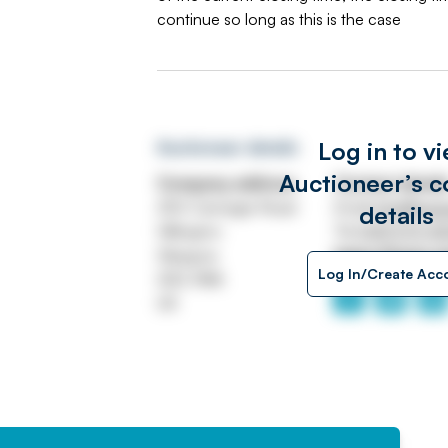
continue so long as this is the case
Log in to v
Auctioneer details
Auctioneer’s c
Company address
Contact detail
250 Carnegie Road
Email
info@swe
details
Hillington
Tel
0141 570 4
Glasgow
https://www.s
Log In/Create Acc
G52 4NA
UK