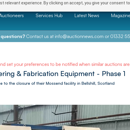
t relevant experience. By clicking on accept, you give your consent to
Auctioneers
Services Hub
Latest News
Magazin
 questions?
Contact us at
info@auctionnews.com
or
01332 55
and set your preferences to be notified when similar auctions ar
ring & Fabrication Equipment - Phase 1
 to the closure of their Mossend facility in Bellshill, Scotland
NEXT