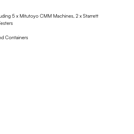
ding 5 x Mitutoyo CMM Machines, 2 x Starrett
Testers
nd Containers