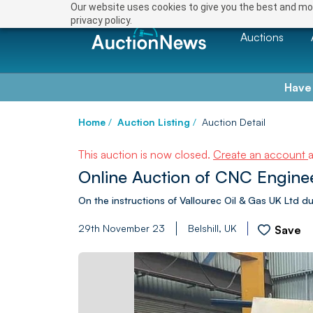
Our website uses cookies to give you the best and mos
privacy policy.
Auctions
Have
Home
/
Auction Listing
/
Auction Detail
This auction is now closed.
Create an account
Online Auction of CNC Enginee
On the instructions of Vallourec Oil & Gas UK Ltd due
29th November 23
Belshill, UK
Save