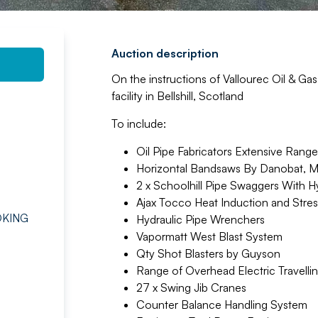
Auction description
On the instructions of Vallourec Oil & Ga
facility in Bellshill, Scotland
To include:
Oil Pipe Fabricators Extensive Rang
Horizontal Bandsaws By Danobat, Mi
2 x Schoolhill Pipe Swaggers With Hy
Ajax Tocco Heat Induction and Stress
OKING
Hydraulic Pipe Wrenchers
Vapormatt West Blast System
Qty Shot Blasters by Guyson
Range of Overhead Electric Travelli
27 x Swing Jib Cranes
Counter Balance Handling System