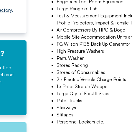
Engineers Tool Room Equipment
Large Range of Lab
actory
,
Test & Measurement Equipment Inclu
Profile Projectors, Impact & Tensile 
Air Compressors By HPC & Boge
Mobile Site Accommodation Units a
FG Wilson P135 Back Up Generator
High Pressure Washers
e?
Parts Washer
Stores Racking
button
Stores of Consumables
rch and
2 x Electric Vehicle Charge Points
n!
1 x Pallet Stretch Wrapper
Large Qty of Forklift Skips
Pallet Trucks
Stairways
Stillages
Personnel Lockers etc.