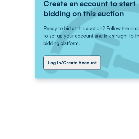
Create an account to start
bidding on this auction
Ready to bid at this auction? Follow the sim
to set up your account and link straight to t
bidding platform.
Log In/Create Account