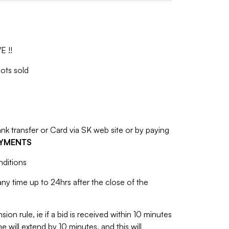
E !!
lots sold
 transfer or Card via SK web site or by paying
AYMENTS
nditions
y time up to 24hrs after the close of the
sion rule, ie if a bid is received within 10 minutes
e will extend by 10 minutes, and this will