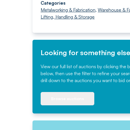
Categories
Metalworking & Fabrication
,
Warehouse & F
Lifting, Handling & Storage
Looking for something els
View our full list of auctions by clicking the 
below, then use the filter to refine your sea
drill down to the auctions you want to bid o
Browse auctions