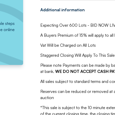
Additional information
ple steps
Expecting Over 600 Lots - BID NOW LIV
he online
A Buyers Premium of 15% will apply to all 
Vat Will be Charged on All Lots
Staggered Closing Will Apply To This Sale
Please note Payments can be made by bank
at bank.
WE DO NOT ACCEPT CASH P
All sales subject to standard terms and co
Reserves can be reduced or removed at an
auction
*This sale is subject to the 10 minute exten
of the current closing time, the closing tim