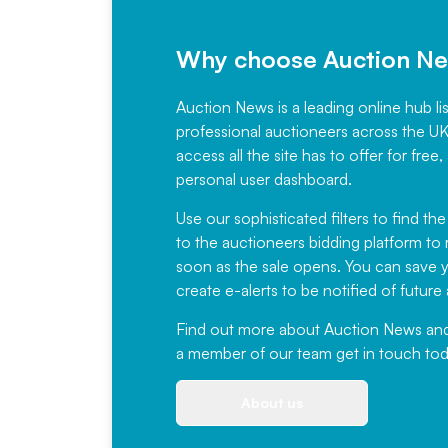
Why choose Auction N
Auction News is a leading online hub li
professional auctioneers across the U
access all the site has to offer for f
personal user dashboard.
Use our sophisticated filters to find the
to the auctioneers bidding platform to r
soon as the sale opens. You can save yo
create e-alerts to be notified of futur
Find out more
about Auction News and ou
a member of our team
get in touch
tod
About us