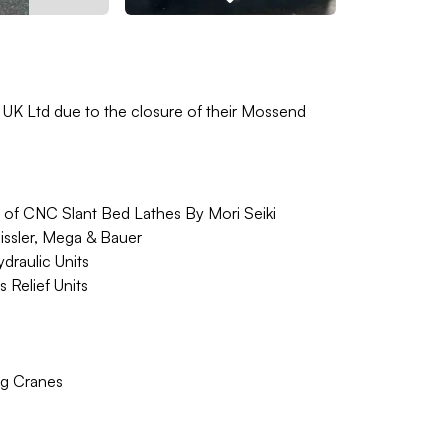
s UK Ltd due to the closure of their Mossend
e of CNC Slant Bed Lathes By Mori Seiki
ssler, Mega & Bauer
draulic Units
 Relief Units
ng Cranes