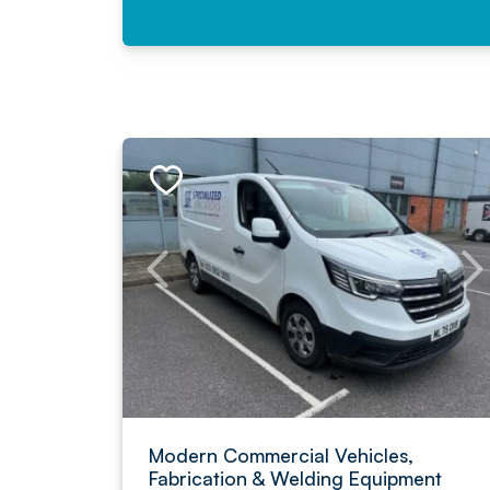
Modern Commercial Vehicles,
Fabrication & Welding Equipment