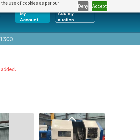
 the use of cookies as per our
Deny
Accept
My
Add my
e
Account
auction
1 300
e added.