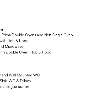
Van
th Prima Double Ovens and Neff Single Oven
y with Hob & Hood
 and Microwave
 with Double Oven, Hob & Hood
irror and Wall Mounted WC
 Sink, WC & Tallboy
w catalogue button