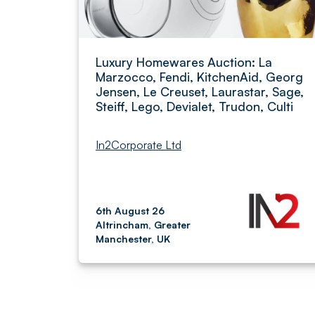
Luxury Homewares Auction: La
Marzocco, Fendi, KitchenAid, Georg
Jensen, Le Creuset, Laurastar, Sage,
Steiff, Lego, Devialet, Trudon, Culti
In2Corporate Ltd
6th August 26
Altrincham, Greater
Manchester, UK