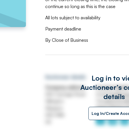
continue so long as this is the case
All lots subject to availability
Payment deadline
By Close of Business
Log in to v
Auctioneer details
Auctioneer’s c
Company address
Contact detail
250 Carnegie Road
Email
info@swe
details
Hillington
Tel
0141 570 4
Glasgow
https://www.s
Log In/Create Acc
G52 4NA
UK