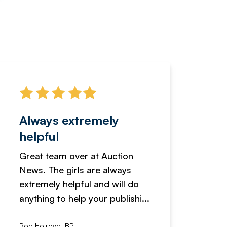
Always extremely
Servi
helpful
fanta
Great team over at Auction
We hav
News. The girls are always
adverti
extremely helpful and will do
years n
anything to help your publishi...
received
Rob Holroyd, BPI
, NCM Au