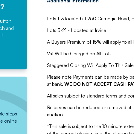
Additional information
e?
Lots 1-3 located at 250 Carnegie Road, H
button
rch and
Lots 5-21 - Located at Irvine
n!
A Buyers Premium of 15% will apply to all 
Vat Will be Charged on All Lots
Staggered Closing Will Apply To This Sale
Please note Payments can be made by bank
at bank.
WE DO NOT ACCEPT CASH P
All sales subject to standard terms and co
Reserves can be reduced or removed at an
ple steps
auction
he online
*This sale is subject to the 10 minute exten
of the current closing time, the closing tim