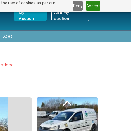
 the use of cookies as per our
Deny
Accept
My
Add my
e
Account
auction
1 300
e added.