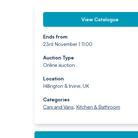
View Catalogue
Ends from
23rd November | 11:00
Auction Type
Online auction
Location
Hillington & Irvine, UK
Categories
Cars and Vans
,
Kitchen & Bathroom