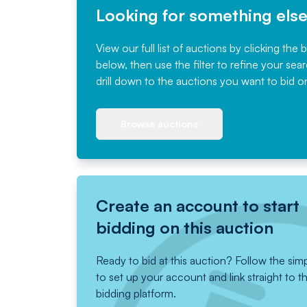
Looking for something els
View our full list of auctions by clicking the 
below, then use the filter to refine your sea
drill down to the auctions you want to bid o
Browse auctions
Create an account to start
bidding on this auction
Ready to bid at this auction? Follow the sim
to set up your account and link straight to t
bidding platform.