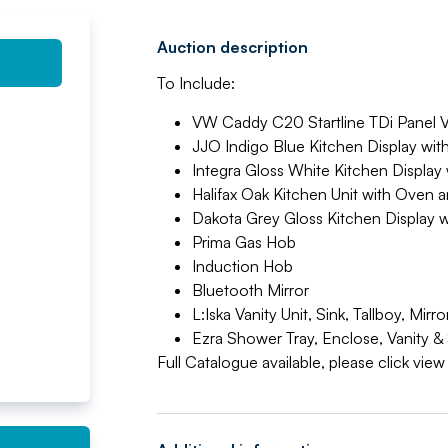
Auction description
To Include:
VW Caddy C20 Startline TDi Panel 
JJO Indigo Blue Kitchen Display wi
Integra Gloss White Kitchen Displa
Halifax Oak Kitchen Unit with Oven
Dakota Grey Gloss Kitchen Display
Prima Gas Hob
Induction Hob
Bluetooth Mirror
L:Iska Vanity Unit, Sink, Tallboy, M
Ezra Shower Tray, Enclose, Vanity &
Full Catalogue available, please click vie