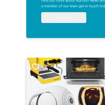
Find out more
about Auction News and ou
a member of our team
get in touch
tod
About us