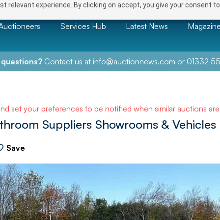
t relevant experience. By clicking on accept, you give your consent to
Auctioneers
Services Hub
Latest News
Magazin
 questions?
Contact us at
info@auctionnews.com
or
01332 55
and set your preferences to be notified when similar auctions ar
athroom Suppliers Showrooms & Vehicles
Save
NEXT