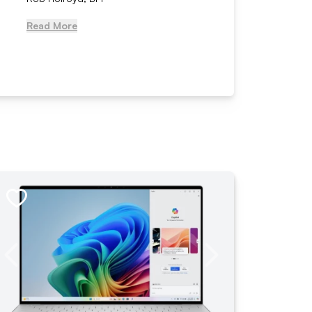
Read More
Read Mo