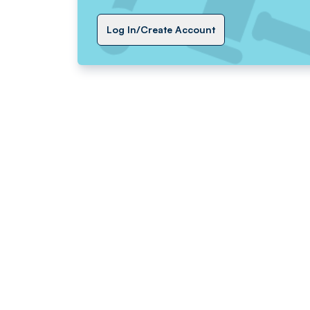
Log In/Create Account