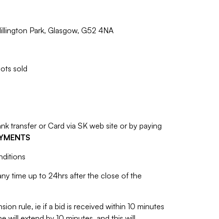
illington Park, Glasgow, G52 4NA
lots sold
 transfer or Card via SK web site or by paying
AYMENTS
nditions
y time up to 24hrs after the close of the
sion rule, ie if a bid is received within 10 minutes
e will extend by 10 minutes, and this will