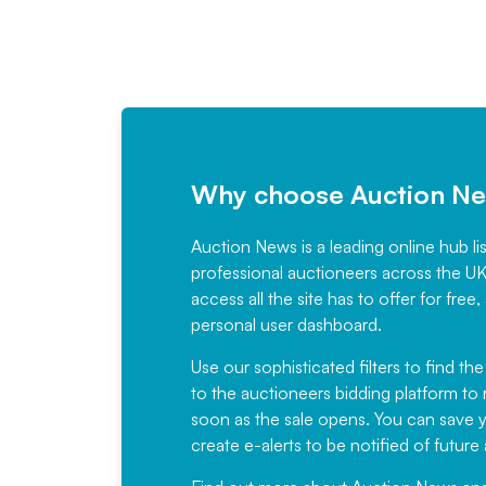
Why choose Auction N
Auction News is a leading online hub li
professional auctioneers across the U
access all the site has to offer for f
personal user dashboard.
Use our sophisticated filters to find the
to the auctioneers bidding platform to r
soon as the sale opens. You can save yo
create e-alerts to be notified of futur