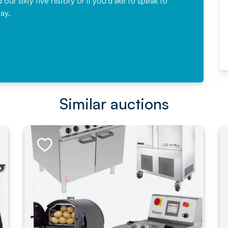
r sixty five history or if you'd like to speak to
ay.
Read More
Similar auctions