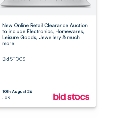
New Online Retail Clearance Auction
to include Electronics, Homewares,
Leisure Goods, Jewellery & much
more
Bid STOCS
10th August 26
, UK