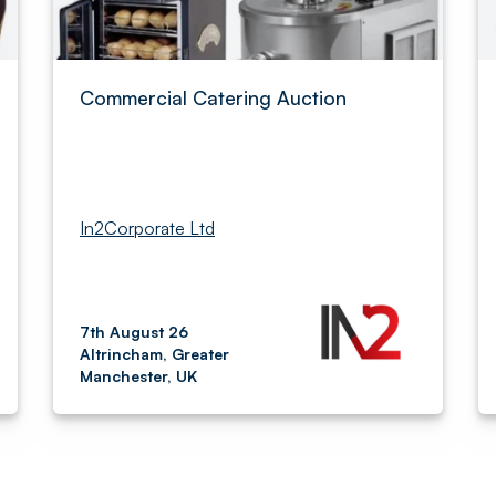
Commercial Catering Auction
In2Corporate Ltd
7th August 26
Altrincham, Greater
Manchester, UK