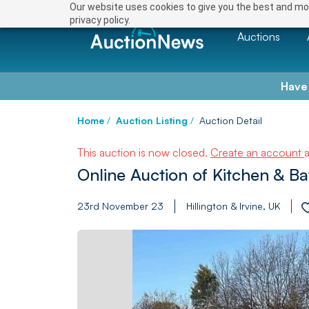
Our website uses cookies to give you the best and mos
privacy policy.
Auctions
Have
Home
/
Auction Listing
/
Auction Detail
This auction is now closed.
Create an account
Online Auction of Kitchen & B
23rd November 23
Hillington & Irvine, UK