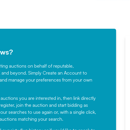
ews?
sting auctions on behalf of reputable,
Would not hesitate in
K and beyond. Simply
Create an Account
to
recommending
ree, and manage your preferences from your own
Fantastic Service every time. We
have been working with Auction
 auctions you are interested in, then link directly
egister, join the auction and start bidding as
News for a number of years and
ur searches to use again or, with a single click,
would not hesitate ...
e auctions matching your search.
, Eddisons Commercial Limited