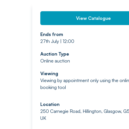
View Catalogue
Ends from
27th July | 12:00
Auction Type
Online auction
Viewing
Viewing by appointment only using the onli
booking tool
Location
250 Carnegie Road, Hillington, Glasgow, G
UK