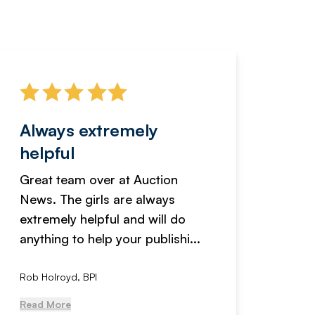
Always extremely
Servi
helpful
fanta
Great team over at Auction
We hav
News. The girls are always
adverti
extremely helpful and will do
years n
anything to help your publishi...
received
Rob Holroyd, BPI
, NCM Au
Read More
Read Mo