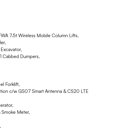
 FWA 7.5t Wireless Mobile Column Lifts,
er,
Excavator,
01 Cabbed Dumpers,
Forklift,
tation c/w GS07 Smart Antenna & CS20 LTE
erator,
& Smoke Meter,
,