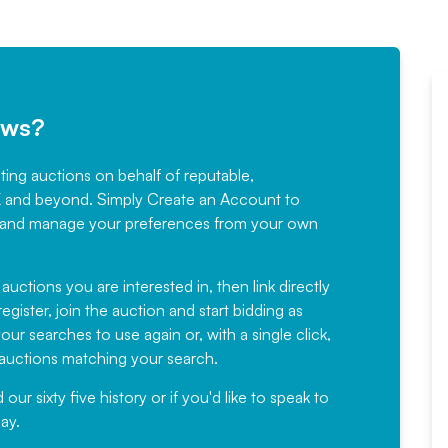
ews?
sting auctions on behalf of reputable,
Would not hesitate in
K and beyond. Simply
Create an Account
to
recommending
ree, and manage your preferences from your own
Fantastic Service every time. We
have been working with Auction
 auctions you are interested in, then link directly
egister, join the auction and start bidding as
News for a number of years and
ur searches to use again or, with a single click,
would not hesitate ...
e auctions matching your search.
, Eddisons Commercial Limited
r sixty five history or if you'd like to speak to
ay.
Read More