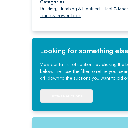
Categories
Building, Plumbing & Electrical
,
Plant & Mach
Trade & Power Tools
Looking for something els
View our full list of auctions by clicking the 
below, then use the filter to refine your sea
drill down to the auctions you want to bid o
Browse auctions