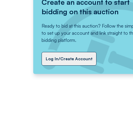
Create an account to start
bidding on this auction
Ready to bid at this auction? Follow the sim
to set up your account and link straight to t
bidding platform.
Log In/Create Account