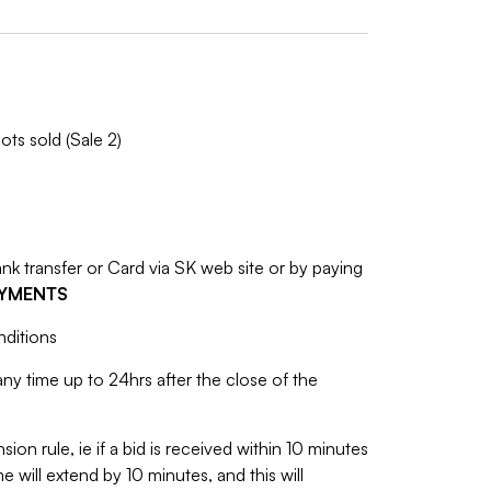
ots sold (Sale 2)
 transfer or Card via SK web site or by paying
AYMENTS
nditions
y time up to 24hrs after the close of the
sion rule, ie if a bid is received within 10 minutes
e will extend by 10 minutes, and this will