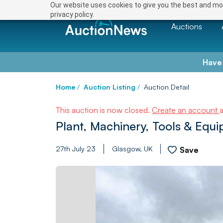
Our website uses cookies to give you the best and mos
privacy policy.
Auctions
Have
Home
/
Auction Listing
/
Auction Detail
This auction is now closed.
Create an account
Plant, Machinery, Tools & Equ
27th July 23
Glasgow, UK
Save