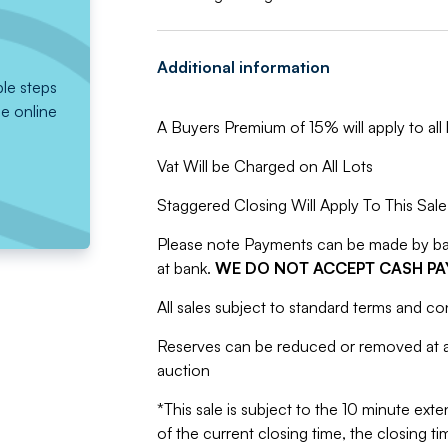
Additional information
ple steps
he online
A Buyers Premium of 15% will apply to all l
Vat Will be Charged on All Lots
Staggered Closing Will Apply To This Sale
Please note Payments can be made by bank
at bank.
WE DO NOT ACCEPT CASH P
All sales subject to standard terms and co
Reserves can be reduced or removed at an
auction
*This sale is subject to the 10 minute exten
of the current closing time, the closing tim