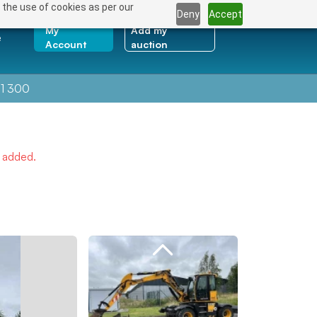
 the use of cookies as per our
Deny
Accept
My
Add my
e
Account
auction
1 300
e added.