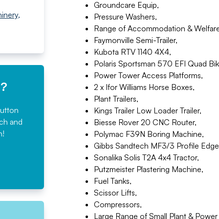
Groundcare Equip,
inery
,
Pressure Washers,
Range of Accommodation & Welfare 
Faymonville Semi-Trailer,
Kubota RTV 1140 4X4,
Polaris Sportsman 570 EFI Quad Bik
Power Tower Access Platforms,
e?
2 x Ifor Williams Horse Boxes,
Plant Trailers,
button
Kings Trailer Low Loader Trailer,
rch and
Biesse Rover 20 CNC Router,
n!
Polymac F39N Boring Machine,
Gibbs Sandtech MF3/3 Profile Edge
Sonalika Solis T2A 4x4 Tractor,
Putzmeister Plastering Machine,
Fuel Tanks,
Scissor Lifts,
Compressors,
Large Range of Small Plant & Power 