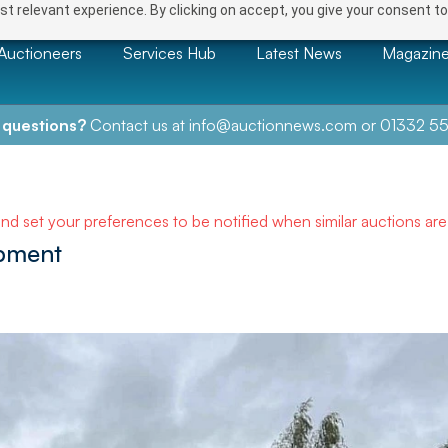
t relevant experience. By clicking on accept, you give your consent to
Auctioneers
Services Hub
Latest News
Magazin
 questions?
Contact us at
info@auctionnews.com
or
01332 55
and set your preferences to be notified when similar auctions ar
ipment
NEXT