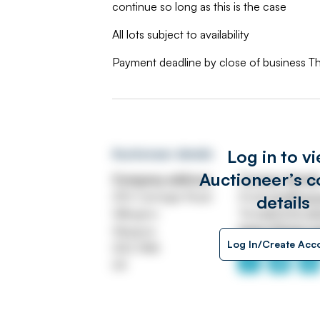
continue so long as this is the case
All lots subject to availability
Payment deadline by close of business T
Log in to v
Auctioneer details
Auctioneer’s c
Company address
Contact detail
250 Carnegie Road
Email
info@swe
details
Hillington
Tel
0141 570 4
Glasgow
https://www.s
Log In/Create Acc
G52 4NA
UK