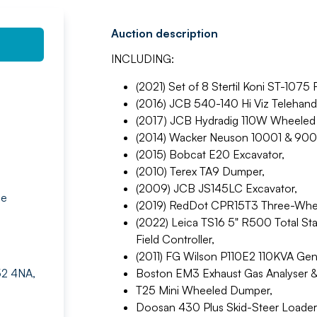
Auction description
INCLUDING:
(2021) Set of 8 Stertil Koni ST-1075
(2016) JCB 540-140 Hi Viz Telehandl
(2017) JCB Hydradig 110W Wheeled 
(2014) Wacker Neuson 10001 & 90
(2015) Bobcat E20 Excavator,
(2010) Terex TA9 Dumper,
(2009) JCB JS145LC Excavator,
ne
(2019) RedDot CPR15T3 Three-Wheel 
(2022) Leica TS16 5" R500 Total S
Field Controller,
(2011) FG Wilson P110E2 110KVA Gen
52 4NA,
Boston EM3 Exhaust Gas Analyser 
T25 Mini Wheeled Dumper,
Doosan 430 Plus Skid-Steer Loader