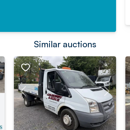
Similar auctions