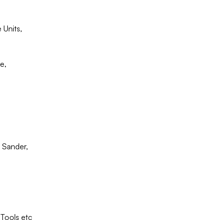
Units,
e,
 Sander,
Tools etc