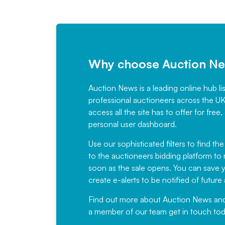
Why choose Auction N
Auction News is a leading online hub li
professional auctioneers across the U
access all the site has to offer for f
personal user dashboard.
Use our sophisticated filters to find the
to the auctioneers bidding platform to r
soon as the sale opens. You can save yo
create e-alerts to be notified of futur
Find out more
about Auction News and ou
a member of our team
get in touch
tod