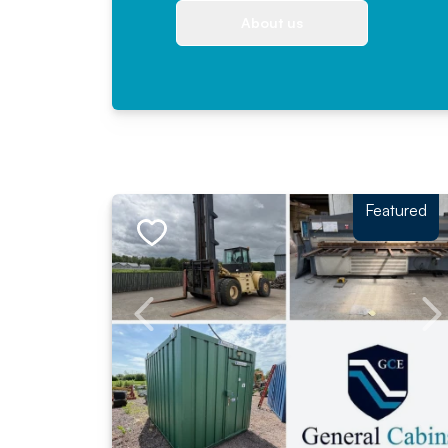
About us
Featured