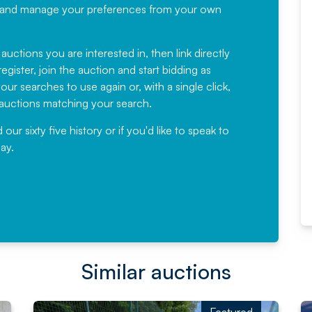
recommending
ree, and manage your preferences from your own
Fantastic Service every time. We
have been working with Auction
 auctions you are interested in, then link directly
egister, join the auction and start bidding as
News for a number of years and
ur searches to use again or, with a single click,
would not hesitate ...
e auctions matching your search.
, Eddisons Commercial Limited
r sixty five history or if you'd like to speak to
ay.
Read More
Similar auctions