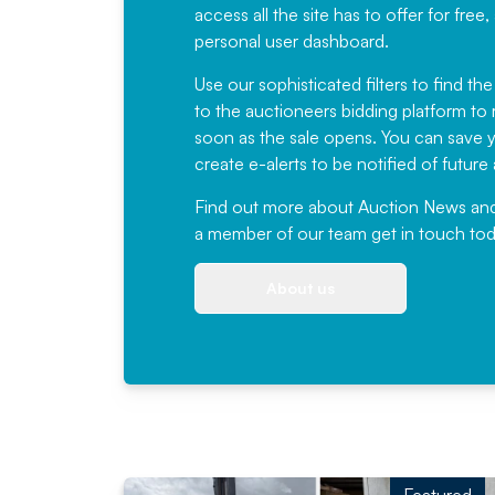
access all the site has to offer for f
personal user dashboard.
Use our sophisticated filters to find the
to the auctioneers bidding platform to r
soon as the sale opens. You can save yo
create e-alerts to be notified of futur
Find out more
about Auction News and ou
a member of our team
get in touch
tod
About us