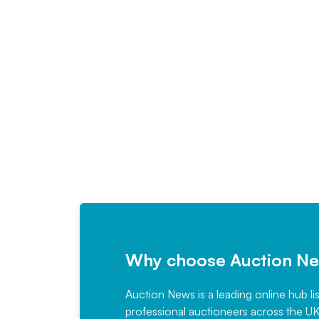
Why choose Auction N
Auction News is a leading online hub li
professional auctioneers across the U