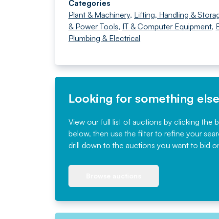
Categories
Plant & Machinery
,
Lifting, Handling & Stora
& Power Tools
,
IT & Computer Equipment
,
B
Plumbing & Electrical
Looking for something els
View our full list of auctions by clicking the 
below, then use the filter to refine your sea
drill down to the auctions you want to bid o
Browse auctions