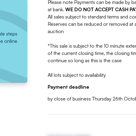
Please note Payments can be made by bank
at bank.
WE DO NOT ACCEPT CASH P
All sales subject to standard terms and co
Reserves can be reduced or removed at an
auction
ple steps
he online
*This sale is subject to the 10 minute exten
of the current closing time, the closing tim
continue so long as this is the case
All lots subject to availability
Payment deadline
by close of business Thursday 26th Oct