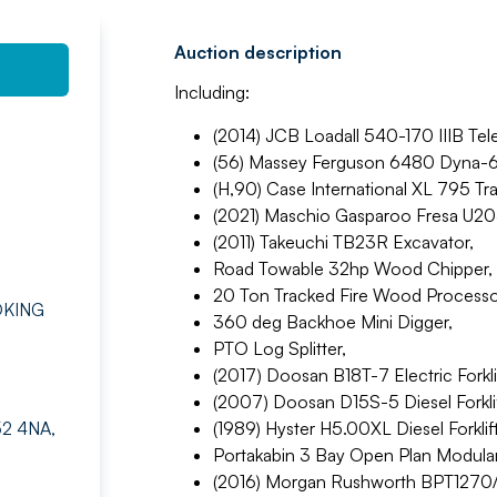
Auction description
Including:
(2014) JCB Loadall 540-170 IIIB Tel
(56) Massey Ferguson 6480 Dyna-6 
(H,90) Case International XL 795 Tra
(2021) Maschio Gasparoo Fresa U20
(2011) Takeuchi TB23R Excavator,
Road Towable 32hp Wood Chipper,
20 Ton Tracked Fire Wood Processo
OKING
360 deg Backhoe Mini Digger,
PTO Log Splitter,
(2017) Doosan B18T-7 Electric Forklif
(2007) Doosan D15S-5 Diesel Forklif
52 4NA,
(1989) Hyster H5.00XL Diesel Forklift
Portakabin 3 Bay Open Plan Modula
(2016) Morgan Rushworth BPT1270/2