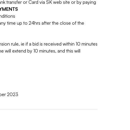
 transfer or Card via SK web site or by paying
AYMENTS
nditions
y time up to 24hrs after the close of the
sion rule, ie if a bid is received within 10 minutes
e will extend by 10 minutes, and this will
ober 2023