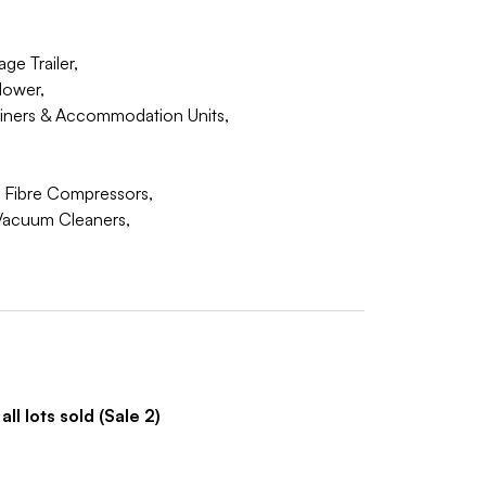
ge Trailer,
Mower,
iners & Accommodation Units,
n Fibre Compressors,
Vacuum Cleaners,
ll lots sold (Sale 2)