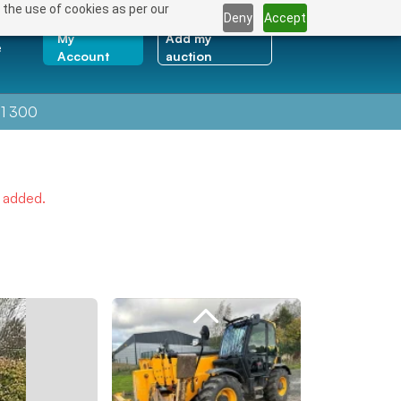
 the use of cookies as per our
Deny
Accept
My
Add my
e
Account
auction
1 300
e added.