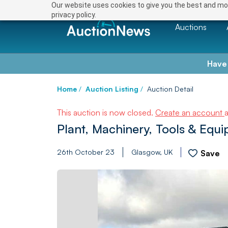
Our website uses cookies to give you the best and mos
privacy policy.
Auctions
Have
Home
/
Auction Listing
/
Auction Detail
This auction is now closed.
Create an account
Plant, Machinery, Tools & Equ
26th October 23
Glasgow, UK
Save