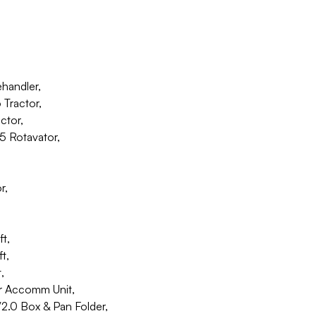
ehandler,
Tractor,
ctor,
5 Rotavator,
r,
t,
t,
,
r Accomm Unit,
.0 Box & Pan Folder,