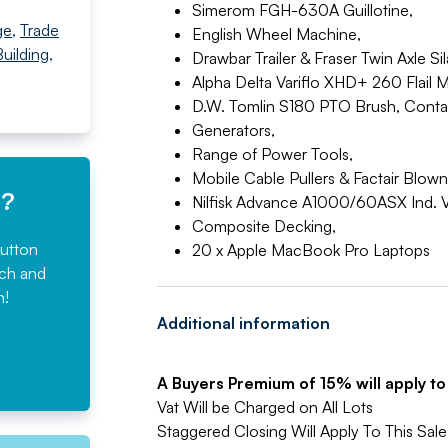
Simerom FGH-630A Guillotine,
ge
,
Trade
English Wheel Machine,
uilding,
Drawbar Trailer & Fraser Twin Axle Sila
Alpha Delta Variflo XHD+ 260 Flail 
D.W. Tomlin S180 PTO Brush, Conta
Generators,
Range of Power Tools,
Mobile Cable Pullers & Factair Blow
e?
Nilfisk Advance A1000/60ASX Ind. 
Composite Decking,
button
20 x Apple MacBook Pro Laptops
rch and
n!
Additional information
A Buyers Premium of 15% will apply to a
Vat Will be Charged on All Lots
Staggered Closing Will Apply To This Sale