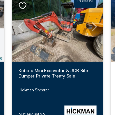
Featured
Kubota Mini Excavator & JCB Site
Dumper Private Treaty Sale
Hickman Shearer
31st August 26