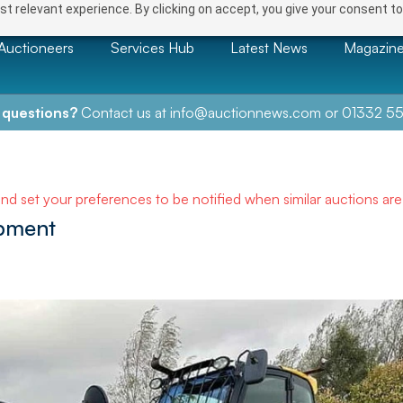
t relevant experience. By clicking on accept, you give your consent to
Auctioneers
Services Hub
Latest News
Magazin
 questions?
Contact us at
info@auctionnews.com
or
01332 55
and set your preferences to be notified when similar auctions ar
ipment
NEXT