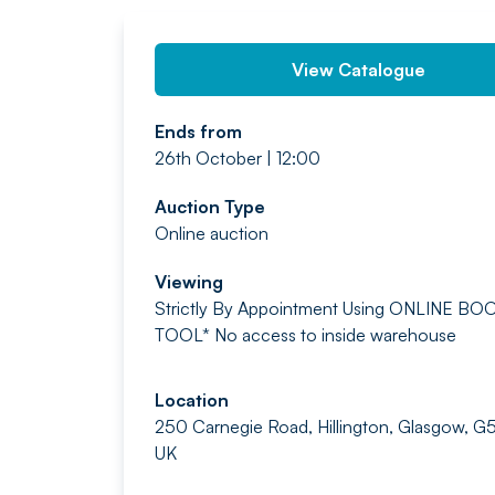
View Catalogue
Ends from
26th October | 12:00
Auction Type
Online auction
Viewing
Strictly By Appointment
Using ONLINE BO
TOOL*
No access to inside warehouse
Location
250 Carnegie Road, Hillington, Glasgow, G
UK