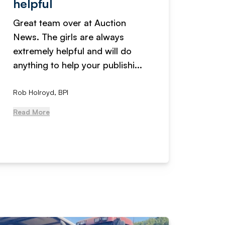
helpful
fanta
Great team over at Auction
We hav
News. The girls are always
adverti
extremely helpful and will do
years n
anything to help your publishi...
received
Rob Holroyd, BPI
, NCM Au
Read More
Read Mo