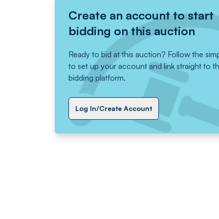
Create an account to start
bidding on this auction
Ready to bid at this auction? Follow the sim
to set up your account and link straight to t
bidding platform.
Log In/Create Account