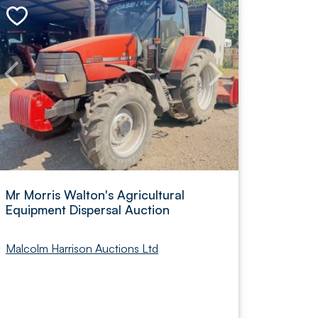
Mr Morris Walton's Agricultural
Equipment Dispersal Auction
Malcolm Harrison Auctions Ltd