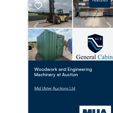
Featured
Woodwork and Engineering
Machinery at Auction
Mid Ulster Auctions Ltd