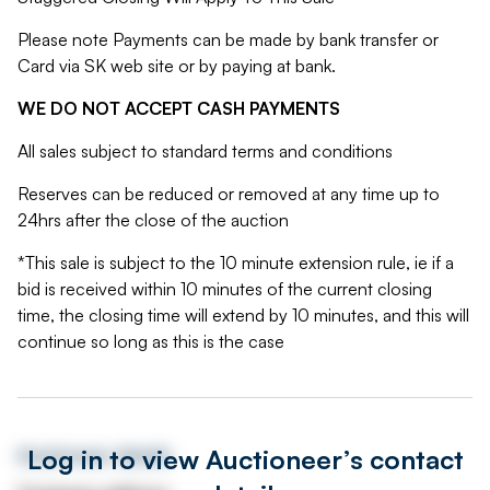
Please note Payments can be made by bank transfer or
Card via SK web site or by paying at bank.
WE DO NOT ACCEPT CASH PAYMENTS
All sales subject to standard terms and conditions
Reserves can be reduced or removed at any time up to
24hrs after the close of the auction
*This sale is subject to the 10 minute extension rule, ie if a
bid is received within 10 minutes of the current closing
time, the closing time will extend by 10 minutes, and this will
continue so long as this is the case
Log in to view Auctioneer’s contact
Auctioneer details