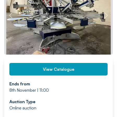
PREV
NEXT
View Catalogue
Ends from
8th November | 11:00
Auction Type
Online auction