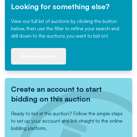
Looking for something else?
View our full list of auctions by clicking the button
below, then use the filter to refine your search and
drill down to the auctions you want to bid on!
Browse auctions
Create an account to start
bidding on this auction
Ready to bid at this auction? Follow the simple steps
to set up your account and link straight to the online
bidding platform.