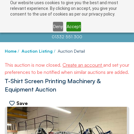
Our website uses cookies to give you the best and most
relevant experience. By clicking on accept, you give your
consent to the use of cookies as per our privacy policy.
Deny
Accept
Contact us at
info@auctionnews.com
01332 551 300
Home
/
Auction Listing
/
Auction Detail
This auction is now closed.
Create an account
and set your
preferences to be notified when similar auctions are added.
T-Shirt Screen Printing Machinery &
Equipment Auction
Save