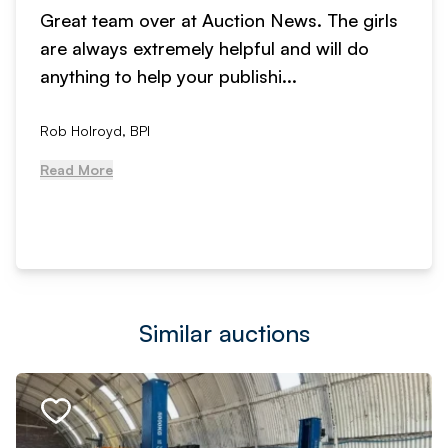
Great team over at Auction News. The girls
are always extremely helpful and will do
anything to help your publishi...
Rob Holroyd, BPI
Read More
Similar auctions