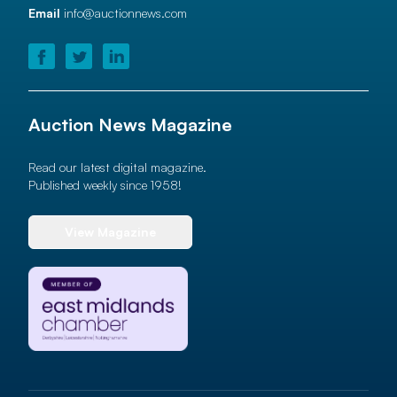
Email
info@auctionnews.com
Auction News Magazine
Read our latest digital magazine.
Published weekly since 1958!
View Magazine