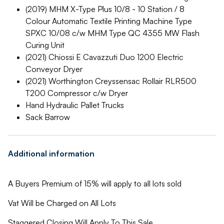
(2019) MHM X-Type Plus 10/8 - 10 Station / 8
Colour Automatic Textile Printing Machine Type
SPXC 10/08 c/w MHM Type QC 4355 MW Flash
Curing Unit
(2021) Chiossi E Cavazzuti Duo 1200 Electric
Conveyor Dryer
(2021) Worthington Creyssensac Rollair RLR500
T200 Compressor c/w Dryer
Hand Hydraulic Pallet Trucks
Sack Barrow
Additional information
A Buyers Premium of 15% will apply to all lots sold
Vat Will be Charged on All Lots
Staggered Closing Will Apply To This Sale