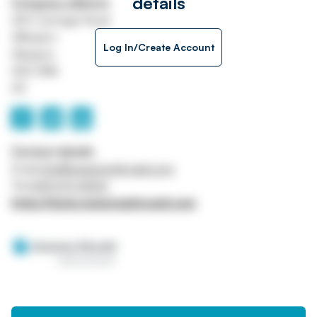
details
Company address
250 Carnegie Road
Hillington
Log In/Create Account
Glasgow
G52 4NA
UK
Contact details
Email
info@sweeneykincaid.com
Tel
0141 570 4000
https://www.sweeneykincaid.com