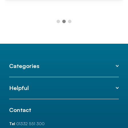
Categories
Helpful
Contact
Tel
01332 551 300