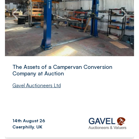
The Assets of a Campervan Conversion
Company at Auction
Gavel Auctioneers Ltd
14th August 26
Caerphilly, UK