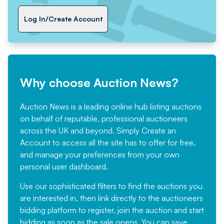
Log In/Create Account
Why choose Auction News?
Auction News is a leading online hub listing auctions
on behalf of reputable, professional auctioneers
across the UK and beyond. Simply
Create an
Account
to access all the site has to offer for free,
and manage your preferences from your own
personal user dashboard.
Use our sophisticated filters to find the auctions you
are interested in, then link directly to the auctioneers
bidding platform to register, join the auction and start
bidding as soon as the sale opens. You can save