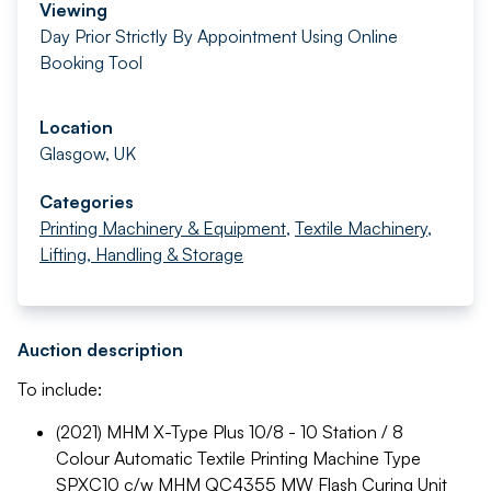
Viewing
Day Prior Strictly By Appointment Using Online
Booking Tool
Location
Glasgow, UK
Categories
Printing Machinery & Equipment
,
Textile Machinery
,
Lifting, Handling & Storage
Auction description
To include:
(2021) MHM X-Type Plus 10/8 - 10 Station / 8
Colour Automatic Textile Printing Machine Type
SPXC10 c/w MHM QC4355 MW Flash Curing Unit