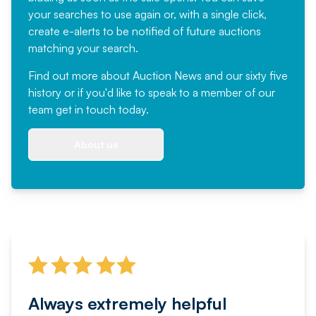
your searches to use again or, with a single click,
create e-alerts to be notified of future auctions
matching your search.
Find out more
about Auction News and our sixty five
history or if you'd like to speak to a member of our
team
get in touch
today.
About us
Always extremely helpful