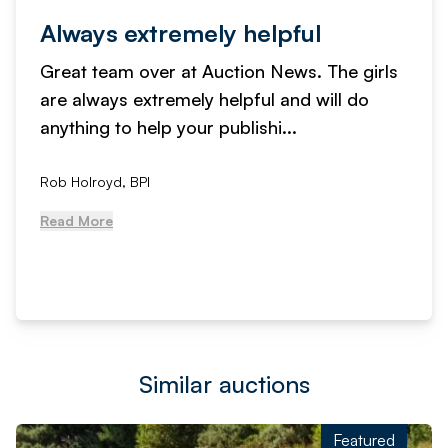
Always extremely helpful
Great team over at Auction News. The girls
are always extremely helpful and will do
anything to help your publishi...
Rob Holroyd, BPI
Read More
Similar auctions
Featured