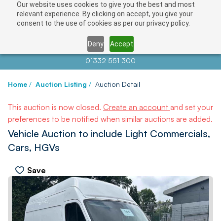
Our website uses cookies to give you the best and most
relevant experience. By clicking on accept, you give your
consent to the use of cookies as per our privacy policy.
Deny
Accept
Contact us at
info@auctionnews.com
01332 551 300
Home
/
Auction Listing
/
Auction Detail
This auction is now closed.
Create an account
and set your
preferences to be notified when similar auctions are added.
Vehicle Auction to include Light Commercials,
Cars, HGVs
Save