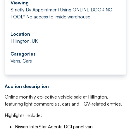
Viewing
Strictly By Appointment Using ONLINE BOOKING
TOOL* No access to inside warehouse
Location
Hillington, UK
Categories
Vans
,
Cars
Auction description
Online monthly collective vehicle sale at Hillington,
featuring light commercials, cars and HGV-related entries.
Highlights include:
Nissan InterStar Acenta DCI panel van