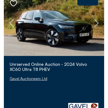
Unrserved Online Auction - 2024 Volvo
XC60 Ultra T8 PHEV
Gavel Auctioneers Ltd