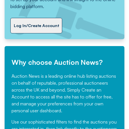
bidding platform.
Log In/Create Account
Why choose Auction News?
Auction News is a leading online hub listing auctions
on behalf of reputable, professional auctioneers
across the UK and beyond. Simply
Create an
Account
to access all the site has to offer for free,
and manage your preferences from your own
personal user dashboard.
Use our sophisticated filters to find the auctions you
are interested in, then link directly to the auctioneers