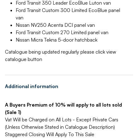
Ford Transit 350 Leader EcoBlue Luton van
Ford Transit Custom 300 Limited EcoBlue panel
van
Nissan NV250 Acenta DCI panel van
Ford Transit Custom 270 Limited panel van
Nissan Micra Tekna 5-door hatchback
Catalogue being updated regularly please click view
catalogue button
Additional information
A Buyers Premium of 10% will apply to all lots sold
(Sale 1)
Vat Will be Charged on All Lots - Except Private Cars
(Unless Otherwise Stated in Catalogue Description)
Staggered Closing Will Apply To This Sale