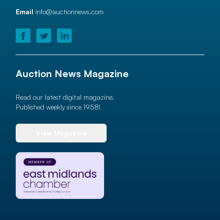
Email
info@auctionnews.com
Auction News Magazine
Read our latest digital magazine.
Published weekly since 1958!
View Magazine