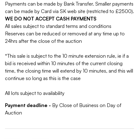
Payments can be made by Bank Transfer. Smaller payments
can be made by Card via SK web site (restricted to £2500).
WE DO NOT ACCEPT CASH PAYMENTS
All sales subject to standard terms and conditions
Reserves can be reduced or removed at any time up to
24hrs after the close of the auction
*This sale is subject to the 10 minute extension rule, ie if a
bid is received within 10 minutes of the current closing
time, the closing time will extend by 10 minutes, and this will
continue so long as this is the case
All lots subject to availability
Payment deadline -
By Close of Business on Day of
Auction