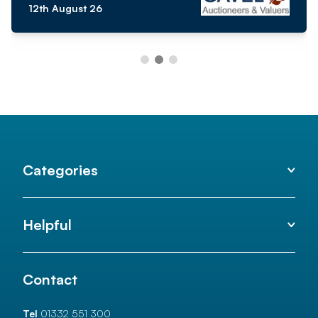
12th August 26
Categories
Helpful
Contact
Tel
01332 551 300