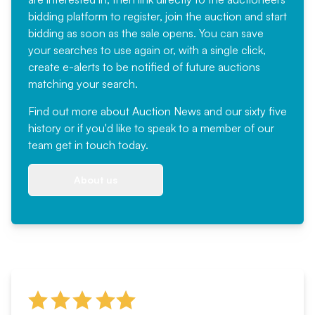
bidding platform to register, join the auction and start
bidding as soon as the sale opens. You can save
your searches to use again or, with a single click,
create e-alerts to be notified of future auctions
matching your search.
Find out more
about Auction News and our sixty five
history or if you'd like to speak to a member of our
team
get in touch
today.
About us