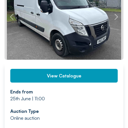
PREV
NEXT
View Catalogue
Ends from
25th June | 11:00
Auction Type
Online auction