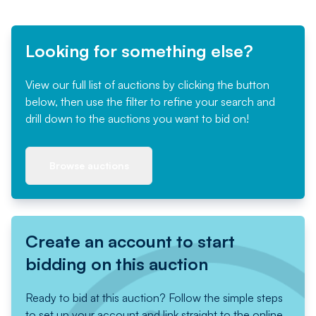
Looking for something else?
View our full list of auctions by clicking the button
below, then use the filter to refine your search and
drill down to the auctions you want to bid on!
Browse auctions
Create an account to start
bidding on this auction
Ready to bid at this auction? Follow the simple steps
to set up your account and link straight to the online