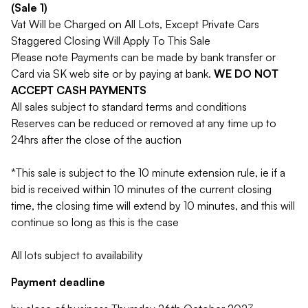
(Sale 1)
Vat Will be Charged on All Lots, Except Private Cars
Staggered Closing Will Apply To This Sale
Please note Payments can be made by bank transfer or
Card via SK web site or by paying at bank.
WE DO NOT
ACCEPT CASH PAYMENTS
All sales subject to standard terms and conditions
Reserves can be reduced or removed at any time up to
24hrs after the close of the auction
*This sale is subject to the 10 minute extension rule, ie if a
bid is received within 10 minutes of the current closing
time, the closing time will extend by 10 minutes, and this will
continue so long as this is the case
All lots subject to availability
Payment deadline