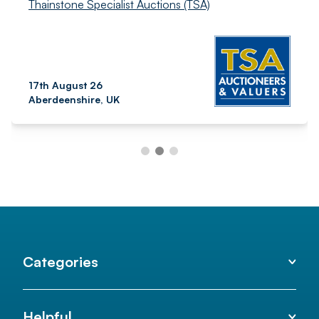
Thainstone Specialist Auctions (TSA)
17th August 26
Aberdeenshire, UK
Categories
Helpful