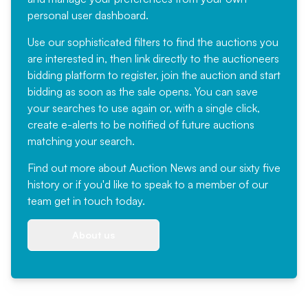
personal user dashboard.
Use our sophisticated filters to find the auctions you
are interested in, then link directly to the auctioneers
bidding platform to register, join the auction and start
bidding as soon as the sale opens. You can save
your searches to use again or, with a single click,
create e-alerts to be notified of future auctions
matching your search.
Find out more
about Auction News and our sixty five
history or if you'd like to speak to a member of our
team
get in touch
today.
About us