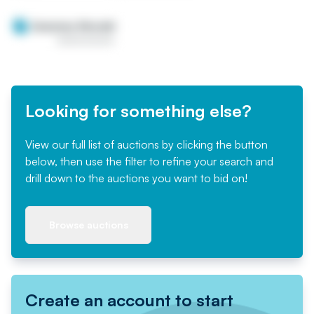
Looking for something else?
View our full list of auctions by clicking the button
below, then use the filter to refine your search and
drill down to the auctions you want to bid on!
Browse auctions
Create an account to start