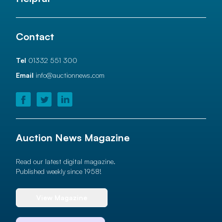
Contact
Tel
01332 551 300
Email
info@auctionnews.com
Auction News Magazine
Read our latest digital magazine.
Published weekly since 1958!
View Magazine