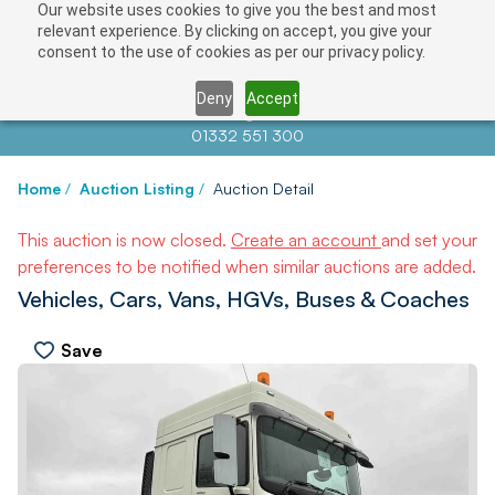
Our website uses cookies to give you the best and most
relevant experience. By clicking on accept, you give your
consent to the use of cookies as per our privacy policy.
Deny
Accept
Contact us at
info@auctionnews.com
01332 551 300
Home
/
Auction Listing
/
Auction Detail
This auction is now closed.
Create an account
and set your
preferences to be notified when similar auctions are added.
Vehicles, Cars, Vans, HGVs, Buses & Coaches
Save