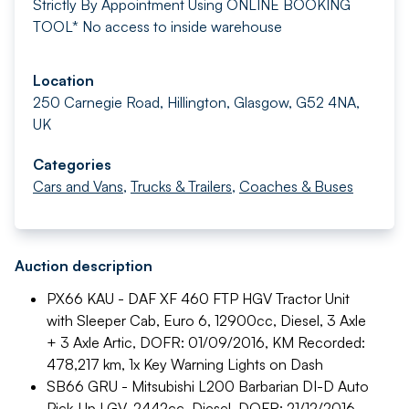
Strictly By Appointment
Using ONLINE BOOKING
TOOL*
No access to inside warehouse
Location
250 Carnegie Road, Hillington, Glasgow, G52 4NA,
UK
Categories
Cars and Vans
,
Trucks & Trailers
,
Coaches & Buses
Auction description
PX66 KAU - DAF XF 460 FTP HGV Tractor Unit
with Sleeper Cab, Euro 6, 12900cc, Diesel, 3 Axle
+ 3 Axle Artic, DOFR: 01/09/2016, KM Recorded:
478,217 km, 1x Key
Warning Lights on Dash
SB66 GRU - Mitsubishi L200 Barbarian DI-D Auto
Pick-Up LGV, 2442cc, Diesel, DOFR: 21/12/2016,