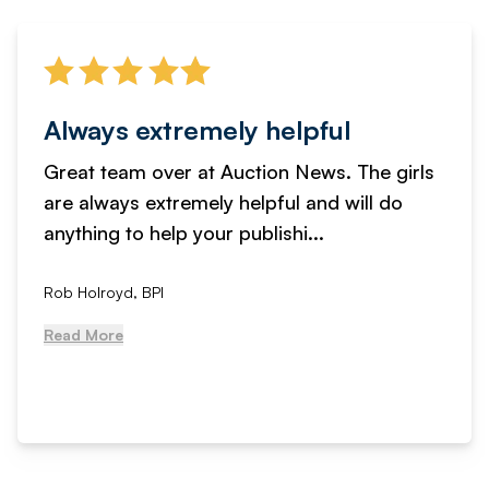
Always extremely helpful
Great team over at Auction News. The girls
are always extremely helpful and will do
anything to help your publishi...
Rob Holroyd, BPI
Read More