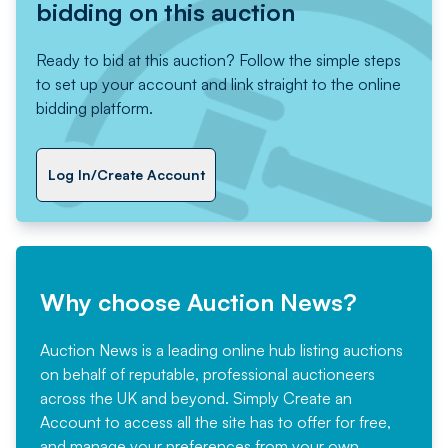
bidding on this auction
Ready to bid at this auction? Follow the simple steps
to set up your account and link straight to the online
bidding platform.
Log In/Create Account
Why choose Auction News?
Auction News is a leading online hub listing auctions
on behalf of reputable, professional auctioneers
across the UK and beyond. Simply
Create an
Account
to access all the site has to offer for free,
and manage your preferences from your own