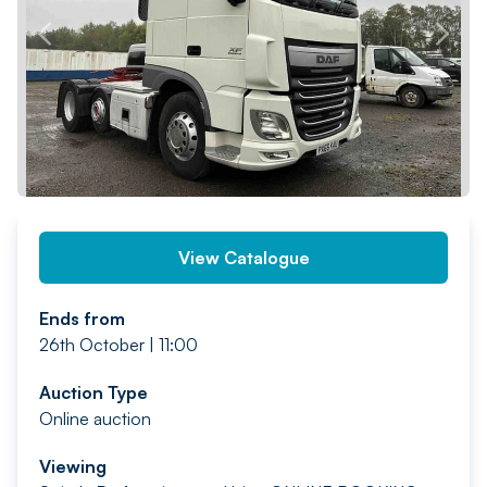
PREV
NEXT
View Catalogue
Ends from
26th October | 11:00
Auction Type
Online auction
Viewing