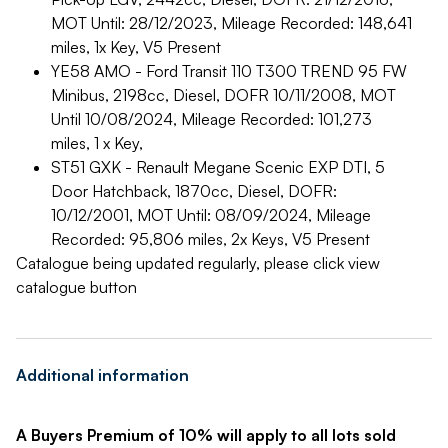
MOT Until: 28/12/2023, Mileage Recorded: 148,641
miles, 1x Key, V5 Present
YE58 AMO - Ford Transit 110 T300 TREND 95 FW
Minibus, 2198cc, Diesel, DOFR 10/11/2008, MOT
Until 10/08/2024, Mileage Recorded: 101,273
miles, 1 x Key,
ST51 GXK - Renault Megane Scenic EXP DTI, 5
Door Hatchback, 1870cc, Diesel, DOFR:
10/12/2001, MOT Until: 08/09/2024, Mileage
Recorded: 95,806 miles, 2x Keys, V5 Present
Catalogue being updated regularly, please click view
catalogue button
Additional information
A Buyers Premium of 10% will apply to all lots sold