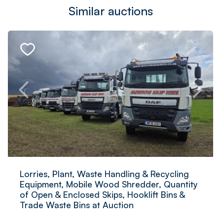
Similar auctions
Lorries, Plant, Waste Handling & Recycling
Equipment, Mobile Wood Shredder, Quantity
of Open & Enclosed Skips, Hooklift Bins &
Trade Waste Bins at Auction