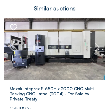
Similar auctions
Mazak Integrex E-650H x 2000 CNC Multi-
Tasking CNC Lathe. (2004) - For Sale by
Private Treaty
Cottrill & Co