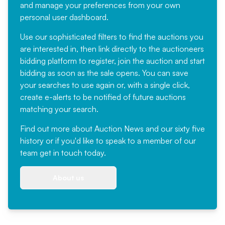
and manage your preferences from your own
personal user dashboard.
Use our sophisticated filters to find the auctions you
are interested in, then link directly to the auctioneers
bidding platform to register, join the auction and start
bidding as soon as the sale opens. You can save
your searches to use again or, with a single click,
create e-alerts to be notified of future auctions
matching your search.
Find out more
about Auction News and our sixty five
history or if you'd like to speak to a member of our
team
get in touch
today.
About us