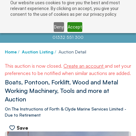
Our website uses cookies to give you the best and most
relevant experience. By clicking on accept, you give your
consent to the use of cookies as per our privacy policy.
Deny
Accept
Contact us at
info@auctionnews.com
01332 551 300
Home
/
Auction Listing
/
Auction Detail
This auction is now closed.
Create an account
and set your
preferences to be notified when similar auctions are added.
Boats, Pontoon, Forklift, Wood and Metal
Working Machinery, Tools and more at
Auction
On The Instructions of Forth & Clyde Marine Services Limited -
Due to Retirement
Save