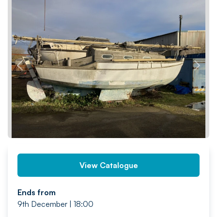
PREV
NEXT
View Catalogue
Ends from
9th December | 18:00