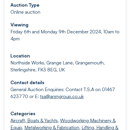
Auction Type
Online auction
Viewing
Friday 6th and Monday 9th December 2024, 10am to
4pm
Location
Northside Works, Grange Lane, Grangemouth,
Sterlingshire, FK3 8EG, UK
Contact details
General Auction Enquiries: Contact T.S.A on 01467
623770 or E:
tsa@anmgroup.co.uk
Categories
Aircraft, Boats & Yachts
,
Woodworking Machinery &
Equip
,
Metalworking & Fabrication
,
Lifting, Handling &