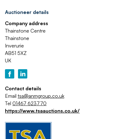
Auctioneer details
Company address
Thainstone Centre
Thainstone
Inverurie
AB51 5XZ
UK
Contact details
Email
tsa@anmgroup.co.uk
Tel
01467 623770
https://www.tsaauctions.co.uk/