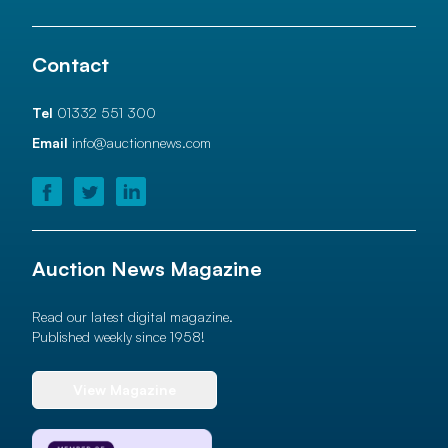
Contact
Tel
01332 551 300
Email
info@auctionnews.com
Auction News Magazine
Read our latest digital magazine.
Published weekly since 1958!
View Magazine