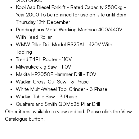
Kooi Aap Diesel Forklift - Rated Capacity 2500kg -
Year 2000 To be retained for use on-site until 3pm
Thursday 12th December
Peddinghaus Metal Working Machine 400/440V
With Feed Roller
WMW Pillar Drill Model BS25AI - 420V With
Tooling
Trend T4EL Router - 110V
Milwaukee Jig Saw - 110V
Makita HP2050F Hammer Drill - 110V
Wadkin Cross-Cut Saw - 3 Phase
White Multi-Wheel Tool Grinder - 3 Phase
Wadkin Table Saw - 3 Phase
Qualters and Smith QDM625 Pillar Drill
Other items available to view and bid. Please click the View
Catalogue button.