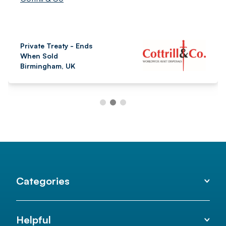
Private Treaty - Ends
When Sold
Birmingham, UK
Categories
Helpful