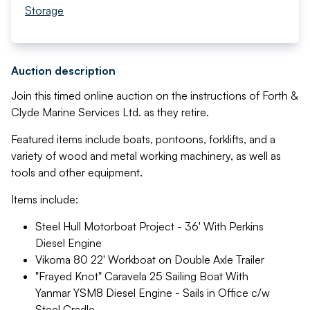
Storage
Auction description
Join this timed online auction on the instructions of Forth &
Clyde Marine Services Ltd. as they retire.
Featured items include boats, pontoons, forklifts, and a
variety of wood and metal working machinery, as well as
tools and other equipment.
Items include:
Steel Hull Motorboat Project - 36' With Perkins
Diesel Engine
Vikoma 80 22' Workboat on Double Axle Trailer
"Frayed Knot" Caravela 25 Sailing Boat With
Yanmar YSM8 Diesel Engine - Sails in Office c/w
Steel Cradle