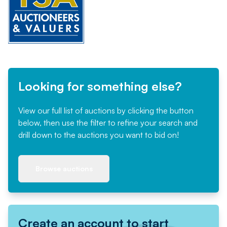
Looking for something else?
View our full list of auctions by clicking the button
below, then use the filter to refine your search and
drill down to the auctions you want to bid on!
Browse auctions
Create an account to start