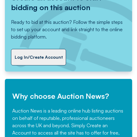
bidding on this auction
Ready to bid at this auction? Follow the simple steps
to set up your account and link straight to the online
bidding platform.
Log In/Create Account
Why choose Auction News?
Auction News is a leading online hub listing auctions
on behalf of reputable, professional auctioneers
across the UK and beyond. Simply
Create an
Account
to access all the site has to offer for free,