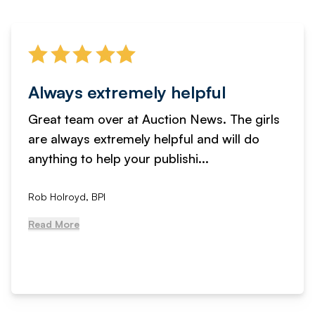
Always extremely helpful
Great team over at Auction News. The girls
are always extremely helpful and will do
anything to help your publishi...
Rob Holroyd, BPI
Read More