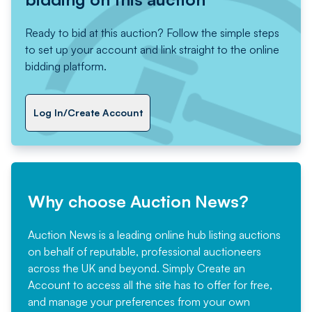
Ready to bid at this auction? Follow the simple steps
to set up your account and link straight to the online
bidding platform.
Log In/Create Account
Why choose Auction News?
Auction News is a leading online hub listing auctions
on behalf of reputable, professional auctioneers
across the UK and beyond. Simply
Create an
Account
to access all the site has to offer for free,
and manage your preferences from your own