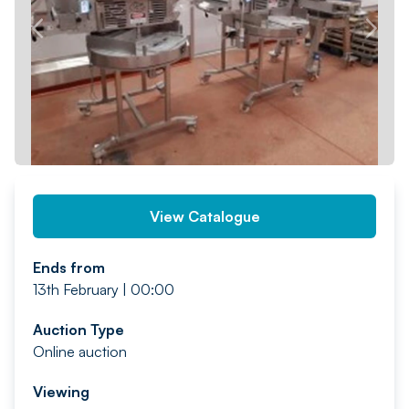
PREV
NEXT
View Catalogue
Ends from
13th February | 00:00
Auction Type
Online auction
Viewing