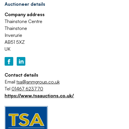
Auctioneer details
Company address
Thainstone Centre
Thainstone
Inverurie
AB51 5XZ
UK
Contact details
Email
tsa@anmgroup.co.uk
Tel
01467 623770
https://www.tsaauctions.co.uk/