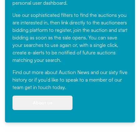
personal user dashboard.
Use our sophisticated filters to find the auctions you
are interested in, then link directly to the auctioneers
bidding platform to register, join the auction and start
bidding as soon as the sale opens. You can save
your searches to use again or, with a single click,
create e-alerts to be notified of future auctions
matching your search.
Find out more
about Auction News and our sixty five
history or if you'd like to speak to a member of our
team
get in touch
today.
About us