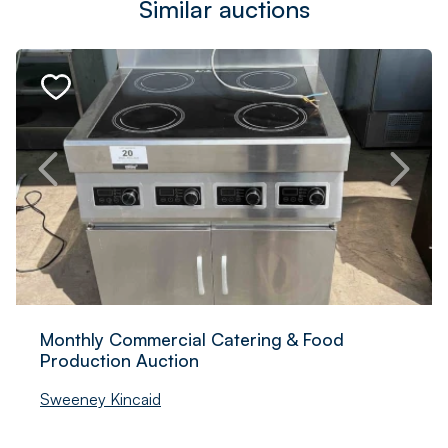
Similar auctions
Monthly Commercial Catering & Food
Production Auction
Sweeney Kincaid