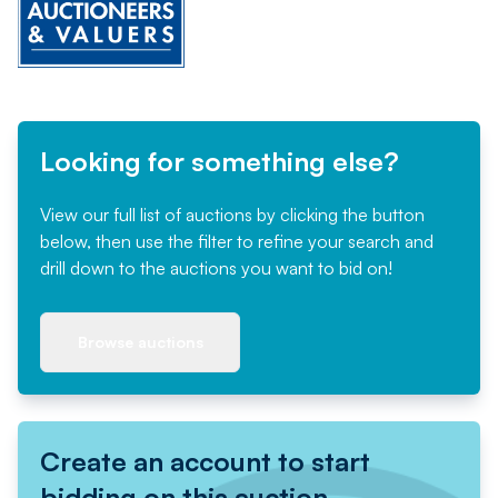
Looking for something else?
View our full list of auctions by clicking the button
below, then use the filter to refine your search and
drill down to the auctions you want to bid on!
Browse auctions
Create an account to start
bidding on this auction