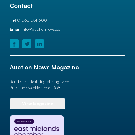
Contact
Tel
01332 551 300
Email
info@auctionnews.com
Auction News Magazine
Read our latest digital magazine.
Published weekly since 1958!
View Magazine