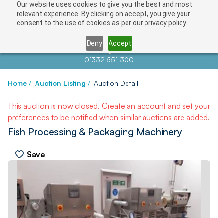
Our website uses cookies to give you the best and most
relevant experience. By clicking on accept, you give your
consent to the use of cookies as per our privacy policy.
Deny
Accept
Contact us at
info@auctionnews.com
01332 551 300
Home
/
Auction Listing
/
Auction Detail
This auction is now closed.
Create an account
and set your
preferences to be notified when similar auctions are added.
Fish Processing & Packaging Machinery
Save