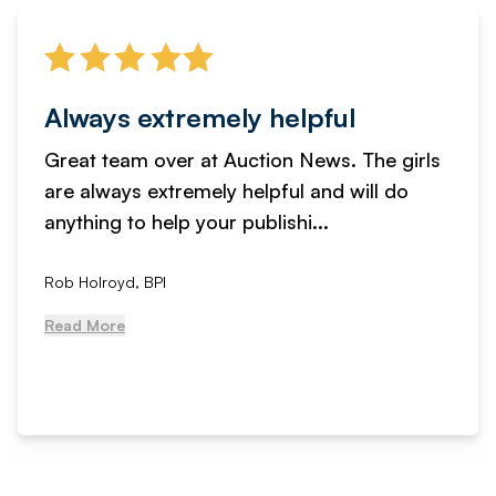
Always extremely helpful
Great team over at Auction News. The girls
are always extremely helpful and will do
anything to help your publishi...
Rob Holroyd, BPI
Read More