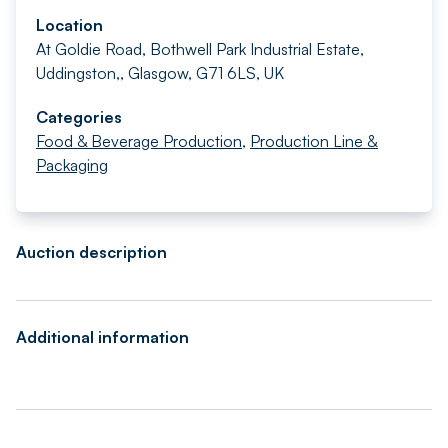
Location
At Goldie Road, Bothwell Park Industrial Estate,
Uddingston,, Glasgow, G71 6LS, UK
Categories
Food & Beverage Production
,
Production Line &
Packaging
Auction description
Additional information