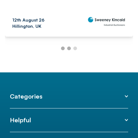
12th August 26
Hillington, UK
Categories
Helpful