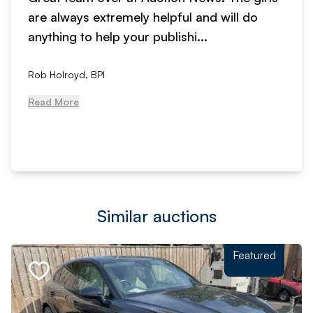
are always extremely helpful and will do
anything to help your publishi...
Rob Holroyd, BPI
Read More
Similar auctions
Featured