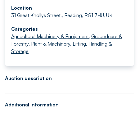
Location
31 Great Knollys Street,, Reading, RG1 7HU, UK
Categories
Agricultural Machinery & Equipment
,
Groundcare &
Forestry
,
Plant & Machinery
,
Lifting, Handling &
Storage
Auction description
Additional information