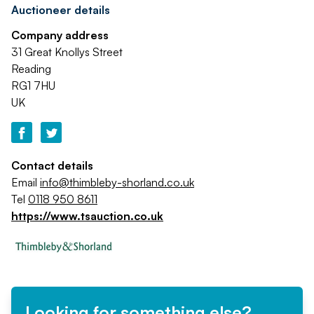
Auctioneer details
Company address
31 Great Knollys Street
Reading
RG1 7HU
UK
Contact details
Email
info@thimbleby-shorland.co.uk
Tel
0118 950 8611
https://www.tsauction.co.uk
Looking for something else?