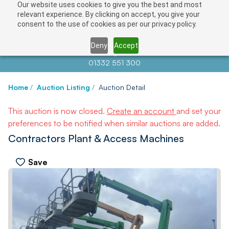
Our website uses cookies to give you the best and most
relevant experience. By clicking on accept, you give your
consent to the use of cookies as per our privacy policy.
Deny
Accept
Contact us at
info@auctionnews.com
01332 551 300
Home
/
Auction Listing
/
Auction Detail
This auction is now closed.
Create an account
and set your
preferences to be notified when similar auctions are added.
Contractors Plant & Access Machines
Save