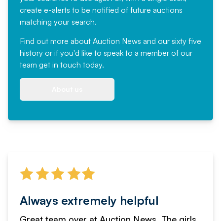
create e-alerts to be notified of future auctions
matching your search.
Find out more
about Auction News and our sixty five
history or if you'd like to speak to a member of our
team
get in touch
today.
About us
Always extremely helpful
Great team over at Auction News. The girls