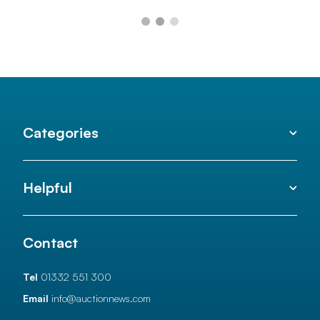
Categories
Helpful
Contact
Tel
01332 551 300
Email
info@auctionnews.com