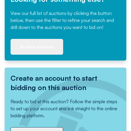
View our full list of auctions by clicking the button
below, then use the filter to refine your search and
drill down to the auctions you want to bid on!
Browse auctions
Create an account to start
bidding on this auction
Ready to bid at this auction? Follow the simple steps
to set up your account and link straight to the online
bidding platform.