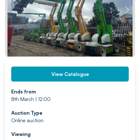
PREV
NEXT
View Catalogue
Ends from
8th March | 12:00
Auction Type
Online auction
Viewing