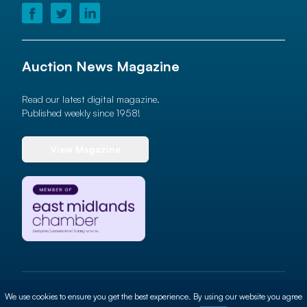
Auction News Magazine
Read our latest digital magazine.
Published weekly since 1958!
View Magazine
© 2026 Auction News Ltd. All rights reserved
We use cookies to ensure you get the best experience. By using our website you agree