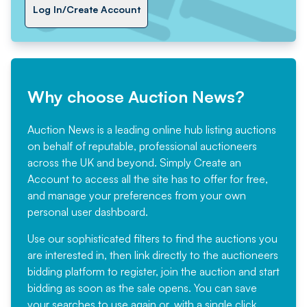
Log In/Create Account
Why choose Auction News?
Auction News is a leading online hub listing auctions
on behalf of reputable, professional auctioneers
across the UK and beyond. Simply
Create an
Account
to access all the site has to offer for free,
and manage your preferences from your own
personal user dashboard.
Use our sophisticated filters to find the auctions you
are interested in, then link directly to the auctioneers
bidding platform to register, join the auction and start
bidding as soon as the sale opens. You can save
your searches to use again or, with a single click,