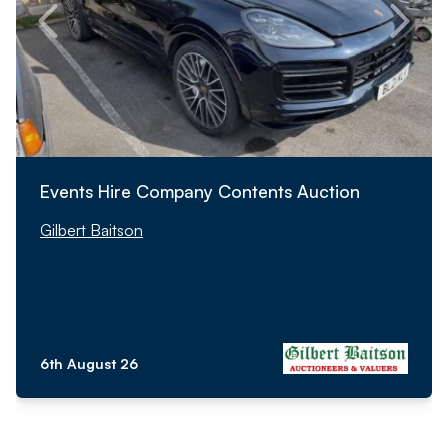
Events Hire Company Contents Auction
Gilbert Baitson
6th August 26