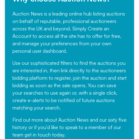
Auction News is a leading online hub listing auctions
on behalf of reputable, professional auctioneers
across the UK and beyond. Simply
Create an
Account
to access all the site has to offer for free,
and manage your preferences from your own
personal user dashboard.
Use our sophisticated filters to find the auctions you
are interested in, then link directly to the auctioneers
bidding platform to register, join the auction and start
bidding as soon as the sale opens. You can save
your searches to use again or, with a single click,
create e-alerts to be notified of future auctions
matching your search.
Find out more
about Auction News and our sixty five
history or if you'd like to speak to a member of our
team
get in touch
today.