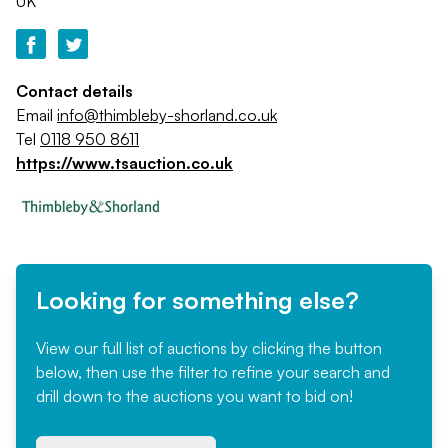
UK
Contact details
Email
info@thimbleby-shorland.co.uk
Tel
0118 950 8611
https://www.tsauction.co.uk
Looking for something else?
View our full list of auctions by clicking the button
below, then use the filter to refine your search and
drill down to the auctions you want to bid on!