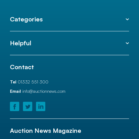
Categories
Helpful
Contact
Tel
01332 551 300
Email
info@auctionnews.com
Auction News Magazine