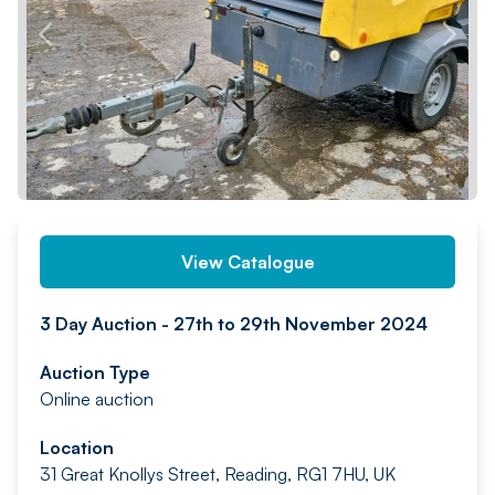
PREV
NEXT
View Catalogue
3 Day Auction - 27th to 29th November 2024
Auction Type
Online auction
Location
31 Great Knollys Street, Reading, RG1 7HU, UK