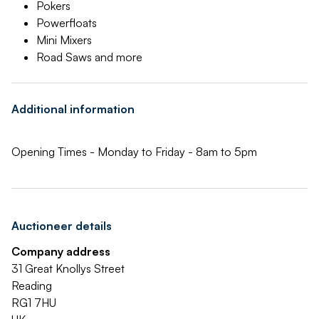
Pokers
Powerfloats
Mini Mixers
Road Saws and more
Additional information
Opening Times - Monday to Friday - 8am to 5pm
Auctioneer details
Company address
31 Great Knollys Street
Reading
RG1 7HU