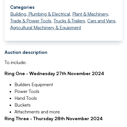
Categories
Building, Plumbing & Electrical
,
Plant & Machinery
,
Trade & Power Tools
,
Trucks & Trailers
,
Cars and Vans
,
Agricultural Machinery & Equipment
Auction description
To include:
Ring One - Wednesday 27th November 2024
Builders Equipment
Power Tools
Hand Tools
Buckets
Attachments and more
Ring Three - Thursday 28th November 2024