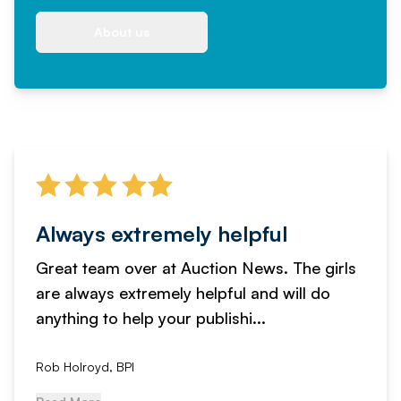
About us
Always extremely helpful
Great team over at Auction News. The girls
are always extremely helpful and will do
anything to help your publishi...
Rob Holroyd, BPI