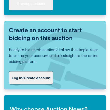
Browse auctions
Create an account to start
bidding on this auction
Ready to bid at this auction? Follow the simple steps
to set up your account and link straight to the online
bidding platform.
Log In/Create Account
Why choose Auction News?