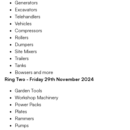
Generators
Excavators
Telehandlers
Vehicles
Compressors
Rollers
Dumpers
Site Mixers
Trailers
Tanks
Bowsers and more
Ring Two - Friday 29th November 2024
Garden Tools
Workshop Machinery
Power Packs
Plates
Rammers
Pumps