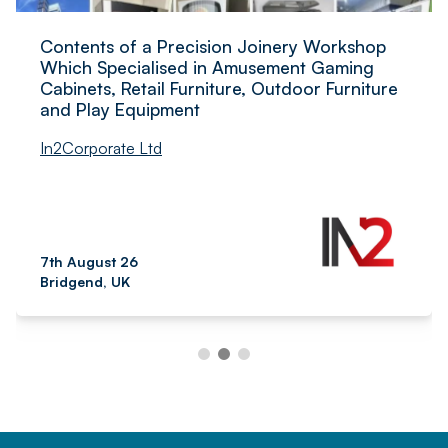
Contents of a Precision Joinery Workshop
Which Specialised in Amusement Gaming
Cabinets, Retail Furniture, Outdoor Furniture
and Play Equipment
In2Corporate Ltd
7th August 26
Bridgend, UK