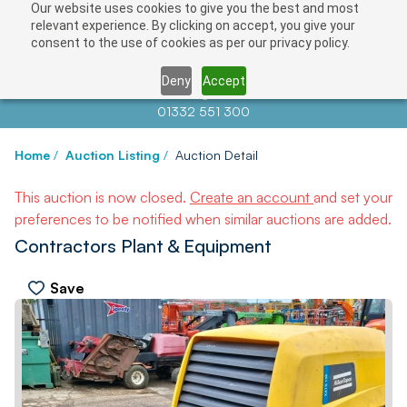
Our website uses cookies to give you the best and most
relevant experience. By clicking on accept, you give your
consent to the use of cookies as per our privacy policy.
Deny
Accept
Contact us at
info@auctionnews.com
01332 551 300
Home
/
Auction Listing
/
Auction Detail
This auction is now closed.
Create an account
and set your
preferences to be notified when similar auctions are added.
Contractors Plant & Equipment
Save