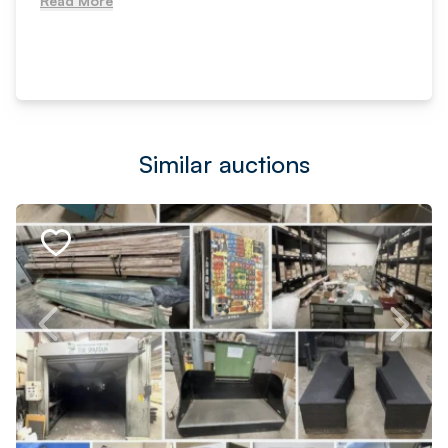
Read More
Similar auctions