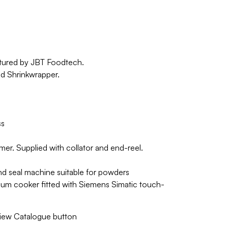
ctured by JBT Foodtech.
nd Shrinkwrapper.
ss
mer. Supplied with collator and end-reel.
l and seal machine suitable for powders
uum cooker fitted with Siemens Simatic touch-
 View Catalogue button