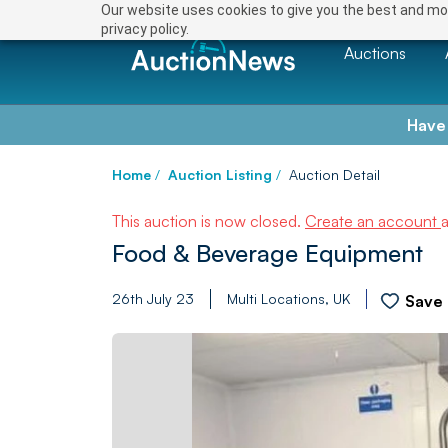
Our website uses cookies to give you the best and mos
privacy policy.
Auctions
Have
Home
/
Auction Listing
/
Auction Detail
This auction is now closed.
Create an account
Food & Beverage Equipment
26th July 23
Multi Locations, UK
Save