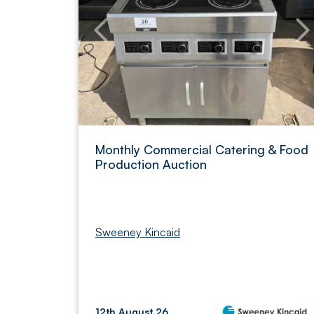
Monthly Commercial Catering & Food
Production Auction
Sweeney Kincaid
12th August 26