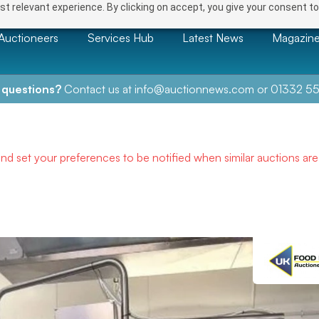
t relevant experience. By clicking on accept, you give your consent to
Auctioneers
Services Hub
Latest News
Magazin
 questions?
Contact us at
info@auctionnews.com
or
01332 55
and set your preferences to be notified when similar auctions ar