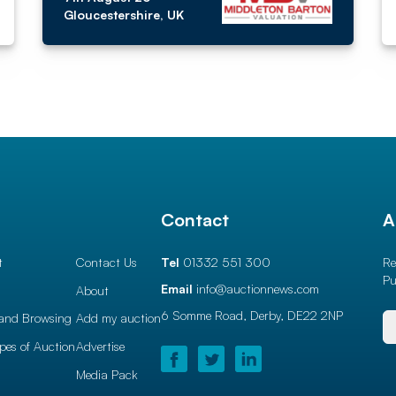
Gloucestershire, UK
l
Contact
A
t
Contact Us
Tel
01332 551 300
Re
Pu
Email
info@auctionnews.com
About
6 Somme Road, Derby,
DE22 2NP
and Browsing
Add my auction
ypes of Auction
Advertise
Media Pack