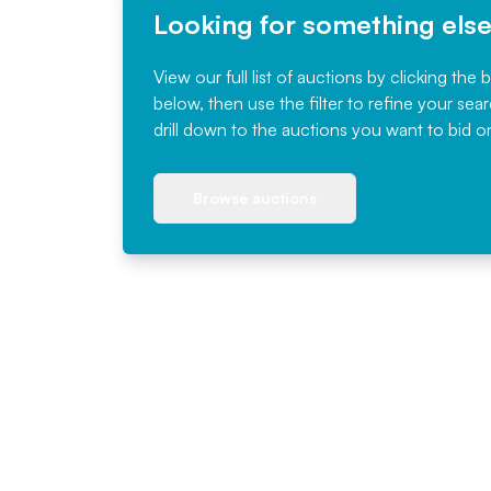
Looking for something els
View our full list of auctions by clicking the 
below, then use the filter to refine your sea
drill down to the auctions you want to bid o
Browse auctions