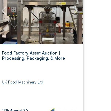
Food Factory Asset Auction |
Processing, Packaging, & More
UK Food Machinery Ltd
12th August 26