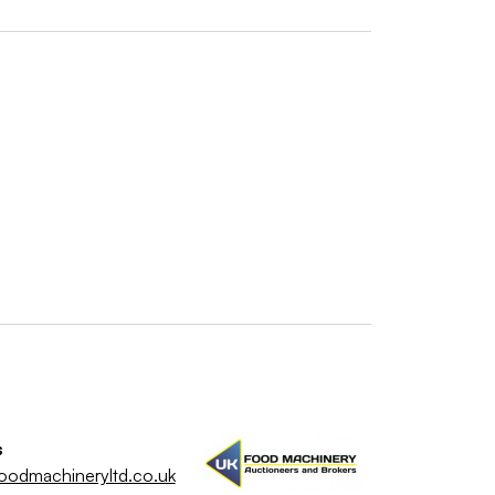
s
oodmachineryltd.co.uk