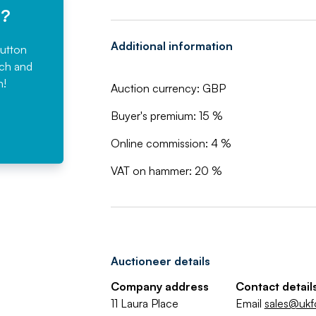
e?
Additional information
button
rch and
n!
Auction currency: GBP
Buyer's premium: 15 %
Online commission: 4 %
VAT on hammer: 20 %
Auctioneer details
Company address
Contact detail
11 Laura Place
Email
sales@ukf