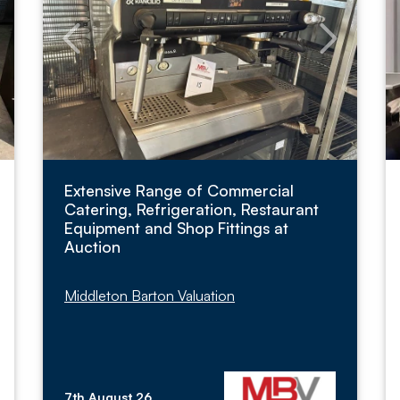
Extensive Range of Commercial
Catering, Refrigeration, Restaurant
Equipment and Shop Fittings at
Auction
Middleton Barton Valuation
7th August 26