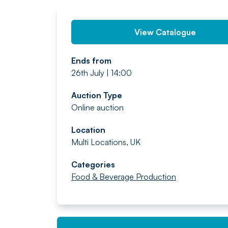
View Catalogue
Ends from
26th July | 14:00
Auction Type
Online auction
Location
Multi Locations, UK
Categories
Food & Beverage Production