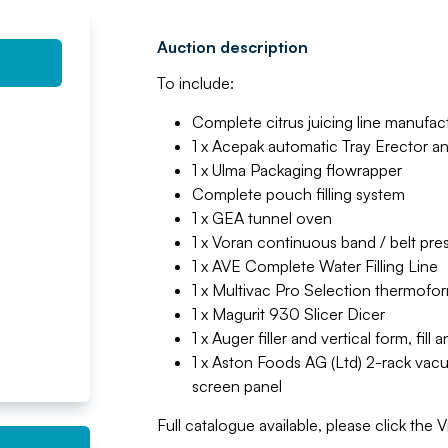
Auction description
To include:
Complete citrus juicing line manufa
1 x Acepak automatic Tray Erector a
1 x Ulma Packaging flowrapper
Complete pouch filling system
1 x GEA tunnel oven
1 x Voran continuous band / belt pre
1 x AVE Complete Water Filling Line
1 x Multivac Pro Selection thermofor
1 x Magurit 930 Slicer Dicer
1 x Auger filler and vertical form, fil
1 x Aston Foods AG (Ltd) 2-rack vac
screen panel
Full catalogue available, please click the