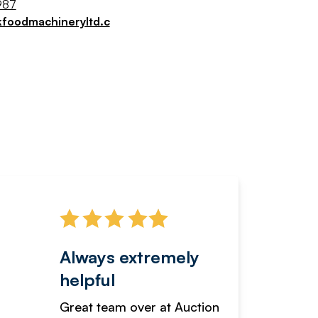
987
kfoodmachineryltd.c
Always extremely
Servi
helpful
fanta
Great team over at Auction
We hav