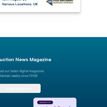
Various Locations, UK
uction News Magazine
ad our latest digital magazine.
blished weekly since 1958!
View Magazine