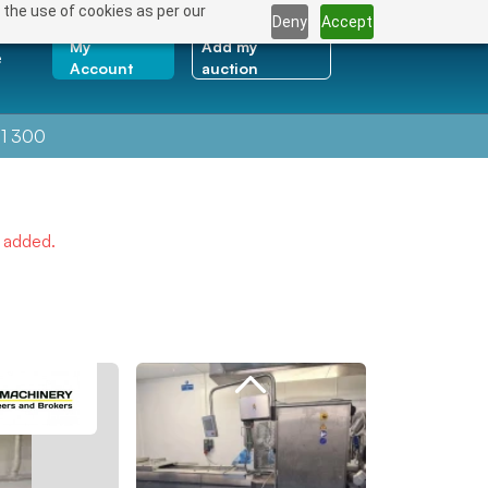
 the use of cookies as per our
Deny
Accept
My
Add my
e
Account
auction
1 300
e added.