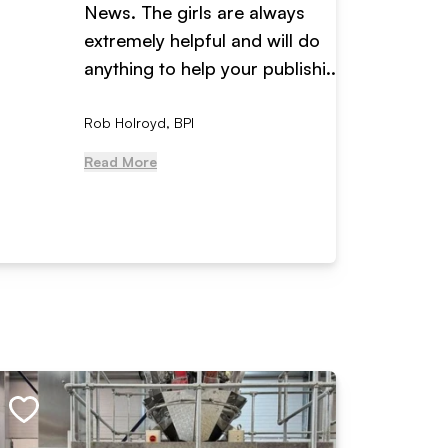
News. The girls are always
adverti
extremely helpful and will do
years n
anything to help your publishi...
received
Rob Holroyd, BPI
, NCM Au
Read More
Read Mo