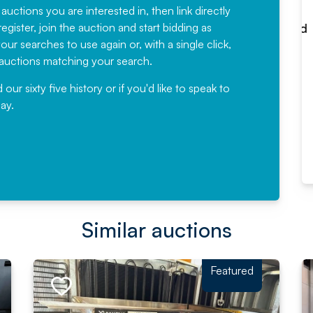
have been working with Auction
 auctions you are interested in, then link directly
egister, join the auction and start bidding as
News for a number of years and
ur searches to use again or, with a single click,
would not hesitate ...
e auctions matching your search.
, Eddisons Commercial Limited
r sixty five history or if you'd like to speak to
ay.
Read More
Similar auctions
Featured