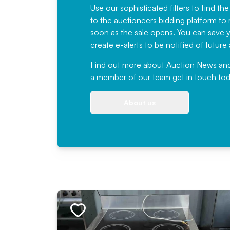
Use our sophisticated filters to find the
to the auctioneers bidding platform to r
soon as the sale opens. You can save yo
create e-alerts to be notified of futur
Find out more
about Auction News and ou
a member of our team
get in touch
tod
About us