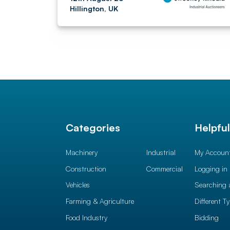
Hillington, UK
Categories
Helpfu
Machinery
Industrial
My Accoun
Construction
Commercial
Logging in
Vehicles
Searching 
Farming & Agriculture
Different T
Food Industry
Bidding