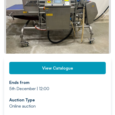
PREV
NEXT
View Catalogue
Ends from
5th December | 12:00
Auction Type
Online auction