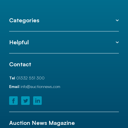
Categories
Helpful
Contact
Tel
01332 551 300
Email
info@auctionnews.com
Auction News Magazine