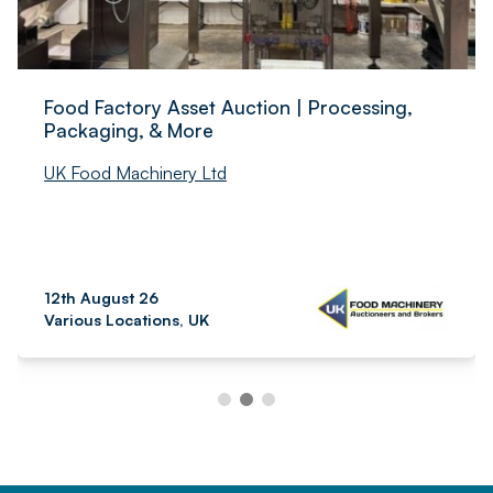
Food Factory Asset Auction | Processing,
Packaging, & More
UK Food Machinery Ltd
12th August 26
Various Locations, UK