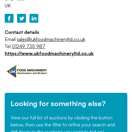
UK
Contact details
Email
sales@ukfoodmachineryltd.co.uk
Tel
01249 735 987
https://www.ukfoodmachineryltd.co.uk
Looking for something else?
View our full list of auctions by clicking the button
below, then use the filter to refine your search and
drill down to the auctions you want to bid on!