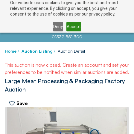
Our website uses cookies to give you the best and most
relevant experience. By clicking on accept, you give your
consent to the use of cookies as per our privacy policy.
Deny
Accept
Contact us at
info@auctionnews.com
01332 551 300
Home
/
Auction Listing
/
Auction Detail
This auction is now closed.
Create an account
and set your
preferences to be notified when similar auctions are added.
Large Meat Processing & Packaging Factory
Auction
Save