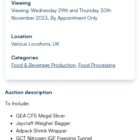
Viewing
Viewing: Wednesday 29th and Thursday 30th
November 2023, By Appointment Only
Location
Various Locations, UK
Categories
Food & Beverage Production
,
Food Processing
Auction description
To Include:
GEA CFS Megal Slicer
Jaycraft Weigher Bagger
Adpack Shrink Wrapper
GCT Nitrogen IQF Freezing Tunnel