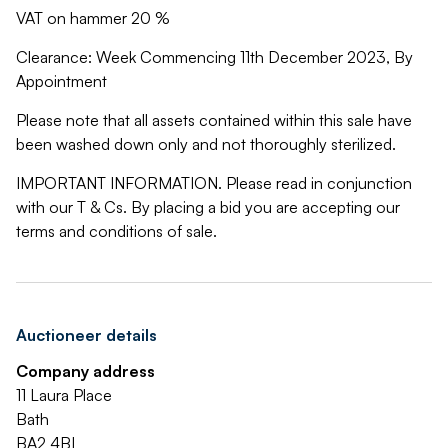
VAT on hammer 20 %
Clearance: Week Commencing 11th December 2023, By
Appointment
Please note that all assets contained within this sale have
been washed down only and not thoroughly sterilized.
IMPORTANT INFORMATION. Please read in conjunction
with our T & Cs. By placing a bid you are accepting our
terms and conditions of sale.
Auctioneer details
Company address
11 Laura Place
Bath
BA2 4BL