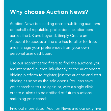
Why choose Auction News?
Auction News is a leading online hub listing auctions
on behalf of reputable, professional auctioneers
across the UK and beyond. Simply
Create an
Account
to access all the site has to offer for free,
and manage your preferences from your own
personal user dashboard.
Use our sophisticated filters to find the auctions you
are interested in, then link directly to the auctioneers
bidding platform to register, join the auction and start
bidding as soon as the sale opens. You can save
your searches to use again or, with a single click,
create e-alerts to be notified of future auctions
matching your search.
Find out more
about Auction News and our sixty five