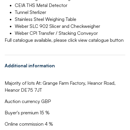
CEIA THS Metal Detector
Tunnel Sterlizer
Stainless Steel Weighing Table
Weber SLC 902 Slicer and Checkweigher
Weber CPI Transfer / Stacking Conveyor
Full catalogue available, please click view catalogue button
Additional information
Majority of lots At: Grange Farm Factory, Heanor Road,
Heanor DE75 7JT
Auction currency GBP
Buyer's premium 15 %
Online commission 4 %