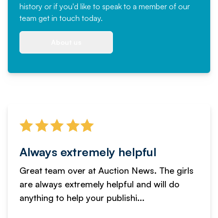
history or if you'd like to speak to a member of our
team
get in touch
today.
About us
Always extremely helpful
Great team over at Auction News. The girls
are always extremely helpful and will do
anything to help your publishi...