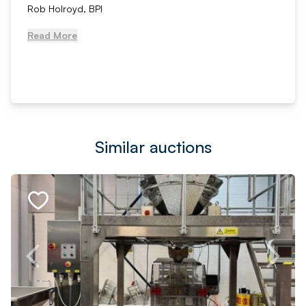
Rob Holroyd, BPI
Read More
Similar auctions