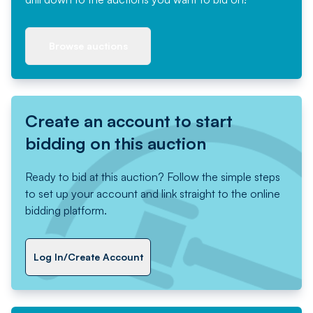
Browse auctions
Create an account to start
bidding on this auction
Ready to bid at this auction? Follow the simple steps
to set up your account and link straight to the online
bidding platform.
Log In/Create Account