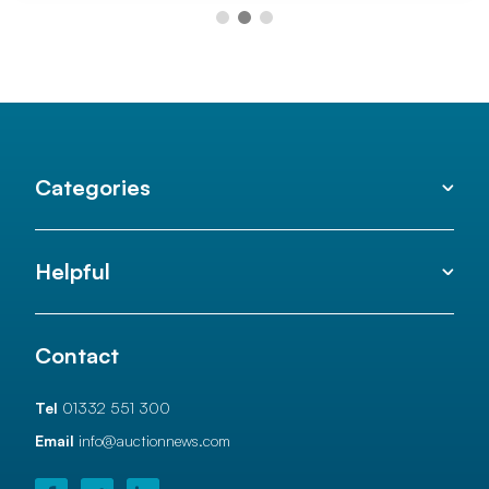
Categories
Helpful
Contact
Tel
01332 551 300
Email
info@auctionnews.com