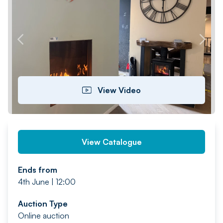
PREV
NEXT
View Video
View Catalogue
Ends from
4th June | 12:00
Auction Type
Online auction