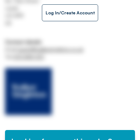
No 1 Aire Street
Leeds
Log In/Create Account
LS1 4PR
UK
Contact details
Email
assets@walkersingleton.co.uk
Tel
0113 848 0101