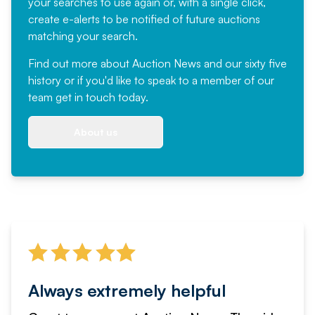
your searches to use again or, with a single click,
create e-alerts to be notified of future auctions
matching your search.
Find out more
about Auction News and our sixty five
history or if you'd like to speak to a member of our
team
get in touch
today.
About us
Always extremely helpful