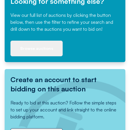
Looking for something else?
View our full list of auctions by clicking the button
below, then use the filter to refine your search and
drill down to the auctions you want to bid on!
Browse auctions
Create an account to start
bidding on this auction
Ready to bid at this auction? Follow the simple steps
to set up your account and link straight to the online
bidding platform.