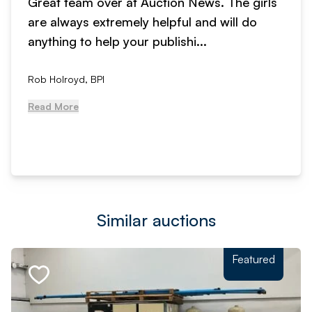
Great team over at Auction News. The girls
are always extremely helpful and will do
anything to help your publishi...
Rob Holroyd, BPI
Read More
Similar auctions
Featured