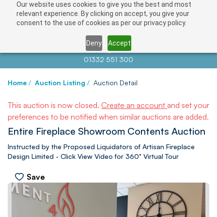
Our website uses cookies to give you the best and most
relevant experience. By clicking on accept, you give your
consent to the use of cookies as per our privacy policy.
Deny
Accept
Contact us at
info@auctionnews.com
01332 551 300
Home
/
Auction Listing
/
Auction Detail
This auction is now closed.
Create an account
and set your
preferences to be notified when similar auctions are added.
Entire Fireplace Showroom Contents Auction
Instructed by the Proposed Liquidators of Artisan Fireplace
Design Limited - Click View Video for 360° Virtual Tour
Save