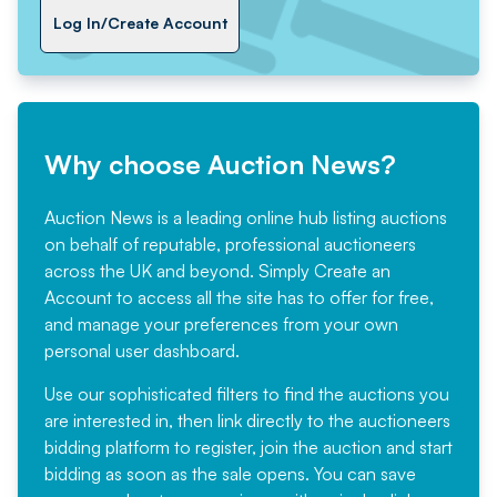
Log In/Create Account
Why choose Auction News?
Auction News is a leading online hub listing auctions
on behalf of reputable, professional auctioneers
across the UK and beyond. Simply
Create an
Account
to access all the site has to offer for free,
and manage your preferences from your own
personal user dashboard.
Use our sophisticated filters to find the auctions you
are interested in, then link directly to the auctioneers
bidding platform to register, join the auction and start
bidding as soon as the sale opens. You can save