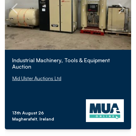
Industrial Machinery, Tools & Equipment
Auction
Mid Ulster Auctions Ltd
13th August 26
Magherafelt, Ireland