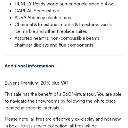
HENLEY Ready wood burner double sided 6.4kw
CAPITAL Scene stove
AURA Abberley electric fires
Charcoal & limestone, mocha & limestone, vanilla
ice marble and other fireplace suites
Assorted hearths, non-combustible beams,
chamber displays and flue components
Additional information
Buyer’s Premium: 20% plus VAT
This sale has the benefit of a 360° virtual tour. You are able
to navigate the showrooms by following the white discs
located at specific intervals.
Please note, all fires are effectively ex-display and not new
in box. To assist with collection, all fires will be