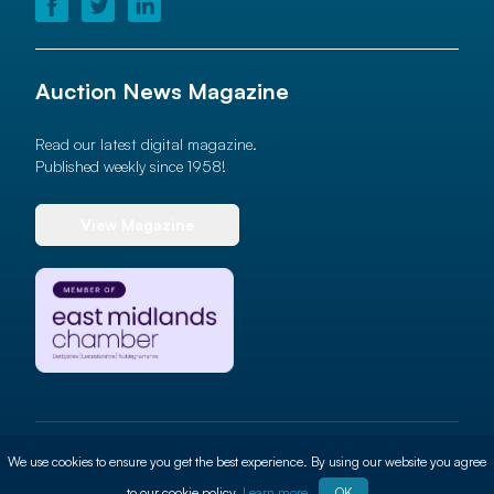
Auction News Magazine
Read our latest digital magazine.
Published weekly since 1958!
View Magazine
© 2026 Auction News Ltd. All rights reserved
We use cookies to ensure you get the best experience. By using our website you agree
Terms of use
Privacy Policy
Cookie Policy
Site By
ALT
to our cookie policy.
Learn more
OK