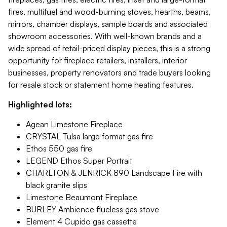
fires, multifuel and wood-burning stoves, hearths, beams,
mirrors, chamber displays, sample boards and associated
showroom accessories. With well-known brands and a
wide spread of retail-priced display pieces, this is a strong
opportunity for fireplace retailers, installers, interior
businesses, property renovators and trade buyers looking
for resale stock or statement home heating features.
Highlighted lots:
Agean Limestone Fireplace
CRYSTAL Tulsa large format gas fire
Ethos 550 gas fire
LEGEND Ethos Super Portrait
CHARLTON & JENRICK 890 Landscape Fire with
black granite slips
Limestone Beaumont Fireplace
BURLEY Ambience flueless gas stove
Element 4 Cupido gas cassette