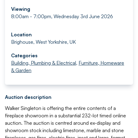
Viewing
8:00am - 7:00pm, Wednesday 3rd June 2026
Location
Brighouse, West Yorkshire, UK
Categories
Building, Plumbing & Electrical
,
Furniture, Homeware
& Garden
Auction description
Walker Singleton is offering the entire contents of a
fireplace showroom in a substantial 232-lot timed online
auction. The auction is centred around ex-display and
showroom stock including limestone, marble and stone
fireplaces, gas fires, electric fires, inset and large-format