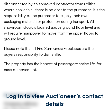
disconnected by an approved contractor from utilities
where applicable- there is no cost to the purchaser. It is the
responsibility of the purchaser to supply their own
packaging material for protection during transport. All
showroom stock is located above ground floor level and
will require manpower to move from the upper floors to
ground level.
Please note that all Fire Surrounds/Fireplaces are the
buyers responsibility to dismantle.
The property has the benefit of passenger/service lifts for
ease of movement.
Log in to view Auctioneer’s contact
Auctioneer details
details
Company address